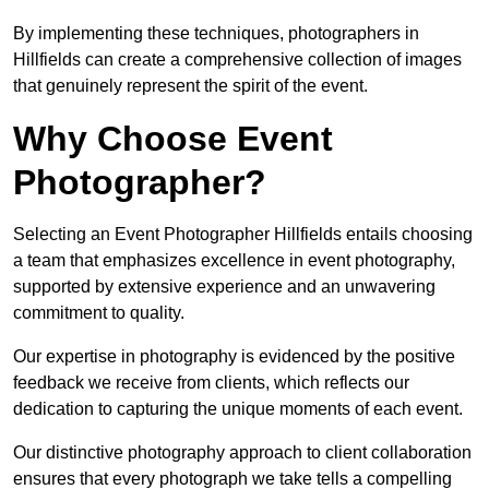
By implementing these techniques, photographers in
Hillfields can create a comprehensive collection of images
that genuinely represent the spirit of the event.
Why Choose Event
Photographer?
Selecting an Event Photographer Hillfields entails choosing
a team that emphasizes excellence in event photography,
supported by extensive experience and an unwavering
commitment to quality.
Our expertise in photography is evidenced by the positive
feedback we receive from clients, which reflects our
dedication to capturing the unique moments of each event.
Our distinctive photography approach to client collaboration
ensures that every photograph we take tells a compelling