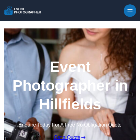
Skip to content
Event
Photographer in
Hillfields
Enquire Today For A Free No Obligation Quote
Get a Quote