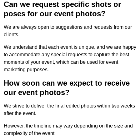
Can we request specific shots or
poses for our event photos?
We are always open to suggestions and requests from our
clients.
We understand that each event is unique, and we are happy
to accommodate any special requests to capture the best
moments of your event, which can be used for event
marketing purposes.
How soon can we expect to receive
our event photos?
We strive to deliver the final edited photos within two weeks
after the event.
However, the timeline may vary depending on the size and
complexity of the event.