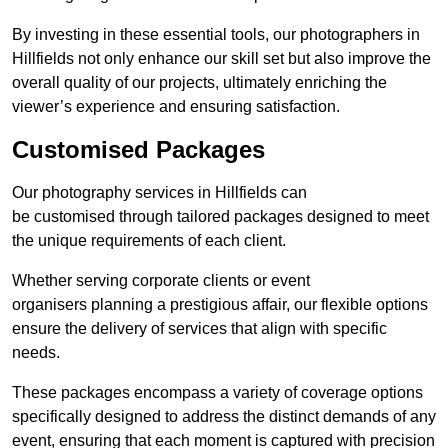
By investing in these essential tools, our photographers in
Hillfields not only enhance our skill set but also improve the
overall quality of our projects, ultimately enriching the
viewer’s experience and ensuring satisfaction.
Customised Packages
Our photography services in Hillfields can
be customised through tailored packages designed to meet
the unique requirements of each client.
Whether serving corporate clients or event
organisers planning a prestigious affair, our flexible options
ensure the delivery of services that align with specific
needs.
These packages encompass a variety of coverage options
specifically designed to address the distinct demands of any
event, ensuring that each moment is captured with precision