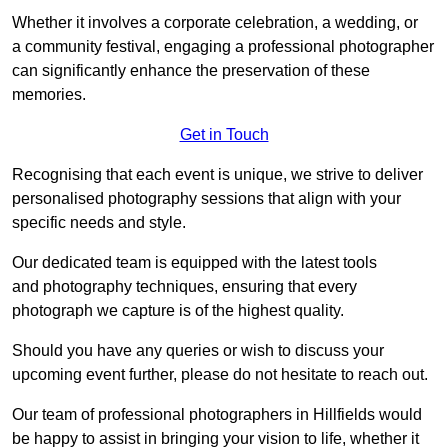
Whether it involves a corporate celebration, a wedding, or
a community festival, engaging a professional photographer
can significantly enhance the preservation of these
memories.
Get in Touch
Recognising that each event is unique, we strive to deliver
personalised photography sessions that align with your
specific needs and style.
Our dedicated team is equipped with the latest tools
and photography techniques, ensuring that every
photograph we capture is of the highest quality.
Should you have any queries or wish to discuss your
upcoming event further, please do not hesitate to reach out.
Our team of professional photographers in Hillfields would
be happy to assist in bringing your vision to life, whether it