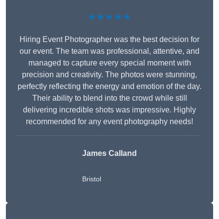
★★★★★
Hiring Event Photographer was the best decision for
our event. The team was professional, attentive, and
managed to capture every special moment with
precision and creativity. The photos were stunning,
perfectly reflecting the energy and emotion of the day.
Their ability to blend into the crowd while still
delivering incredible shots was impressive. Highly
recommended for any event photography needs!
James Calland
Bristol