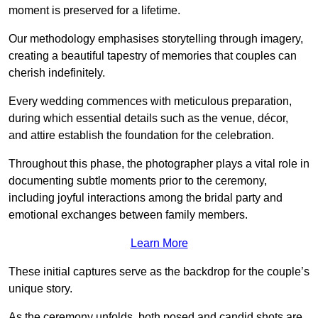
moment is preserved for a lifetime.
Our methodology emphasises storytelling through imagery,
creating a beautiful tapestry of memories that couples can
cherish indefinitely.
Every wedding commences with meticulous preparation,
during which essential details such as the venue, décor,
and attire establish the foundation for the celebration.
Throughout this phase, the photographer plays a vital role in
documenting subtle moments prior to the ceremony,
including joyful interactions among the bridal party and
emotional exchanges between family members.
Learn More
These initial captures serve as the backdrop for the couple’s
unique story.
As the ceremony unfolds, both posed and candid shots are