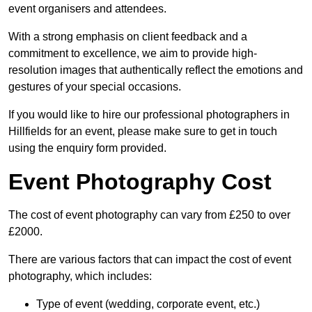
event organisers and attendees.
With a strong emphasis on client feedback and a
commitment to excellence, we aim to provide high-
resolution images that authentically reflect the emotions and
gestures of your special occasions.
If you would like to hire our professional photographers in
Hillfields for an event, please make sure to get in touch
using the enquiry form provided.
Event Photography Cost
The cost of event photography can vary from £250 to over
£2000.
There are various factors that can impact the cost of event
photography, which includes:
Type of event (wedding, corporate event, etc.)