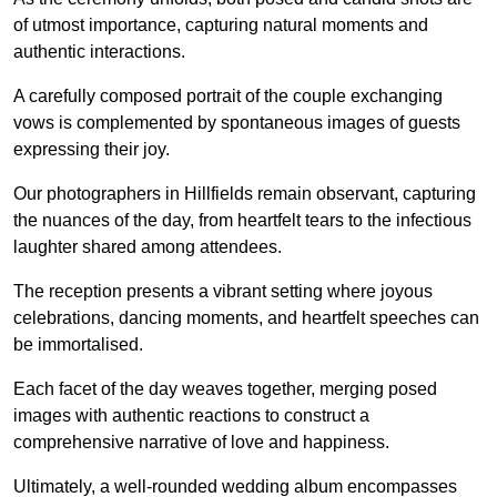
of utmost importance, capturing natural moments and
authentic interactions.
A carefully composed portrait of the couple exchanging
vows is complemented by spontaneous images of guests
expressing their joy.
Our photographers in Hillfields remain observant, capturing
the nuances of the day, from heartfelt tears to the infectious
laughter shared among attendees.
The reception presents a vibrant setting where joyous
celebrations, dancing moments, and heartfelt speeches can
be immortalised.
Each facet of the day weaves together, merging posed
images with authentic reactions to construct a
comprehensive narrative of love and happiness.
Ultimately, a well-rounded wedding album encompasses