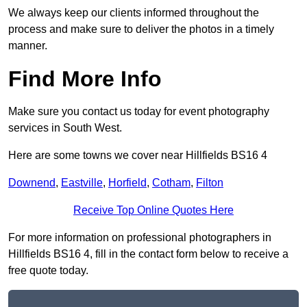
We always keep our clients informed throughout the
process and make sure to deliver the photos in a timely
manner.
Find More Info
Make sure you contact us today for event photography
services in South West.
Here are some towns we cover near Hillfields BS16 4
Downend
,
Eastville
,
Horfield
,
Cotham
,
Filton
Receive Top Online Quotes Here
For more information on professional photographers in
Hillfields BS16 4, fill in the contact form below to receive a
free quote today.