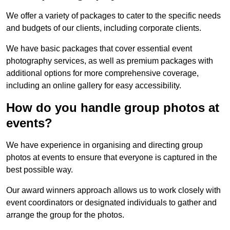
We offer a variety of packages to cater to the specific needs
and budgets of our clients, including corporate clients.
We have basic packages that cover essential event
photography services, as well as premium packages with
additional options for more comprehensive coverage,
including an online gallery for easy accessibility.
How do you handle group photos at
events?
We have experience in organising and directing group
photos at events to ensure that everyone is captured in the
best possible way.
Our award winners approach allows us to work closely with
event coordinators or designated individuals to gather and
arrange the group for the photos.