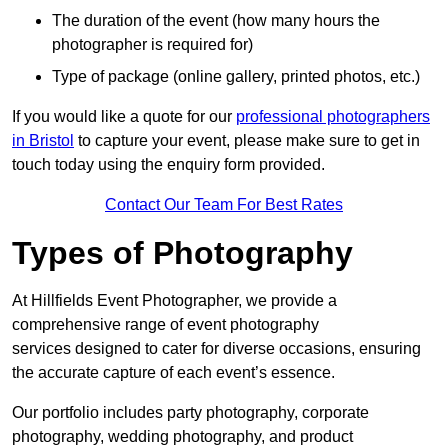
The duration of the event (how many hours the
photographer is required for)
Type of package (online gallery, printed photos, etc.)
If you would like a quote for our
professional photographers
in Bristol
to capture your event, please make sure to get in
touch today using the enquiry form provided.
Contact Our Team For Best Rates
Types of Photography
At Hillfields Event Photographer, we provide a
comprehensive range of event photography
services designed to cater for diverse occasions, ensuring
the accurate capture of each event’s essence.
Our portfolio includes party photography, corporate
photography, wedding photography, and product