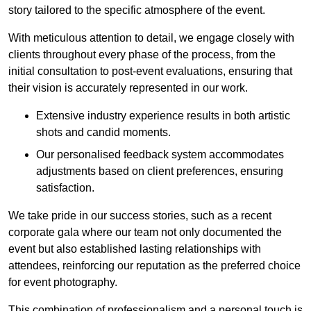
story tailored to the specific atmosphere of the event.
With meticulous attention to detail, we engage closely with
clients throughout every phase of the process, from the
initial consultation to post-event evaluations, ensuring that
their vision is accurately represented in our work.
Extensive industry experience results in both artistic
shots and candid moments.
Our personalised feedback system accommodates
adjustments based on client preferences, ensuring
satisfaction.
We take pride in our success stories, such as a recent
corporate gala where our team not only documented the
event but also established lasting relationships with
attendees, reinforcing our reputation as the preferred choice
for event photography.
This combination of professionalism and a personal touch is