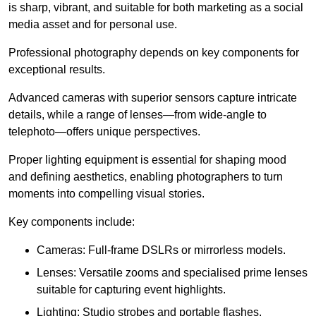
is sharp, vibrant, and suitable for both marketing as a social
media asset and for personal use.
Professional photography depends on key components for
exceptional results.
Advanced cameras with superior sensors capture intricate
details, while a range of lenses—from wide-angle to
telephoto—offers unique perspectives.
Proper lighting equipment is essential for shaping mood
and defining aesthetics, enabling photographers to turn
moments into compelling visual stories.
Key components include:
Cameras: Full-frame DSLRs or mirrorless models.
Lenses: Versatile zooms and specialised prime lenses
suitable for capturing event highlights.
Lighting: Studio strobes and portable flashes.