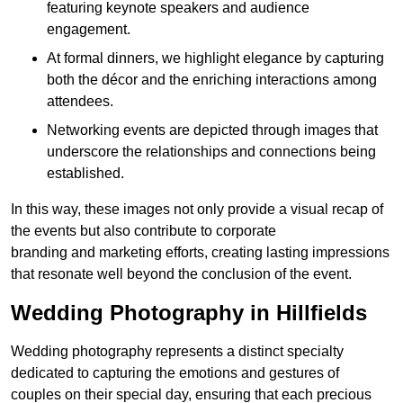
featuring keynote speakers and audience
engagement.
At formal dinners, we highlight elegance by capturing
both the décor and the enriching interactions among
attendees.
Networking events are depicted through images that
underscore the relationships and connections being
established.
In this way, these images not only provide a visual recap of
the events but also contribute to corporate
branding and marketing efforts, creating lasting impressions
that resonate well beyond the conclusion of the event.
Wedding Photography in Hillfields
Wedding photography represents a distinct specialty
dedicated to capturing the emotions and gestures of
couples on their special day, ensuring that each precious