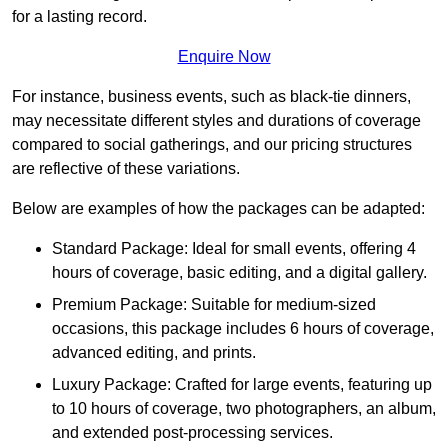
for a lasting record.
Enquire Now
For instance, business events, such as black-tie dinners,
may necessitate different styles and durations of coverage
compared to social gatherings, and our pricing structures
are reflective of these variations.
Below are examples of how the packages can be adapted:
Standard Package: Ideal for small events, offering 4
hours of coverage, basic editing, and a digital gallery.
Premium Package: Suitable for medium-sized
occasions, this package includes 6 hours of coverage,
advanced editing, and prints.
Luxury Package: Crafted for large events, featuring up
to 10 hours of coverage, two photographers, an album,
and extended post-processing services.