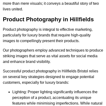
more than mere visuals; it conveys a beautiful story of two
lives united.
Product Photography in Hillfields
Product photography is integral to effective marketing,
particularly for luxury brands that require high-quality
images to compellingly present their products.
Our photographers employ advanced techniques to produce
striking images that serve as vital assets for social media
and enhance brand visibility.
Successful product photography in Hillfields Bristol relies
on several key strategies designed to engage potential
customers, especially for luxury brands:
Lighting: Proper lighting significantly influences the
perception of a product, accentuating its unique
features while minimising imperfections. While natural