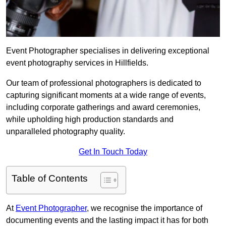
Event Photographer specialises in delivering exceptional
event photography services in Hillfields.
Our team of professional photographers is dedicated to
capturing significant moments at a wide range of events,
including corporate gatherings and award ceremonies,
while upholding high production standards and
unparalleled photography quality.
Get In Touch Today
Table of Contents
At
Event Photographer
, we recognise the importance of
documenting events and the lasting impact it has for both