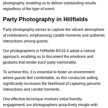
photography, enabling us to deliver outstanding results
regardless of the type of event.
Party Photography in Hillfields
Party photography serves to capture the vibrant atmosphere
of celebrations, emphasising candid moments and authentic
interactions among guests.
Our photographers in Hillfields BS16 4 adopt a natural
approach, enabling us to document the emotions and
gestures that render each party memorable.
To achieve this, it is essential to foster an environment
where guests feel comfortable, as this conducive setting
significantly increases the likelihood of capturing genuine
interactions and candid moments.
One effective technique involves initial friendly
engagement; our photographers proactively mingle with