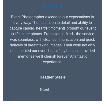
★★★★★
Event Photographer exceeded our expectations in
every way. Their attention to detail and ability to
capture candid, heartfelt moments brought our event
to life in the photos. From start to finish, the service
was seamless, with clear communication and quick
delivery of breathtaking images. Their work not only
documented our event beautifully but also provided
memories we’ll cherish forever. A fantastic
experience!
Heather Steele
Bristol