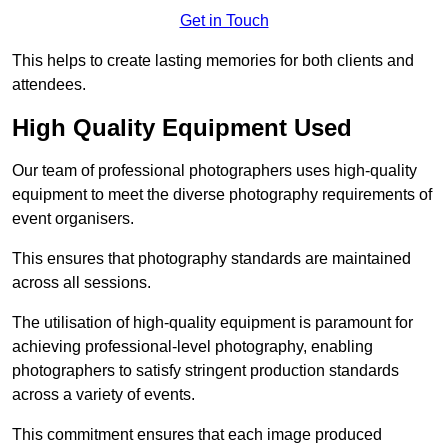
Get in Touch
This helps to create lasting memories for both clients and
attendees.
High Quality Equipment Used
Our team of professional photographers uses high-quality
equipment to meet the diverse photography requirements of
event organisers.
This ensures that photography standards are maintained
across all sessions.
The utilisation of high-quality equipment is paramount for
achieving professional-level photography, enabling
photographers to satisfy stringent production standards
across a variety of events.
This commitment ensures that each image produced