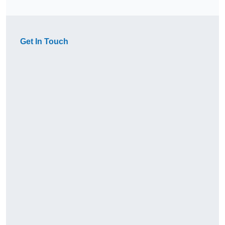
Get In Touch