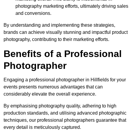
photography marketing efforts, ultimately driving sales
and conversions.
By understanding and implementing these strategies,
brands can achieve visually stunning and impactful product
photography, contributing to their marketing efforts.
Benefits of a Professional
Photographer
Engaging a professional photographer in Hillfields for your
events presents numerous advantages that can
considerably elevate the overall experience.
By emphasising photography quality, adhering to high
production standards, and utilising advanced photographic
techniques, our professional photographers guarantee that
every detail is meticulously captured.