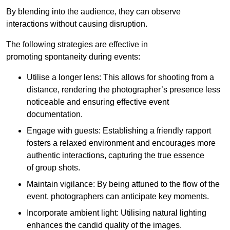
By blending into the audience, they can observe
interactions without causing disruption.
The following strategies are effective in
promoting spontaneity during events:
Utilise a longer lens: This allows for shooting from a
distance, rendering the photographer’s presence less
noticeable and ensuring effective event
documentation.
Engage with guests: Establishing a friendly rapport
fosters a relaxed environment and encourages more
authentic interactions, capturing the true essence
of group shots.
Maintain vigilance: By being attuned to the flow of the
event, photographers can anticipate key moments.
Incorporate ambient light: Utilising natural lighting
enhances the candid quality of the images.