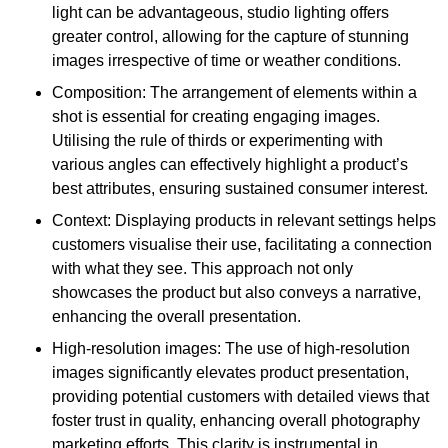
light can be advantageous, studio lighting offers
greater control, allowing for the capture of stunning
images irrespective of time or weather conditions.
Composition: The arrangement of elements within a
shot is essential for creating engaging images.
Utilising the rule of thirds or experimenting with
various angles can effectively highlight a product’s
best attributes, ensuring sustained consumer interest.
Context: Displaying products in relevant settings helps
customers visualise their use, facilitating a connection
with what they see. This approach not only
showcases the product but also conveys a narrative,
enhancing the overall presentation.
High-resolution images: The use of high-resolution
images significantly elevates product presentation,
providing potential customers with detailed views that
foster trust in quality, enhancing overall photography
marketing efforts. This clarity is instrumental in