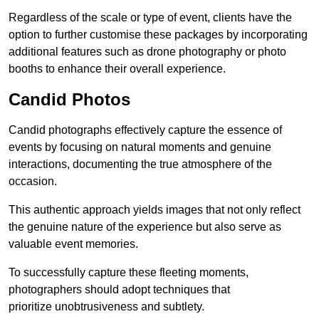
Regardless of the scale or type of event, clients have the
option to further customise these packages by incorporating
additional features such as drone photography or photo
booths to enhance their overall experience.
Candid Photos
Candid photographs effectively capture the essence of
events by focusing on natural moments and genuine
interactions, documenting the true atmosphere of the
occasion.
This authentic approach yields images that not only reflect
the genuine nature of the experience but also serve as
valuable event memories.
To successfully capture these fleeting moments,
photographers should adopt techniques that
prioritize unobtrusiveness and subtlety.