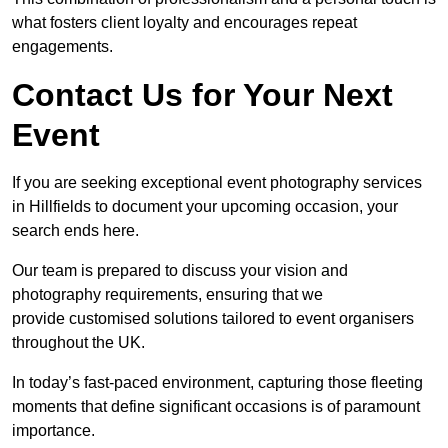
what fosters client loyalty and encourages repeat
engagements.
Contact Us for Your Next
Event
If you are seeking exceptional event photography services
in Hillfields to document your upcoming occasion, your
search ends here.
Our team is prepared to discuss your vision and
photography requirements, ensuring that we
provide customised solutions tailored to event organisers
throughout the UK.
In today’s fast-paced environment, capturing those fleeting
moments that define significant occasions is of paramount
importance.