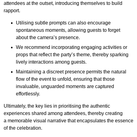
attendees at the outset, introducing themselves to build
rapport.
Utilising subtle prompts can also encourage
spontaneous moments, allowing guests to forget
about the camera’s presence.
We recommend incorporating engaging activities or
props that reflect the party’s theme, thereby sparking
lively interactions among guests.
Maintaining a discreet presence permits the natural
flow of the event to unfold, ensuring that those
invaluable, unguarded moments are captured
effortlessly.
Ultimately, the key lies in prioritising the authentic
experiences shared among attendees, thereby creating
a memorable visual narrative that encapsulates the essence
of the celebration.