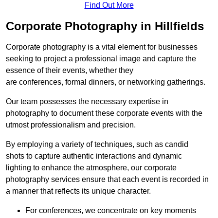
Find Out More
Corporate Photography in Hillfields
Corporate photography is a vital element for businesses
seeking to project a professional image and capture the
essence of their events, whether they
are conferences, formal dinners, or networking gatherings.
Our team possesses the necessary expertise in
photography to document these corporate events with the
utmost professionalism and precision.
By employing a variety of techniques, such as candid
shots to capture authentic interactions and dynamic
lighting to enhance the atmosphere, our corporate
photography services ensure that each event is recorded in
a manner that reflects its unique character.
For conferences, we concentrate on key moments