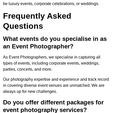
be luxury events, corporate celebrations, or weddings.
Frequently Asked
Questions
What events do you specialise in as
an Event Photographer?
As Event Photographers, we specialise in capturing all
types of events, including corporate events, weddings,
parties, concerts, and more.
Our photography expertise and experience and track record
in covering diverse event venues are unmatched. We are
always up for new challenges.
Do you offer different packages for
event photography services?