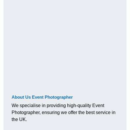
About Us Event Photographer
We specialise in providing high-quality Event
Photographer, ensuring we offer the best service in
the UK.