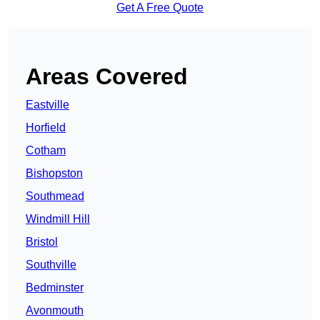
Get A Free Quote
Areas Covered
Eastville
Horfield
Cotham
Bishopston
Southmead
Windmill Hill
Bristol
Southville
Bedminster
Avonmouth