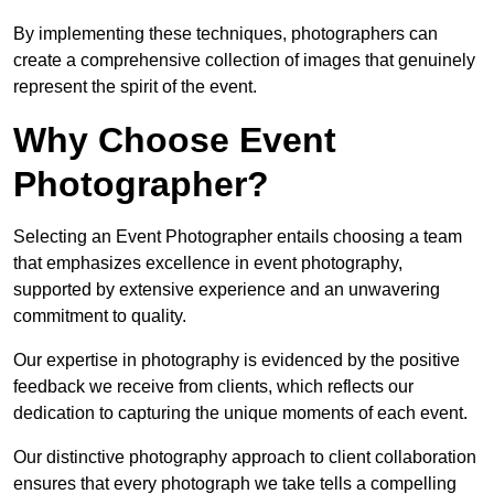
By implementing these techniques, photographers can
create a comprehensive collection of images that genuinely
represent the spirit of the event.
Why Choose Event
Photographer?
Selecting an Event Photographer entails choosing a team
that emphasizes excellence in event photography,
supported by extensive experience and an unwavering
commitment to quality.
Our expertise in photography is evidenced by the positive
feedback we receive from clients, which reflects our
dedication to capturing the unique moments of each event.
Our distinctive photography approach to client collaboration
ensures that every photograph we take tells a compelling