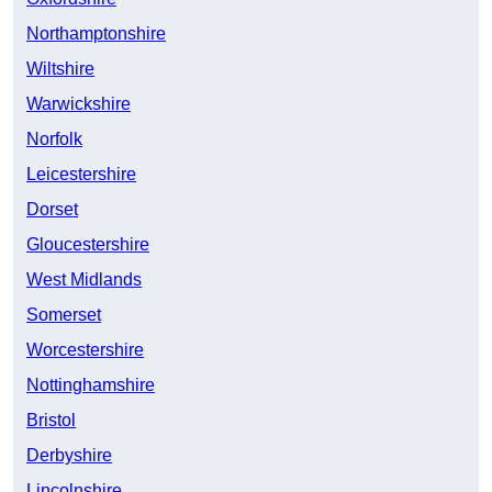
Northamptonshire
Wiltshire
Warwickshire
Norfolk
Leicestershire
Dorset
Gloucestershire
West Midlands
Somerset
Worcestershire
Nottinghamshire
Bristol
Derbyshire
Lincolnshire