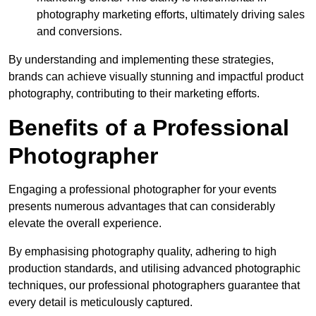
photography marketing efforts, ultimately driving sales
and conversions.
By understanding and implementing these strategies,
brands can achieve visually stunning and impactful product
photography, contributing to their marketing efforts.
Benefits of a Professional
Photographer
Engaging a professional photographer for your events
presents numerous advantages that can considerably
elevate the overall experience.
By emphasising photography quality, adhering to high
production standards, and utilising advanced photographic
techniques, our professional photographers guarantee that
every detail is meticulously captured.