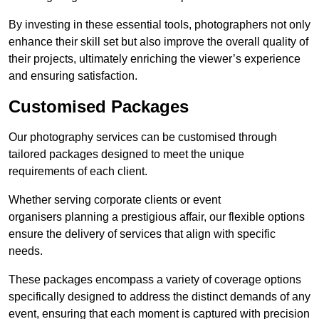
By investing in these essential tools, photographers not only
enhance their skill set but also improve the overall quality of
their projects, ultimately enriching the viewer’s experience
and ensuring satisfaction.
Customised Packages
Our photography services can be customised through
tailored packages designed to meet the unique
requirements of each client.
Whether serving corporate clients or event
organisers planning a prestigious affair, our flexible options
ensure the delivery of services that align with specific
needs.
These packages encompass a variety of coverage options
specifically designed to address the distinct demands of any
event, ensuring that each moment is captured with precision