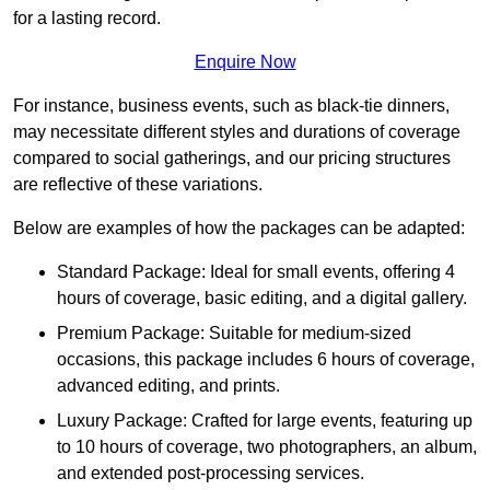
for a lasting record.
Enquire Now
For instance, business events, such as black-tie dinners,
may necessitate different styles and durations of coverage
compared to social gatherings, and our pricing structures
are reflective of these variations.
Below are examples of how the packages can be adapted:
Standard Package: Ideal for small events, offering 4
hours of coverage, basic editing, and a digital gallery.
Premium Package: Suitable for medium-sized
occasions, this package includes 6 hours of coverage,
advanced editing, and prints.
Luxury Package: Crafted for large events, featuring up
to 10 hours of coverage, two photographers, an album,
and extended post-processing services.