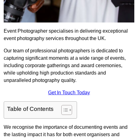
Event Photographer specialises in delivering exceptional
event photography services throughout the UK.
Our team of professional photographers is dedicated to
capturing significant moments at a wide range of events,
including corporate gatherings and award ceremonies,
while upholding high production standards and
unparalleled photography quality.
Get In Touch Today
Table of Contents
We recognise the importance of documenting events and
the lasting impact it has for both event organisers and