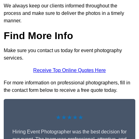
We always keep our clients informed throughout the
process and make sure to deliver the photos in a timely
manner.
Find More Info
Make sure you contact us today for event photography
services.
Receive Top Online Quotes Here
For more information on professional photographers, fill in
the contact form below to receive a free quote today.
★★★★★
Hiring Event Photographer was the best decision for