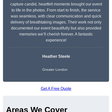
capture candid, heartfelt moments brought our event
to life in the photos. From start to finish, the service
was seamless, with clear communication and quick
delivery of breathtaking images. Their work not only
documented our event beautifully but also provided
memories we’ll cherish forever. A fantastic
experience!
Heather Steele
Greater London
Get A Free Quote
Areas We Cover