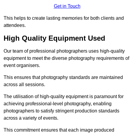
Get in Touch
This helps to create lasting memories for both clients and
attendees.
High Quality Equipment Used
Our team of professional photographers uses high-quality
equipment to meet the diverse photography requirements of
event organisers.
This ensures that photography standards are maintained
across all sessions.
The utilisation of high-quality equipment is paramount for
achieving professional-level photography, enabling
photographers to satisfy stringent production standards
across a variety of events.
This commitment ensures that each image produced