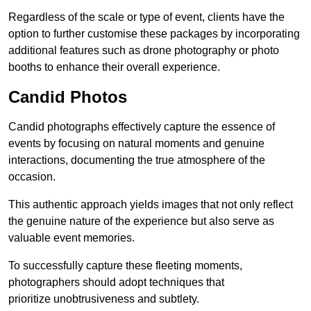
Regardless of the scale or type of event, clients have the
option to further customise these packages by incorporating
additional features such as drone photography or photo
booths to enhance their overall experience.
Candid Photos
Candid photographs effectively capture the essence of
events by focusing on natural moments and genuine
interactions, documenting the true atmosphere of the
occasion.
This authentic approach yields images that not only reflect
the genuine nature of the experience but also serve as
valuable event memories.
To successfully capture these fleeting moments,
photographers should adopt techniques that
prioritize unobtrusiveness and subtlety.