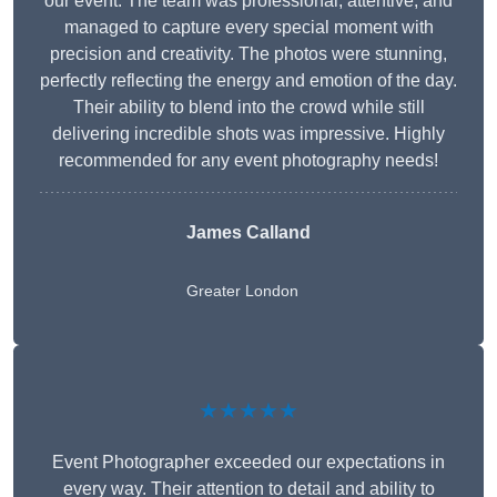
our event. The team was professional, attentive, and
managed to capture every special moment with
precision and creativity. The photos were stunning,
perfectly reflecting the energy and emotion of the day.
Their ability to blend into the crowd while still
delivering incredible shots was impressive. Highly
recommended for any event photography needs!
James Calland
Greater London
★★★★★
Event Photographer exceeded our expectations in
every way. Their attention to detail and ability to