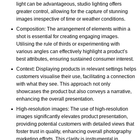
light can be advantageous, studio lighting offers
greater control, allowing for the capture of stunning
images irrespective of time or weather conditions.
Composition: The arrangement of elements within a
shot is essential for creating engaging images.
Utilising the rule of thirds or experimenting with
various angles can effectively highlight a product’s
best attributes, ensuring sustained consumer interest.
Context: Displaying products in relevant settings helps
customers visualise their use, facilitating a connection
with what they see. This approach not only
showcases the product but also conveys a narrative,
enhancing the overall presentation.
High-resolution images: The use of high-resolution
images significantly elevates product presentation,
providing potential customers with detailed views that
foster trust in quality, enhancing overall photography
marketing efforts. This clarity is instrumental in