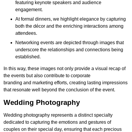
featuring keynote speakers and audience
engagement.
At formal dinners, we highlight elegance by capturing
both the décor and the enriching interactions among
attendees.
Networking events are depicted through images that
underscore the relationships and connections being
established.
In this way, these images not only provide a visual recap of
the events but also contribute to corporate
branding and marketing efforts, creating lasting impressions
that resonate well beyond the conclusion of the event.
Wedding Photography
Wedding photography represents a distinct specialty
dedicated to capturing the emotions and gestures of
couples on their special day, ensuring that each precious