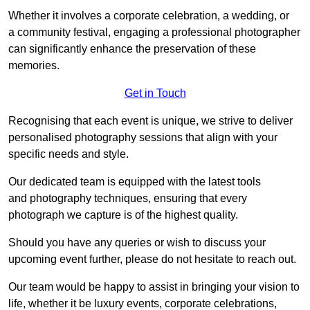
Whether it involves a corporate celebration, a wedding, or
a community festival, engaging a professional photographer
can significantly enhance the preservation of these
memories.
Get in Touch
Recognising that each event is unique, we strive to deliver
personalised photography sessions that align with your
specific needs and style.
Our dedicated team is equipped with the latest tools
and photography techniques, ensuring that every
photograph we capture is of the highest quality.
Should you have any queries or wish to discuss your
upcoming event further, please do not hesitate to reach out.
Our team would be happy to assist in bringing your vision to
life, whether it be luxury events, corporate celebrations,