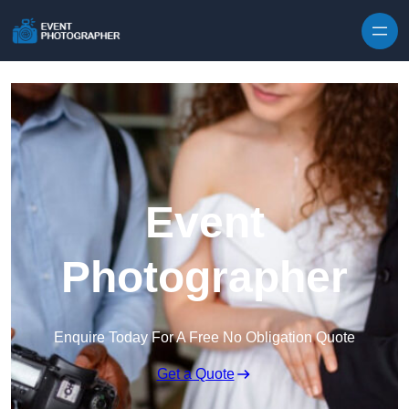
Skip to content
Event
Photographer
Enquire Today For A Free No Obligation Quote
Get a Quote