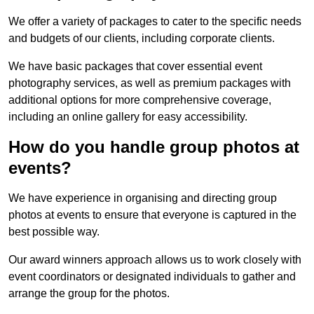
We offer a variety of packages to cater to the specific needs
and budgets of our clients, including corporate clients.
We have basic packages that cover essential event
photography services, as well as premium packages with
additional options for more comprehensive coverage,
including an online gallery for easy accessibility.
How do you handle group photos at
events?
We have experience in organising and directing group
photos at events to ensure that everyone is captured in the
best possible way.
Our award winners approach allows us to work closely with
event coordinators or designated individuals to gather and
arrange the group for the photos.