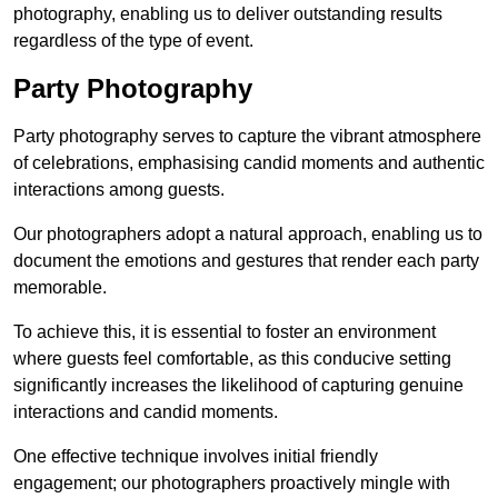
photography, enabling us to deliver outstanding results
regardless of the type of event.
Party Photography
Party photography serves to capture the vibrant atmosphere
of celebrations, emphasising candid moments and authentic
interactions among guests.
Our photographers adopt a natural approach, enabling us to
document the emotions and gestures that render each party
memorable.
To achieve this, it is essential to foster an environment
where guests feel comfortable, as this conducive setting
significantly increases the likelihood of capturing genuine
interactions and candid moments.
One effective technique involves initial friendly
engagement; our photographers proactively mingle with