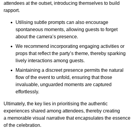
attendees at the outset, introducing themselves to build
rapport.
Utilising subtle prompts can also encourage
spontaneous moments, allowing guests to forget
about the camera’s presence.
We recommend incorporating engaging activities or
props that reflect the party’s theme, thereby sparking
lively interactions among guests.
Maintaining a discreet presence permits the natural
flow of the event to unfold, ensuring that those
invaluable, unguarded moments are captured
effortlessly.
Ultimately, the key lies in prioritising the authentic
experiences shared among attendees, thereby creating
a memorable visual narrative that encapsulates the essence
of the celebration.