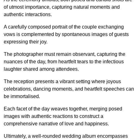
of utmost importance, capturing natural moments and
authentic interactions.
A carefully composed portrait of the couple exchanging
vows is complemented by spontaneous images of guests
expressing their joy.
The photographer must remain observant, capturing the
nuances of the day, from heartfelt tears to the infectious
laughter shared among attendees.
The reception presents a vibrant setting where joyous
celebrations, dancing moments, and heartfelt speeches can
be immortalised.
Each facet of the day weaves together, merging posed
images with authentic reactions to construct a
comprehensive narrative of love and happiness.
Ultimately, a well-rounded wedding album encompasses