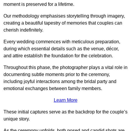
moment is preserved for a lifetime.
Our methodology emphasises storytelling through imagery,
creating a beautiful tapestry of memories that couples can
cherish indefinitely.
Every wedding commences with meticulous preparation,
during which essential details such as the venue, décor,
and attire establish the foundation for the celebration.
Throughout this phase, the photographer plays a vital role in
documenting subtle moments prior to the ceremony,
including joyful interactions among the bridal party and
emotional exchanges between family members.
Learn More
These initial captures serve as the backdrop for the couple’s
unique story.
As the ceremony unfolds, both posed and candid shots are