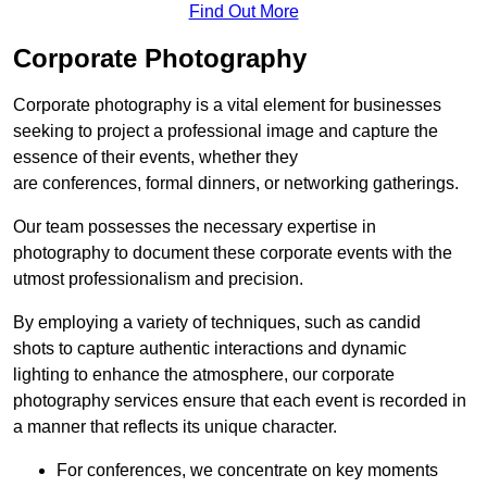
Find Out More
Corporate Photography
Corporate photography is a vital element for businesses
seeking to project a professional image and capture the
essence of their events, whether they
are conferences, formal dinners, or networking gatherings.
Our team possesses the necessary expertise in
photography to document these corporate events with the
utmost professionalism and precision.
By employing a variety of techniques, such as candid
shots to capture authentic interactions and dynamic
lighting to enhance the atmosphere, our corporate
photography services ensure that each event is recorded in
a manner that reflects its unique character.
For conferences, we concentrate on key moments