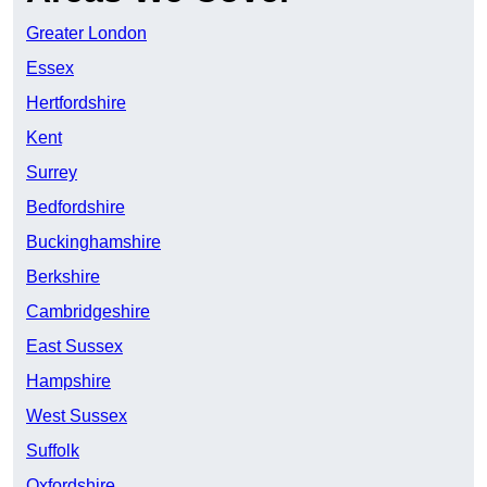
Greater London
Essex
Hertfordshire
Kent
Surrey
Bedfordshire
Buckinghamshire
Berkshire
Cambridgeshire
East Sussex
Hampshire
West Sussex
Suffolk
Oxfordshire