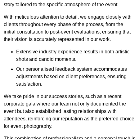
story tailored to the specific atmosphere of the event.
With meticulous attention to detail, we engage closely with
clients throughout every phase of the process, from the
initial consultation to post-event evaluations, ensuring that
their vision is accurately represented in our work.
Extensive industry experience results in both artistic
shots and candid moments.
Our personalised feedback system accommodates
adjustments based on client preferences, ensuring
satisfaction.
We take pride in our success stories, such as a recent
corporate gala where our team not only documented the
event but also established lasting relationships with
attendees, reinforcing our reputation as the preferred choice
for event photography.
This combination of professionalism and a personal touch is