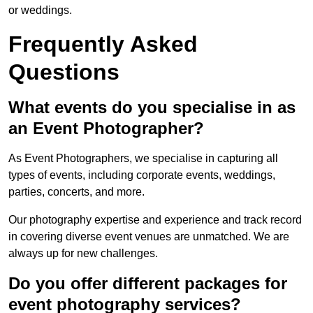
or weddings.
Frequently Asked
Questions
What events do you specialise in as
an Event Photographer?
As Event Photographers, we specialise in capturing all
types of events, including corporate events, weddings,
parties, concerts, and more.
Our photography expertise and experience and track record
in covering diverse event venues are unmatched. We are
always up for new challenges.
Do you offer different packages for
event photography services?