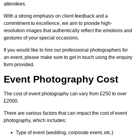
attendees.
With a strong emphasis on client feedback and a
commitment to excellence, we aim to provide high-
resolution images that authentically reflect the emotions and
gestures of your special occasions.
If you would like to hire our professional photographers for
an event, please make sure to get in touch using the enquiry
form provided.
Event Photography Cost
The cost of event photography can vary from £250 to over
£2000.
There are various factors that can impact the cost of event
photography, which includes:
Type of event (wedding, corporate event, etc.)