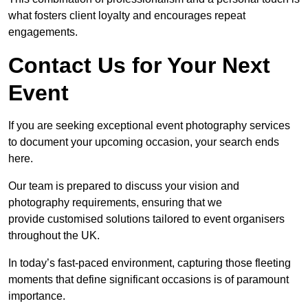
what fosters client loyalty and encourages repeat
engagements.
Contact Us for Your Next
Event
If you are seeking exceptional event photography services
to document your upcoming occasion, your search ends
here.
Our team is prepared to discuss your vision and
photography requirements, ensuring that we
provide customised solutions tailored to event organisers
throughout the UK.
In today’s fast-paced environment, capturing those fleeting
moments that define significant occasions is of paramount
importance.