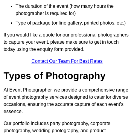
The duration of the event (how many hours the
photographer is required for)
Type of package (online gallery, printed photos, etc.)
If you would like a quote for our professional photographers
to capture your event, please make sure to get in touch
today using the enquiry form provided.
Contact Our Team For Best Rates
Types of Photography
At Event Photographer, we provide a comprehensive range
of event photography services designed to cater for diverse
occasions, ensuring the accurate capture of each event’s
essence.
Our portfolio includes party photography, corporate
photography, wedding photography, and product