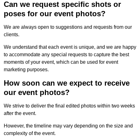
Can we request specific shots or
poses for our event photos?
We are always open to suggestions and requests from our
clients.
We understand that each event is unique, and we are happy
to accommodate any special requests to capture the best
moments of your event, which can be used for event
marketing purposes.
How soon can we expect to receive
our event photos?
We strive to deliver the final edited photos within two weeks
after the event.
However, the timeline may vary depending on the size and
complexity of the event.