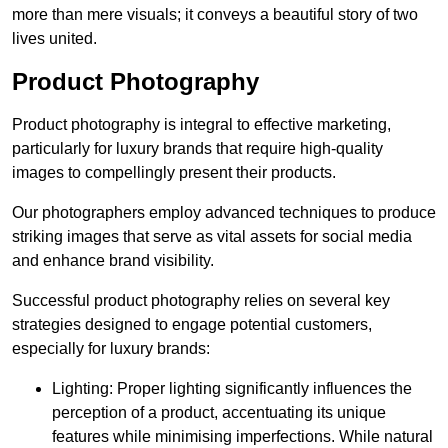
more than mere visuals; it conveys a beautiful story of two
lives united.
Product Photography
Product photography is integral to effective marketing,
particularly for luxury brands that require high-quality
images to compellingly present their products.
Our photographers employ advanced techniques to produce
striking images that serve as vital assets for social media
and enhance brand visibility.
Successful product photography relies on several key
strategies designed to engage potential customers,
especially for luxury brands:
Lighting: Proper lighting significantly influences the
perception of a product, accentuating its unique
features while minimising imperfections. While natural