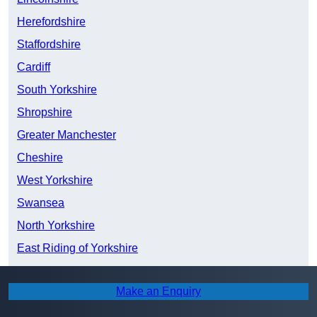
Herefordshire
Staffordshire
Cardiff
South Yorkshire
Shropshire
Greater Manchester
Cheshire
West Yorkshire
Swansea
North Yorkshire
East Riding of Yorkshire
Merseyside
Make an Enquiry
Devon
Lancashire