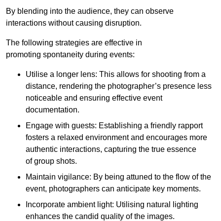
By blending into the audience, they can observe
interactions without causing disruption.
The following strategies are effective in
promoting spontaneity during events:
Utilise a longer lens: This allows for shooting from a
distance, rendering the photographer’s presence less
noticeable and ensuring effective event
documentation.
Engage with guests: Establishing a friendly rapport
fosters a relaxed environment and encourages more
authentic interactions, capturing the true essence
of group shots.
Maintain vigilance: By being attuned to the flow of the
event, photographers can anticipate key moments.
Incorporate ambient light: Utilising natural lighting
enhances the candid quality of the images.