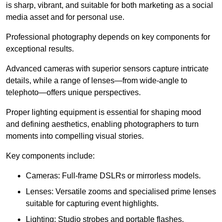
is sharp, vibrant, and suitable for both marketing as a social
media asset and for personal use.
Professional photography depends on key components for
exceptional results.
Advanced cameras with superior sensors capture intricate
details, while a range of lenses—from wide-angle to
telephoto—offers unique perspectives.
Proper lighting equipment is essential for shaping mood
and defining aesthetics, enabling photographers to turn
moments into compelling visual stories.
Key components include:
Cameras: Full-frame DSLRs or mirrorless models.
Lenses: Versatile zooms and specialised prime lenses
suitable for capturing event highlights.
Lighting: Studio strobes and portable flashes.