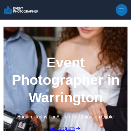
Skip to content
Event
Photographer in
Warrington
Enquire Today For A Free No Obligation Quote
Get a Quote