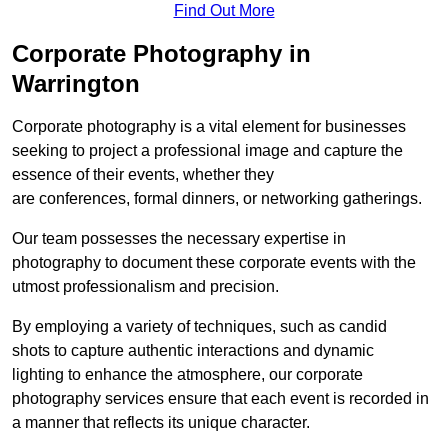
Find Out More
Corporate Photography in
Warrington
Corporate photography is a vital element for businesses
seeking to project a professional image and capture the
essence of their events, whether they
are conferences, formal dinners, or networking gatherings.
Our team possesses the necessary expertise in
photography to document these corporate events with the
utmost professionalism and precision.
By employing a variety of techniques, such as candid
shots to capture authentic interactions and dynamic
lighting to enhance the atmosphere, our corporate
photography services ensure that each event is recorded in
a manner that reflects its unique character.