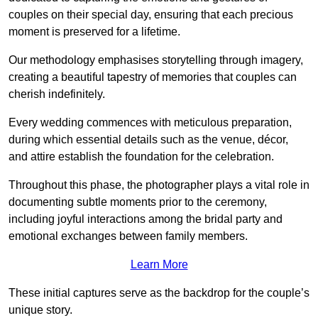
couples on their special day, ensuring that each precious
moment is preserved for a lifetime.
Our methodology emphasises storytelling through imagery,
creating a beautiful tapestry of memories that couples can
cherish indefinitely.
Every wedding commences with meticulous preparation,
during which essential details such as the venue, décor,
and attire establish the foundation for the celebration.
Throughout this phase, the photographer plays a vital role in
documenting subtle moments prior to the ceremony,
including joyful interactions among the bridal party and
emotional exchanges between family members.
Learn More
These initial captures serve as the backdrop for the couple’s
unique story.