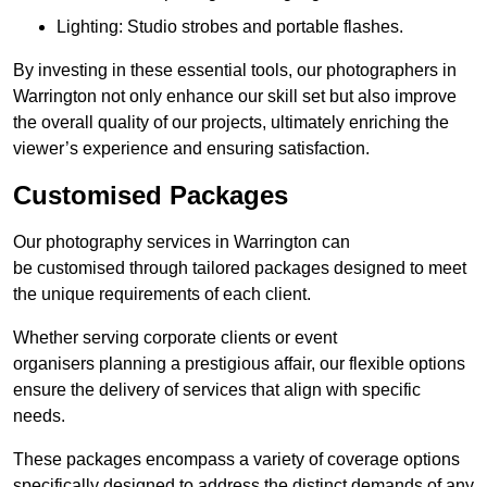
Lighting: Studio strobes and portable flashes.
By investing in these essential tools, our photographers in
Warrington not only enhance our skill set but also improve
the overall quality of our projects, ultimately enriching the
viewer’s experience and ensuring satisfaction.
Customised Packages
Our photography services in Warrington can
be customised through tailored packages designed to meet
the unique requirements of each client.
Whether serving corporate clients or event
organisers planning a prestigious affair, our flexible options
ensure the delivery of services that align with specific
needs.
These packages encompass a variety of coverage options
specifically designed to address the distinct demands of any