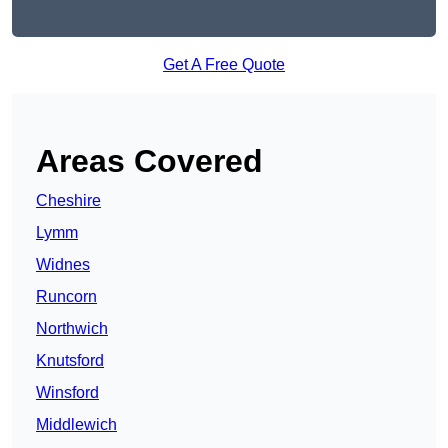
Get A Free Quote
Areas Covered
Cheshire
Lymm
Widnes
Runcorn
Northwich
Knutsford
Winsford
Middlewich