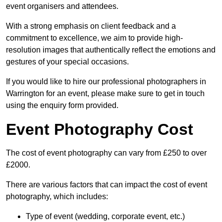
event organisers and attendees.
With a strong emphasis on client feedback and a
commitment to excellence, we aim to provide high-
resolution images that authentically reflect the emotions and
gestures of your special occasions.
If you would like to hire our professional photographers in
Warrington for an event, please make sure to get in touch
using the enquiry form provided.
Event Photography Cost
The cost of event photography can vary from £250 to over
£2000.
There are various factors that can impact the cost of event
photography, which includes:
Type of event (wedding, corporate event, etc.)