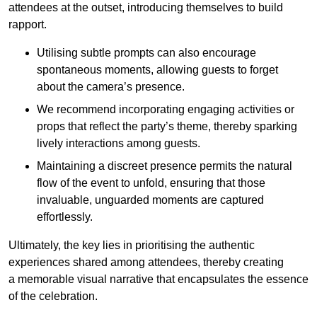
attendees at the outset, introducing themselves to build
rapport.
Utilising subtle prompts can also encourage
spontaneous moments, allowing guests to forget
about the camera’s presence.
We recommend incorporating engaging activities or
props that reflect the party’s theme, thereby sparking
lively interactions among guests.
Maintaining a discreet presence permits the natural
flow of the event to unfold, ensuring that those
invaluable, unguarded moments are captured
effortlessly.
Ultimately, the key lies in prioritising the authentic
experiences shared among attendees, thereby creating
a memorable visual narrative that encapsulates the essence
of the celebration.