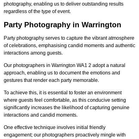
photography, enabling us to deliver outstanding results
regardless of the type of event.
Party Photography in Warrington
Party photography serves to capture the vibrant atmosphere
of celebrations, emphasising candid moments and authentic
interactions among guests.
Our photographers in Warrington WA1 2 adopt a natural
approach, enabling us to document the emotions and
gestures that render each party memorable.
To achieve this, it is essential to foster an environment
where guests feel comfortable, as this conducive setting
significantly increases the likelihood of capturing genuine
interactions and candid moments.
One effective technique involves initial friendly
engagement; our photographers proactively mingle with