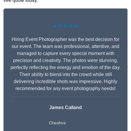
free quote today.
★★★★★
Hiring Event Photographer was the best decision for
our event. The team was professional, attentive, and
managed to capture every special moment with
precision and creativity. The photos were stunning,
perfectly reflecting the energy and emotion of the day.
Their ability to blend into the crowd while still
delivering incredible shots was impressive. Highly
recommended for any event photography needs!
James Calland
Cheshire