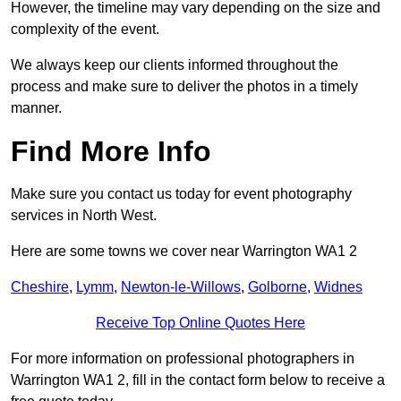
However, the timeline may vary depending on the size and
complexity of the event.
We always keep our clients informed throughout the
process and make sure to deliver the photos in a timely
manner.
Find More Info
Make sure you contact us today for event photography
services in North West.
Here are some towns we cover near Warrington WA1 2
Cheshire
,
Lymm
,
Newton-le-Willows
,
Golborne
,
Widnes
Receive Top Online Quotes Here
For more information on professional photographers in
Warrington WA1 2, fill in the contact form below to receive a