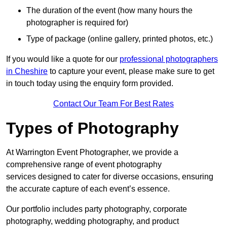
The duration of the event (how many hours the
photographer is required for)
Type of package (online gallery, printed photos, etc.)
If you would like a quote for our
professional photographers
in Cheshire
to capture your event, please make sure to get
in touch today using the enquiry form provided.
Contact Our Team For Best Rates
Types of Photography
At Warrington Event Photographer, we provide a
comprehensive range of event photography
services designed to cater for diverse occasions, ensuring
the accurate capture of each event’s essence.
Our portfolio includes party photography, corporate
photography, wedding photography, and product