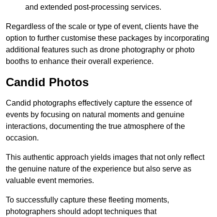
and extended post-processing services.
Regardless of the scale or type of event, clients have the
option to further customise these packages by incorporating
additional features such as drone photography or photo
booths to enhance their overall experience.
Candid Photos
Candid photographs effectively capture the essence of
events by focusing on natural moments and genuine
interactions, documenting the true atmosphere of the
occasion.
This authentic approach yields images that not only reflect
the genuine nature of the experience but also serve as
valuable event memories.
To successfully capture these fleeting moments,
photographers should adopt techniques that