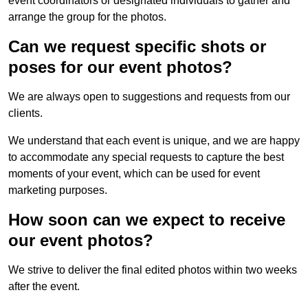
event coordinators or designated individuals to gather and
arrange the group for the photos.
Can we request specific shots or
poses for our event photos?
We are always open to suggestions and requests from our
clients.
We understand that each event is unique, and we are happy
to accommodate any special requests to capture the best
moments of your event, which can be used for event
marketing purposes.
How soon can we expect to receive
our event photos?
We strive to deliver the final edited photos within two weeks
after the event.