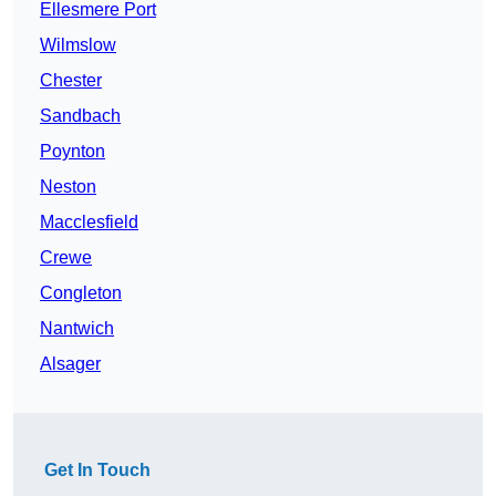
Ellesmere Port
Wilmslow
Chester
Sandbach
Poynton
Neston
Macclesfield
Crewe
Congleton
Nantwich
Alsager
Get In Touch