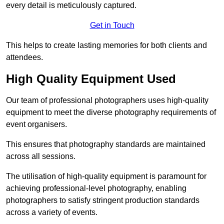
every detail is meticulously captured.
Get in Touch
This helps to create lasting memories for both clients and
attendees.
High Quality Equipment Used
Our team of professional photographers uses high-quality
equipment to meet the diverse photography requirements of
event organisers.
This ensures that photography standards are maintained
across all sessions.
The utilisation of high-quality equipment is paramount for
achieving professional-level photography, enabling
photographers to satisfy stringent production standards
across a variety of events.