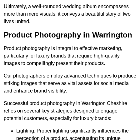
Ultimately, a well-rounded wedding album encompasses
more than mere visuals; it conveys a beautiful story of two
lives united.
Product Photography in Warrington
Product photography is integral to effective marketing,
particularly for luxury brands that require high-quality
images to compellingly present their products.
Our photographers employ advanced techniques to produce
striking images that serve as vital assets for social media
and enhance brand visibility.
Successful product photography in Warrington Cheshire
relies on several key strategies designed to engage
potential customers, especially for luxury brands:
Lighting: Proper lighting significantly influences the
perception of a product, accentuating its unique