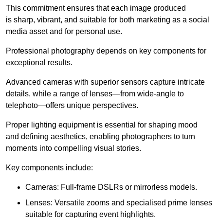
This commitment ensures that each image produced
is sharp, vibrant, and suitable for both marketing as a social
media asset and for personal use.
Professional photography depends on key components for
exceptional results.
Advanced cameras with superior sensors capture intricate
details, while a range of lenses—from wide-angle to
telephoto—offers unique perspectives.
Proper lighting equipment is essential for shaping mood
and defining aesthetics, enabling photographers to turn
moments into compelling visual stories.
Key components include:
Cameras: Full-frame DSLRs or mirrorless models.
Lenses: Versatile zooms and specialised prime lenses
suitable for capturing event highlights.