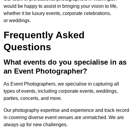
would be happy to assist in bringing your vision to life,
whether it be luxury events, corporate celebrations,
or weddings.
Frequently Asked
Questions
What events do you specialise in as
an Event Photographer?
As Event Photographers, we specialise in capturing all
types of events, including corporate events, weddings,
parties, concerts, and more.
Our photography expertise and experience and track record
in covering diverse event venues are unmatched. We are
always up for new challenges.