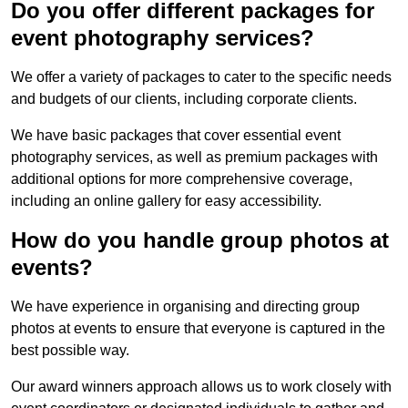
Do you offer different packages for
event photography services?
We offer a variety of packages to cater to the specific needs
and budgets of our clients, including corporate clients.
We have basic packages that cover essential event
photography services, as well as premium packages with
additional options for more comprehensive coverage,
including an online gallery for easy accessibility.
How do you handle group photos at
events?
We have experience in organising and directing group
photos at events to ensure that everyone is captured in the
best possible way.
Our award winners approach allows us to work closely with