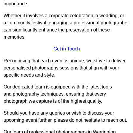
importance.
Whether it involves a corporate celebration, a wedding, or
a community festival, engaging a professional photographer
can significantly enhance the preservation of these
memories.
Get in Touch
Recognising that each event is unique, we strive to deliver
personalised photography sessions that align with your
specific needs and style.
Our dedicated team is equipped with the latest tools
and photography techniques, ensuring that every
photograph we capture is of the highest quality.
Should you have any queries or wish to discuss your
upcoming event further, please do not hesitate to reach out.
Our team of professional photographers in Warrington