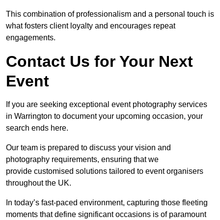
This combination of professionalism and a personal touch is
what fosters client loyalty and encourages repeat
engagements.
Contact Us for Your Next
Event
If you are seeking exceptional event photography services
in Warrington to document your upcoming occasion, your
search ends here.
Our team is prepared to discuss your vision and
photography requirements, ensuring that we
provide customised solutions tailored to event organisers
throughout the UK.
In today’s fast-paced environment, capturing those fleeting
moments that define significant occasions is of paramount