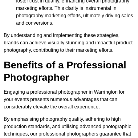
foster trust in quality, enhancing overall photography
marketing efforts. This clarity is instrumental in
photography marketing efforts, ultimately driving sales
and conversions.
By understanding and implementing these strategies,
brands can achieve visually stunning and impactful product
photography, contributing to their marketing efforts.
Benefits of a Professional
Photographer
Engaging a professional photographer in Warrington for
your events presents numerous advantages that can
considerably elevate the overall experience.
By emphasising photography quality, adhering to high
production standards, and utilising advanced photographic
techniques, our professional photographers guarantee that