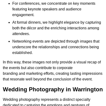
For conferences, we concentrate on key moments
featuring keynote speakers and audience
engagement.
At formal dinners, we highlight elegance by capturing
both the décor and the enriching interactions among
attendees.
Networking events are depicted through images that
underscore the relationships and connections being
established.
In this way, these images not only provide a visual recap of
the events but also contribute to corporate
branding and marketing efforts, creating lasting impressions
that resonate well beyond the conclusion of the event.
Wedding Photography in Warrington
Wedding photography represents a distinct specialty
dedicated to capturing the emotions and gestures of