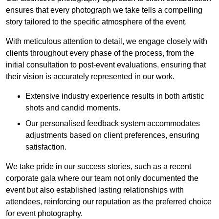
ensures that every photograph we take tells a compelling
story tailored to the specific atmosphere of the event.
With meticulous attention to detail, we engage closely with
clients throughout every phase of the process, from the
initial consultation to post-event evaluations, ensuring that
their vision is accurately represented in our work.
Extensive industry experience results in both artistic
shots and candid moments.
Our personalised feedback system accommodates
adjustments based on client preferences, ensuring
satisfaction.
We take pride in our success stories, such as a recent
corporate gala where our team not only documented the
event but also established lasting relationships with
attendees, reinforcing our reputation as the preferred choice
for event photography.