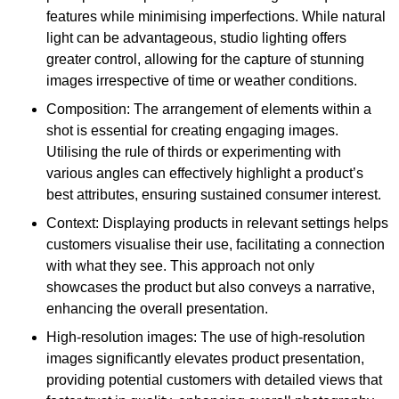
features while minimising imperfections. While natural
light can be advantageous, studio lighting offers
greater control, allowing for the capture of stunning
images irrespective of time or weather conditions.
Composition: The arrangement of elements within a
shot is essential for creating engaging images.
Utilising the rule of thirds or experimenting with
various angles can effectively highlight a product’s
best attributes, ensuring sustained consumer interest.
Context: Displaying products in relevant settings helps
customers visualise their use, facilitating a connection
with what they see. This approach not only
showcases the product but also conveys a narrative,
enhancing the overall presentation.
High-resolution images: The use of high-resolution
images significantly elevates product presentation,
providing potential customers with detailed views that