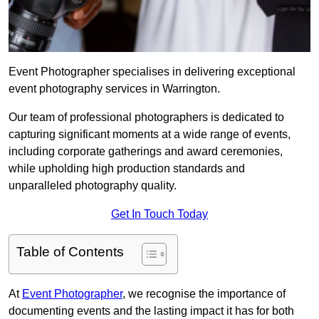
Event Photographer specialises in delivering exceptional
event photography services in Warrington.
Our team of professional photographers is dedicated to
capturing significant moments at a wide range of events,
including corporate gatherings and award ceremonies,
while upholding high production standards and
unparalleled photography quality.
Get In Touch Today
Table of Contents
At
Event Photographer
, we recognise the importance of
documenting events and the lasting impact it has for both