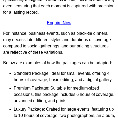
event, ensuring that each moment is captured with precision
for a lasting record.
Enquire Now
For instance, business events, such as black-tie dinners,
may necessitate different styles and durations of coverage
compared to social gatherings, and our pricing structures
are reflective of these variations.
Below are examples of how the packages can be adapted:
Standard Package: Ideal for small events, offering 4
hours of coverage, basic editing, and a digital gallery.
Premium Package: Suitable for medium-sized
occasions, this package includes 6 hours of coverage,
advanced editing, and prints.
Luxury Package: Crafted for large events, featuring up
to 10 hours of coverage, two photographers, an album,