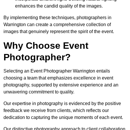
enhances the candid quality of the images.
By implementing these techniques, photographers in
Warrington can create a comprehensive collection of
images that genuinely represent the spirit of the event.
Why Choose Event
Photographer?
Selecting an Event Photographer Warrington entails
choosing a team that emphasizes excellence in event
photography, supported by extensive experience and an
unwavering commitment to quality.
Our expertise in photography is evidenced by the positive
feedback we receive from clients, which reflects our
dedication to capturing the unique moments of each event.
Our distinctive photography approach to client collaboration