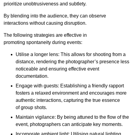
prioritize unobtrusiveness and subtlety.
By blending into the audience, they can observe
interactions without causing disruption.
The following strategies are effective in
promoting spontaneity during events:
Utilise a longer lens: This allows for shooting from a
distance, rendering the photographer’s presence less
noticeable and ensuring effective event
documentation.
Engage with guests: Establishing a friendly rapport
fosters a relaxed environment and encourages more
authentic interactions, capturing the true essence
of group shots.
Maintain vigilance: By being attuned to the flow of the
event, photographers can anticipate key moments.
Incorporate ambient light: Utilising natural lighting