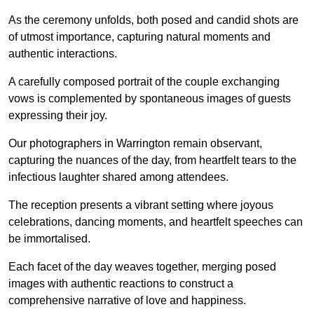
As the ceremony unfolds, both posed and candid shots are
of utmost importance, capturing natural moments and
authentic interactions.
A carefully composed portrait of the couple exchanging
vows is complemented by spontaneous images of guests
expressing their joy.
Our photographers in Warrington remain observant,
capturing the nuances of the day, from heartfelt tears to the
infectious laughter shared among attendees.
The reception presents a vibrant setting where joyous
celebrations, dancing moments, and heartfelt speeches can
be immortalised.
Each facet of the day weaves together, merging posed
images with authentic reactions to construct a
comprehensive narrative of love and happiness.