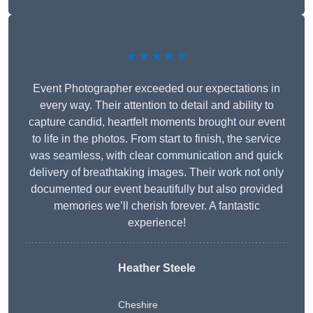
★★★★★
Event Photographer exceeded our expectations in
every way. Their attention to detail and ability to
capture candid, heartfelt moments brought our event
to life in the photos. From start to finish, the service
was seamless, with clear communication and quick
delivery of breathtaking images. Their work not only
documented our event beautifully but also provided
memories we’ll cherish forever. A fantastic
experience!
Heather Steele
Cheshire