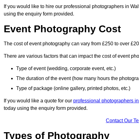
If you would like to hire our professional photographers in Wa
using the enquiry form provided.
Event Photography Cost
The cost of event photography can vary from £250 to over £2
There are various factors that can impact the cost of event ph
Type of event (wedding, corporate event, etc.)
The duration of the event (how many hours the photograp
Type of package (online gallery, printed photos, etc.)
If you would like a quote for our
professional photographers i
today using the enquiry form provided.
Contact Our T
Types of Photography