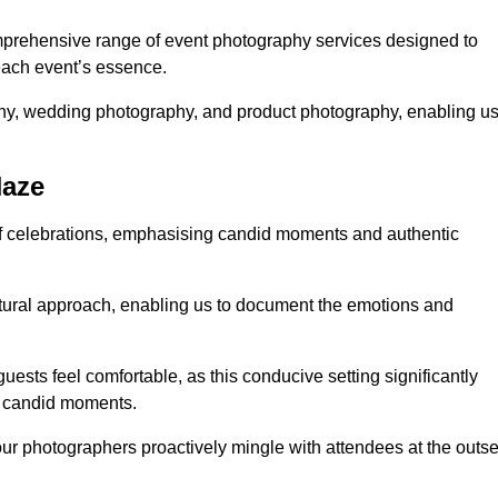
prehensive range of event photography services designed to
 each event’s essence.
phy, wedding photography, and product photography, enabling u
Naze
of celebrations, emphasising candid moments and authentic
ural approach, enabling us to document the emotions and
guests feel comfortable, as this conducive setting significantly
nd candid moments.
our photographers proactively mingle with attendees at the outse