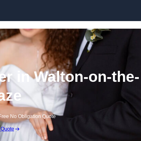
Skip to content
r in Walton-on-the-
aze
Free No Obligation Quote
 Quote