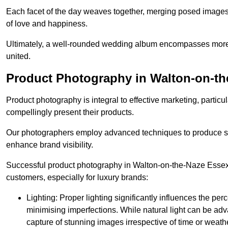
Each facet of the day weaves together, merging posed images 
of love and happiness.
Ultimately, a well-rounded wedding album encompasses more th
united.
Product Photography in Walton-on-th
Product photography is integral to effective marketing, particul
compellingly present their products.
Our photographers employ advanced techniques to produce stri
enhance brand visibility.
Successful product photography in Walton-on-the-Naze Essex r
customers, especially for luxury brands:
Lighting: Proper lighting significantly influences the per
minimising imperfections. While natural light can be adva
capture of stunning images irrespective of time or weath