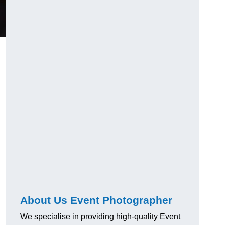
About Us Event Photographer
We specialise in providing high-quality Event