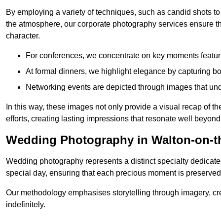
By employing a variety of techniques, such as candid shots to
the atmosphere, our corporate photography services ensure tha
character.
For conferences, we concentrate on key moments featu
At formal dinners, we highlight elegance by capturing b
Networking events are depicted through images that und
In this way, these images not only provide a visual recap of t
efforts, creating lasting impressions that resonate well beyond
Wedding Photography in Walton-on-t
Wedding photography represents a distinct specialty dedicated
special day, ensuring that each precious moment is preserved f
Our methodology emphasises storytelling through imagery, cre
indefinitely.