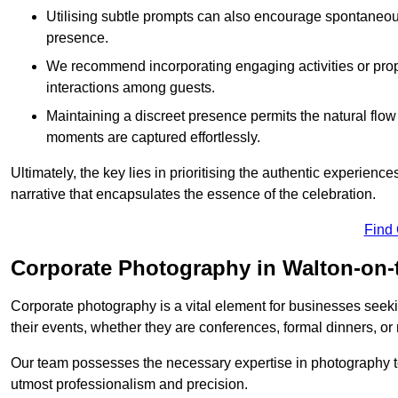
Utilising subtle prompts can also encourage spontaneou
presence.
We recommend incorporating engaging activities or props 
interactions among guests.
Maintaining a discreet presence permits the natural flow
moments are captured effortlessly.
Ultimately, the key lies in prioritising the authentic experie
narrative that encapsulates the essence of the celebration.
Find
Corporate Photography in Walton-on-
Corporate photography is a vital element for businesses seeki
their events, whether they are conferences, formal dinners, or
Our team possesses the necessary expertise in photography t
utmost professionalism and precision.