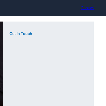
Contact
Get In Touch