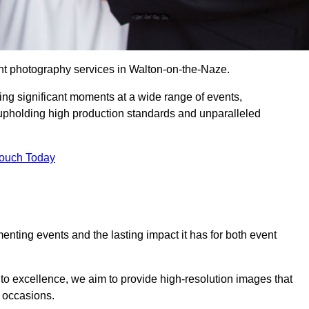
nt photography services in Walton-on-the-Naze.
ing significant moments at a wide range of events,
upholding high production standards and unparalleled
Touch Today
nting events and the lasting impact it has for both event
o excellence, we aim to provide high-resolution images that
l occasions.