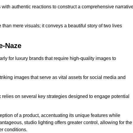
with authentic reactions to construct a comprehensive narrativ
an mere visuals; it conveys a beautiful story of two lives
e-Naze
arly for luxury brands that require high-quality images to
king images that serve as vital assets for social media and
elies on several key strategies designed to engage potential
ception of a product, accentuating its unique features while
ntageous, studio lighting offers greater control, allowing for the
er conditions.