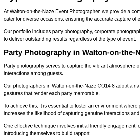
At Walton-on-the-Naze Event Photographer, we provide a com
cater for diverse occasions, ensuring the accurate capture of
Our portfolio includes party photography, corporate photogra
to deliver outstanding results regardless of the type of event.
Party Photography in Walton-on-the-
Party photography serves to capture the vibrant atmosphere 
interactions among guests.
Our photographers in Walton-on-the-Naze CO14 8 adopt a nat
gestures that render each party memorable.
To achieve this, it is essential to foster an environment where 
increases the likelihood of capturing genuine interactions a
One effective technique involves initial friendly engagement; 
introducing themselves to build rapport.