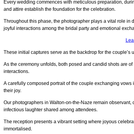
Every wedding commences with meticulous preparation, during
and attire establish the foundation for the celebration.
Throughout this phase, the photographer plays a vital role in
joyful interactions among the bridal party and emotional ex
Lea
These initial captures serve as the backdrop for the couple’s u
As the ceremony unfolds, both posed and candid shots are of
interactions.
A carefully composed portrait of the couple exchanging vow
their joy.
Our photographers in Walton-on-the-Naze remain observant, cap
infectious laughter shared among attendees.
The reception presents a vibrant setting where joyous celebr
immortalised.