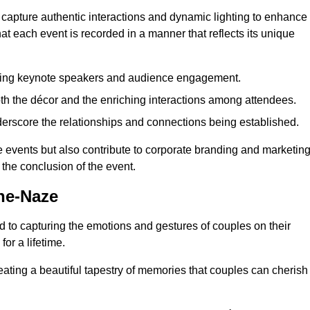
 capture authentic interactions and dynamic lighting to enhance
t each event is recorded in a manner that reflects its unique
ring keynote speakers and audience engagement.
oth the décor and the enriching interactions among attendees.
erscore the relationships and connections being established.
he events but also contribute to corporate branding and marketin
 the conclusion of the event.
he-Naze
 to capturing the emotions and gestures of couples on their
or a lifetime.
ating a beautiful tapestry of memories that couples can cherish