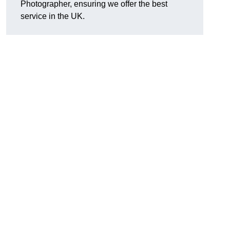
Photographer, ensuring we offer the best
service in the UK.