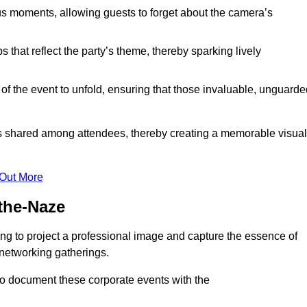
s moments, allowing guests to forget about the camera’s
that reflect the party’s theme, thereby sparking lively
 of the event to unfold, ensuring that those invaluable, unguard
nces shared among attendees, thereby creating a memorable visual
 Out More
the-Naze
ng to project a professional image and capture the essence of
 networking gatherings.
o document these corporate events with the