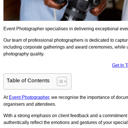
Event Photographer specialises in delivering exceptional eve
Our team of professional photographers is dedicated to captur
including corporate gatherings and award ceremonies, while 
photography quality.
Get In 
Table of Contents
At
Event Photographer
, we recognise the importance of docume
organisers and attendees.
With a strong emphasis on client feedback and a commitment t
authentically reflect the emotions and gestures of your specia