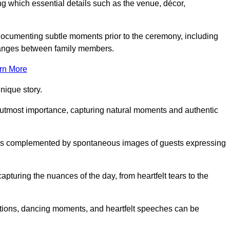
 which essential details such as the venue, décor,
 documenting subtle moments prior to the ceremony, including
changes between family members.
rn More
nique story.
 utmost importance, capturing natural moments and authentic
s is complemented by spontaneous images of guests expressing
turing the nuances of the day, from heartfelt tears to the
ations, dancing moments, and heartfelt speeches can be