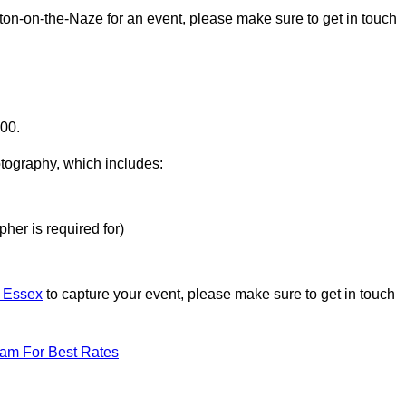
lton-on-the-Naze for an event, please make sure to get in touch
000.
otography, which includes:
her is required for)
n Essex
to capture your event, please make sure to get in touch
eam For Best Rates