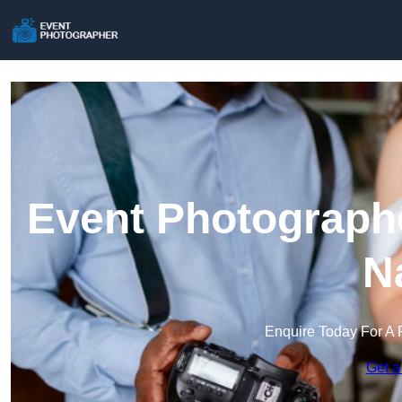
Event Photographe
N
Enquire Today For A 
Get a