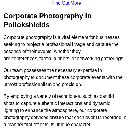
Find Out More
Corporate Photography in
Pollokshields
Corporate photography is a vital element for businesses
seeking to project a professional image and capture the
essence of their events, whether they
are conferences, formal dinners, or networking gatherings.
Our team possesses the necessary expertise in
photography to document these corporate events with the
utmost professionalism and precision.
By employing a variety of techniques, such as candid
shots to capture authentic interactions and dynamic
lighting to enhance the atmosphere, our corporate
photography services ensure that each event is recorded in
a manner that reflects its unique character.