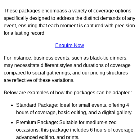
These packages encompass a variety of coverage options
specifically designed to address the distinct demands of any
event, ensuring that each moment is captured with precision
for a lasting record.
Enquire Now
For instance, business events, such as black-tie dinners,
may necessitate different styles and durations of coverage
compared to social gatherings, and our pricing structures
are reflective of these variations.
Below are examples of how the packages can be adapted:
Standard Package: Ideal for small events, offering 4
hours of coverage, basic editing, and a digital gallery.
Premium Package: Suitable for medium-sized
occasions, this package includes 6 hours of coverage,
advanced editing, and prints.