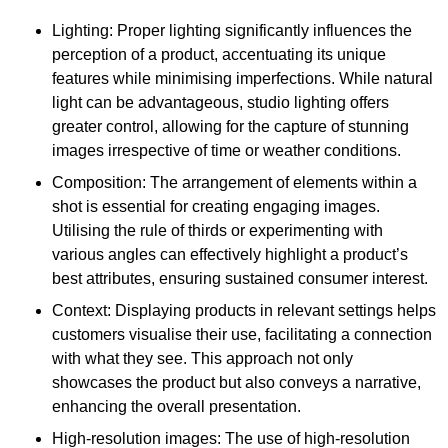
Lighting: Proper lighting significantly influences the
perception of a product, accentuating its unique
features while minimising imperfections. While natural
light can be advantageous, studio lighting offers
greater control, allowing for the capture of stunning
images irrespective of time or weather conditions.
Composition: The arrangement of elements within a
shot is essential for creating engaging images.
Utilising the rule of thirds or experimenting with
various angles can effectively highlight a product’s
best attributes, ensuring sustained consumer interest.
Context: Displaying products in relevant settings helps
customers visualise their use, facilitating a connection
with what they see. This approach not only
showcases the product but also conveys a narrative,
enhancing the overall presentation.
High-resolution images: The use of high-resolution