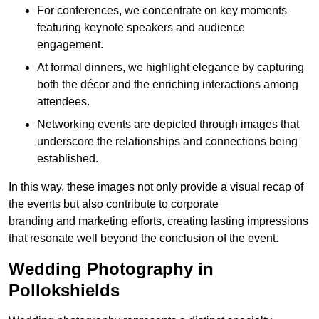
For conferences, we concentrate on key moments
featuring keynote speakers and audience
engagement.
At formal dinners, we highlight elegance by capturing
both the décor and the enriching interactions among
attendees.
Networking events are depicted through images that
underscore the relationships and connections being
established.
In this way, these images not only provide a visual recap of
the events but also contribute to corporate
branding and marketing efforts, creating lasting impressions
that resonate well beyond the conclusion of the event.
Wedding Photography in
Pollokshields