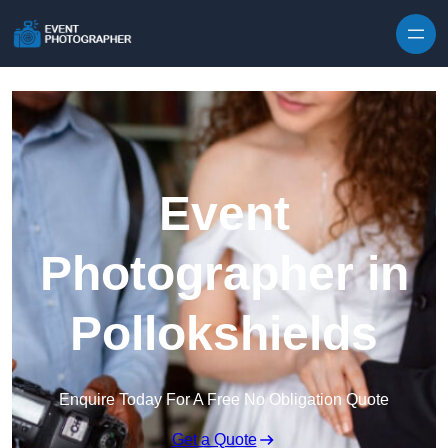
Skip to content
Event
Photographer in
Pollokshields
Enquire Today For A Free No Obligation Quote
Get a Quote