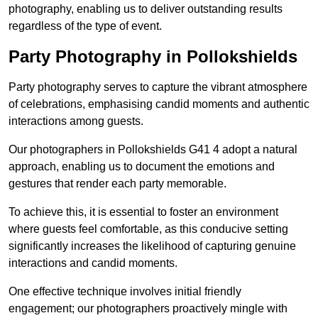
photography, enabling us to deliver outstanding results
regardless of the type of event.
Party Photography in Pollokshields
Party photography serves to capture the vibrant atmosphere
of celebrations, emphasising candid moments and authentic
interactions among guests.
Our photographers in Pollokshields G41 4 adopt a natural
approach, enabling us to document the emotions and
gestures that render each party memorable.
To achieve this, it is essential to foster an environment
where guests feel comfortable, as this conducive setting
significantly increases the likelihood of capturing genuine
interactions and candid moments.
One effective technique involves initial friendly
engagement; our photographers proactively mingle with