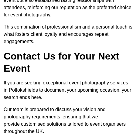
event but also established lasting relationships with
attendees, reinforcing our reputation as the preferred choice
for event photography.
This combination of professionalism and a personal touch is
what fosters client loyalty and encourages repeat
engagements.
Contact Us for Your Next
Event
If you are seeking exceptional event photography services
in Pollokshields to document your upcoming occasion, your
search ends here.
Our team is prepared to discuss your vision and
photography requirements, ensuring that we
provide customised solutions tailored to event organisers
throughout the UK.