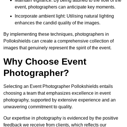
Maintain vigilance: By being attuned to the flow of the
event, photographers can anticipate key moments.
Incorporate ambient light: Utilising natural lighting
enhances the candid quality of the images.
By implementing these techniques, photographers in
Pollokshields can create a comprehensive collection of
images that genuinely represent the spirit of the event.
Why Choose Event
Photographer?
Selecting an Event Photographer Pollokshields entails
choosing a team that emphasizes excellence in event
photography, supported by extensive experience and an
unwavering commitment to quality.
Our expertise in photography is evidenced by the positive
feedback we receive from clients, which reflects our