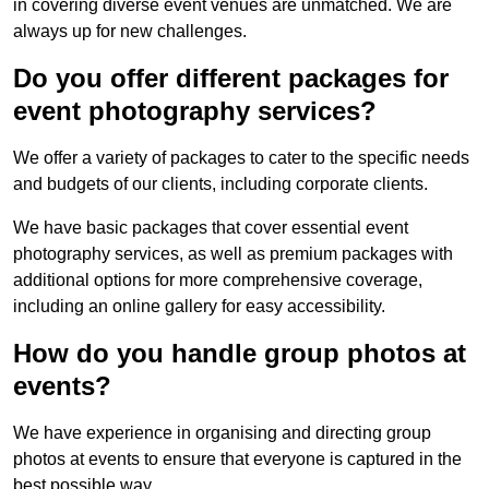
in covering diverse event venues are unmatched. We are
always up for new challenges.
Do you offer different packages for
event photography services?
We offer a variety of packages to cater to the specific needs
and budgets of our clients, including corporate clients.
We have basic packages that cover essential event
photography services, as well as premium packages with
additional options for more comprehensive coverage,
including an online gallery for easy accessibility.
How do you handle group photos at
events?
We have experience in organising and directing group
photos at events to ensure that everyone is captured in the
best possible way.