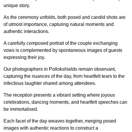
unique story.
As the ceremony unfolds, both posed and candid shots are
of utmost importance, capturing natural moments and
authentic interactions.
A carefully composed portrait of the couple exchanging
vows is complemented by spontaneous images of guests
expressing their joy.
Our photographers in Pollokshields remain observant,
capturing the nuances of the day, from heartfelt tears to the
infectious laughter shared among attendees.
The reception presents a vibrant setting where joyous
celebrations, dancing moments, and heartfelt speeches can
be immortalised.
Each facet of the day weaves together, merging posed
images with authentic reactions to construct a