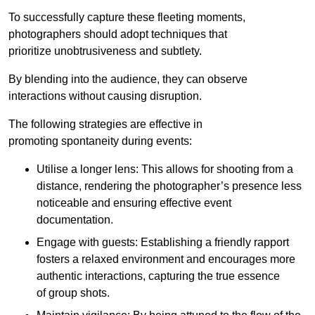
To successfully capture these fleeting moments,
photographers should adopt techniques that
prioritize unobtrusiveness and subtlety.
By blending into the audience, they can observe
interactions without causing disruption.
The following strategies are effective in
promoting spontaneity during events:
Utilise a longer lens: This allows for shooting from a
distance, rendering the photographer’s presence less
noticeable and ensuring effective event
documentation.
Engage with guests: Establishing a friendly rapport
fosters a relaxed environment and encourages more
authentic interactions, capturing the true essence
of group shots.