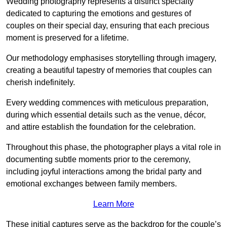
Wedding photography represents a distinct specialty
dedicated to capturing the emotions and gestures of
couples on their special day, ensuring that each precious
moment is preserved for a lifetime.
Our methodology emphasises storytelling through imagery,
creating a beautiful tapestry of memories that couples can
cherish indefinitely.
Every wedding commences with meticulous preparation,
during which essential details such as the venue, décor,
and attire establish the foundation for the celebration.
Throughout this phase, the photographer plays a vital role in
documenting subtle moments prior to the ceremony,
including joyful interactions among the bridal party and
emotional exchanges between family members.
Learn More
These initial captures serve as the backdrop for the couple’s