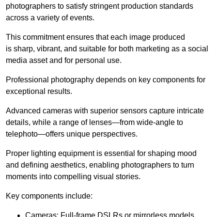
photographers to satisfy stringent production standards
across a variety of events.
This commitment ensures that each image produced
is sharp, vibrant, and suitable for both marketing as a social
media asset and for personal use.
Professional photography depends on key components for
exceptional results.
Advanced cameras with superior sensors capture intricate
details, while a range of lenses—from wide-angle to
telephoto—offers unique perspectives.
Proper lighting equipment is essential for shaping mood
and defining aesthetics, enabling photographers to turn
moments into compelling visual stories.
Key components include:
Cameras: Full-frame DSLRs or mirrorless models.