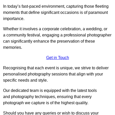
In today’s fast-paced environment, capturing those fleeting
moments that define significant occasions is of paramount
importance.
Whether it involves a corporate celebration, a wedding, or
a community festival, engaging a professional photographer
can significantly enhance the preservation of these
memories.
Get in Touch
Recognising that each event is unique, we strive to deliver
personalised photography sessions that align with your
specific needs and style.
Our dedicated team is equipped with the latest tools
and photography techniques, ensuring that every
photograph we capture is of the highest quality.
Should you have any queries or wish to discuss your