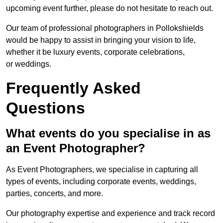
upcoming event further, please do not hesitate to reach out.
Our team of professional photographers in Pollokshields
would be happy to assist in bringing your vision to life,
whether it be luxury events, corporate celebrations,
or weddings.
Frequently Asked
Questions
What events do you specialise in as
an Event Photographer?
As Event Photographers, we specialise in capturing all
types of events, including corporate events, weddings,
parties, concerts, and more.
Our photography expertise and experience and track record