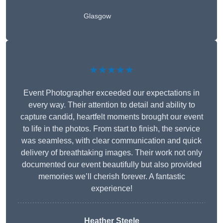
Glasgow
★★★★★
Event Photographer exceeded our expectations in
every way. Their attention to detail and ability to
capture candid, heartfelt moments brought our event
to life in the photos. From start to finish, the service
was seamless, with clear communication and quick
delivery of breathtaking images. Their work not only
documented our event beautifully but also provided
memories we’ll cherish forever. A fantastic
experience!
Heather Steele