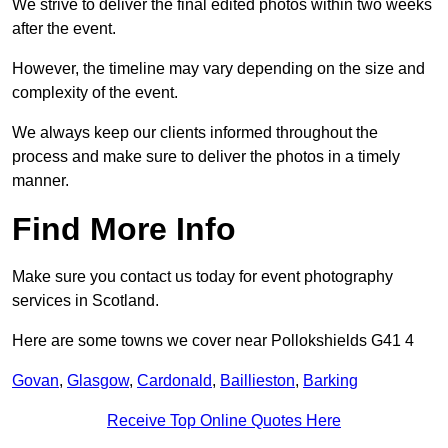
We strive to deliver the final edited photos within two weeks
after the event.
However, the timeline may vary depending on the size and
complexity of the event.
We always keep our clients informed throughout the
process and make sure to deliver the photos in a timely
manner.
Find More Info
Make sure you contact us today for event photography
services in Scotland.
Here are some towns we cover near Pollokshields G41 4
Govan
,
Glasgow
,
Cardonald
,
Baillieston
,
Barking
Receive Top Online Quotes Here