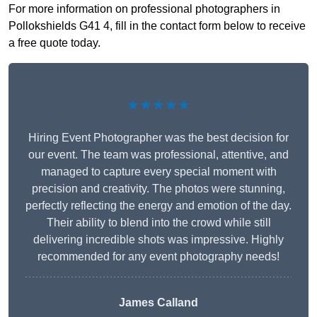
For more information on professional photographers in
Pollokshields G41 4, fill in the contact form below to receive
a free quote today.
★★★★★
Hiring Event Photographer was the best decision for
our event. The team was professional, attentive, and
managed to capture every special moment with
precision and creativity. The photos were stunning,
perfectly reflecting the energy and emotion of the day.
Their ability to blend into the crowd while still
delivering incredible shots was impressive. Highly
recommended for any event photography needs!
James Calland