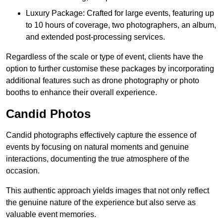
Luxury Package: Crafted for large events, featuring up
to 10 hours of coverage, two photographers, an album,
and extended post-processing services.
Regardless of the scale or type of event, clients have the
option to further customise these packages by incorporating
additional features such as drone photography or photo
booths to enhance their overall experience.
Candid Photos
Candid photographs effectively capture the essence of
events by focusing on natural moments and genuine
interactions, documenting the true atmosphere of the
occasion.
This authentic approach yields images that not only reflect
the genuine nature of the experience but also serve as
valuable event memories.