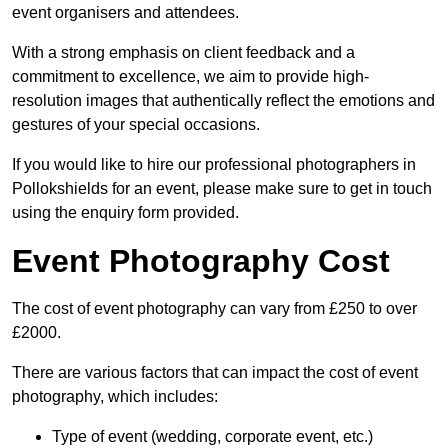
event organisers and attendees.
With a strong emphasis on client feedback and a
commitment to excellence, we aim to provide high-
resolution images that authentically reflect the emotions and
gestures of your special occasions.
If you would like to hire our professional photographers in
Pollokshields for an event, please make sure to get in touch
using the enquiry form provided.
Event Photography Cost
The cost of event photography can vary from £250 to over
£2000.
There are various factors that can impact the cost of event
photography, which includes:
Type of event (wedding, corporate event, etc.)