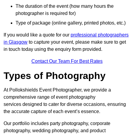
The duration of the event (how many hours the
photographer is required for)
Type of package (online gallery, printed photos, etc.)
If you would like a quote for our
professional photographers
in Glasgow
to capture your event, please make sure to get
in touch today using the enquiry form provided.
Contact Our Team For Best Rates
Types of Photography
At Pollokshields Event Photographer, we provide a
comprehensive range of event photography
services designed to cater for diverse occasions, ensuring
the accurate capture of each event’s essence.
Our portfolio includes party photography, corporate
photography, wedding photography, and product