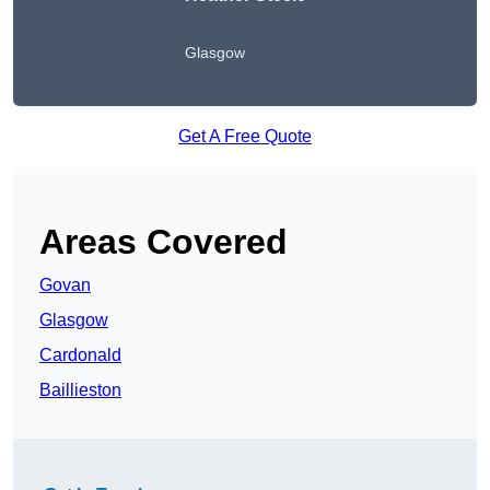
Glasgow
Get A Free Quote
Areas Covered
Govan
Glasgow
Cardonald
Baillieston