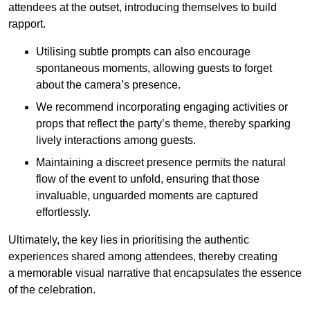
attendees at the outset, introducing themselves to build
rapport.
Utilising subtle prompts can also encourage
spontaneous moments, allowing guests to forget
about the camera’s presence.
We recommend incorporating engaging activities or
props that reflect the party’s theme, thereby sparking
lively interactions among guests.
Maintaining a discreet presence permits the natural
flow of the event to unfold, ensuring that those
invaluable, unguarded moments are captured
effortlessly.
Ultimately, the key lies in prioritising the authentic
experiences shared among attendees, thereby creating
a memorable visual narrative that encapsulates the essence
of the celebration.