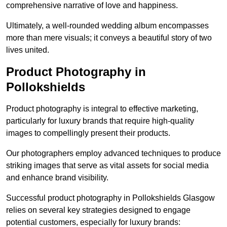
comprehensive narrative of love and happiness.
Ultimately, a well-rounded wedding album encompasses
more than mere visuals; it conveys a beautiful story of two
lives united.
Product Photography in
Pollokshields
Product photography is integral to effective marketing,
particularly for luxury brands that require high-quality
images to compellingly present their products.
Our photographers employ advanced techniques to produce
striking images that serve as vital assets for social media
and enhance brand visibility.
Successful product photography in Pollokshields Glasgow
relies on several key strategies designed to engage
potential customers, especially for luxury brands: