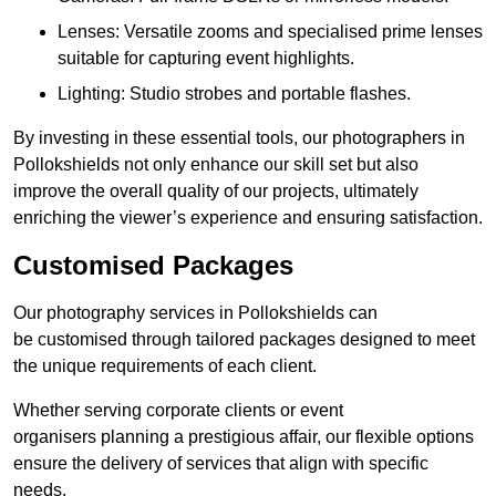
Lenses: Versatile zooms and specialised prime lenses
suitable for capturing event highlights.
Lighting: Studio strobes and portable flashes.
By investing in these essential tools, our photographers in
Pollokshields not only enhance our skill set but also
improve the overall quality of our projects, ultimately
enriching the viewer’s experience and ensuring satisfaction.
Customised Packages
Our photography services in Pollokshields can
be customised through tailored packages designed to meet
the unique requirements of each client.
Whether serving corporate clients or event
organisers planning a prestigious affair, our flexible options
ensure the delivery of services that align with specific
needs.