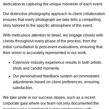
dedication to capturing the unique moments of each event.
Our distinctive photography approach to client collaboration
ensures that every photograph we take tells a compelling
story tailored to the specific atmosphere of the event.
With meticulous attention to detail, we engage closely with
clients throughout every phase of the process, from the
initial consultation to post-event evaluations, ensuring that
their vision is accurately represented in our work.
Extensive industry experience results in both artistic
shots and candid moments.
Our personalised feedback system accommodates
adjustments based on client preferences, ensuring
satisfaction.
We take pride in our success stories, such as a recent
corporate gala where our team not only documented the