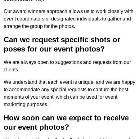
Our award winners approach allows us to work closely with
event coordinators or designated individuals to gather and
arrange the group for the photos.
Can we request specific shots or
poses for our event photos?
We are always open to suggestions and requests from our
clients.
We understand that each event is unique, and we are happy
to accommodate any special requests to capture the best
moments of your event, which can be used for event
marketing purposes.
How soon can we expect to receive
our event photos?