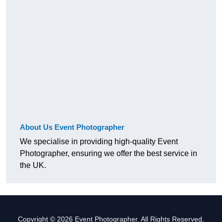
About Us Event Photographer
We specialise in providing high-quality Event
Photographer, ensuring we offer the best service in
the UK.
Copyright © 2026 Event Photographer. All Rights Reserved.