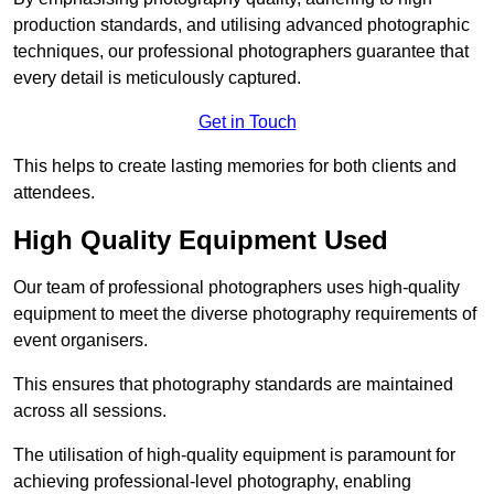
production standards, and utilising advanced photographic
techniques, our professional photographers guarantee that
every detail is meticulously captured.
Get in Touch
This helps to create lasting memories for both clients and
attendees.
High Quality Equipment Used
Our team of professional photographers uses high-quality
equipment to meet the diverse photography requirements of
event organisers.
This ensures that photography standards are maintained
across all sessions.
The utilisation of high-quality equipment is paramount for
achieving professional-level photography, enabling