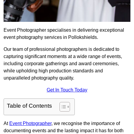
Event Photographer specialises in delivering exceptional
event photography services in Pollokshields.
Our team of professional photographers is dedicated to
capturing significant moments at a wide range of events,
including corporate gatherings and award ceremonies,
while upholding high production standards and
unparalleled photography quality.
Get In Touch Today
Table of Contents
At
Event Photographer
, we recognise the importance of
documenting events and the lasting impact it has for both