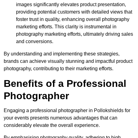
images significantly elevates product presentation,
providing potential customers with detailed views that
foster trust in quality, enhancing overall photography
marketing efforts. This clarity is instrumental in
photography marketing efforts, ultimately driving sales
and conversions.
By understanding and implementing these strategies,
brands can achieve visually stunning and impactful product
photography, contributing to their marketing efforts.
Benefits of a Professional
Photographer
Engaging a professional photographer in Pollokshields for
your events presents numerous advantages that can
considerably elevate the overall experience.
By emphasising photography quality, adhering to high