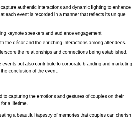
 capture authentic interactions and dynamic lighting to enhance
t each event is recorded in a manner that reflects its unique
ring keynote speakers and audience engagement.
oth the décor and the enriching interactions among attendees.
erscore the relationships and connections being established.
he events but also contribute to corporate branding and marketin
 the conclusion of the event.
 to capturing the emotions and gestures of couples on their
or a lifetime.
ating a beautiful tapestry of memories that couples can cherish