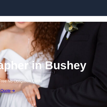
Skip to content
apher in Bushey
Free No Obligation Quote
 Quote