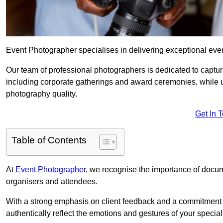
Event Photographer specialises in delivering exceptional eve
Our team of professional photographers is dedicated to captur
including corporate gatherings and award ceremonies, while 
photography quality.
Get In 
Table of Contents
At
Event Photographer
, we recognise the importance of docume
organisers and attendees.
With a strong emphasis on client feedback and a commitment t
authentically reflect the emotions and gestures of your specia