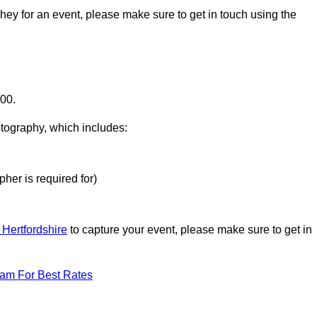
shey for an event, please make sure to get in touch using the
000.
otography, which includes:
her is required for)
 Hertfordshire
to capture your event, please make sure to get in
eam For Best Rates