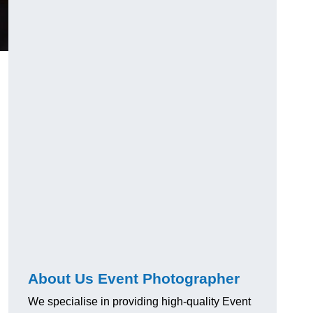
About Us Event Photographer
We specialise in providing high-quality Event