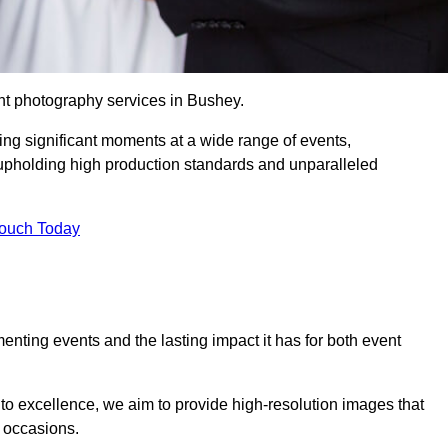
nt photography services in Bushey.
ing significant moments at a wide range of events,
upholding high production standards and unparalleled
Touch Today
nting events and the lasting impact it has for both event
o excellence, we aim to provide high-resolution images that
l occasions.