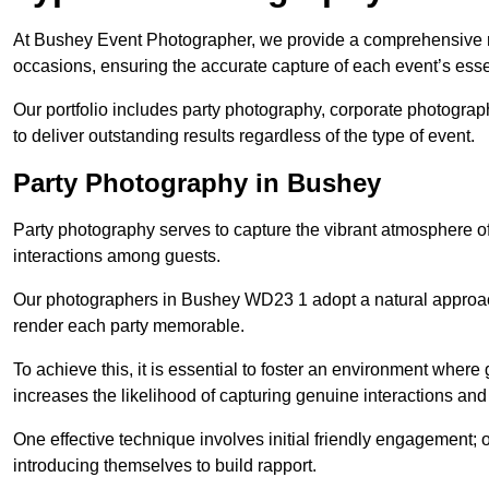
At Bushey Event Photographer, we provide a comprehensive ra
occasions, ensuring the accurate capture of each event’s ess
Our portfolio includes party photography, corporate photogra
to deliver outstanding results regardless of the type of event.
Party Photography in Bushey
Party photography serves to capture the vibrant atmosphere 
interactions among guests.
Our photographers in Bushey WD23 1 adopt a natural approac
render each party memorable.
To achieve this, it is essential to foster an environment where 
increases the likelihood of capturing genuine interactions a
One effective technique involves initial friendly engagement; 
introducing themselves to build rapport.