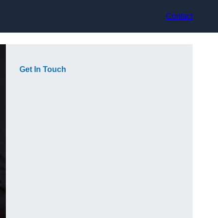
Contact
Get In Touch