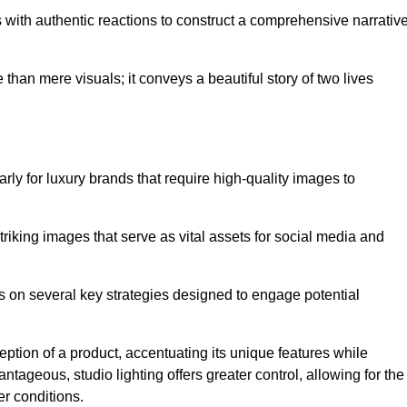
with authentic reactions to construct a comprehensive narrativ
an mere visuals; it conveys a beautiful story of two lives
arly for luxury brands that require high-quality images to
king images that serve as vital assets for social media and
s on several key strategies designed to engage potential
ception of a product, accentuating its unique features while
ntageous, studio lighting offers greater control, allowing for the
er conditions.