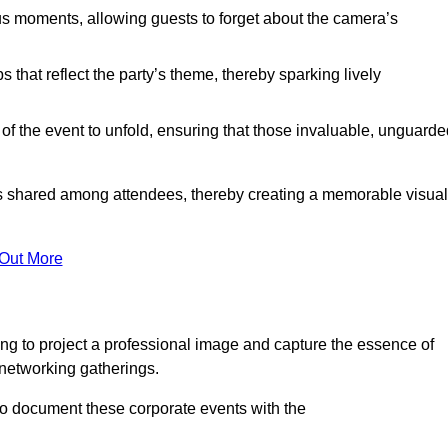
s moments, allowing guests to forget about the camera’s
that reflect the party’s theme, thereby sparking lively
 of the event to unfold, ensuring that those invaluable, unguard
nces shared among attendees, thereby creating a memorable visual
 Out More
ng to project a professional image and capture the essence of
 networking gatherings.
o document these corporate events with the