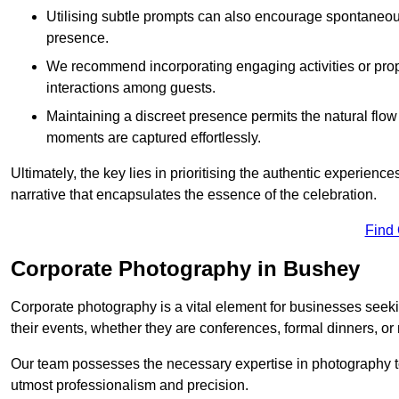
Utilising subtle prompts can also encourage spontaneou
presence.
We recommend incorporating engaging activities or props 
interactions among guests.
Maintaining a discreet presence permits the natural flow
moments are captured effortlessly.
Ultimately, the key lies in prioritising the authentic experie
narrative that encapsulates the essence of the celebration.
Find
Corporate Photography in Bushey
Corporate photography is a vital element for businesses seeki
their events, whether they are conferences, formal dinners, or
Our team possesses the necessary expertise in photography t
utmost professionalism and precision.