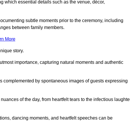
 which essential details such as the venue, décor,
 documenting subtle moments prior to the ceremony, including
changes between family members.
rn More
nique story.
 utmost importance, capturing natural moments and authentic
s is complemented by spontaneous images of guests expressing
ances of the day, from heartfelt tears to the infectious laughte
ations, dancing moments, and heartfelt speeches can be