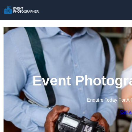
Event Photogr
Enquire Today For A 
Get a