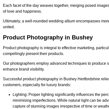
Each facet of the day weaves together, merging posed images 
of love and happiness.
Ultimately, a well-rounded wedding album encompasses more th
united.
Product Photography in Bushey
Product photography is integral to effective marketing, particul
compellingly present their products.
Our photographers employ advanced techniques to produce stri
enhance brand visibility.
Successful product photography in Bushey Hertfordshire relie
customers, especially for luxury brands:
Lighting: Proper lighting significantly influences the per
minimising imperfections. While natural light can be adva
capture of stunning images irrespective of time or weath