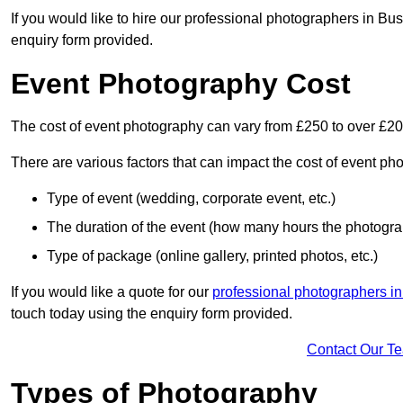
If you would like to hire our professional photographers in Bu
enquiry form provided.
Event Photography Cost
The cost of event photography can vary from £250 to over £2
There are various factors that can impact the cost of event ph
Type of event (wedding, corporate event, etc.)
The duration of the event (how many hours the photograp
Type of package (online gallery, printed photos, etc.)
If you would like a quote for our
professional photographers in
touch today using the enquiry form provided.
Contact Our T
Types of Photography