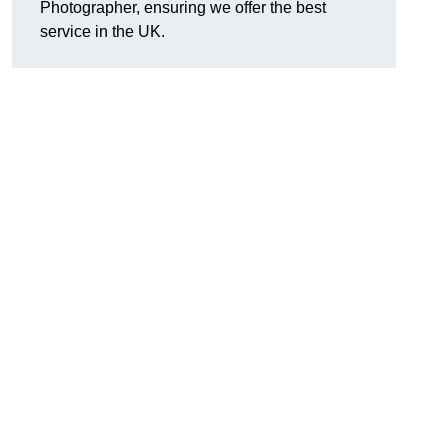
Photographer, ensuring we offer the best
service in the UK.