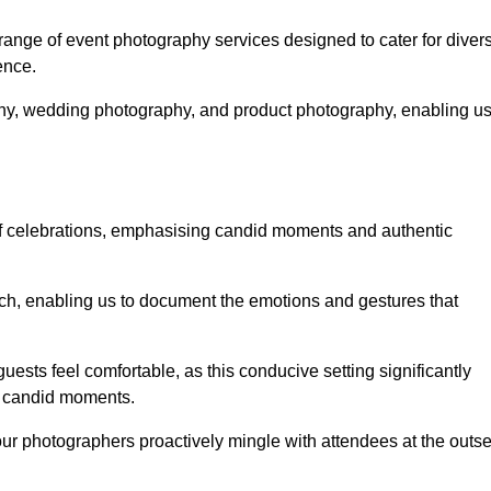
nge of event photography services designed to cater for diver
ence.
phy, wedding photography, and product photography, enabling u
of celebrations, emphasising candid moments and authentic
h, enabling us to document the emotions and gestures that
guests feel comfortable, as this conducive setting significantly
nd candid moments.
our photographers proactively mingle with attendees at the outse