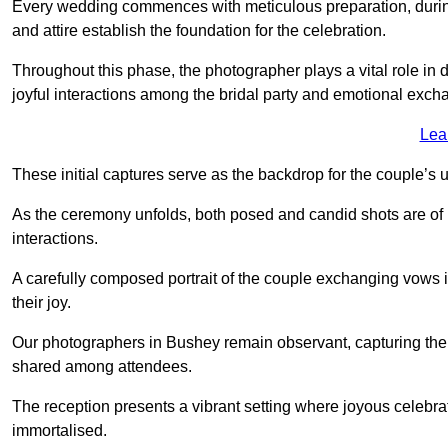
Every wedding commences with meticulous preparation, during
and attire establish the foundation for the celebration.
Throughout this phase, the photographer plays a vital role in
joyful interactions among the bridal party and emotional ex
Lea
These initial captures serve as the backdrop for the couple’s u
As the ceremony unfolds, both posed and candid shots are of
interactions.
A carefully composed portrait of the couple exchanging vow
their joy.
Our photographers in Bushey remain observant, capturing the nu
shared among attendees.
The reception presents a vibrant setting where joyous celebr
immortalised.