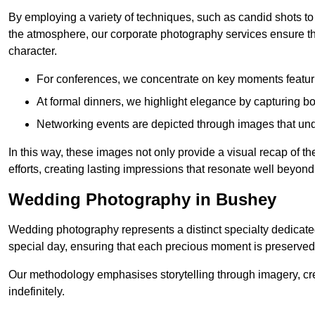
By employing a variety of techniques, such as candid shots to
the atmosphere, our corporate photography services ensure tha
character.
For conferences, we concentrate on key moments featu
At formal dinners, we highlight elegance by capturing b
Networking events are depicted through images that und
In this way, these images not only provide a visual recap of t
efforts, creating lasting impressions that resonate well beyond
Wedding Photography in Bushey
Wedding photography represents a distinct specialty dedicated
special day, ensuring that each precious moment is preserved f
Our methodology emphasises storytelling through imagery, cre
indefinitely.