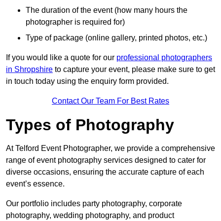
The duration of the event (how many hours the
photographer is required for)
Type of package (online gallery, printed photos, etc.)
If you would like a quote for our
professional photographers
in Shropshire
to capture your event, please make sure to get
in touch today using the enquiry form provided.
Contact Our Team For Best Rates
Types of Photography
At Telford Event Photographer, we provide a comprehensive
range of event photography services designed to cater for
diverse occasions, ensuring the accurate capture of each
event’s essence.
Our portfolio includes party photography, corporate
photography, wedding photography, and product