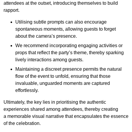
attendees at the outset, introducing themselves to build
rapport.
Utilising subtle prompts can also encourage
spontaneous moments, allowing guests to forget
about the camera’s presence.
We recommend incorporating engaging activities or
props that reflect the party’s theme, thereby sparking
lively interactions among guests.
Maintaining a discreet presence permits the natural
flow of the event to unfold, ensuring that those
invaluable, unguarded moments are captured
effortlessly.
Ultimately, the key lies in prioritising the authentic
experiences shared among attendees, thereby creating
a memorable visual narrative that encapsulates the essence
of the celebration.