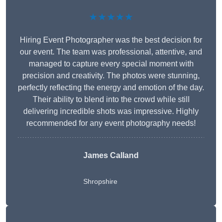
★★★★★
Hiring Event Photographer was the best decision for
our event. The team was professional, attentive, and
managed to capture every special moment with
precision and creativity. The photos were stunning,
perfectly reflecting the energy and emotion of the day.
Their ability to blend into the crowd while still
delivering incredible shots was impressive. Highly
recommended for any event photography needs!
James Calland
Shropshire