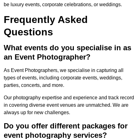
be luxury events, corporate celebrations, or weddings.
Frequently Asked
Questions
What events do you specialise in as
an Event Photographer?
As Event Photographers, we specialise in capturing all
types of events, including corporate events, weddings,
parties, concerts, and more.
Our photography expertise and experience and track record
in covering diverse event venues are unmatched. We are
always up for new challenges.
Do you offer different packages for
event photography services?