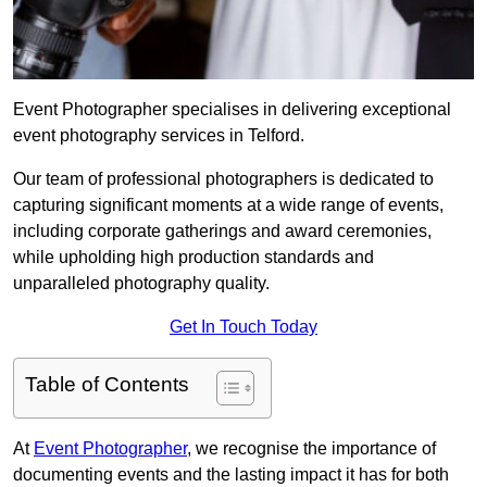
Event Photographer specialises in delivering exceptional
event photography services in Telford.
Our team of professional photographers is dedicated to
capturing significant moments at a wide range of events,
including corporate gatherings and award ceremonies,
while upholding high production standards and
unparalleled photography quality.
Get In Touch Today
Table of Contents
At
Event Photographer
, we recognise the importance of
documenting events and the lasting impact it has for both