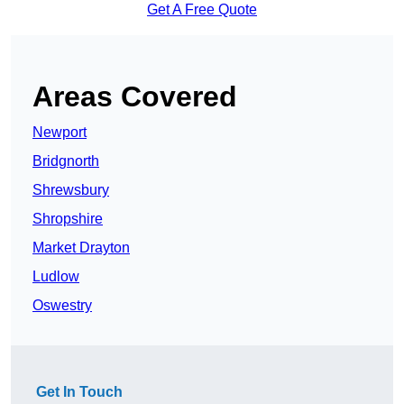
Get A Free Quote
Areas Covered
Newport
Bridgnorth
Shrewsbury
Shropshire
Market Drayton
Ludlow
Oswestry
Get In Touch