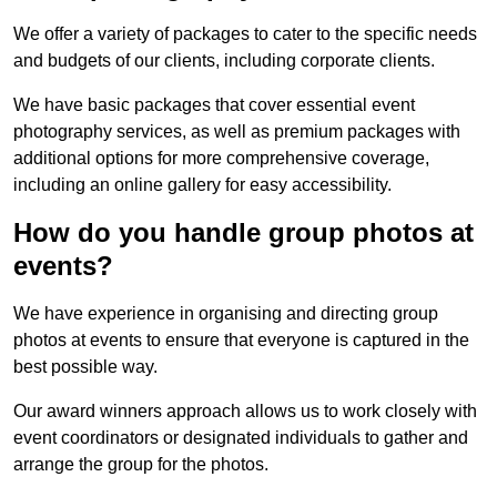
We offer a variety of packages to cater to the specific needs
and budgets of our clients, including corporate clients.
We have basic packages that cover essential event
photography services, as well as premium packages with
additional options for more comprehensive coverage,
including an online gallery for easy accessibility.
How do you handle group photos at
events?
We have experience in organising and directing group
photos at events to ensure that everyone is captured in the
best possible way.
Our award winners approach allows us to work closely with
event coordinators or designated individuals to gather and
arrange the group for the photos.