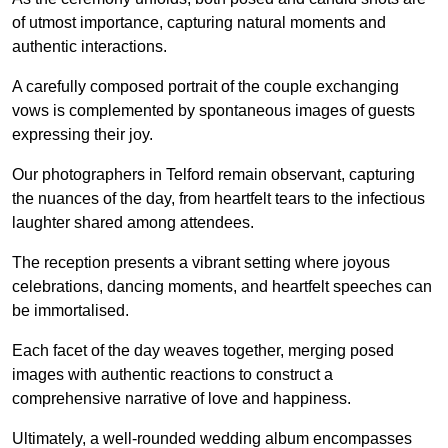
of utmost importance, capturing natural moments and
authentic interactions.
A carefully composed portrait of the couple exchanging
vows is complemented by spontaneous images of guests
expressing their joy.
Our photographers in Telford remain observant, capturing
the nuances of the day, from heartfelt tears to the infectious
laughter shared among attendees.
The reception presents a vibrant setting where joyous
celebrations, dancing moments, and heartfelt speeches can
be immortalised.
Each facet of the day weaves together, merging posed
images with authentic reactions to construct a
comprehensive narrative of love and happiness.
Ultimately, a well-rounded wedding album encompasses