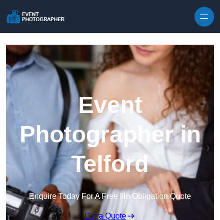
Skip to content
Event
Photographer in
Telford
Enquire Today For A Free No Obligation Quote
Get a Quote