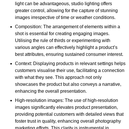
light can be advantageous, studio lighting offers
greater control, allowing for the capture of stunning
images irrespective of time or weather conditions.
Composition: The arrangement of elements within a
shot is essential for creating engaging images.
Utilising the rule of thirds or experimenting with
various angles can effectively highlight a product’s
best attributes, ensuring sustained consumer interest.
Context: Displaying products in relevant settings helps
customers visualise their use, facilitating a connection
with what they see. This approach not only
showcases the product but also conveys a narrative,
enhancing the overall presentation.
High-resolution images: The use of high-resolution
images significantly elevates product presentation,
providing potential customers with detailed views that
foster trust in quality, enhancing overall photography
marketing efforts. This clarity is instrumental in