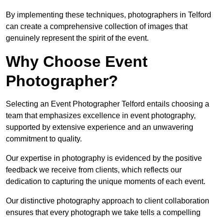
By implementing these techniques, photographers in Telford
can create a comprehensive collection of images that
genuinely represent the spirit of the event.
Why Choose Event
Photographer?
Selecting an Event Photographer Telford entails choosing a
team that emphasizes excellence in event photography,
supported by extensive experience and an unwavering
commitment to quality.
Our expertise in photography is evidenced by the positive
feedback we receive from clients, which reflects our
dedication to capturing the unique moments of each event.
Our distinctive photography approach to client collaboration
ensures that every photograph we take tells a compelling