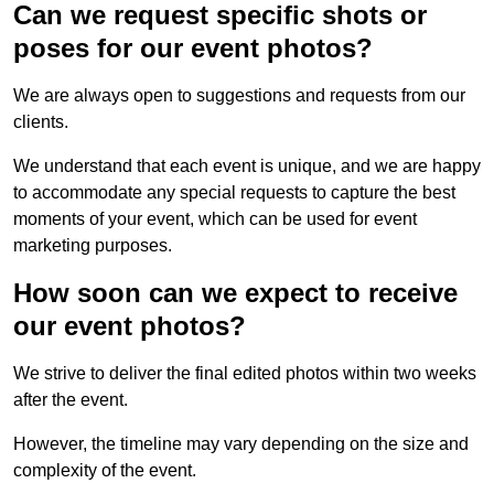
Can we request specific shots or
poses for our event photos?
We are always open to suggestions and requests from our
clients.
We understand that each event is unique, and we are happy
to accommodate any special requests to capture the best
moments of your event, which can be used for event
marketing purposes.
How soon can we expect to receive
our event photos?
We strive to deliver the final edited photos within two weeks
after the event.
However, the timeline may vary depending on the size and
complexity of the event.