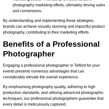
photography marketing efforts, ultimately driving sales
and conversions.
By understanding and implementing these strategies,
brands can achieve visually stunning and impactful product
photography, contributing to their marketing efforts.
Benefits of a Professional
Photographer
Engaging a professional photographer in Telford for your
events presents numerous advantages that can
considerably elevate the overall experience.
By emphasising photography quality, adhering to high
production standards, and utilising advanced photographic
techniques, our professional photographers guarantee that
every detail is meticulously captured.