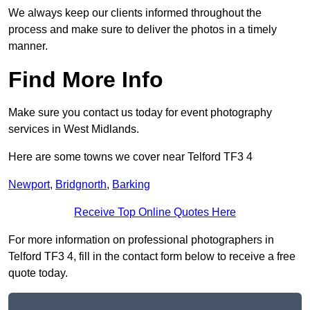
We always keep our clients informed throughout the
process and make sure to deliver the photos in a timely
manner.
Find More Info
Make sure you contact us today for event photography
services in West Midlands.
Here are some towns we cover near Telford TF3 4
Newport
,
Bridgnorth
,
Barking
Receive Top Online Quotes Here
For more information on professional photographers in
Telford TF3 4, fill in the contact form below to receive a free
quote today.