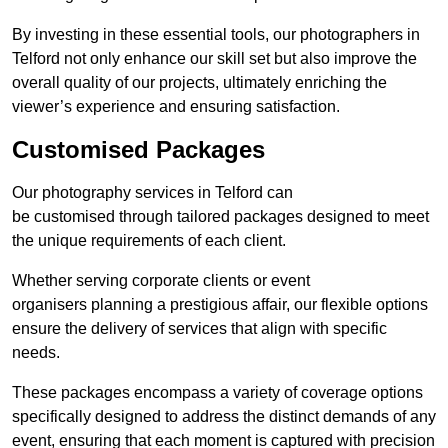
By investing in these essential tools, our photographers in
Telford not only enhance our skill set but also improve the
overall quality of our projects, ultimately enriching the
viewer’s experience and ensuring satisfaction.
Customised Packages
Our photography services in Telford can
be customised through tailored packages designed to meet
the unique requirements of each client.
Whether serving corporate clients or event
organisers planning a prestigious affair, our flexible options
ensure the delivery of services that align with specific
needs.
These packages encompass a variety of coverage options
specifically designed to address the distinct demands of any
event, ensuring that each moment is captured with precision