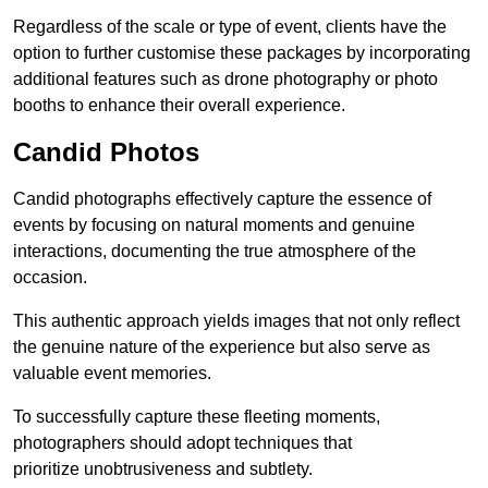
Regardless of the scale or type of event, clients have the
option to further customise these packages by incorporating
additional features such as drone photography or photo
booths to enhance their overall experience.
Candid Photos
Candid photographs effectively capture the essence of
events by focusing on natural moments and genuine
interactions, documenting the true atmosphere of the
occasion.
This authentic approach yields images that not only reflect
the genuine nature of the experience but also serve as
valuable event memories.
To successfully capture these fleeting moments,
photographers should adopt techniques that
prioritize unobtrusiveness and subtlety.