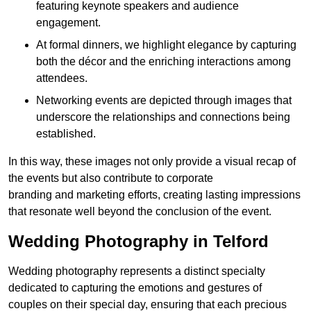
featuring keynote speakers and audience
engagement.
At formal dinners, we highlight elegance by capturing
both the décor and the enriching interactions among
attendees.
Networking events are depicted through images that
underscore the relationships and connections being
established.
In this way, these images not only provide a visual recap of
the events but also contribute to corporate
branding and marketing efforts, creating lasting impressions
that resonate well beyond the conclusion of the event.
Wedding Photography in Telford
Wedding photography represents a distinct specialty
dedicated to capturing the emotions and gestures of
couples on their special day, ensuring that each precious