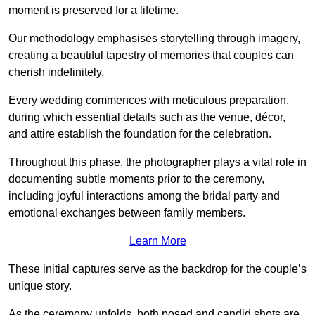
moment is preserved for a lifetime.
Our methodology emphasises storytelling through imagery,
creating a beautiful tapestry of memories that couples can
cherish indefinitely.
Every wedding commences with meticulous preparation,
during which essential details such as the venue, décor,
and attire establish the foundation for the celebration.
Throughout this phase, the photographer plays a vital role in
documenting subtle moments prior to the ceremony,
including joyful interactions among the bridal party and
emotional exchanges between family members.
Learn More
These initial captures serve as the backdrop for the couple’s
unique story.
As the ceremony unfolds, both posed and candid shots are