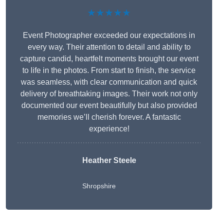
★★★★★
Event Photographer exceeded our expectations in
every way. Their attention to detail and ability to
capture candid, heartfelt moments brought our event
to life in the photos. From start to finish, the service
was seamless, with clear communication and quick
delivery of breathtaking images. Their work not only
documented our event beautifully but also provided
memories we’ll cherish forever. A fantastic
experience!
Heather Steele
Shropshire