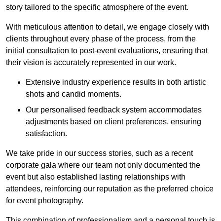
story tailored to the specific atmosphere of the event.
With meticulous attention to detail, we engage closely with
clients throughout every phase of the process, from the
initial consultation to post-event evaluations, ensuring that
their vision is accurately represented in our work.
Extensive industry experience results in both artistic
shots and candid moments.
Our personalised feedback system accommodates
adjustments based on client preferences, ensuring
satisfaction.
We take pride in our success stories, such as a recent
corporate gala where our team not only documented the
event but also established lasting relationships with
attendees, reinforcing our reputation as the preferred choice
for event photography.
This combination of professionalism and a personal touch is