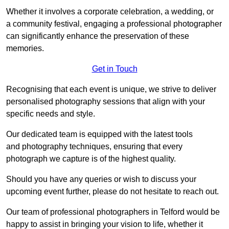
Whether it involves a corporate celebration, a wedding, or
a community festival, engaging a professional photographer
can significantly enhance the preservation of these
memories.
Get in Touch
Recognising that each event is unique, we strive to deliver
personalised photography sessions that align with your
specific needs and style.
Our dedicated team is equipped with the latest tools
and photography techniques, ensuring that every
photograph we capture is of the highest quality.
Should you have any queries or wish to discuss your
upcoming event further, please do not hesitate to reach out.
Our team of professional photographers in Telford would be
happy to assist in bringing your vision to life, whether it