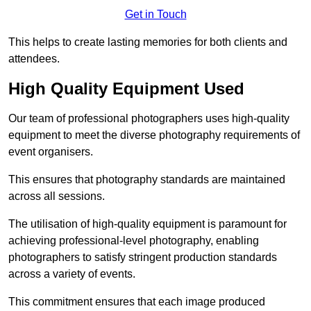
Get in Touch
This helps to create lasting memories for both clients and
attendees.
High Quality Equipment Used
Our team of professional photographers uses high-quality
equipment to meet the diverse photography requirements of
event organisers.
This ensures that photography standards are maintained
across all sessions.
The utilisation of high-quality equipment is paramount for
achieving professional-level photography, enabling
photographers to satisfy stringent production standards
across a variety of events.
This commitment ensures that each image produced