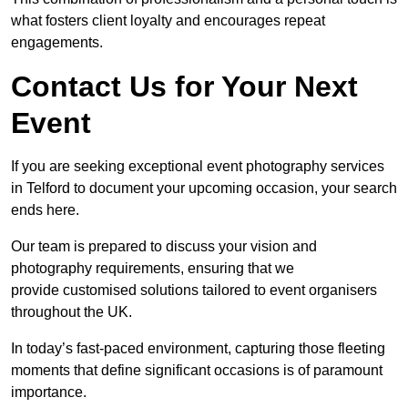
what fosters client loyalty and encourages repeat
engagements.
Contact Us for Your Next
Event
If you are seeking exceptional event photography services
in Telford to document your upcoming occasion, your search
ends here.
Our team is prepared to discuss your vision and
photography requirements, ensuring that we
provide customised solutions tailored to event organisers
throughout the UK.
In today’s fast-paced environment, capturing those fleeting
moments that define significant occasions is of paramount
importance.