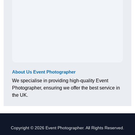
About Us Event Photographer
We specialise in providing high-quality Event
Photographer, ensuring we offer the best service in
the UK.
Copyright © 2026 Event Photographer. All Rights Reserved.