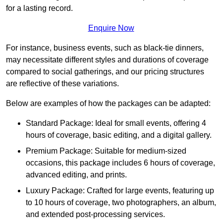
for a lasting record.
Enquire Now
For instance, business events, such as black-tie dinners,
may necessitate different styles and durations of coverage
compared to social gatherings, and our pricing structures
are reflective of these variations.
Below are examples of how the packages can be adapted:
Standard Package: Ideal for small events, offering 4
hours of coverage, basic editing, and a digital gallery.
Premium Package: Suitable for medium-sized
occasions, this package includes 6 hours of coverage,
advanced editing, and prints.
Luxury Package: Crafted for large events, featuring up
to 10 hours of coverage, two photographers, an album,
and extended post-processing services.