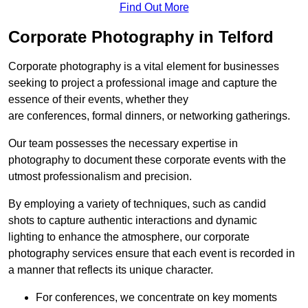
Find Out More
Corporate Photography in Telford
Corporate photography is a vital element for businesses
seeking to project a professional image and capture the
essence of their events, whether they
are conferences, formal dinners, or networking gatherings.
Our team possesses the necessary expertise in
photography to document these corporate events with the
utmost professionalism and precision.
By employing a variety of techniques, such as candid
shots to capture authentic interactions and dynamic
lighting to enhance the atmosphere, our corporate
photography services ensure that each event is recorded in
a manner that reflects its unique character.
For conferences, we concentrate on key moments