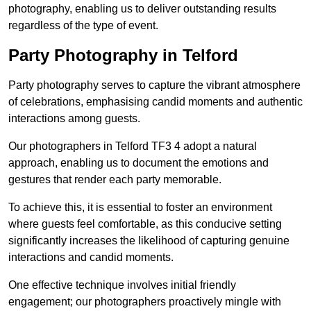
photography, enabling us to deliver outstanding results
regardless of the type of event.
Party Photography in Telford
Party photography serves to capture the vibrant atmosphere
of celebrations, emphasising candid moments and authentic
interactions among guests.
Our photographers in Telford TF3 4 adopt a natural
approach, enabling us to document the emotions and
gestures that render each party memorable.
To achieve this, it is essential to foster an environment
where guests feel comfortable, as this conducive setting
significantly increases the likelihood of capturing genuine
interactions and candid moments.
One effective technique involves initial friendly
engagement; our photographers proactively mingle with