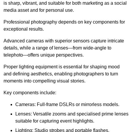
is sharp, vibrant, and suitable for both marketing as a social
media asset and for personal use.
Professional photography depends on key components for
exceptional results.
Advanced cameras with superior sensors capture intricate
details, while a range of lenses—from wide-angle to
telephoto—offers unique perspectives.
Proper lighting equipment is essential for shaping mood
and defining aesthetics, enabling photographers to turn
moments into compelling visual stories.
Key components include:
Cameras: Full-frame DSLRs or mirrorless models.
Lenses: Versatile zooms and specialised prime lenses
suitable for capturing event highlights.
Lighting: Studio strobes and portable flashes.