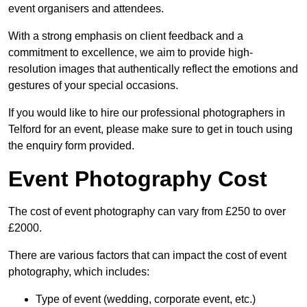
event organisers and attendees.
With a strong emphasis on client feedback and a
commitment to excellence, we aim to provide high-
resolution images that authentically reflect the emotions and
gestures of your special occasions.
If you would like to hire our professional photographers in
Telford for an event, please make sure to get in touch using
the enquiry form provided.
Event Photography Cost
The cost of event photography can vary from £250 to over
£2000.
There are various factors that can impact the cost of event
photography, which includes:
Type of event (wedding, corporate event, etc.)