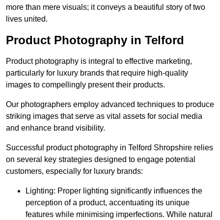
more than mere visuals; it conveys a beautiful story of two
lives united.
Product Photography in Telford
Product photography is integral to effective marketing,
particularly for luxury brands that require high-quality
images to compellingly present their products.
Our photographers employ advanced techniques to produce
striking images that serve as vital assets for social media
and enhance brand visibility.
Successful product photography in Telford Shropshire relies
on several key strategies designed to engage potential
customers, especially for luxury brands:
Lighting: Proper lighting significantly influences the
perception of a product, accentuating its unique
features while minimising imperfections. While natural