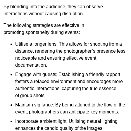
By blending into the audience, they can observe
interactions without causing disruption.
The following strategies are effective in
promoting spontaneity during events:
Utilise a longer lens: This allows for shooting from a
distance, rendering the photographer’s presence less
noticeable and ensuring effective event
documentation.
Engage with guests: Establishing a friendly rapport
fosters a relaxed environment and encourages more
authentic interactions, capturing the true essence
of group shots.
Maintain vigilance: By being attuned to the flow of the
event, photographers can anticipate key moments.
Incorporate ambient light: Utilising natural lighting
enhances the candid quality of the images.