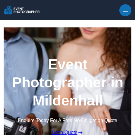
Skip to content
Event
Photographer in
Mildenhall
Enquire Today For A Free No Obligation Quote
Get a Quote