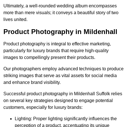
Ultimately, a well-rounded wedding album encompasses
more than mere visuals; it conveys a beautiful story of two
lives united.
Product Photography in Mildenhall
Product photography is integral to effective marketing,
particularly for luxury brands that require high-quality
images to compellingly present their products.
Our photographers employ advanced techniques to produce
striking images that serve as vital assets for social media
and enhance brand visibility.
Successful product photography in Mildenhall Suffolk relies
on several key strategies designed to engage potential
customers, especially for luxury brands:
Lighting: Proper lighting significantly influences the
perception of a product, accentuating its unique