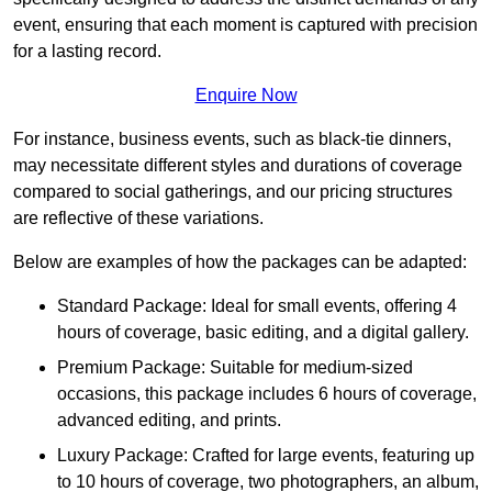
event, ensuring that each moment is captured with precision
for a lasting record.
Enquire Now
For instance, business events, such as black-tie dinners,
may necessitate different styles and durations of coverage
compared to social gatherings, and our pricing structures
are reflective of these variations.
Below are examples of how the packages can be adapted:
Standard Package: Ideal for small events, offering 4
hours of coverage, basic editing, and a digital gallery.
Premium Package: Suitable for medium-sized
occasions, this package includes 6 hours of coverage,
advanced editing, and prints.
Luxury Package: Crafted for large events, featuring up
to 10 hours of coverage, two photographers, an album,