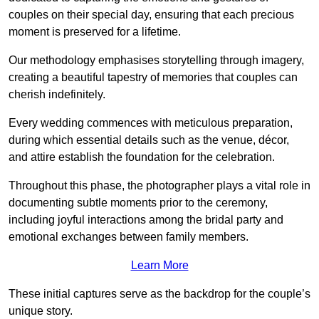
couples on their special day, ensuring that each precious
moment is preserved for a lifetime.
Our methodology emphasises storytelling through imagery,
creating a beautiful tapestry of memories that couples can
cherish indefinitely.
Every wedding commences with meticulous preparation,
during which essential details such as the venue, décor,
and attire establish the foundation for the celebration.
Throughout this phase, the photographer plays a vital role in
documenting subtle moments prior to the ceremony,
including joyful interactions among the bridal party and
emotional exchanges between family members.
Learn More
These initial captures serve as the backdrop for the couple’s
unique story.