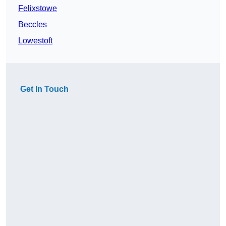
Felixstowe
Beccles
Lowestoft
Get In Touch