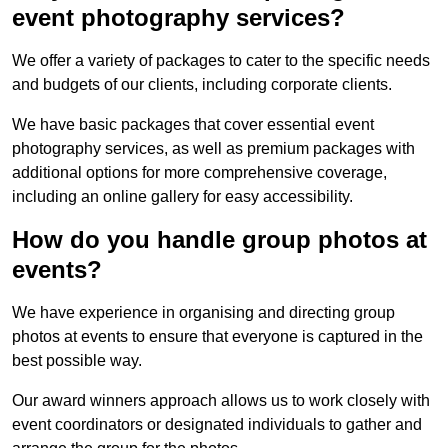
event photography services?
We offer a variety of packages to cater to the specific needs
and budgets of our clients, including corporate clients.
We have basic packages that cover essential event
photography services, as well as premium packages with
additional options for more comprehensive coverage,
including an online gallery for easy accessibility.
How do you handle group photos at
events?
We have experience in organising and directing group
photos at events to ensure that everyone is captured in the
best possible way.
Our award winners approach allows us to work closely with
event coordinators or designated individuals to gather and