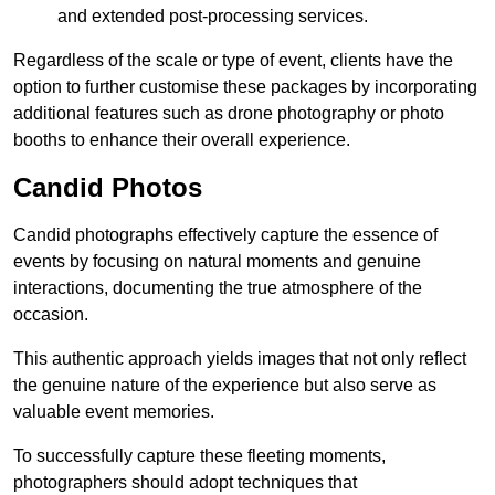
and extended post-processing services.
Regardless of the scale or type of event, clients have the
option to further customise these packages by incorporating
additional features such as drone photography or photo
booths to enhance their overall experience.
Candid Photos
Candid photographs effectively capture the essence of
events by focusing on natural moments and genuine
interactions, documenting the true atmosphere of the
occasion.
This authentic approach yields images that not only reflect
the genuine nature of the experience but also serve as
valuable event memories.
To successfully capture these fleeting moments,
photographers should adopt techniques that