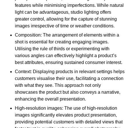
features while minimising imperfections. While natural
light can be advantageous, studio lighting offers
greater control, allowing for the capture of stunning
images irrespective of time or weather conditions.
Composition: The arrangement of elements within a
shot is essential for creating engaging images.
Utilising the rule of thirds or experimenting with
various angles can effectively highlight a product’s
best attributes, ensuring sustained consumer interest.
Context: Displaying products in relevant settings helps
customers visualise their use, facilitating a connection
with what they see. This approach not only
showcases the product but also conveys a narrative,
enhancing the overall presentation.
High-resolution images: The use of high-resolution
images significantly elevates product presentation,
providing potential customers with detailed views that