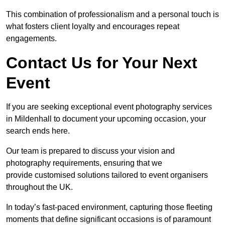
This combination of professionalism and a personal touch is
what fosters client loyalty and encourages repeat
engagements.
Contact Us for Your Next
Event
If you are seeking exceptional event photography services
in Mildenhall to document your upcoming occasion, your
search ends here.
Our team is prepared to discuss your vision and
photography requirements, ensuring that we
provide customised solutions tailored to event organisers
throughout the UK.
In today’s fast-paced environment, capturing those fleeting
moments that define significant occasions is of paramount