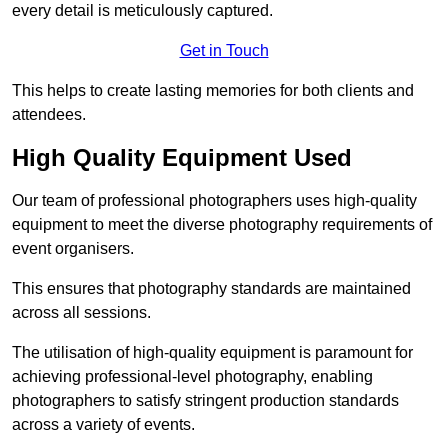
every detail is meticulously captured.
Get in Touch
This helps to create lasting memories for both clients and
attendees.
High Quality Equipment Used
Our team of professional photographers uses high-quality
equipment to meet the diverse photography requirements of
event organisers.
This ensures that photography standards are maintained
across all sessions.
The utilisation of high-quality equipment is paramount for
achieving professional-level photography, enabling
photographers to satisfy stringent production standards
across a variety of events.