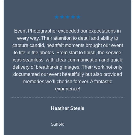
★★★★★
Event Photographer exceeded our expectations in
every way. Their attention to detail and ability to
capture candid, heartfelt moments brought our event
to life in the photos. From start to finish, the service
was seamless, with clear communication and quick
delivery of breathtaking images. Their work not only
documented our event beautifully but also provided
memories we’ll cherish forever. A fantastic
experience!
Heather Steele
Suffolk