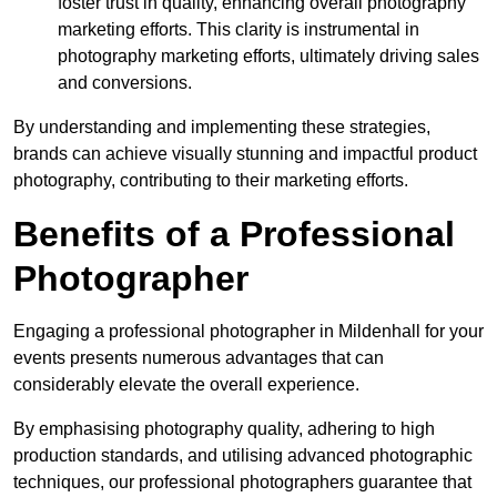
foster trust in quality, enhancing overall photography
marketing efforts. This clarity is instrumental in
photography marketing efforts, ultimately driving sales
and conversions.
By understanding and implementing these strategies,
brands can achieve visually stunning and impactful product
photography, contributing to their marketing efforts.
Benefits of a Professional
Photographer
Engaging a professional photographer in Mildenhall for your
events presents numerous advantages that can
considerably elevate the overall experience.
By emphasising photography quality, adhering to high
production standards, and utilising advanced photographic
techniques, our professional photographers guarantee that