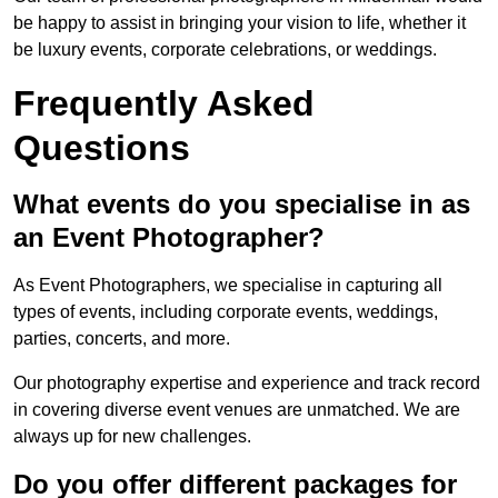
be happy to assist in bringing your vision to life, whether it
be luxury events, corporate celebrations, or weddings.
Frequently Asked
Questions
What events do you specialise in as
an Event Photographer?
As Event Photographers, we specialise in capturing all
types of events, including corporate events, weddings,
parties, concerts, and more.
Our photography expertise and experience and track record
in covering diverse event venues are unmatched. We are
always up for new challenges.
Do you offer different packages for