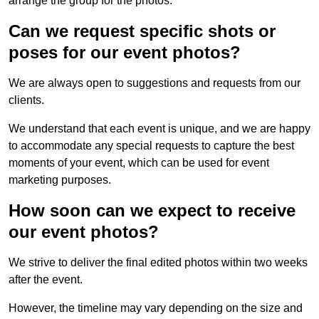
arrange the group for the photos.
Can we request specific shots or
poses for our event photos?
We are always open to suggestions and requests from our
clients.
We understand that each event is unique, and we are happy
to accommodate any special requests to capture the best
moments of your event, which can be used for event
marketing purposes.
How soon can we expect to receive
our event photos?
We strive to deliver the final edited photos within two weeks
after the event.
However, the timeline may vary depending on the size and