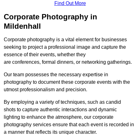
Find Out More
Corporate Photography in
Mildenhall
Corporate photography is a vital element for businesses
seeking to project a professional image and capture the
essence of their events, whether they
are conferences, formal dinners, or networking gatherings.
Our team possesses the necessary expertise in
photography to document these corporate events with the
utmost professionalism and precision.
By employing a variety of techniques, such as candid
shots to capture authentic interactions and dynamic
lighting to enhance the atmosphere, our corporate
photography services ensure that each event is recorded in
a manner that reflects its unique character.