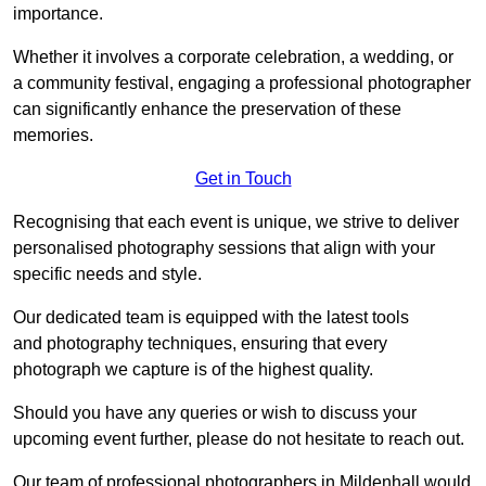
importance.
Whether it involves a corporate celebration, a wedding, or
a community festival, engaging a professional photographer
can significantly enhance the preservation of these
memories.
Get in Touch
Recognising that each event is unique, we strive to deliver
personalised photography sessions that align with your
specific needs and style.
Our dedicated team is equipped with the latest tools
and photography techniques, ensuring that every
photograph we capture is of the highest quality.
Should you have any queries or wish to discuss your
upcoming event further, please do not hesitate to reach out.
Our team of professional photographers in Mildenhall would