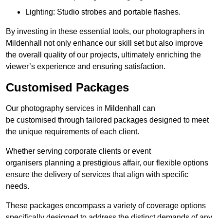
Lighting: Studio strobes and portable flashes.
By investing in these essential tools, our photographers in
Mildenhall not only enhance our skill set but also improve
the overall quality of our projects, ultimately enriching the
viewer’s experience and ensuring satisfaction.
Customised Packages
Our photography services in Mildenhall can
be customised through tailored packages designed to meet
the unique requirements of each client.
Whether serving corporate clients or event
organisers planning a prestigious affair, our flexible options
ensure the delivery of services that align with specific
needs.
These packages encompass a variety of coverage options
specifically designed to address the distinct demands of any