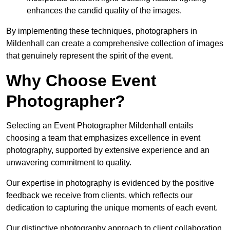
enhances the candid quality of the images.
By implementing these techniques, photographers in
Mildenhall can create a comprehensive collection of images
that genuinely represent the spirit of the event.
Why Choose Event
Photographer?
Selecting an Event Photographer Mildenhall entails
choosing a team that emphasizes excellence in event
photography, supported by extensive experience and an
unwavering commitment to quality.
Our expertise in photography is evidenced by the positive
feedback we receive from clients, which reflects our
dedication to capturing the unique moments of each event.
Our distinctive photography approach to client collaboration