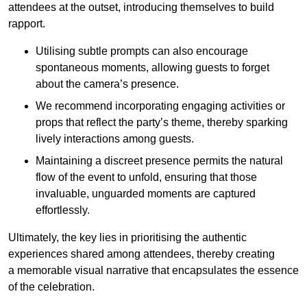
attendees at the outset, introducing themselves to build
rapport.
Utilising subtle prompts can also encourage
spontaneous moments, allowing guests to forget
about the camera’s presence.
We recommend incorporating engaging activities or
props that reflect the party’s theme, thereby sparking
lively interactions among guests.
Maintaining a discreet presence permits the natural
flow of the event to unfold, ensuring that those
invaluable, unguarded moments are captured
effortlessly.
Ultimately, the key lies in prioritising the authentic
experiences shared among attendees, thereby creating
a memorable visual narrative that encapsulates the essence
of the celebration.