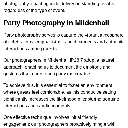
photography, enabling us to deliver outstanding results
regardless of the type of event.
Party Photography in Mildenhall
Party photography serves to capture the vibrant atmosphere
of celebrations, emphasising candid moments and authentic
interactions among guests.
Our photographers in Mildenhall IP28 7 adopt a natural
approach, enabling us to document the emotions and
gestures that render each party memorable.
To achieve this, it is essential to foster an environment
where guests feel comfortable, as this conducive setting
significantly increases the likelihood of capturing genuine
interactions and candid moments.
One effective technique involves initial friendly
engagement; our photographers proactively mingle with