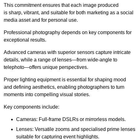
This commitment ensures that each image produced
is sharp, vibrant, and suitable for both marketing as a social
media asset and for personal use.
Professional photography depends on key components for
exceptional results.
Advanced cameras with superior sensors capture intricate
details, while a range of lenses—from wide-angle to
telephoto—offers unique perspectives.
Proper lighting equipment is essential for shaping mood
and defining aesthetics, enabling photographers to turn
moments into compelling visual stories.
Key components include:
Cameras: Full-frame DSLRs or mirrorless models.
Lenses: Versatile zooms and specialised prime lenses
suitable for capturing event highlights.