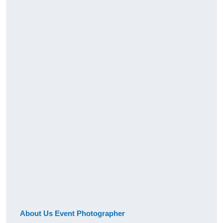
About Us Event Photographer