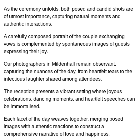
As the ceremony unfolds, both posed and candid shots are
of utmost importance, capturing natural moments and
authentic interactions.
A carefully composed portrait of the couple exchanging
vows is complemented by spontaneous images of guests
expressing their joy.
Our photographers in Mildenhall remain observant,
capturing the nuances of the day, from heartfelt tears to the
infectious laughter shared among attendees.
The reception presents a vibrant setting where joyous
celebrations, dancing moments, and heartfelt speeches can
be immortalised.
Each facet of the day weaves together, merging posed
images with authentic reactions to construct a
comprehensive narrative of love and happiness.