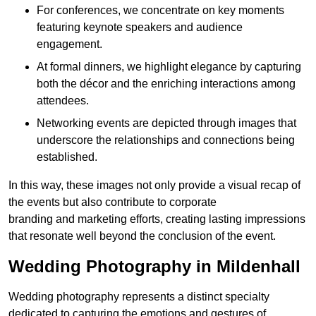
For conferences, we concentrate on key moments
featuring keynote speakers and audience
engagement.
At formal dinners, we highlight elegance by capturing
both the décor and the enriching interactions among
attendees.
Networking events are depicted through images that
underscore the relationships and connections being
established.
In this way, these images not only provide a visual recap of
the events but also contribute to corporate
branding and marketing efforts, creating lasting impressions
that resonate well beyond the conclusion of the event.
Wedding Photography in Mildenhall
Wedding photography represents a distinct specialty
dedicated to capturing the emotions and gestures of