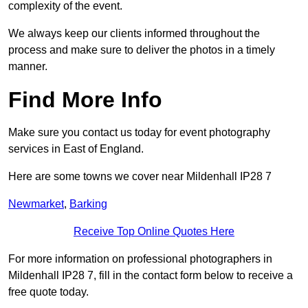
complexity of the event.
We always keep our clients informed throughout the
process and make sure to deliver the photos in a timely
manner.
Find More Info
Make sure you contact us today for event photography
services in East of England.
Here are some towns we cover near Mildenhall IP28 7
Newmarket
,
Barking
Receive Top Online Quotes Here
For more information on professional photographers in
Mildenhall IP28 7, fill in the contact form below to receive a
free quote today.