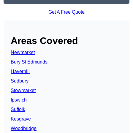
Get A Free Quote
Areas Covered
Newmarket
Bury St Edmunds
Haverhill
Sudbury
Stowmarket
Ipswich
Suffolk
Kesgrave
Woodbridge