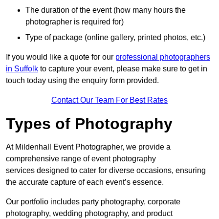
The duration of the event (how many hours the
photographer is required for)
Type of package (online gallery, printed photos, etc.)
If you would like a quote for our
professional photographers
in Suffolk
to capture your event, please make sure to get in
touch today using the enquiry form provided.
Contact Our Team For Best Rates
Types of Photography
At Mildenhall Event Photographer, we provide a
comprehensive range of event photography
services designed to cater for diverse occasions, ensuring
the accurate capture of each event’s essence.
Our portfolio includes party photography, corporate
photography, wedding photography, and product