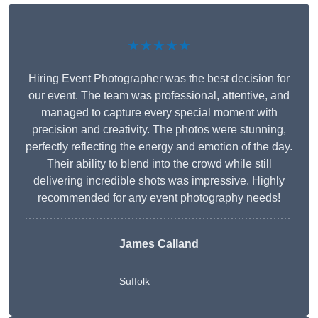
★★★★★
Hiring Event Photographer was the best decision for
our event. The team was professional, attentive, and
managed to capture every special moment with
precision and creativity. The photos were stunning,
perfectly reflecting the energy and emotion of the day.
Their ability to blend into the crowd while still
delivering incredible shots was impressive. Highly
recommended for any event photography needs!
James Calland
Suffolk