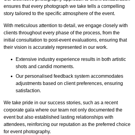
ensures that every photograph we take tells a compelling
story tailored to the specific atmosphere of the event.
With meticulous attention to detail, we engage closely with
clients throughout every phase of the process, from the
initial consultation to post-event evaluations, ensuring that
their vision is accurately represented in our work.
Extensive industry experience results in both artistic
shots and candid moments.
Our personalised feedback system accommodates
adjustments based on client preferences, ensuring
satisfaction.
We take pride in our success stories, such as a recent
corporate gala where our team not only documented the
event but also established lasting relationships with
attendees, reinforcing our reputation as the preferred choice
for event photography.