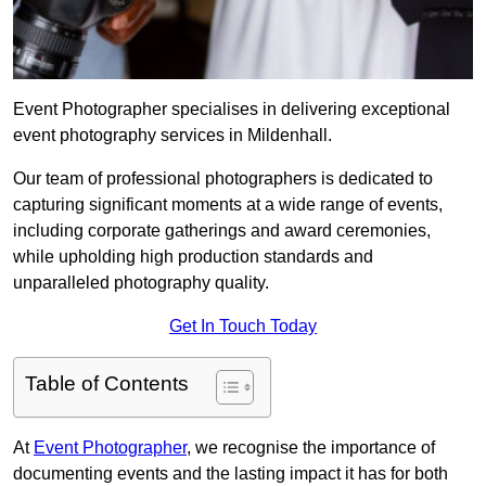
Event Photographer specialises in delivering exceptional
event photography services in Mildenhall.
Our team of professional photographers is dedicated to
capturing significant moments at a wide range of events,
including corporate gatherings and award ceremonies,
while upholding high production standards and
unparalleled photography quality.
Get In Touch Today
Table of Contents
At
Event Photographer
, we recognise the importance of
documenting events and the lasting impact it has for both