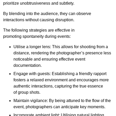
prioritize unobtrusiveness and subtlety.
By blending into the audience, they can observe
interactions without causing disruption.
The following strategies are effective in
promoting spontaneity during events:
Utilise a longer lens: This allows for shooting from a
distance, rendering the photographer’s presence less
noticeable and ensuring effective event
documentation.
Engage with guests: Establishing a friendly rapport
fosters a relaxed environment and encourages more
authentic interactions, capturing the true essence
of group shots.
Maintain vigilance: By being attuned to the flow of the
event, photographers can anticipate key moments.
Incorporate ambient light: Utilising natural lighting