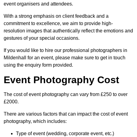
event organisers and attendees.
With a strong emphasis on client feedback and a
commitment to excellence, we aim to provide high-
resolution images that authentically reflect the emotions and
gestures of your special occasions.
If you would like to hire our professional photographers in
Mildenhall for an event, please make sure to get in touch
using the enquiry form provided.
Event Photography Cost
The cost of event photography can vary from £250 to over
£2000.
There are various factors that can impact the cost of event
photography, which includes:
Type of event (wedding, corporate event, etc.)