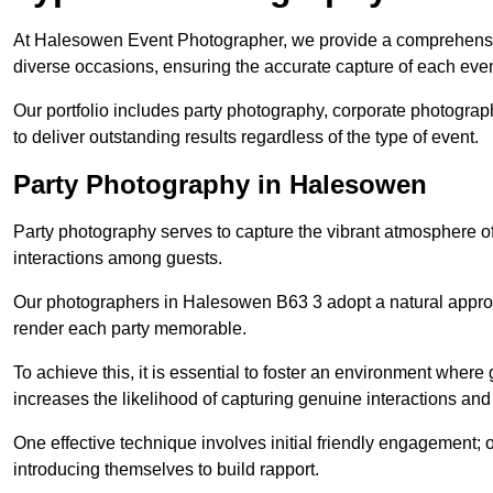
At Halesowen Event Photographer, we provide a comprehensiv
diverse occasions, ensuring the accurate capture of each eve
Our portfolio includes party photography, corporate photogra
to deliver outstanding results regardless of the type of event.
Party Photography in Halesowen
Party photography serves to capture the vibrant atmosphere 
interactions among guests.
Our photographers in Halesowen B63 3 adopt a natural appro
render each party memorable.
To achieve this, it is essential to foster an environment where 
increases the likelihood of capturing genuine interactions a
One effective technique involves initial friendly engagement; 
introducing themselves to build rapport.