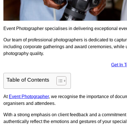
Event Photographer specialises in delivering exceptional ev
Our team of professional photographers is dedicated to captur
including corporate gatherings and award ceremonies, while 
photography quality.
Get In 
Table of Contents
At
Event Photographer
, we recognise the importance of docume
organisers and attendees.
With a strong emphasis on client feedback and a commitment t
authentically reflect the emotions and gestures of your specia