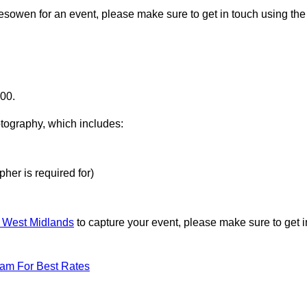
lesowen for an event, please make sure to get in touch using the
000.
otography, which includes:
her is required for)
n West Midlands
to capture your event, please make sure to get i
eam For Best Rates