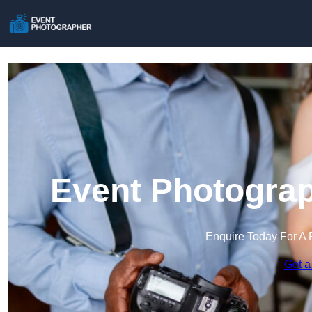
Event Photograp
Enquire Today For A 
Get a