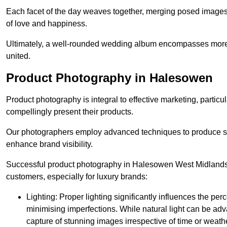
Each facet of the day weaves together, merging posed images 
of love and happiness.
Ultimately, a well-rounded wedding album encompasses more th
united.
Product Photography in Halesowen
Product photography is integral to effective marketing, particul
compellingly present their products.
Our photographers employ advanced techniques to produce stri
enhance brand visibility.
Successful product photography in Halesowen West Midlands r
customers, especially for luxury brands:
Lighting: Proper lighting significantly influences the per
minimising imperfections. While natural light can be adva
capture of stunning images irrespective of time or weath