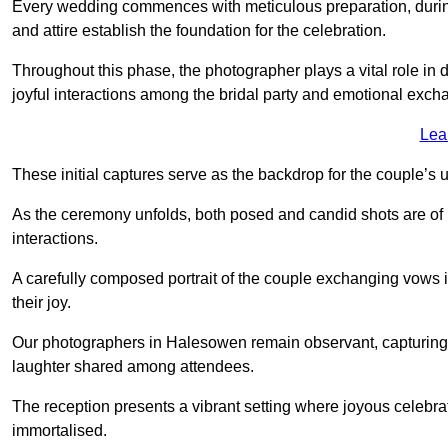
Every wedding commences with meticulous preparation, during
and attire establish the foundation for the celebration.
Throughout this phase, the photographer plays a vital role in
joyful interactions among the bridal party and emotional ex
Lea
These initial captures serve as the backdrop for the couple’s u
As the ceremony unfolds, both posed and candid shots are of
interactions.
A carefully composed portrait of the couple exchanging vow
their joy.
Our photographers in Halesowen remain observant, capturing th
laughter shared among attendees.
The reception presents a vibrant setting where joyous celebr
immortalised.