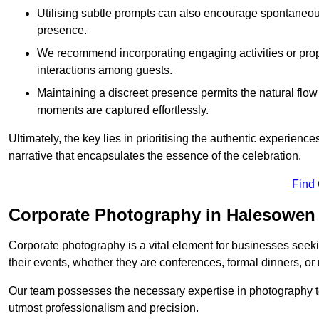
Utilising subtle prompts can also encourage spontaneou
presence.
We recommend incorporating engaging activities or props 
interactions among guests.
Maintaining a discreet presence permits the natural flow
moments are captured effortlessly.
Ultimately, the key lies in prioritising the authentic experie
narrative that encapsulates the essence of the celebration.
Find
Corporate Photography in Halesowen
Corporate photography is a vital element for businesses seeki
their events, whether they are conferences, formal dinners, or
Our team possesses the necessary expertise in photography t
utmost professionalism and precision.