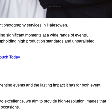
ent photography services in Halesowen.
ing significant moments at a wide range of events,
upholding high production standards and unparalleled
Touch Today
nting events and the lasting impact it has for both event
o excellence, we aim to provide high-resolution images that
l occasions.