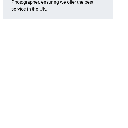
Photographer, ensuring we offer the best
service in the UK.
n