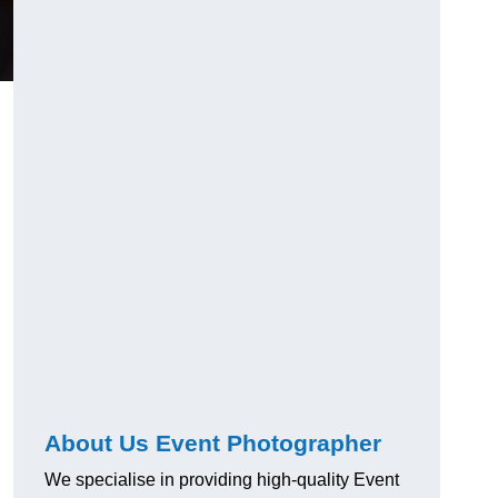
About Us Event Photographer
We specialise in providing high-quality Event