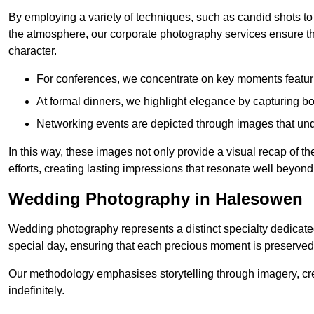
By employing a variety of techniques, such as candid shots to
the atmosphere, our corporate photography services ensure tha
character.
For conferences, we concentrate on key moments featu
At formal dinners, we highlight elegance by capturing b
Networking events are depicted through images that und
In this way, these images not only provide a visual recap of t
efforts, creating lasting impressions that resonate well beyond
Wedding Photography in Halesowen
Wedding photography represents a distinct specialty dedicated
special day, ensuring that each precious moment is preserved f
Our methodology emphasises storytelling through imagery, cre
indefinitely.