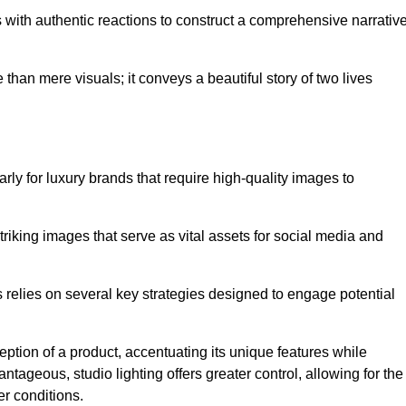
with authentic reactions to construct a comprehensive narrativ
an mere visuals; it conveys a beautiful story of two lives
arly for luxury brands that require high-quality images to
king images that serve as vital assets for social media and
elies on several key strategies designed to engage potential
ception of a product, accentuating its unique features while
ntageous, studio lighting offers greater control, allowing for the
er conditions.