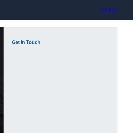
Contact
Get In Touch