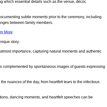
 which essential details such as the venue, décor,
 documenting subtle moments prior to the ceremony, including
changes between family members.
rn More
nique story.
 utmost importance, capturing natural moments and authentic
s is complemented by spontaneous images of guests expressing
e nuances of the day, from heartfelt tears to the infectious
ations, dancing moments, and heartfelt speeches can be