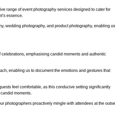
e range of event photography services designed to cater for
nt’s essence.
phy, wedding photography, and product photography, enabling u
of celebrations, emphasising candid moments and authentic
ach, enabling us to document the emotions and gestures that
guests feel comfortable, as this conducive setting significantly
nd candid moments.
our photographers proactively mingle with attendees at the outse