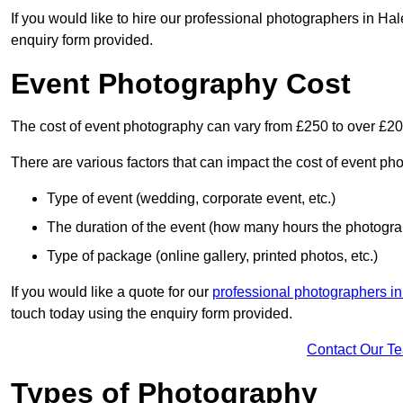
If you would like to hire our professional photographers in Ha
enquiry form provided.
Event Photography Cost
The cost of event photography can vary from £250 to over £2
There are various factors that can impact the cost of event ph
Type of event (wedding, corporate event, etc.)
The duration of the event (how many hours the photograp
Type of package (online gallery, printed photos, etc.)
If you would like a quote for our
professional photographers i
touch today using the enquiry form provided.
Contact Our T
Types of Photography