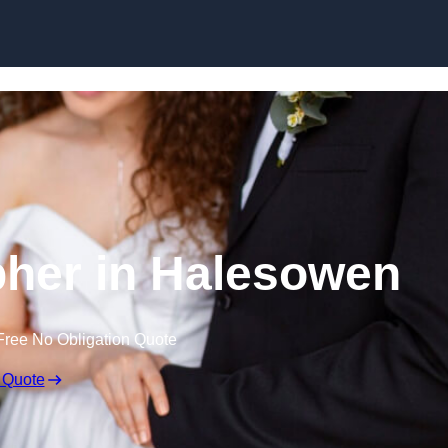
Skip to content
her in Halesowen
Free No Obligation Quote
 Quote