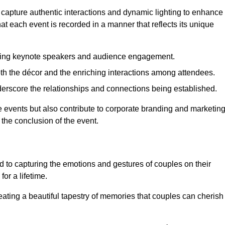
 capture authentic interactions and dynamic lighting to enhance
t each event is recorded in a manner that reflects its unique
ring keynote speakers and audience engagement.
oth the décor and the enriching interactions among attendees.
erscore the relationships and connections being established.
he events but also contribute to corporate branding and marketin
 the conclusion of the event.
 to capturing the emotions and gestures of couples on their
or a lifetime.
ating a beautiful tapestry of memories that couples can cherish