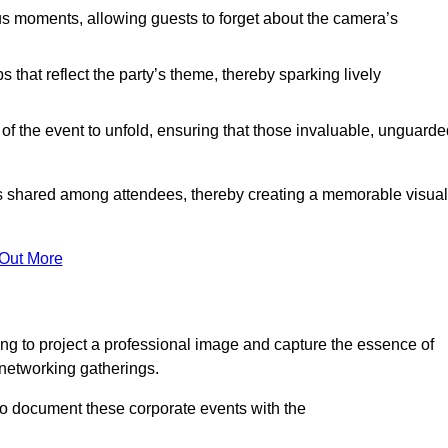
s moments, allowing guests to forget about the camera’s
that reflect the party’s theme, thereby sparking lively
 of the event to unfold, ensuring that those invaluable, unguard
nces shared among attendees, thereby creating a memorable visual
 Out More
ng to project a professional image and capture the essence of
 networking gatherings.
o document these corporate events with the