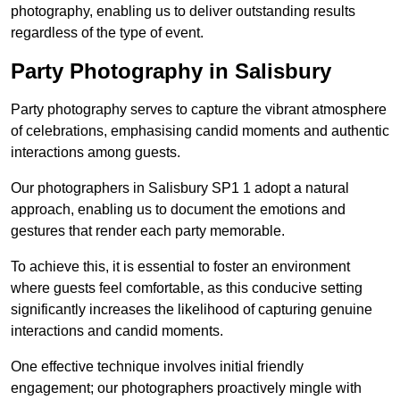
photography, enabling us to deliver outstanding results
regardless of the type of event.
Party Photography in Salisbury
Party photography serves to capture the vibrant atmosphere
of celebrations, emphasising candid moments and authentic
interactions among guests.
Our photographers in Salisbury SP1 1 adopt a natural
approach, enabling us to document the emotions and
gestures that render each party memorable.
To achieve this, it is essential to foster an environment
where guests feel comfortable, as this conducive setting
significantly increases the likelihood of capturing genuine
interactions and candid moments.
One effective technique involves initial friendly
engagement; our photographers proactively mingle with