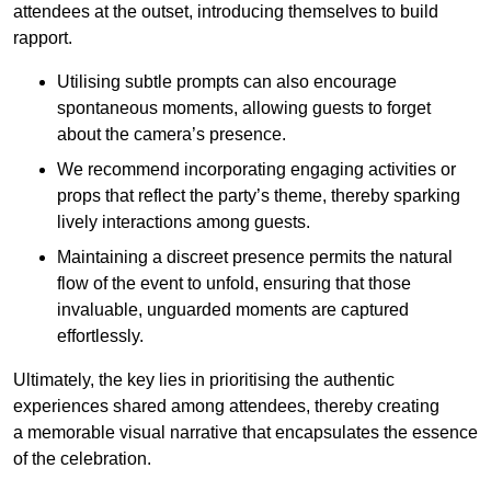
attendees at the outset, introducing themselves to build
rapport.
Utilising subtle prompts can also encourage
spontaneous moments, allowing guests to forget
about the camera’s presence.
We recommend incorporating engaging activities or
props that reflect the party’s theme, thereby sparking
lively interactions among guests.
Maintaining a discreet presence permits the natural
flow of the event to unfold, ensuring that those
invaluable, unguarded moments are captured
effortlessly.
Ultimately, the key lies in prioritising the authentic
experiences shared among attendees, thereby creating
a memorable visual narrative that encapsulates the essence
of the celebration.