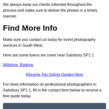
We always keep our clients informed throughout the
process and make sure to deliver the photos in a timely
manner.
Find More Info
Make sure you contact us today for event photography
services in South West.
Here are some towns we cover near Salisbury SP1 1
Wiltshire
,
Barking
Receive Top Online Quotes Here
For more information on professional photographers in
Salisbury SP1 1, fill in the contact form below to receive a
free quote today.