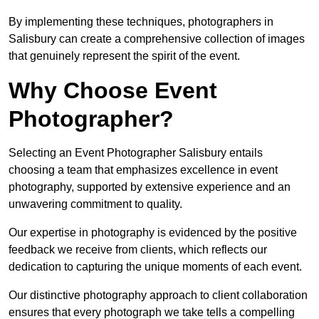
By implementing these techniques, photographers in
Salisbury can create a comprehensive collection of images
that genuinely represent the spirit of the event.
Why Choose Event
Photographer?
Selecting an Event Photographer Salisbury entails
choosing a team that emphasizes excellence in event
photography, supported by extensive experience and an
unwavering commitment to quality.
Our expertise in photography is evidenced by the positive
feedback we receive from clients, which reflects our
dedication to capturing the unique moments of each event.
Our distinctive photography approach to client collaboration
ensures that every photograph we take tells a compelling