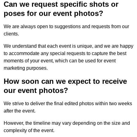
Can we request specific shots or
poses for our event photos?
We are always open to suggestions and requests from our
clients.
We understand that each event is unique, and we are happy
to accommodate any special requests to capture the best
moments of your event, which can be used for event
marketing purposes.
How soon can we expect to receive
our event photos?
We strive to deliver the final edited photos within two weeks
after the event.
However, the timeline may vary depending on the size and
complexity of the event.