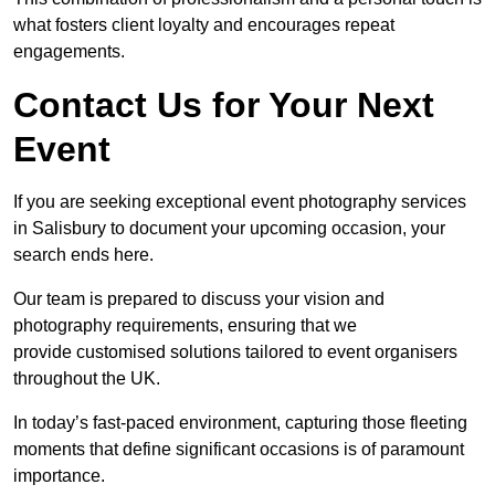
what fosters client loyalty and encourages repeat
engagements.
Contact Us for Your Next
Event
If you are seeking exceptional event photography services
in Salisbury to document your upcoming occasion, your
search ends here.
Our team is prepared to discuss your vision and
photography requirements, ensuring that we
provide customised solutions tailored to event organisers
throughout the UK.
In today’s fast-paced environment, capturing those fleeting
moments that define significant occasions is of paramount
importance.