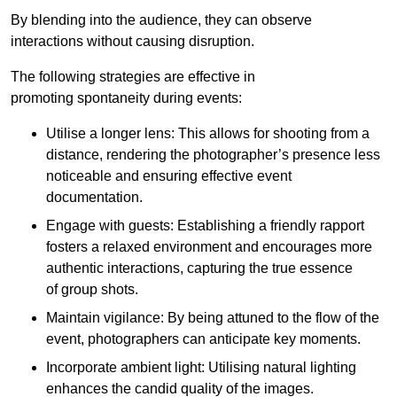
By blending into the audience, they can observe
interactions without causing disruption.
The following strategies are effective in
promoting spontaneity during events:
Utilise a longer lens: This allows for shooting from a
distance, rendering the photographer’s presence less
noticeable and ensuring effective event
documentation.
Engage with guests: Establishing a friendly rapport
fosters a relaxed environment and encourages more
authentic interactions, capturing the true essence
of group shots.
Maintain vigilance: By being attuned to the flow of the
event, photographers can anticipate key moments.
Incorporate ambient light: Utilising natural lighting
enhances the candid quality of the images.