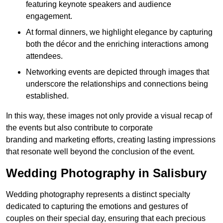
featuring keynote speakers and audience
engagement.
At formal dinners, we highlight elegance by capturing
both the décor and the enriching interactions among
attendees.
Networking events are depicted through images that
underscore the relationships and connections being
established.
In this way, these images not only provide a visual recap of
the events but also contribute to corporate
branding and marketing efforts, creating lasting impressions
that resonate well beyond the conclusion of the event.
Wedding Photography in Salisbury
Wedding photography represents a distinct specialty
dedicated to capturing the emotions and gestures of
couples on their special day, ensuring that each precious