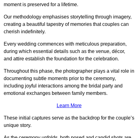
moment is preserved for a lifetime.
Our methodology emphasises storytelling through imagery,
creating a beautiful tapestry of memories that couples can
cherish indefinitely.
Every wedding commences with meticulous preparation,
during which essential details such as the venue, décor,
and attire establish the foundation for the celebration.
Throughout this phase, the photographer plays a vital role in
documenting subtle moments prior to the ceremony,
including joyful interactions among the bridal party and
emotional exchanges between family members.
Learn More
These initial captures serve as the backdrop for the couple’s
unique story.
As the ceremony unfolds, both posed and candid shots are