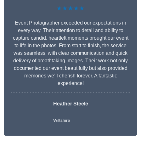
★★★★★
Event Photographer exceeded our expectations in
every way. Their attention to detail and ability to
capture candid, heartfelt moments brought our event
to life in the photos. From start to finish, the service
was seamless, with clear communication and quick
delivery of breathtaking images. Their work not only
documented our event beautifully but also provided
memories we’ll cherish forever. A fantastic
experience!
Heather Steele
Wiltshire