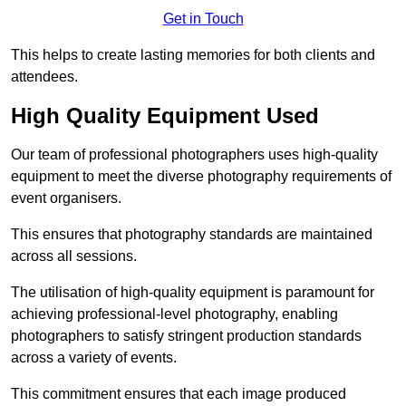
Get in Touch
This helps to create lasting memories for both clients and
attendees.
High Quality Equipment Used
Our team of professional photographers uses high-quality
equipment to meet the diverse photography requirements of
event organisers.
This ensures that photography standards are maintained
across all sessions.
The utilisation of high-quality equipment is paramount for
achieving professional-level photography, enabling
photographers to satisfy stringent production standards
across a variety of events.
This commitment ensures that each image produced