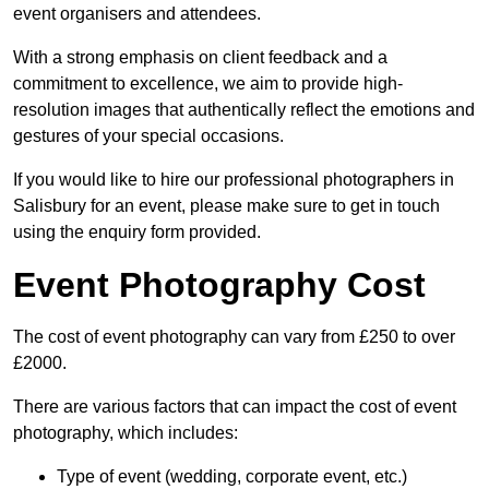
event organisers and attendees.
With a strong emphasis on client feedback and a
commitment to excellence, we aim to provide high-
resolution images that authentically reflect the emotions and
gestures of your special occasions.
If you would like to hire our professional photographers in
Salisbury for an event, please make sure to get in touch
using the enquiry form provided.
Event Photography Cost
The cost of event photography can vary from £250 to over
£2000.
There are various factors that can impact the cost of event
photography, which includes:
Type of event (wedding, corporate event, etc.)