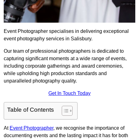
Event Photographer specialises in delivering exceptional
event photography services in Salisbury.
Our team of professional photographers is dedicated to
capturing significant moments at a wide range of events,
including corporate gatherings and award ceremonies,
while upholding high production standards and
unparalleled photography quality.
Get In Touch Today
Table of Contents
At
Event Photographer
, we recognise the importance of
documenting events and the lasting impact it has for both