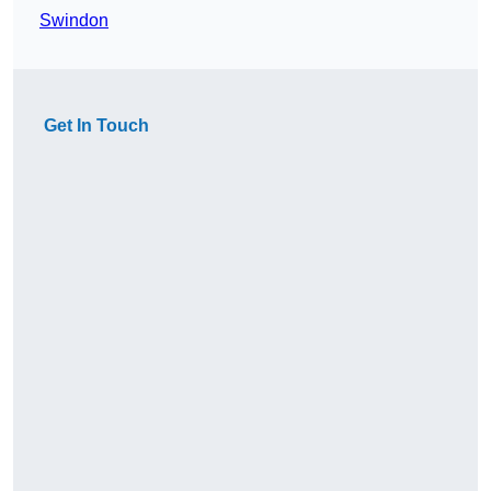
Swindon
Get In Touch