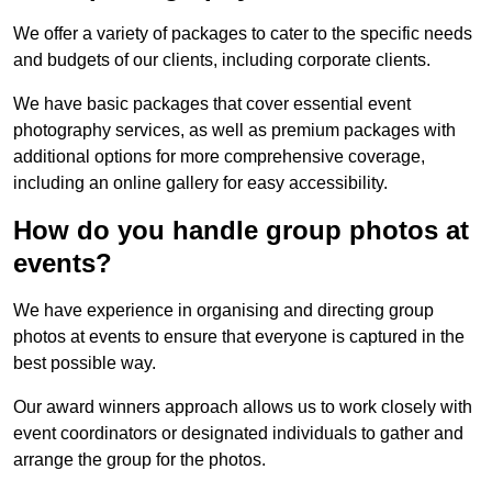
We offer a variety of packages to cater to the specific needs
and budgets of our clients, including corporate clients.
We have basic packages that cover essential event
photography services, as well as premium packages with
additional options for more comprehensive coverage,
including an online gallery for easy accessibility.
How do you handle group photos at
events?
We have experience in organising and directing group
photos at events to ensure that everyone is captured in the
best possible way.
Our award winners approach allows us to work closely with
event coordinators or designated individuals to gather and
arrange the group for the photos.