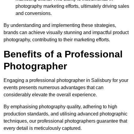
photography marketing efforts, ultimately driving sales
and conversions.
By understanding and implementing these strategies,
brands can achieve visually stunning and impactful product
photography, contributing to their marketing efforts.
Benefits of a Professional
Photographer
Engaging a professional photographer in Salisbury for your
events presents numerous advantages that can
considerably elevate the overall experience.
By emphasising photography quality, adhering to high
production standards, and utilising advanced photographic
techniques, our professional photographers guarantee that
every detail is meticulously captured.