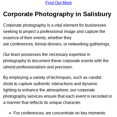
Find Out More
Corporate Photography in Salisbury
Corporate photography is a vital element for businesses
seeking to project a professional image and capture the
essence of their events, whether they
are conferences, formal dinners, or networking gatherings.
Our team possesses the necessary expertise in
photography to document these corporate events with the
utmost professionalism and precision.
By employing a variety of techniques, such as candid
shots to capture authentic interactions and dynamic
lighting to enhance the atmosphere, our corporate
photography services ensure that each event is recorded in
a manner that reflects its unique character.
For conferences, we concentrate on key moments