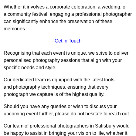
Whether it involves a corporate celebration, a wedding, or
a community festival, engaging a professional photographer
can significantly enhance the preservation of these
memories.
Get in Touch
Recognising that each event is unique, we strive to deliver
personalised photography sessions that align with your
specific needs and style.
Our dedicated team is equipped with the latest tools
and photography techniques, ensuring that every
photograph we capture is of the highest quality.
Should you have any queries or wish to discuss your
upcoming event further, please do not hesitate to reach out.
Our team of professional photographers in Salisbury would
be happy to assist in bringing your vision to life, whether it