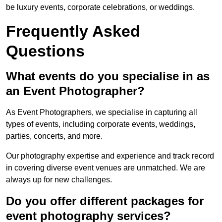
be luxury events, corporate celebrations, or weddings.
Frequently Asked
Questions
What events do you specialise in as
an Event Photographer?
As Event Photographers, we specialise in capturing all
types of events, including corporate events, weddings,
parties, concerts, and more.
Our photography expertise and experience and track record
in covering diverse event venues are unmatched. We are
always up for new challenges.
Do you offer different packages for
event photography services?