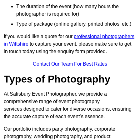
The duration of the event (how many hours the
photographer is required for)
Type of package (online gallery, printed photos, etc.)
If you would like a quote for our
professional photographers
in Wiltshire
to capture your event, please make sure to get
in touch today using the enquiry form provided.
Contact Our Team For Best Rates
Types of Photography
At Salisbury Event Photographer, we provide a
comprehensive range of event photography
services designed to cater for diverse occasions, ensuring
the accurate capture of each event’s essence.
Our portfolio includes party photography, corporate
photography, wedding photography, and product