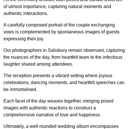
of utmost importance, capturing natural moments and
authentic interactions.
A carefully composed portrait of the couple exchanging
vows is complemented by spontaneous images of guests
expressing their joy.
Our photographers in Salisbury remain observant, capturing
the nuances of the day, from heartfelt tears to the infectious
laughter shared among attendees.
The reception presents a vibrant setting where joyous
celebrations, dancing moments, and heartfelt speeches can
be immortalised.
Each facet of the day weaves together, merging posed
images with authentic reactions to construct a
comprehensive narrative of love and happiness.
Ultimately, a well-rounded wedding album encompasses