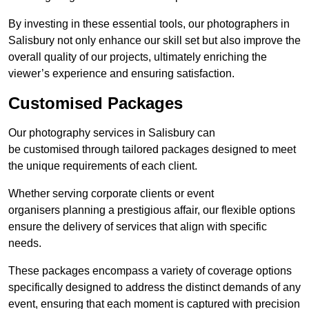
By investing in these essential tools, our photographers in
Salisbury not only enhance our skill set but also improve the
overall quality of our projects, ultimately enriching the
viewer’s experience and ensuring satisfaction.
Customised Packages
Our photography services in Salisbury can
be customised through tailored packages designed to meet
the unique requirements of each client.
Whether serving corporate clients or event
organisers planning a prestigious affair, our flexible options
ensure the delivery of services that align with specific
needs.
These packages encompass a variety of coverage options
specifically designed to address the distinct demands of any
event, ensuring that each moment is captured with precision