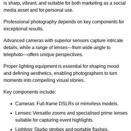
is sharp, vibrant, and suitable for both marketing as a social
media asset and for personal use.
Professional photography depends on key components for
exceptional results.
Advanced cameras with superior sensors capture intricate
details, while a range of lenses—from wide-angle to
telephoto—offers unique perspectives.
Proper lighting equipment is essential for shaping mood
and defining aesthetics, enabling photographers to turn
moments into compelling visual stories.
Key components include:
Cameras: Full-frame DSLRs or mirrorless models.
Lenses: Versatile zooms and specialised prime lenses
suitable for capturing event highlights.
Lighting: Studio strobes and portable flashes.