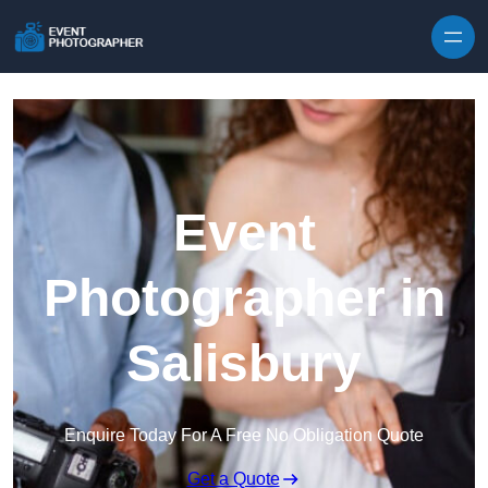
Skip to content
Event
Photographer in
Salisbury
Enquire Today For A Free No Obligation Quote
Get a Quote