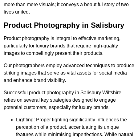
more than mere visuals; it conveys a beautiful story of two
lives united.
Product Photography in Salisbury
Product photography is integral to effective marketing,
particularly for luxury brands that require high-quality
images to compellingly present their products.
Our photographers employ advanced techniques to produce
striking images that serve as vital assets for social media
and enhance brand visibility.
Successful product photography in Salisbury Wiltshire
relies on several key strategies designed to engage
potential customers, especially for luxury brands:
Lighting: Proper lighting significantly influences the
perception of a product, accentuating its unique
features while minimising imperfections. While natural