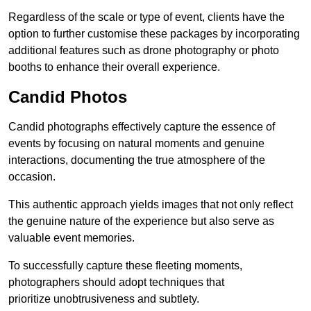
Regardless of the scale or type of event, clients have the
option to further customise these packages by incorporating
additional features such as drone photography or photo
booths to enhance their overall experience.
Candid Photos
Candid photographs effectively capture the essence of
events by focusing on natural moments and genuine
interactions, documenting the true atmosphere of the
occasion.
This authentic approach yields images that not only reflect
the genuine nature of the experience but also serve as
valuable event memories.
To successfully capture these fleeting moments,
photographers should adopt techniques that
prioritize unobtrusiveness and subtlety.