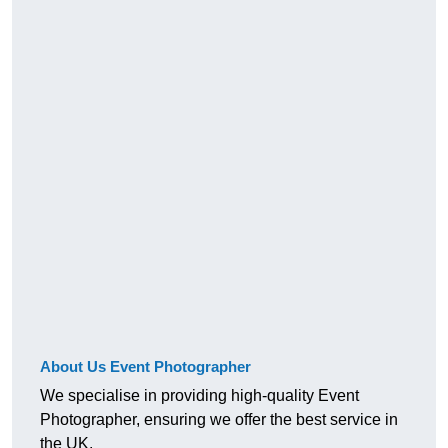
About Us Event Photographer
We specialise in providing high-quality Event
Photographer, ensuring we offer the best service in
the UK.