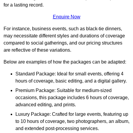
for a lasting record.
Enquire Now
For instance, business events, such as black-tie dinners,
may necessitate different styles and durations of coverage
compared to social gatherings, and our pricing structures
are reflective of these variations.
Below are examples of how the packages can be adapted:
Standard Package: Ideal for small events, offering 4
hours of coverage, basic editing, and a digital gallery.
Premium Package: Suitable for medium-sized
occasions, this package includes 6 hours of coverage,
advanced editing, and prints.
Luxury Package: Crafted for large events, featuring up
to 10 hours of coverage, two photographers, an album,
and extended post-processing services.