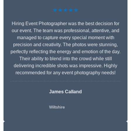
★★★★★
Hiring Event Photographer was the best decision for
our event. The team was professional, attentive, and
managed to capture every special moment with
precision and creativity. The photos were stunning,
perfectly reflecting the energy and emotion of the day.
Their ability to blend into the crowd while still
delivering incredible shots was impressive. Highly
recommended for any event photography needs!
James Calland
Wiltshire