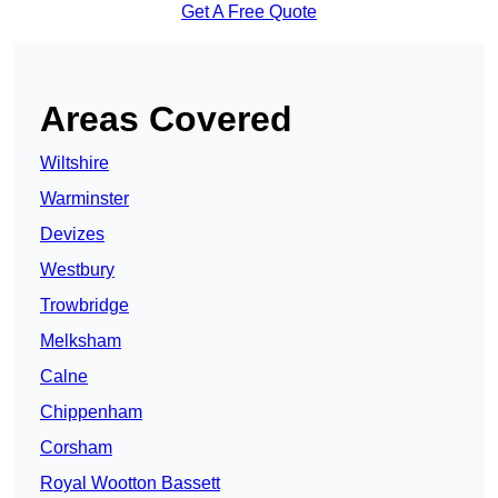
Get A Free Quote
Areas Covered
Wiltshire
Warminster
Devizes
Westbury
Trowbridge
Melksham
Calne
Chippenham
Corsham
Royal Wootton Bassett