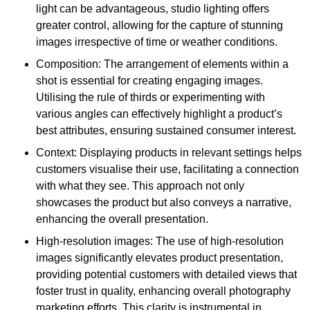
light can be advantageous, studio lighting offers
greater control, allowing for the capture of stunning
images irrespective of time or weather conditions.
Composition: The arrangement of elements within a
shot is essential for creating engaging images.
Utilising the rule of thirds or experimenting with
various angles can effectively highlight a product’s
best attributes, ensuring sustained consumer interest.
Context: Displaying products in relevant settings helps
customers visualise their use, facilitating a connection
with what they see. This approach not only
showcases the product but also conveys a narrative,
enhancing the overall presentation.
High-resolution images: The use of high-resolution
images significantly elevates product presentation,
providing potential customers with detailed views that
foster trust in quality, enhancing overall photography
marketing efforts. This clarity is instrumental in