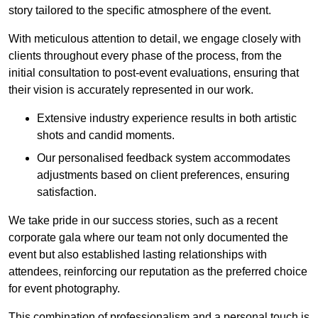
story tailored to the specific atmosphere of the event.
With meticulous attention to detail, we engage closely with
clients throughout every phase of the process, from the
initial consultation to post-event evaluations, ensuring that
their vision is accurately represented in our work.
Extensive industry experience results in both artistic
shots and candid moments.
Our personalised feedback system accommodates
adjustments based on client preferences, ensuring
satisfaction.
We take pride in our success stories, such as a recent
corporate gala where our team not only documented the
event but also established lasting relationships with
attendees, reinforcing our reputation as the preferred choice
for event photography.
This combination of professionalism and a personal touch is