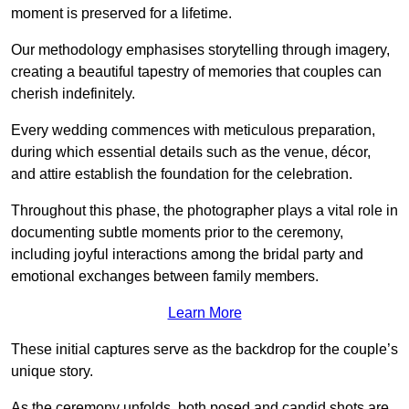
moment is preserved for a lifetime.
Our methodology emphasises storytelling through imagery,
creating a beautiful tapestry of memories that couples can
cherish indefinitely.
Every wedding commences with meticulous preparation,
during which essential details such as the venue, décor,
and attire establish the foundation for the celebration.
Throughout this phase, the photographer plays a vital role in
documenting subtle moments prior to the ceremony,
including joyful interactions among the bridal party and
emotional exchanges between family members.
Learn More
These initial captures serve as the backdrop for the couple’s
unique story.
As the ceremony unfolds, both posed and candid shots are