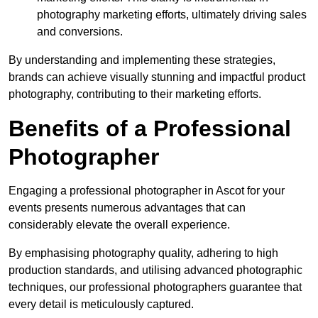
photography marketing efforts, ultimately driving sales
and conversions.
By understanding and implementing these strategies,
brands can achieve visually stunning and impactful product
photography, contributing to their marketing efforts.
Benefits of a Professional
Photographer
Engaging a professional photographer in Ascot for your
events presents numerous advantages that can
considerably elevate the overall experience.
By emphasising photography quality, adhering to high
production standards, and utilising advanced photographic
techniques, our professional photographers guarantee that
every detail is meticulously captured.