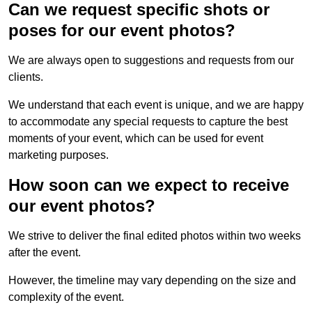
Can we request specific shots or
poses for our event photos?
We are always open to suggestions and requests from our
clients.
We understand that each event is unique, and we are happy
to accommodate any special requests to capture the best
moments of your event, which can be used for event
marketing purposes.
How soon can we expect to receive
our event photos?
We strive to deliver the final edited photos within two weeks
after the event.
However, the timeline may vary depending on the size and
complexity of the event.