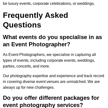
be luxury events, corporate celebrations, or weddings.
Frequently Asked
Questions
What events do you specialise in as
an Event Photographer?
As Event Photographers, we specialise in capturing all
types of events, including corporate events, weddings,
parties, concerts, and more.
Our photography expertise and experience and track record
in covering diverse event venues are unmatched. We are
always up for new challenges.
Do you offer different packages for
event photography services?