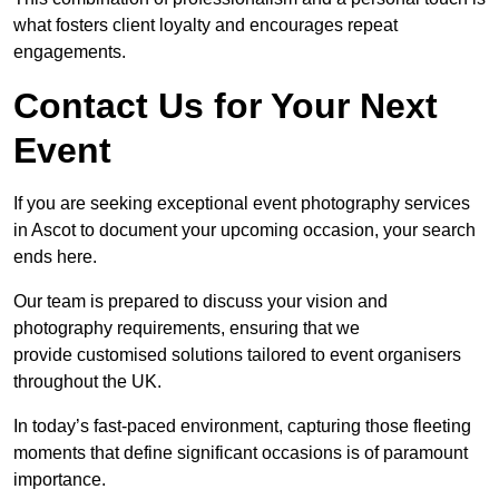
what fosters client loyalty and encourages repeat
engagements.
Contact Us for Your Next
Event
If you are seeking exceptional event photography services
in Ascot to document your upcoming occasion, your search
ends here.
Our team is prepared to discuss your vision and
photography requirements, ensuring that we
provide customised solutions tailored to event organisers
throughout the UK.
In today’s fast-paced environment, capturing those fleeting
moments that define significant occasions is of paramount
importance.