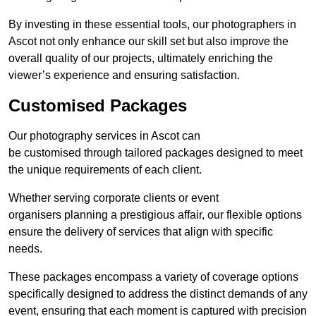
By investing in these essential tools, our photographers in
Ascot not only enhance our skill set but also improve the
overall quality of our projects, ultimately enriching the
viewer’s experience and ensuring satisfaction.
Customised Packages
Our photography services in Ascot can
be customised through tailored packages designed to meet
the unique requirements of each client.
Whether serving corporate clients or event
organisers planning a prestigious affair, our flexible options
ensure the delivery of services that align with specific
needs.
These packages encompass a variety of coverage options
specifically designed to address the distinct demands of any
event, ensuring that each moment is captured with precision