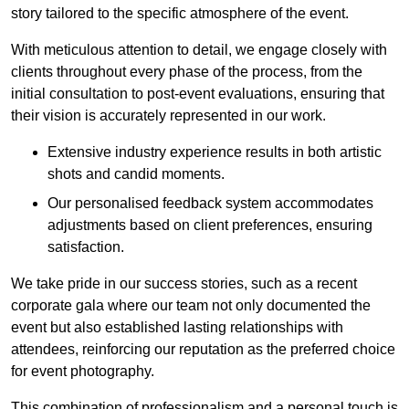
story tailored to the specific atmosphere of the event.
With meticulous attention to detail, we engage closely with
clients throughout every phase of the process, from the
initial consultation to post-event evaluations, ensuring that
their vision is accurately represented in our work.
Extensive industry experience results in both artistic
shots and candid moments.
Our personalised feedback system accommodates
adjustments based on client preferences, ensuring
satisfaction.
We take pride in our success stories, such as a recent
corporate gala where our team not only documented the
event but also established lasting relationships with
attendees, reinforcing our reputation as the preferred choice
for event photography.
This combination of professionalism and a personal touch is