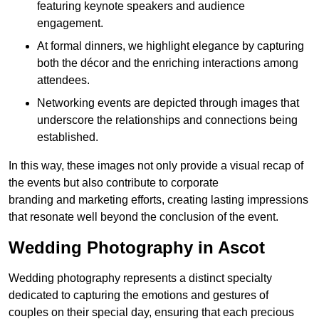
featuring keynote speakers and audience
engagement.
At formal dinners, we highlight elegance by capturing
both the décor and the enriching interactions among
attendees.
Networking events are depicted through images that
underscore the relationships and connections being
established.
In this way, these images not only provide a visual recap of
the events but also contribute to corporate
branding and marketing efforts, creating lasting impressions
that resonate well beyond the conclusion of the event.
Wedding Photography in Ascot
Wedding photography represents a distinct specialty
dedicated to capturing the emotions and gestures of
couples on their special day, ensuring that each precious