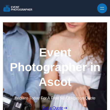
Skip to content
Event
Photographer in
Ascot
Enquire Today For A Free No Obligation Quote
Get a Quote