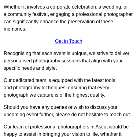
Whether it involves a corporate celebration, a wedding, or
a community festival, engaging a professional photographer
can significantly enhance the preservation of these
memories.
Get in Touch
Recognising that each event is unique, we strive to deliver
personalised photography sessions that align with your
specific needs and style.
Our dedicated team is equipped with the latest tools
and photography techniques, ensuring that every
photograph we capture is of the highest quality.
Should you have any queries or wish to discuss your
upcoming event further, please do not hesitate to reach out.
Our team of professional photographers in Ascot would be
happy to assist in bringing your vision to life, whether it