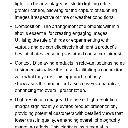
light can be advantageous, studio lighting offers
greater control, allowing for the capture of stunning
images irrespective of time or weather conditions.
Composition: The arrangement of elements within a
shot is essential for creating engaging images.
Utilising the rule of thirds or experimenting with
various angles can effectively highlight a product’s
best attributes, ensuring sustained consumer interest.
Context: Displaying products in relevant settings helps
customers visualise their use, facilitating a connection
with what they see. This approach not only
showcases the product but also conveys a narrative,
enhancing the overall presentation.
High-resolution images: The use of high-resolution
images significantly elevates product presentation,
providing potential customers with detailed views that
foster trust in quality, enhancing overall photography
marketing efforts. This clarity is instrumental in