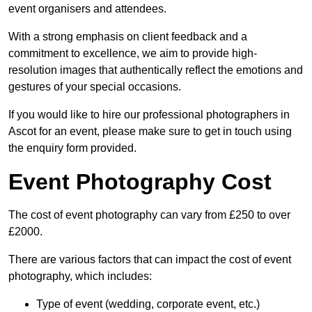
event organisers and attendees.
With a strong emphasis on client feedback and a
commitment to excellence, we aim to provide high-
resolution images that authentically reflect the emotions and
gestures of your special occasions.
If you would like to hire our professional photographers in
Ascot for an event, please make sure to get in touch using
the enquiry form provided.
Event Photography Cost
The cost of event photography can vary from £250 to over
£2000.
There are various factors that can impact the cost of event
photography, which includes:
Type of event (wedding, corporate event, etc.)