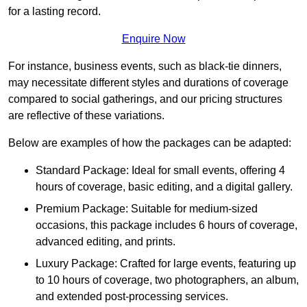
for a lasting record.
Enquire Now
For instance, business events, such as black-tie dinners,
may necessitate different styles and durations of coverage
compared to social gatherings, and our pricing structures
are reflective of these variations.
Below are examples of how the packages can be adapted:
Standard Package: Ideal for small events, offering 4
hours of coverage, basic editing, and a digital gallery.
Premium Package: Suitable for medium-sized
occasions, this package includes 6 hours of coverage,
advanced editing, and prints.
Luxury Package: Crafted for large events, featuring up
to 10 hours of coverage, two photographers, an album,
and extended post-processing services.