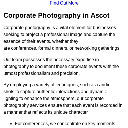
Find Out More
Corporate Photography in Ascot
Corporate photography is a vital element for businesses
seeking to project a professional image and capture the
essence of their events, whether they
are conferences, formal dinners, or networking gatherings.
Our team possesses the necessary expertise in
photography to document these corporate events with the
utmost professionalism and precision.
By employing a variety of techniques, such as candid
shots to capture authentic interactions and dynamic
lighting to enhance the atmosphere, our corporate
photography services ensure that each event is recorded in
a manner that reflects its unique character.
For conferences, we concentrate on key moments