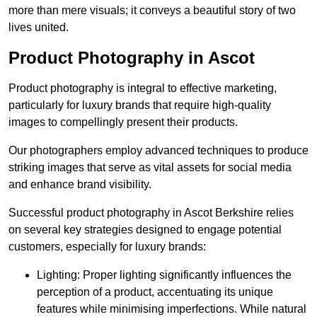
more than mere visuals; it conveys a beautiful story of two
lives united.
Product Photography in Ascot
Product photography is integral to effective marketing,
particularly for luxury brands that require high-quality
images to compellingly present their products.
Our photographers employ advanced techniques to produce
striking images that serve as vital assets for social media
and enhance brand visibility.
Successful product photography in Ascot Berkshire relies
on several key strategies designed to engage potential
customers, especially for luxury brands:
Lighting: Proper lighting significantly influences the
perception of a product, accentuating its unique
features while minimising imperfections. While natural