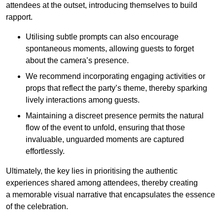
attendees at the outset, introducing themselves to build
rapport.
Utilising subtle prompts can also encourage
spontaneous moments, allowing guests to forget
about the camera’s presence.
We recommend incorporating engaging activities or
props that reflect the party’s theme, thereby sparking
lively interactions among guests.
Maintaining a discreet presence permits the natural
flow of the event to unfold, ensuring that those
invaluable, unguarded moments are captured
effortlessly.
Ultimately, the key lies in prioritising the authentic
experiences shared among attendees, thereby creating
a memorable visual narrative that encapsulates the essence
of the celebration.