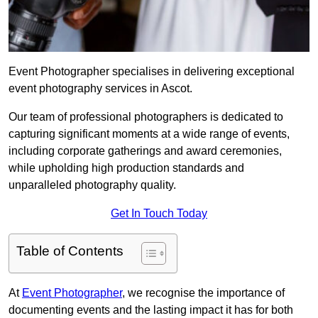
Event Photographer specialises in delivering exceptional
event photography services in Ascot.
Our team of professional photographers is dedicated to
capturing significant moments at a wide range of events,
including corporate gatherings and award ceremonies,
while upholding high production standards and
unparalleled photography quality.
Get In Touch Today
Table of Contents
At
Event Photographer
, we recognise the importance of
documenting events and the lasting impact it has for both