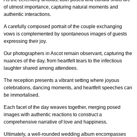
of utmost importance, capturing natural moments and
authentic interactions.
A carefully composed portrait of the couple exchanging
vows is complemented by spontaneous images of guests
expressing their joy.
Our photographers in Ascot remain observant, capturing the
nuances of the day, from heartfelt tears to the infectious
laughter shared among attendees.
The reception presents a vibrant setting where joyous
celebrations, dancing moments, and heartfelt speeches can
be immortalised.
Each facet of the day weaves together, merging posed
images with authentic reactions to construct a
comprehensive narrative of love and happiness.
Ultimately, a well-rounded wedding album encompasses