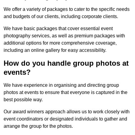
We offer a variety of packages to cater to the specific needs
and budgets of our clients, including corporate clients.
We have basic packages that cover essential event
photography services, as well as premium packages with
additional options for more comprehensive coverage,
including an online gallery for easy accessibility.
How do you handle group photos at
events?
We have experience in organising and directing group
photos at events to ensure that everyone is captured in the
best possible way.
Our award winners approach allows us to work closely with
event coordinators or designated individuals to gather and
arrange the group for the photos.