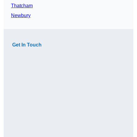
Thatcham
Newbury
Get In Touch