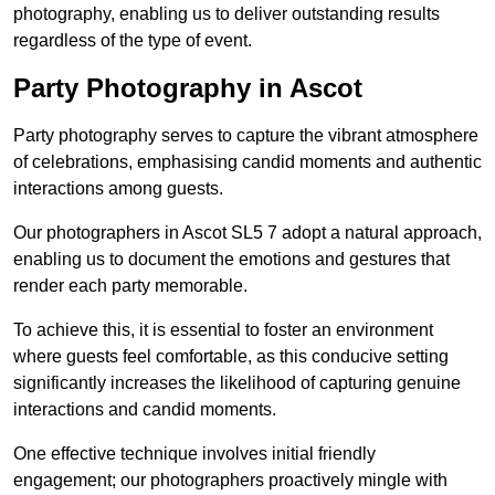
photography, enabling us to deliver outstanding results
regardless of the type of event.
Party Photography in Ascot
Party photography serves to capture the vibrant atmosphere
of celebrations, emphasising candid moments and authentic
interactions among guests.
Our photographers in Ascot SL5 7 adopt a natural approach,
enabling us to document the emotions and gestures that
render each party memorable.
To achieve this, it is essential to foster an environment
where guests feel comfortable, as this conducive setting
significantly increases the likelihood of capturing genuine
interactions and candid moments.
One effective technique involves initial friendly
engagement; our photographers proactively mingle with