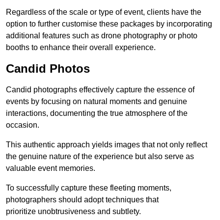
Regardless of the scale or type of event, clients have the
option to further customise these packages by incorporating
additional features such as drone photography or photo
booths to enhance their overall experience.
Candid Photos
Candid photographs effectively capture the essence of
events by focusing on natural moments and genuine
interactions, documenting the true atmosphere of the
occasion.
This authentic approach yields images that not only reflect
the genuine nature of the experience but also serve as
valuable event memories.
To successfully capture these fleeting moments,
photographers should adopt techniques that
prioritize unobtrusiveness and subtlety.