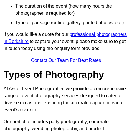
The duration of the event (how many hours the
photographer is required for)
Type of package (online gallery, printed photos, etc.)
If you would like a quote for our
professional photographers
in Berkshire
to capture your event, please make sure to get
in touch today using the enquiry form provided.
Contact Our Team For Best Rates
Types of Photography
At Ascot Event Photographer, we provide a comprehensive
range of event photography services designed to cater for
diverse occasions, ensuring the accurate capture of each
event’s essence.
Our portfolio includes party photography, corporate
photography, wedding photography, and product