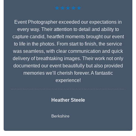
★★★★★
Event Photographer exceeded our expectations in
every way. Their attention to detail and ability to
capture candid, heartfelt moments brought our event
to life in the photos. From start to finish, the service
was seamless, with clear communication and quick
delivery of breathtaking images. Their work not only
documented our event beautifully but also provided
memories we’ll cherish forever. A fantastic
experience!
Heather Steele
Berkshire