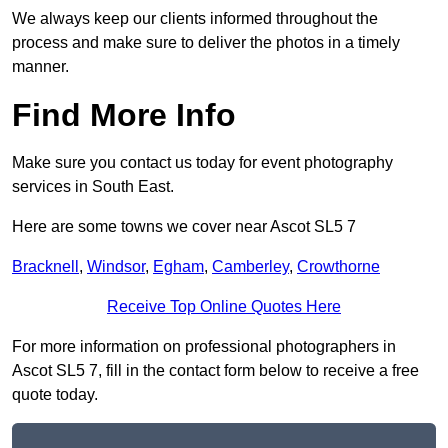
We always keep our clients informed throughout the
process and make sure to deliver the photos in a timely
manner.
Find More Info
Make sure you contact us today for event photography
services in South East.
Here are some towns we cover near Ascot SL5 7
Bracknell
,
Windsor
,
Egham
,
Camberley
,
Crowthorne
Receive Top Online Quotes Here
For more information on professional photographers in
Ascot SL5 7, fill in the contact form below to receive a free
quote today.