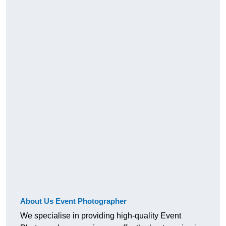
About Us Event Photographer
We specialise in providing high-quality Event