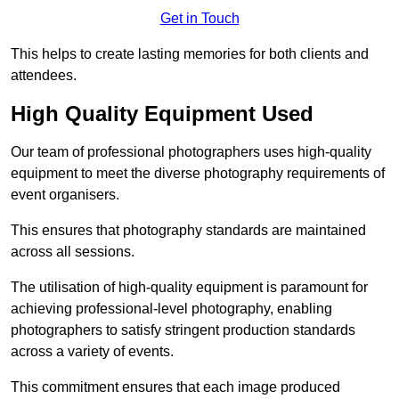
Get in Touch
This helps to create lasting memories for both clients and
attendees.
High Quality Equipment Used
Our team of professional photographers uses high-quality
equipment to meet the diverse photography requirements of
event organisers.
This ensures that photography standards are maintained
across all sessions.
The utilisation of high-quality equipment is paramount for
achieving professional-level photography, enabling
photographers to satisfy stringent production standards
across a variety of events.
This commitment ensures that each image produced