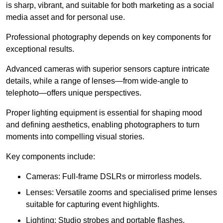
is sharp, vibrant, and suitable for both marketing as a social
media asset and for personal use.
Professional photography depends on key components for
exceptional results.
Advanced cameras with superior sensors capture intricate
details, while a range of lenses—from wide-angle to
telephoto—offers unique perspectives.
Proper lighting equipment is essential for shaping mood
and defining aesthetics, enabling photographers to turn
moments into compelling visual stories.
Key components include:
Cameras: Full-frame DSLRs or mirrorless models.
Lenses: Versatile zooms and specialised prime lenses
suitable for capturing event highlights.
Lighting: Studio strobes and portable flashes.