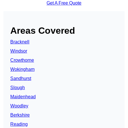
Get A Free Quote
Areas Covered
Bracknell
Windsor
Crowthorne
Wokingham
Sandhurst
Slough
Maidenhead
Woodley
Berkshire
Reading