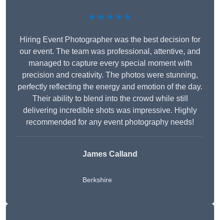
★★★★★
Hiring Event Photographer was the best decision for
our event. The team was professional, attentive, and
managed to capture every special moment with
precision and creativity. The photos were stunning,
perfectly reflecting the energy and emotion of the day.
Their ability to blend into the crowd while still
delivering incredible shots was impressive. Highly
recommended for any event photography needs!
James Calland
Berkshire