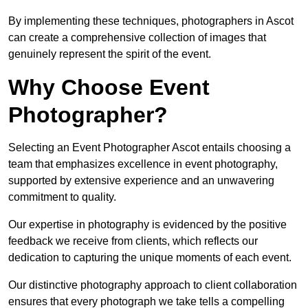
By implementing these techniques, photographers in Ascot
can create a comprehensive collection of images that
genuinely represent the spirit of the event.
Why Choose Event
Photographer?
Selecting an Event Photographer Ascot entails choosing a
team that emphasizes excellence in event photography,
supported by extensive experience and an unwavering
commitment to quality.
Our expertise in photography is evidenced by the positive
feedback we receive from clients, which reflects our
dedication to capturing the unique moments of each event.
Our distinctive photography approach to client collaboration
ensures that every photograph we take tells a compelling