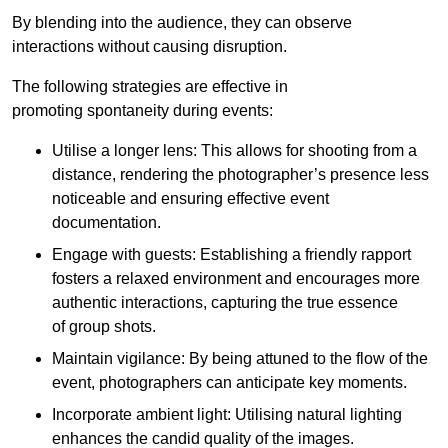
By blending into the audience, they can observe
interactions without causing disruption.
The following strategies are effective in
promoting spontaneity during events:
Utilise a longer lens: This allows for shooting from a
distance, rendering the photographer’s presence less
noticeable and ensuring effective event
documentation.
Engage with guests: Establishing a friendly rapport
fosters a relaxed environment and encourages more
authentic interactions, capturing the true essence
of group shots.
Maintain vigilance: By being attuned to the flow of the
event, photographers can anticipate key moments.
Incorporate ambient light: Utilising natural lighting
enhances the candid quality of the images.