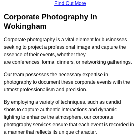
Find Out More
Corporate Photography in
Wokingham
Corporate photography is a vital element for businesses
seeking to project a professional image and capture the
essence of their events, whether they
are conferences, formal dinners, or networking gatherings.
Our team possesses the necessary expertise in
photography to document these corporate events with the
utmost professionalism and precision.
By employing a variety of techniques, such as candid
shots to capture authentic interactions and dynamic
lighting to enhance the atmosphere, our corporate
photography services ensure that each event is recorded in
a manner that reflects its unique character.