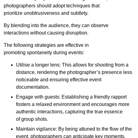
photographers should adopt techniques that
prioritize unobtrusiveness and subtlety.
By blending into the audience, they can observe
interactions without causing disruption.
The following strategies are effective in
promoting spontaneity during events:
Utilise a longer lens: This allows for shooting from a
distance, rendering the photographer’s presence less
noticeable and ensuring effective event
documentation.
Engage with guests: Establishing a friendly rapport
fosters a relaxed environment and encourages more
authentic interactions, capturing the true essence
of group shots.
Maintain vigilance: By being attuned to the flow of the
event, photographers can anticipate key moments.