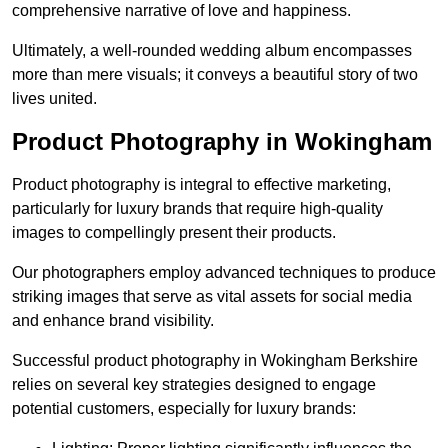
comprehensive narrative of love and happiness.
Ultimately, a well-rounded wedding album encompasses
more than mere visuals; it conveys a beautiful story of two
lives united.
Product Photography in Wokingham
Product photography is integral to effective marketing,
particularly for luxury brands that require high-quality
images to compellingly present their products.
Our photographers employ advanced techniques to produce
striking images that serve as vital assets for social media
and enhance brand visibility.
Successful product photography in Wokingham Berkshire
relies on several key strategies designed to engage
potential customers, especially for luxury brands: