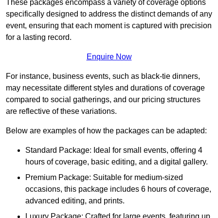
These packages encompass a variety of coverage options
specifically designed to address the distinct demands of any
event, ensuring that each moment is captured with precision
for a lasting record.
Enquire Now
For instance, business events, such as black-tie dinners,
may necessitate different styles and durations of coverage
compared to social gatherings, and our pricing structures
are reflective of these variations.
Below are examples of how the packages can be adapted:
Standard Package: Ideal for small events, offering 4
hours of coverage, basic editing, and a digital gallery.
Premium Package: Suitable for medium-sized
occasions, this package includes 6 hours of coverage,
advanced editing, and prints.
Luxury Package: Crafted for large events, featuring up