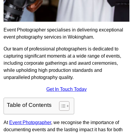
Event Photographer specialises in delivering exceptional
event photography services in Wokingham.
Our team of professional photographers is dedicated to
capturing significant moments at a wide range of events,
including corporate gatherings and award ceremonies,
while upholding high production standards and
unparalleled photography quality.
Get In Touch Today
Table of Contents
At
Event Photographer
, we recognise the importance of
documenting events and the lasting impact it has for both