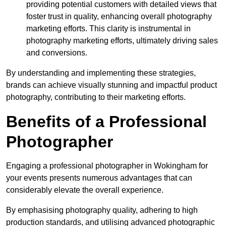
providing potential customers with detailed views that
foster trust in quality, enhancing overall photography
marketing efforts. This clarity is instrumental in
photography marketing efforts, ultimately driving sales
and conversions.
By understanding and implementing these strategies,
brands can achieve visually stunning and impactful product
photography, contributing to their marketing efforts.
Benefits of a Professional
Photographer
Engaging a professional photographer in Wokingham for
your events presents numerous advantages that can
considerably elevate the overall experience.
By emphasising photography quality, adhering to high
production standards, and utilising advanced photographic