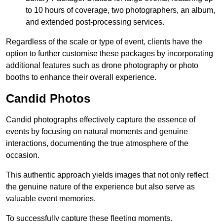
to 10 hours of coverage, two photographers, an album,
and extended post-processing services.
Regardless of the scale or type of event, clients have the
option to further customise these packages by incorporating
additional features such as drone photography or photo
booths to enhance their overall experience.
Candid Photos
Candid photographs effectively capture the essence of
events by focusing on natural moments and genuine
interactions, documenting the true atmosphere of the
occasion.
This authentic approach yields images that not only reflect
the genuine nature of the experience but also serve as
valuable event memories.
To successfully capture these fleeting moments,