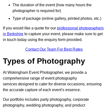
The duration of the event (how many hours the
photographer is required for)
Type of package (online gallery, printed photos, etc.)
If you would like a quote for our
professional photographers
in Berkshire
to capture your event, please make sure to get
in touch today using the enquiry form provided.
Contact Our Team For Best Rates
Types of Photography
At Wokingham Event Photographer, we provide a
comprehensive range of event photography
services designed to cater for diverse occasions, ensuring
the accurate capture of each event’s essence.
Our portfolio includes party photography, corporate
photography, wedding photography, and product