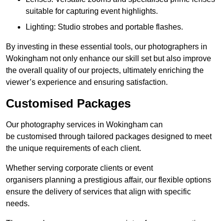
suitable for capturing event highlights.
Lighting: Studio strobes and portable flashes.
By investing in these essential tools, our photographers in
Wokingham not only enhance our skill set but also improve
the overall quality of our projects, ultimately enriching the
viewer’s experience and ensuring satisfaction.
Customised Packages
Our photography services in Wokingham can
be customised through tailored packages designed to meet
the unique requirements of each client.
Whether serving corporate clients or event
organisers planning a prestigious affair, our flexible options
ensure the delivery of services that align with specific
needs.