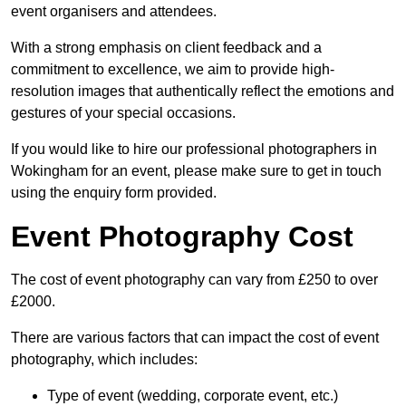
event organisers and attendees.
With a strong emphasis on client feedback and a
commitment to excellence, we aim to provide high-
resolution images that authentically reflect the emotions and
gestures of your special occasions.
If you would like to hire our professional photographers in
Wokingham for an event, please make sure to get in touch
using the enquiry form provided.
Event Photography Cost
The cost of event photography can vary from £250 to over
£2000.
There are various factors that can impact the cost of event
photography, which includes:
Type of event (wedding, corporate event, etc.)