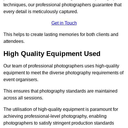
techniques, our professional photographers guarantee that
every detail is meticulously captured.
Get in Touch
This helps to create lasting memories for both clients and
attendees.
High Quality Equipment Used
Our team of professional photographers uses high-quality
equipment to meet the diverse photography requirements of
event organisers.
This ensures that photography standards are maintained
across all sessions.
The utilisation of high-quality equipment is paramount for
achieving professional-level photography, enabling
photographers to satisfy stringent production standards