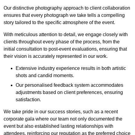
Our distinctive photography approach to client collaboration
ensures that every photograph we take tells a compelling
story tailored to the specific atmosphere of the event.
With meticulous attention to detail, we engage closely with
clients throughout every phase of the process, from the
initial consultation to post-event evaluations, ensuring that
their vision is accurately represented in our work.
Extensive industry experience results in both artistic
shots and candid moments.
Our personalised feedback system accommodates
adjustments based on client preferences, ensuring
satisfaction.
We take pride in our success stories, such as a recent
corporate gala where our team not only documented the
event but also established lasting relationships with
attendees, reinforcing our reputation as the preferred choice