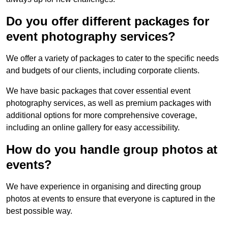
Do you offer different packages for
event photography services?
We offer a variety of packages to cater to the specific needs
and budgets of our clients, including corporate clients.
We have basic packages that cover essential event
photography services, as well as premium packages with
additional options for more comprehensive coverage,
including an online gallery for easy accessibility.
How do you handle group photos at
events?
We have experience in organising and directing group
photos at events to ensure that everyone is captured in the
best possible way.