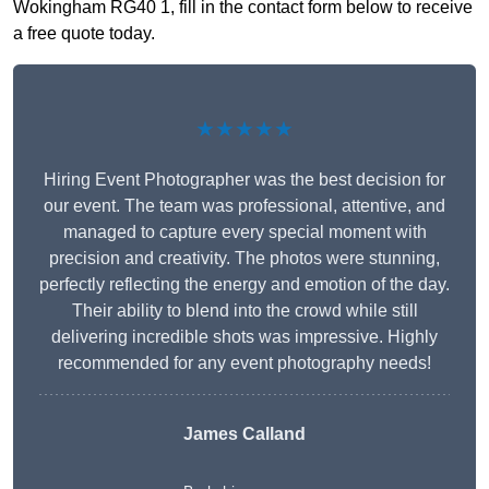
Wokingham RG40 1, fill in the contact form below to receive
a free quote today.
★★★★★
Hiring Event Photographer was the best decision for
our event. The team was professional, attentive, and
managed to capture every special moment with
precision and creativity. The photos were stunning,
perfectly reflecting the energy and emotion of the day.
Their ability to blend into the crowd while still
delivering incredible shots was impressive. Highly
recommended for any event photography needs!
James Calland