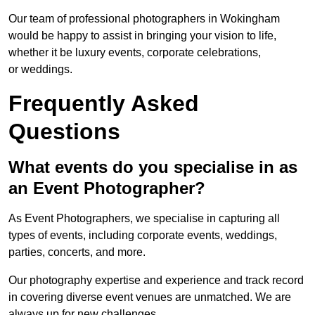
Our team of professional photographers in Wokingham
would be happy to assist in bringing your vision to life,
whether it be luxury events, corporate celebrations,
or weddings.
Frequently Asked
Questions
What events do you specialise in as
an Event Photographer?
As Event Photographers, we specialise in capturing all
types of events, including corporate events, weddings,
parties, concerts, and more.
Our photography expertise and experience and track record
in covering diverse event venues are unmatched. We are
always up for new challenges.