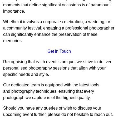
moments that define significant occasions is of paramount
importance.
Whether it involves a corporate celebration, a wedding, or
a community festival, engaging a professional photographer
can significantly enhance the preservation of these
memories.
Get in Touch
Recognising that each event is unique, we strive to deliver
personalised photography sessions that align with your
specific needs and style.
Our dedicated team is equipped with the latest tools
and photography techniques, ensuring that every
photograph we capture is of the highest quality.
Should you have any queries or wish to discuss your
upcoming event further, please do not hesitate to reach out.