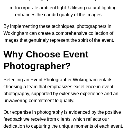
Incorporate ambient light: Utilising natural lighting
enhances the candid quality of the images.
By implementing these techniques, photographers in
Wokingham can create a comprehensive collection of
images that genuinely represent the spirit of the event.
Why Choose Event
Photographer?
Selecting an Event Photographer Wokingham entails
choosing a team that emphasizes excellence in event
photography, supported by extensive experience and an
unwavering commitment to quality.
Our expertise in photography is evidenced by the positive
feedback we receive from clients, which reflects our
dedication to capturing the unique moments of each event.