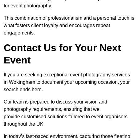
for event photography.
This combination of professionalism and a personal touch is
what fosters client loyalty and encourages repeat
engagements.
Contact Us for Your Next
Event
If you are seeking exceptional event photography services
in Wokingham to document your upcoming occasion, your
search ends here.
Our team is prepared to discuss your vision and
photography requirements, ensuring that we
provide customised solutions tailored to event organisers
throughout the UK.
In today’s fast-paced environment, capturing those fleeting