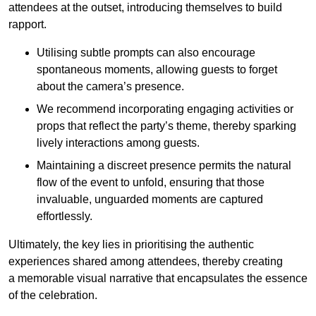
attendees at the outset, introducing themselves to build
rapport.
Utilising subtle prompts can also encourage
spontaneous moments, allowing guests to forget
about the camera’s presence.
We recommend incorporating engaging activities or
props that reflect the party’s theme, thereby sparking
lively interactions among guests.
Maintaining a discreet presence permits the natural
flow of the event to unfold, ensuring that those
invaluable, unguarded moments are captured
effortlessly.
Ultimately, the key lies in prioritising the authentic
experiences shared among attendees, thereby creating
a memorable visual narrative that encapsulates the essence
of the celebration.