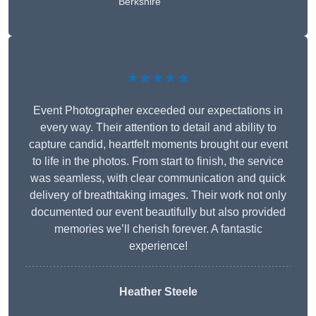
Berkshire
★★★★★
Event Photographer exceeded our expectations in
every way. Their attention to detail and ability to
capture candid, heartfelt moments brought our event
to life in the photos. From start to finish, the service
was seamless, with clear communication and quick
delivery of breathtaking images. Their work not only
documented our event beautifully but also provided
memories we’ll cherish forever. A fantastic
experience!
Heather Steele