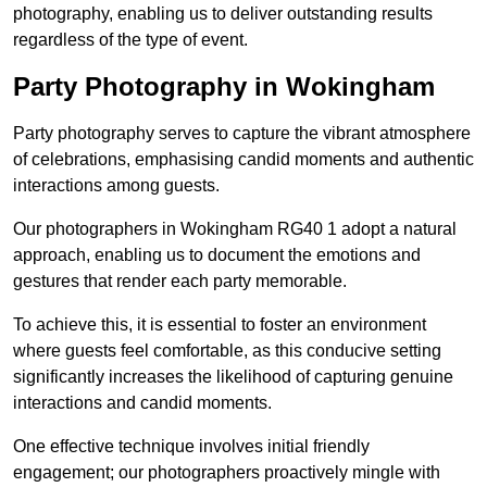
photography, enabling us to deliver outstanding results
regardless of the type of event.
Party Photography in Wokingham
Party photography serves to capture the vibrant atmosphere
of celebrations, emphasising candid moments and authentic
interactions among guests.
Our photographers in Wokingham RG40 1 adopt a natural
approach, enabling us to document the emotions and
gestures that render each party memorable.
To achieve this, it is essential to foster an environment
where guests feel comfortable, as this conducive setting
significantly increases the likelihood of capturing genuine
interactions and candid moments.
One effective technique involves initial friendly
engagement; our photographers proactively mingle with