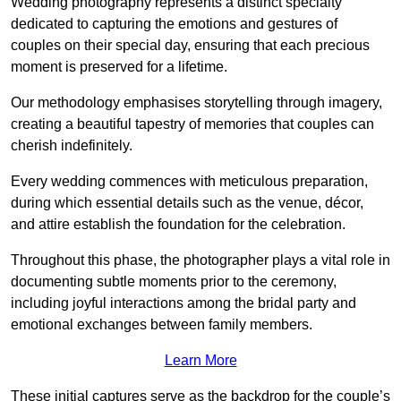
Wedding photography represents a distinct specialty
dedicated to capturing the emotions and gestures of
couples on their special day, ensuring that each precious
moment is preserved for a lifetime.
Our methodology emphasises storytelling through imagery,
creating a beautiful tapestry of memories that couples can
cherish indefinitely.
Every wedding commences with meticulous preparation,
during which essential details such as the venue, décor,
and attire establish the foundation for the celebration.
Throughout this phase, the photographer plays a vital role in
documenting subtle moments prior to the ceremony,
including joyful interactions among the bridal party and
emotional exchanges between family members.
Learn More
These initial captures serve as the backdrop for the couple’s