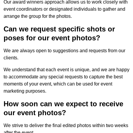
Our award winners approach allows us to work closely with
event coordinators or designated individuals to gather and
arrange the group for the photos.
Can we request specific shots or
poses for our event photos?
We are always open to suggestions and requests from our
clients.
We understand that each event is unique, and we are happy
to accommodate any special requests to capture the best
moments of your event, which can be used for event
marketing purposes.
How soon can we expect to receive
our event photos?
We strive to deliver the final edited photos within two weeks
after the event.