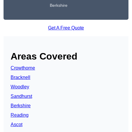
Berkshire
Get A Free Quote
Areas Covered
Crowthorne
Bracknell
Woodley
Sandhurst
Berkshire
Reading
Ascot