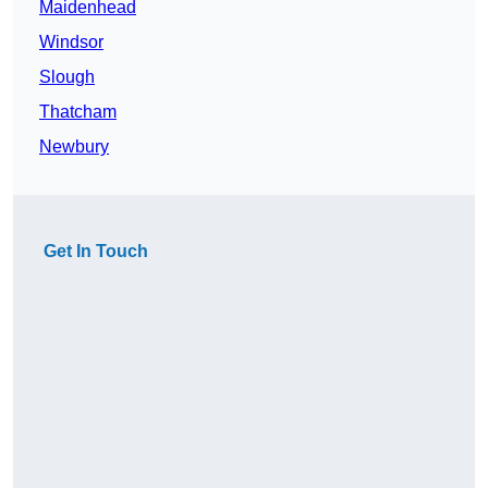
Maidenhead
Windsor
Slough
Thatcham
Newbury
Get In Touch