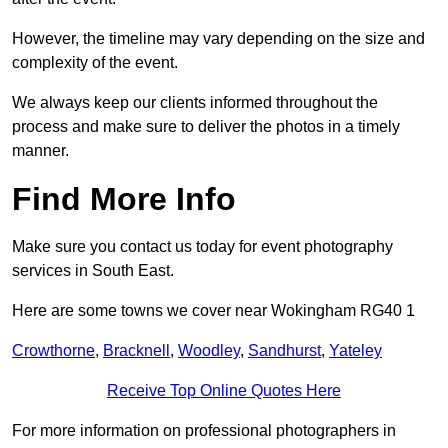
However, the timeline may vary depending on the size and
complexity of the event.
We always keep our clients informed throughout the
process and make sure to deliver the photos in a timely
manner.
Find More Info
Make sure you contact us today for event photography
services in South East.
Here are some towns we cover near Wokingham RG40 1
Crowthorne
,
Bracknell
,
Woodley
,
Sandhurst
,
Yateley
Receive Top Online Quotes Here
For more information on professional photographers in