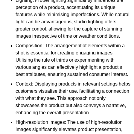
Lighting: Proper lighting significantly influences the
perception of a product, accentuating its unique
features while minimising imperfections. While natural
light can be advantageous, studio lighting offers
greater control, allowing for the capture of stunning
images irrespective of time or weather conditions.
Composition: The arrangement of elements within a
shot is essential for creating engaging images.
Utilising the rule of thirds or experimenting with
various angles can effectively highlight a product’s
best attributes, ensuring sustained consumer interest.
Context: Displaying products in relevant settings helps
customers visualise their use, facilitating a connection
with what they see. This approach not only
showcases the product but also conveys a narrative,
enhancing the overall presentation.
High-resolution images: The use of high-resolution
images significantly elevates product presentation,