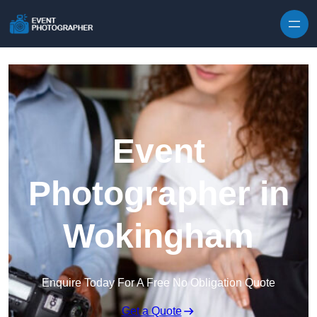
Skip to content
Event
Photographer in
Wokingham
Enquire Today For A Free No Obligation Quote
Get a Quote