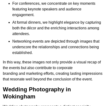
For conferences, we concentrate on key moments
featuring keynote speakers and audience
engagement.
At formal dinners, we highlight elegance by capturing
both the décor and the enriching interactions among
attendees.
Networking events are depicted through images that
underscore the relationships and connections being
established.
In this way, these images not only provide a visual recap of
the events but also contribute to corporate
branding and marketing efforts, creating lasting impressions
that resonate well beyond the conclusion of the event.
Wedding Photography in
Wokingham