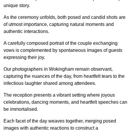
unique story.
As the ceremony unfolds, both posed and candid shots are
of utmost importance, capturing natural moments and
authentic interactions.
A carefully composed portrait of the couple exchanging
vows is complemented by spontaneous images of guests
expressing their joy.
Our photographers in Wokingham remain observant,
capturing the nuances of the day, from heartfelt tears to the
infectious laughter shared among attendees.
The reception presents a vibrant setting where joyous
celebrations, dancing moments, and heartfelt speeches can
be immortalised.
Each facet of the day weaves together, merging posed
images with authentic reactions to construct a