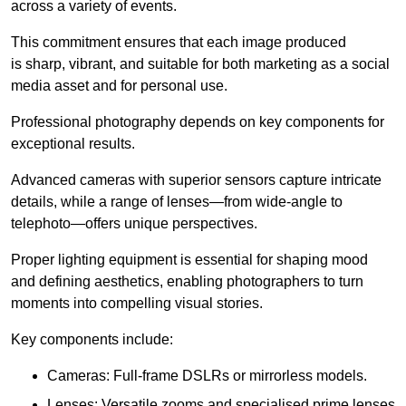
across a variety of events.
This commitment ensures that each image produced
is sharp, vibrant, and suitable for both marketing as a social
media asset and for personal use.
Professional photography depends on key components for
exceptional results.
Advanced cameras with superior sensors capture intricate
details, while a range of lenses—from wide-angle to
telephoto—offers unique perspectives.
Proper lighting equipment is essential for shaping mood
and defining aesthetics, enabling photographers to turn
moments into compelling visual stories.
Key components include:
Cameras: Full-frame DSLRs or mirrorless models.
Lenses: Versatile zooms and specialised prime lenses