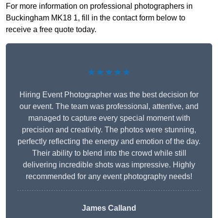
For more information on professional photographers in
Buckingham MK18 1, fill in the contact form below to
receive a free quote today.
★★★★★
Hiring Event Photographer was the best decision for
our event. The team was professional, attentive, and
managed to capture every special moment with
precision and creativity. The photos were stunning,
perfectly reflecting the energy and emotion of the day.
Their ability to blend into the crowd while still
delivering incredible shots was impressive. Highly
recommended for any event photography needs!
James Calland