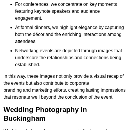
For conferences, we concentrate on key moments
featuring keynote speakers and audience
engagement.
At formal dinners, we highlight elegance by capturing
both the décor and the enriching interactions among
attendees.
Networking events are depicted through images that
underscore the relationships and connections being
established.
In this way, these images not only provide a visual recap of
the events but also contribute to corporate
branding and marketing efforts, creating lasting impressions
that resonate well beyond the conclusion of the event.
Wedding Photography in
Buckingham