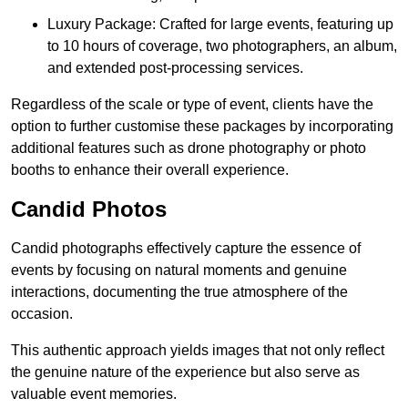
Luxury Package: Crafted for large events, featuring up
to 10 hours of coverage, two photographers, an album,
and extended post-processing services.
Regardless of the scale or type of event, clients have the
option to further customise these packages by incorporating
additional features such as drone photography or photo
booths to enhance their overall experience.
Candid Photos
Candid photographs effectively capture the essence of
events by focusing on natural moments and genuine
interactions, documenting the true atmosphere of the
occasion.
This authentic approach yields images that not only reflect
the genuine nature of the experience but also serve as
valuable event memories.