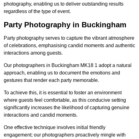
photography, enabling us to deliver outstanding results
regardless of the type of event.
Party Photography in Buckingham
Party photography serves to capture the vibrant atmosphere
of celebrations, emphasising candid moments and authentic
interactions among guests.
Our photographers in Buckingham MK18 1 adopt a natural
approach, enabling us to document the emotions and
gestures that render each party memorable.
To achieve this, it is essential to foster an environment
where guests feel comfortable, as this conducive setting
significantly increases the likelihood of capturing genuine
interactions and candid moments.
One effective technique involves initial friendly
engagement; our photographers proactively mingle with