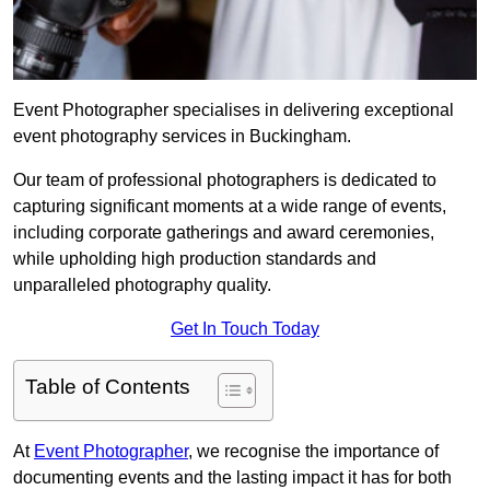
Event Photographer specialises in delivering exceptional
event photography services in Buckingham.
Our team of professional photographers is dedicated to
capturing significant moments at a wide range of events,
including corporate gatherings and award ceremonies,
while upholding high production standards and
unparalleled photography quality.
Get In Touch Today
Table of Contents
At
Event Photographer
, we recognise the importance of
documenting events and the lasting impact it has for both