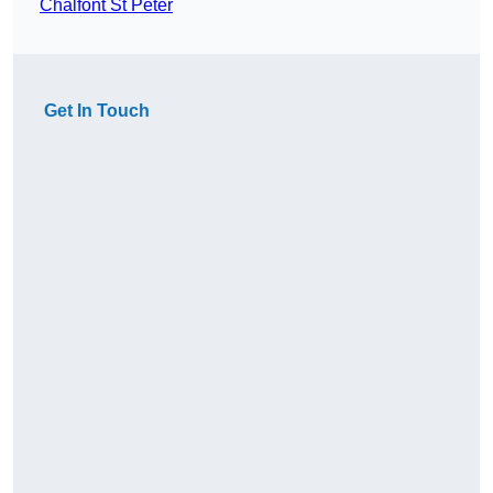
Chalfont St Peter
Get In Touch