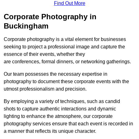
Find Out More
Corporate Photography in
Buckingham
Corporate photography is a vital element for businesses
seeking to project a professional image and capture the
essence of their events, whether they
are conferences, formal dinners, or networking gatherings.
Our team possesses the necessary expertise in
photography to document these corporate events with the
utmost professionalism and precision.
By employing a variety of techniques, such as candid
shots to capture authentic interactions and dynamic
lighting to enhance the atmosphere, our corporate
photography services ensure that each event is recorded in
a manner that reflects its unique character.