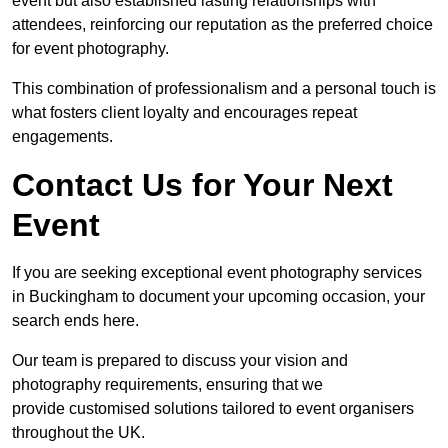
event but also established lasting relationships with
attendees, reinforcing our reputation as the preferred choice
for event photography.
This combination of professionalism and a personal touch is
what fosters client loyalty and encourages repeat
engagements.
Contact Us for Your Next
Event
If you are seeking exceptional event photography services
in Buckingham to document your upcoming occasion, your
search ends here.
Our team is prepared to discuss your vision and
photography requirements, ensuring that we
provide customised solutions tailored to event organisers
throughout the UK.