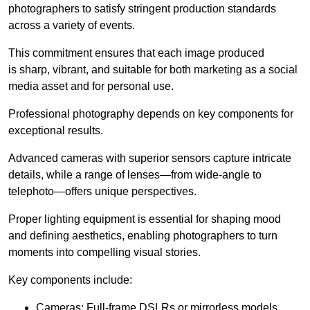
photographers to satisfy stringent production standards
across a variety of events.
This commitment ensures that each image produced
is sharp, vibrant, and suitable for both marketing as a social
media asset and for personal use.
Professional photography depends on key components for
exceptional results.
Advanced cameras with superior sensors capture intricate
details, while a range of lenses—from wide-angle to
telephoto—offers unique perspectives.
Proper lighting equipment is essential for shaping mood
and defining aesthetics, enabling photographers to turn
moments into compelling visual stories.
Key components include:
Cameras: Full-frame DSLRs or mirrorless models.