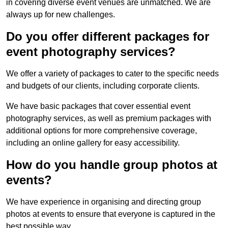
in covering diverse event venues are unmatched. We are
always up for new challenges.
Do you offer different packages for
event photography services?
We offer a variety of packages to cater to the specific needs
and budgets of our clients, including corporate clients.
We have basic packages that cover essential event
photography services, as well as premium packages with
additional options for more comprehensive coverage,
including an online gallery for easy accessibility.
How do you handle group photos at
events?
We have experience in organising and directing group
photos at events to ensure that everyone is captured in the
best possible way.