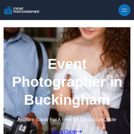
Skip to content
Event
Photographer in
Buckingham
Enquire Today For A Free No Obligation Quote
Get a Quote