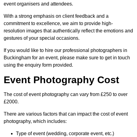
event organisers and attendees.
With a strong emphasis on client feedback and a
commitment to excellence, we aim to provide high-
resolution images that authentically reflect the emotions and
gestures of your special occasions.
If you would like to hire our professional photographers in
Buckingham for an event, please make sure to get in touch
using the enquiry form provided.
Event Photography Cost
The cost of event photography can vary from £250 to over
£2000.
There are various factors that can impact the cost of event
photography, which includes:
Type of event (wedding, corporate event, etc.)