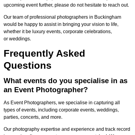
upcoming event further, please do not hesitate to reach out.
Our team of professional photographers in Buckingham
would be happy to assist in bringing your vision to life,
whether it be luxury events, corporate celebrations,
or weddings.
Frequently Asked
Questions
What events do you specialise in as
an Event Photographer?
As Event Photographers, we specialise in capturing all
types of events, including corporate events, weddings,
parties, concerts, and more.
Our photography expertise and experience and track record