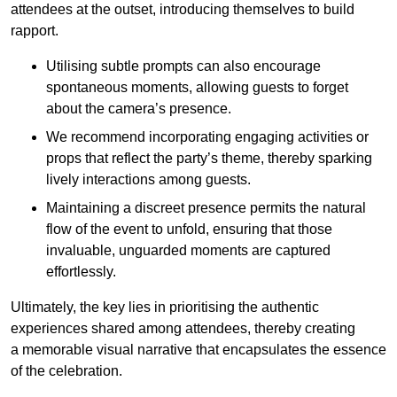
attendees at the outset, introducing themselves to build
rapport.
Utilising subtle prompts can also encourage
spontaneous moments, allowing guests to forget
about the camera’s presence.
We recommend incorporating engaging activities or
props that reflect the party’s theme, thereby sparking
lively interactions among guests.
Maintaining a discreet presence permits the natural
flow of the event to unfold, ensuring that those
invaluable, unguarded moments are captured
effortlessly.
Ultimately, the key lies in prioritising the authentic
experiences shared among attendees, thereby creating
a memorable visual narrative that encapsulates the essence
of the celebration.