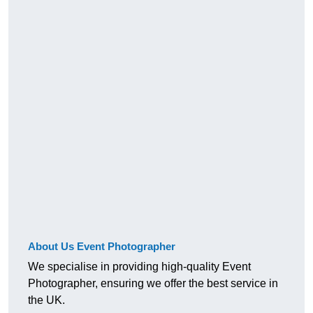
About Us Event Photographer
We specialise in providing high-quality Event
Photographer, ensuring we offer the best service in
the UK.