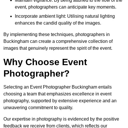
Maintain vigilance: By being attuned to the flow of the
event, photographers can anticipate key moments.
Incorporate ambient light: Utilising natural lighting
enhances the candid quality of the images.
By implementing these techniques, photographers in
Buckingham can create a comprehensive collection of
images that genuinely represent the spirit of the event.
Why Choose Event
Photographer?
Selecting an Event Photographer Buckingham entails
choosing a team that emphasizes excellence in event
photography, supported by extensive experience and an
unwavering commitment to quality.
Our expertise in photography is evidenced by the positive
feedback we receive from clients, which reflects our