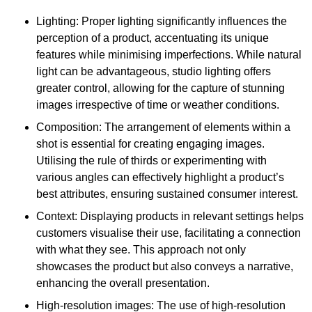
Lighting: Proper lighting significantly influences the
perception of a product, accentuating its unique
features while minimising imperfections. While natural
light can be advantageous, studio lighting offers
greater control, allowing for the capture of stunning
images irrespective of time or weather conditions.
Composition: The arrangement of elements within a
shot is essential for creating engaging images.
Utilising the rule of thirds or experimenting with
various angles can effectively highlight a product’s
best attributes, ensuring sustained consumer interest.
Context: Displaying products in relevant settings helps
customers visualise their use, facilitating a connection
with what they see. This approach not only
showcases the product but also conveys a narrative,
enhancing the overall presentation.
High-resolution images: The use of high-resolution