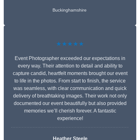
Buckinghamshire
★★★★★
Event Photographer exceeded our expectations in
every way. Their attention to detail and ability to
capture candid, heartfelt moments brought our event
to life in the photos. From start to finish, the service
was seamless, with clear communication and quick
delivery of breathtaking images. Their work not only
documented our event beautifully but also provided
memories we’ll cherish forever. A fantastic
experience!
Heather Steele