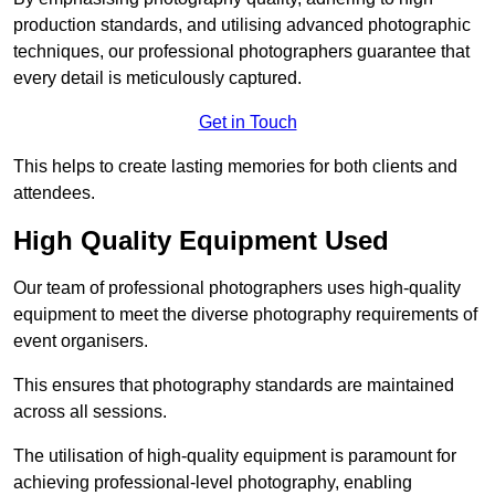
production standards, and utilising advanced photographic
techniques, our professional photographers guarantee that
every detail is meticulously captured.
Get in Touch
This helps to create lasting memories for both clients and
attendees.
High Quality Equipment Used
Our team of professional photographers uses high-quality
equipment to meet the diverse photography requirements of
event organisers.
This ensures that photography standards are maintained
across all sessions.
The utilisation of high-quality equipment is paramount for
achieving professional-level photography, enabling