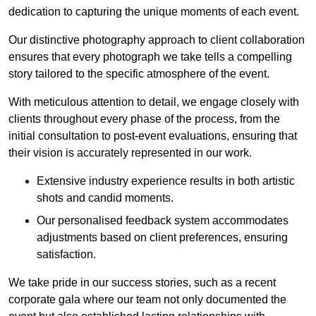
dedication to capturing the unique moments of each event.
Our distinctive photography approach to client collaboration
ensures that every photograph we take tells a compelling
story tailored to the specific atmosphere of the event.
With meticulous attention to detail, we engage closely with
clients throughout every phase of the process, from the
initial consultation to post-event evaluations, ensuring that
their vision is accurately represented in our work.
Extensive industry experience results in both artistic
shots and candid moments.
Our personalised feedback system accommodates
adjustments based on client preferences, ensuring
satisfaction.
We take pride in our success stories, such as a recent
corporate gala where our team not only documented the