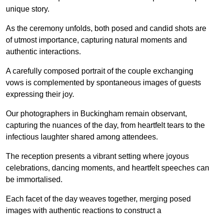
unique story.
As the ceremony unfolds, both posed and candid shots are
of utmost importance, capturing natural moments and
authentic interactions.
A carefully composed portrait of the couple exchanging
vows is complemented by spontaneous images of guests
expressing their joy.
Our photographers in Buckingham remain observant,
capturing the nuances of the day, from heartfelt tears to the
infectious laughter shared among attendees.
The reception presents a vibrant setting where joyous
celebrations, dancing moments, and heartfelt speeches can
be immortalised.
Each facet of the day weaves together, merging posed
images with authentic reactions to construct a