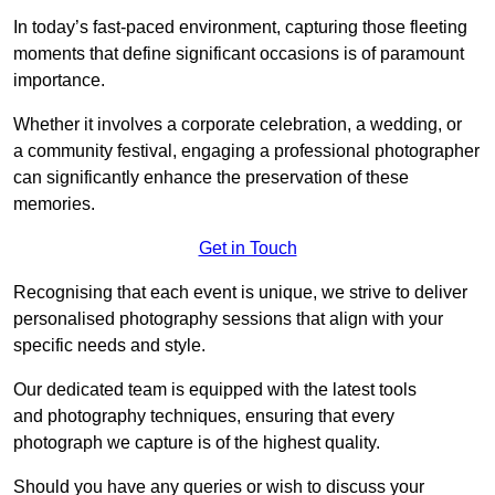
In today’s fast-paced environment, capturing those fleeting
moments that define significant occasions is of paramount
importance.
Whether it involves a corporate celebration, a wedding, or
a community festival, engaging a professional photographer
can significantly enhance the preservation of these
memories.
Get in Touch
Recognising that each event is unique, we strive to deliver
personalised photography sessions that align with your
specific needs and style.
Our dedicated team is equipped with the latest tools
and photography techniques, ensuring that every
photograph we capture is of the highest quality.
Should you have any queries or wish to discuss your