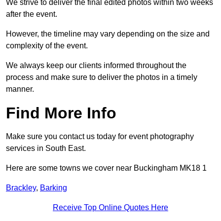
We strive to deliver the final edited photos within two weeks
after the event.
However, the timeline may vary depending on the size and
complexity of the event.
We always keep our clients informed throughout the
process and make sure to deliver the photos in a timely
manner.
Find More Info
Make sure you contact us today for event photography
services in South East.
Here are some towns we cover near Buckingham MK18 1
Brackley
,
Barking
Receive Top Online Quotes Here