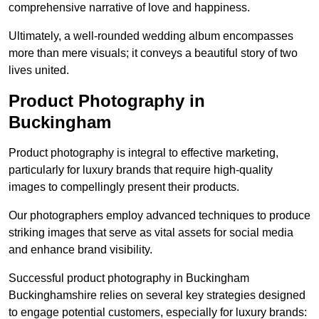
comprehensive narrative of love and happiness.
Ultimately, a well-rounded wedding album encompasses
more than mere visuals; it conveys a beautiful story of two
lives united.
Product Photography in
Buckingham
Product photography is integral to effective marketing,
particularly for luxury brands that require high-quality
images to compellingly present their products.
Our photographers employ advanced techniques to produce
striking images that serve as vital assets for social media
and enhance brand visibility.
Successful product photography in Buckingham
Buckinghamshire relies on several key strategies designed
to engage potential customers, especially for luxury brands: