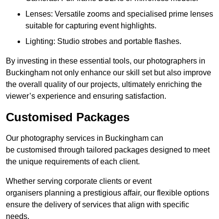
Lenses: Versatile zooms and specialised prime lenses
suitable for capturing event highlights.
Lighting: Studio strobes and portable flashes.
By investing in these essential tools, our photographers in
Buckingham not only enhance our skill set but also improve
the overall quality of our projects, ultimately enriching the
viewer’s experience and ensuring satisfaction.
Customised Packages
Our photography services in Buckingham can
be customised through tailored packages designed to meet
the unique requirements of each client.
Whether serving corporate clients or event
organisers planning a prestigious affair, our flexible options
ensure the delivery of services that align with specific
needs.