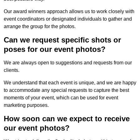
Our award winners approach allows us to work closely with
event coordinators or designated individuals to gather and
arrange the group for the photos.
Can we request specific shots or
poses for our event photos?
We are always open to suggestions and requests from our
clients.
We understand that each event is unique, and we are happy
to accommodate any special requests to capture the best
moments of your event, which can be used for event
marketing purposes.
How soon can we expect to receive
our event photos?