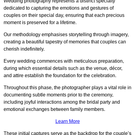
Wedding photography represents a distinct specialty
dedicated to capturing the emotions and gestures of
couples on their special day, ensuring that each precious
moment is preserved for a lifetime.
Our methodology emphasises storytelling through imagery,
creating a beautiful tapestry of memories that couples can
cherish indefinitely.
Every wedding commences with meticulous preparation,
during which essential details such as the venue, décor,
and attire establish the foundation for the celebration.
Throughout this phase, the photographer plays a vital role in
documenting subtle moments prior to the ceremony,
including joyful interactions among the bridal party and
emotional exchanges between family members.
Learn More
These initial captures serve as the backdrop for the couple’s