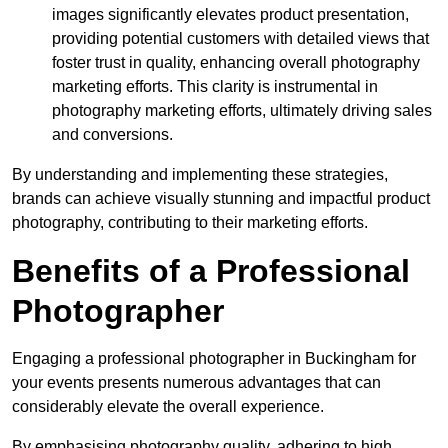
images significantly elevates product presentation,
providing potential customers with detailed views that
foster trust in quality, enhancing overall photography
marketing efforts. This clarity is instrumental in
photography marketing efforts, ultimately driving sales
and conversions.
By understanding and implementing these strategies,
brands can achieve visually stunning and impactful product
photography, contributing to their marketing efforts.
Benefits of a Professional
Photographer
Engaging a professional photographer in Buckingham for
your events presents numerous advantages that can
considerably elevate the overall experience.
By emphasising photography quality, adhering to high