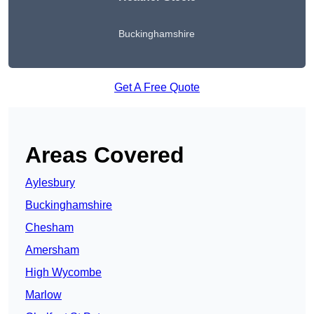
Buckinghamshire
Get A Free Quote
Areas Covered
Aylesbury
Buckinghamshire
Chesham
Amersham
High Wycombe
Marlow