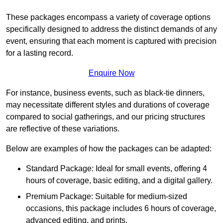
These packages encompass a variety of coverage options
specifically designed to address the distinct demands of any
event, ensuring that each moment is captured with precision
for a lasting record.
Enquire Now
For instance, business events, such as black-tie dinners,
may necessitate different styles and durations of coverage
compared to social gatherings, and our pricing structures
are reflective of these variations.
Below are examples of how the packages can be adapted:
Standard Package: Ideal for small events, offering 4
hours of coverage, basic editing, and a digital gallery.
Premium Package: Suitable for medium-sized
occasions, this package includes 6 hours of coverage,
advanced editing, and prints.