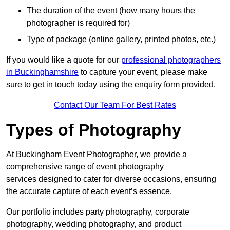
The duration of the event (how many hours the
photographer is required for)
Type of package (online gallery, printed photos, etc.)
If you would like a quote for our
professional photographers
in Buckinghamshire
to capture your event, please make
sure to get in touch today using the enquiry form provided.
Contact Our Team For Best Rates
Types of Photography
At Buckingham Event Photographer, we provide a
comprehensive range of event photography
services designed to cater for diverse occasions, ensuring
the accurate capture of each event’s essence.
Our portfolio includes party photography, corporate
photography, wedding photography, and product