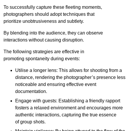
To successfully capture these fleeting moments,
photographers should adopt techniques that
prioritize unobtrusiveness and subtlety.
By blending into the audience, they can observe
interactions without causing disruption.
The following strategies are effective in
promoting spontaneity during events:
Utilise a longer lens: This allows for shooting from a
distance, rendering the photographer’s presence less
noticeable and ensuring effective event
documentation.
Engage with guests: Establishing a friendly rapport
fosters a relaxed environment and encourages more
authentic interactions, capturing the true essence
of group shots.