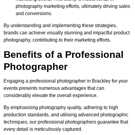
photography marketing efforts, ultimately driving sales
and conversions.
By understanding and implementing these strategies,
brands can achieve visually stunning and impactful product
photography, contributing to their marketing efforts.
Benefits of a Professional
Photographer
Engaging a professional photographer in Brackley for your
events presents numerous advantages that can
considerably elevate the overall experience.
By emphasising photography quality, adhering to high
production standards, and utilising advanced photographic
techniques, our professional photographers guarantee that
every detail is meticulously captured.