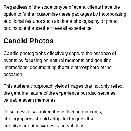
Regardless of the scale or type of event, clients have the
option to further customise these packages by incorporating
additional features such as drone photography or photo
booths to enhance their overall experience.
Candid Photos
Candid photographs effectively capture the essence of
events by focusing on natural moments and genuine
interactions, documenting the true atmosphere of the
occasion.
This authentic approach yields images that not only reflect
the genuine nature of the experience but also serve as
valuable event memories.
To successfully capture these fleeting moments,
photographers should adopt techniques that
prioritize unobtrusiveness and subtlety.