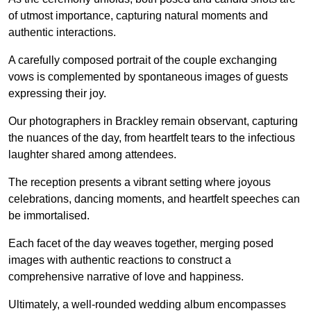
of utmost importance, capturing natural moments and
authentic interactions.
A carefully composed portrait of the couple exchanging
vows is complemented by spontaneous images of guests
expressing their joy.
Our photographers in Brackley remain observant, capturing
the nuances of the day, from heartfelt tears to the infectious
laughter shared among attendees.
The reception presents a vibrant setting where joyous
celebrations, dancing moments, and heartfelt speeches can
be immortalised.
Each facet of the day weaves together, merging posed
images with authentic reactions to construct a
comprehensive narrative of love and happiness.
Ultimately, a well-rounded wedding album encompasses