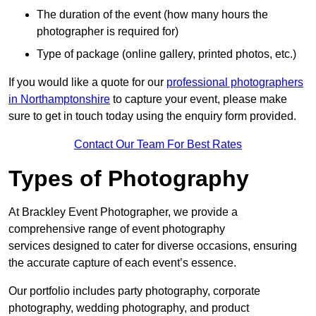
The duration of the event (how many hours the
photographer is required for)
Type of package (online gallery, printed photos, etc.)
If you would like a quote for our
professional photographers
in Northamptonshire
to capture your event, please make
sure to get in touch today using the enquiry form provided.
Contact Our Team For Best Rates
Types of Photography
At Brackley Event Photographer, we provide a
comprehensive range of event photography
services designed to cater for diverse occasions, ensuring
the accurate capture of each event’s essence.
Our portfolio includes party photography, corporate
photography, wedding photography, and product