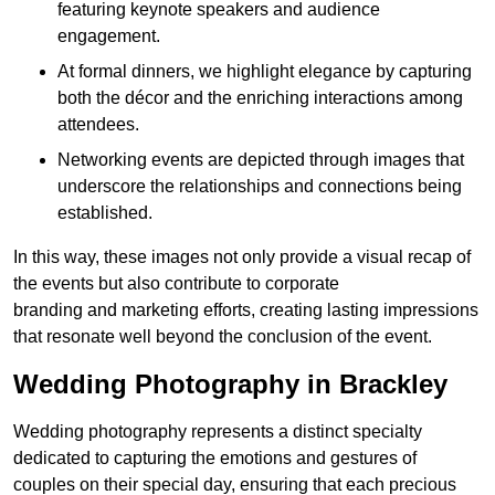
featuring keynote speakers and audience
engagement.
At formal dinners, we highlight elegance by capturing
both the décor and the enriching interactions among
attendees.
Networking events are depicted through images that
underscore the relationships and connections being
established.
In this way, these images not only provide a visual recap of
the events but also contribute to corporate
branding and marketing efforts, creating lasting impressions
that resonate well beyond the conclusion of the event.
Wedding Photography in Brackley
Wedding photography represents a distinct specialty
dedicated to capturing the emotions and gestures of
couples on their special day, ensuring that each precious