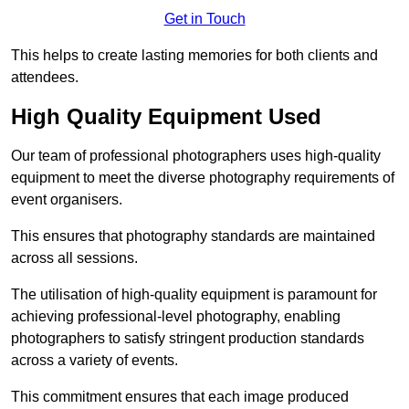
Get in Touch
This helps to create lasting memories for both clients and
attendees.
High Quality Equipment Used
Our team of professional photographers uses high-quality
equipment to meet the diverse photography requirements of
event organisers.
This ensures that photography standards are maintained
across all sessions.
The utilisation of high-quality equipment is paramount for
achieving professional-level photography, enabling
photographers to satisfy stringent production standards
across a variety of events.
This commitment ensures that each image produced