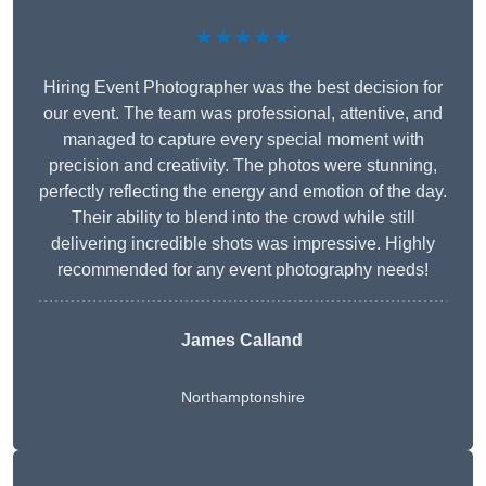
★★★★★
Hiring Event Photographer was the best decision for
our event. The team was professional, attentive, and
managed to capture every special moment with
precision and creativity. The photos were stunning,
perfectly reflecting the energy and emotion of the day.
Their ability to blend into the crowd while still
delivering incredible shots was impressive. Highly
recommended for any event photography needs!
James Calland
Northamptonshire