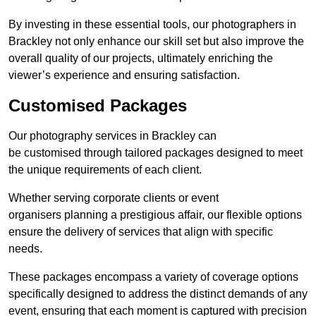
By investing in these essential tools, our photographers in
Brackley not only enhance our skill set but also improve the
overall quality of our projects, ultimately enriching the
viewer’s experience and ensuring satisfaction.
Customised Packages
Our photography services in Brackley can
be customised through tailored packages designed to meet
the unique requirements of each client.
Whether serving corporate clients or event
organisers planning a prestigious affair, our flexible options
ensure the delivery of services that align with specific
needs.
These packages encompass a variety of coverage options
specifically designed to address the distinct demands of any
event, ensuring that each moment is captured with precision