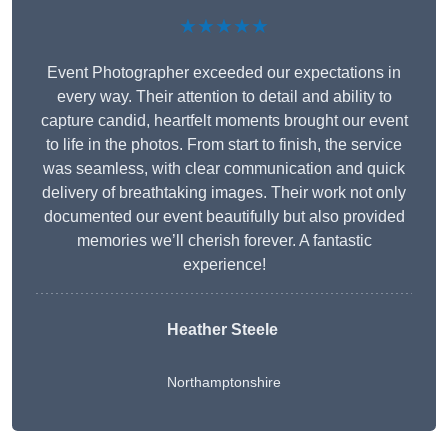
★★★★★
Event Photographer exceeded our expectations in
every way. Their attention to detail and ability to
capture candid, heartfelt moments brought our event
to life in the photos. From start to finish, the service
was seamless, with clear communication and quick
delivery of breathtaking images. Their work not only
documented our event beautifully but also provided
memories we’ll cherish forever. A fantastic
experience!
Heather Steele
Northamptonshire