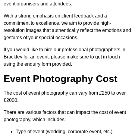
event organisers and attendees.
With a strong emphasis on client feedback and a
commitment to excellence, we aim to provide high-
resolution images that authentically reflect the emotions and
gestures of your special occasions.
If you would like to hire our professional photographers in
Brackley for an event, please make sure to get in touch
using the enquiry form provided.
Event Photography Cost
The cost of event photography can vary from £250 to over
£2000.
There are various factors that can impact the cost of event
photography, which includes:
Type of event (wedding, corporate event, etc.)