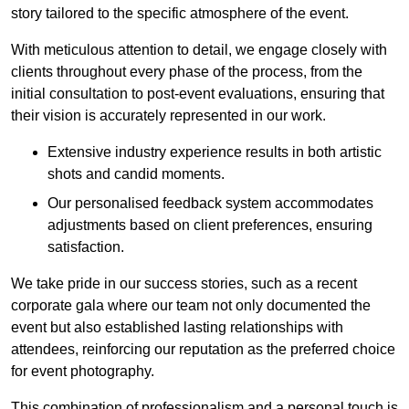
story tailored to the specific atmosphere of the event.
With meticulous attention to detail, we engage closely with
clients throughout every phase of the process, from the
initial consultation to post-event evaluations, ensuring that
their vision is accurately represented in our work.
Extensive industry experience results in both artistic
shots and candid moments.
Our personalised feedback system accommodates
adjustments based on client preferences, ensuring
satisfaction.
We take pride in our success stories, such as a recent
corporate gala where our team not only documented the
event but also established lasting relationships with
attendees, reinforcing our reputation as the preferred choice
for event photography.
This combination of professionalism and a personal touch is