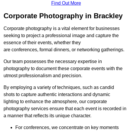
Find Out More
Corporate Photography in Brackley
Corporate photography is a vital element for businesses
seeking to project a professional image and capture the
essence of their events, whether they
are conferences, formal dinners, or networking gatherings.
Our team possesses the necessary expertise in
photography to document these corporate events with the
utmost professionalism and precision.
By employing a variety of techniques, such as candid
shots to capture authentic interactions and dynamic
lighting to enhance the atmosphere, our corporate
photography services ensure that each event is recorded in
a manner that reflects its unique character.
For conferences, we concentrate on key moments