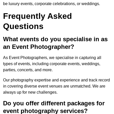
be luxury events, corporate celebrations, or weddings.
Frequently Asked
Questions
What events do you specialise in as
an Event Photographer?
As Event Photographers, we specialise in capturing all
types of events, including corporate events, weddings,
parties, concerts, and more.
Our photography expertise and experience and track record
in covering diverse event venues are unmatched. We are
always up for new challenges.
Do you offer different packages for
event photography services?