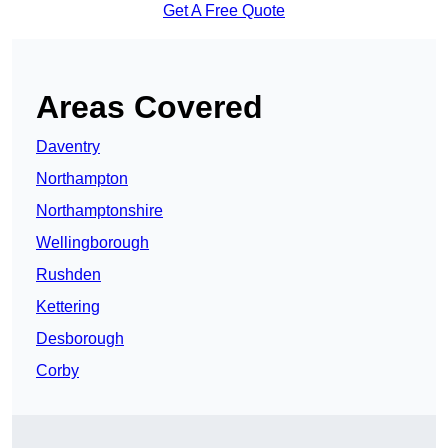
Get A Free Quote
Areas Covered
Daventry
Northampton
Northamptonshire
Wellingborough
Rushden
Kettering
Desborough
Corby