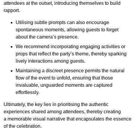
attendees at the outset, introducing themselves to build
rapport.
Utilising subtle prompts can also encourage
spontaneous moments, allowing guests to forget
about the camera’s presence.
We recommend incorporating engaging activities or
props that reflect the party’s theme, thereby sparking
lively interactions among guests.
Maintaining a discreet presence permits the natural
flow of the event to unfold, ensuring that those
invaluable, unguarded moments are captured
effortlessly.
Ultimately, the key lies in prioritising the authentic
experiences shared among attendees, thereby creating
a memorable visual narrative that encapsulates the essence
of the celebration.