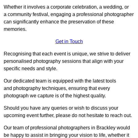
Whether it involves a corporate celebration, a wedding, or
a community festival, engaging a professional photographer
can significantly enhance the preservation of these
memories.
Get in Touch
Recognising that each event is unique, we strive to deliver
personalised photography sessions that align with your
specific needs and style.
Our dedicated team is equipped with the latest tools
and photography techniques, ensuring that every
photograph we capture is of the highest quality.
Should you have any queries or wish to discuss your
upcoming event further, please do not hesitate to reach out.
Our team of professional photographers in Brackley would
be happy to assist in bringing your vision to life, whether it