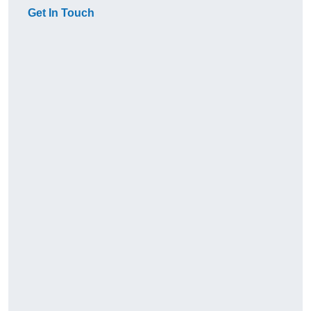
Get In Touch