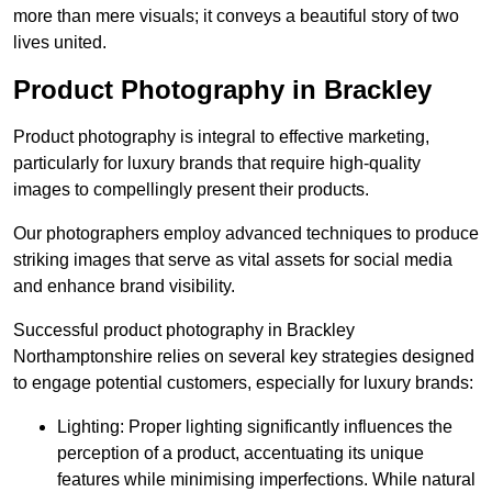
more than mere visuals; it conveys a beautiful story of two
lives united.
Product Photography in Brackley
Product photography is integral to effective marketing,
particularly for luxury brands that require high-quality
images to compellingly present their products.
Our photographers employ advanced techniques to produce
striking images that serve as vital assets for social media
and enhance brand visibility.
Successful product photography in Brackley
Northamptonshire relies on several key strategies designed
to engage potential customers, especially for luxury brands:
Lighting: Proper lighting significantly influences the
perception of a product, accentuating its unique
features while minimising imperfections. While natural