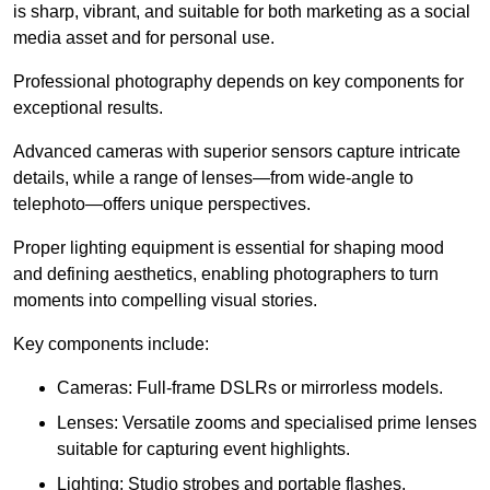
is sharp, vibrant, and suitable for both marketing as a social
media asset and for personal use.
Professional photography depends on key components for
exceptional results.
Advanced cameras with superior sensors capture intricate
details, while a range of lenses—from wide-angle to
telephoto—offers unique perspectives.
Proper lighting equipment is essential for shaping mood
and defining aesthetics, enabling photographers to turn
moments into compelling visual stories.
Key components include:
Cameras: Full-frame DSLRs or mirrorless models.
Lenses: Versatile zooms and specialised prime lenses
suitable for capturing event highlights.
Lighting: Studio strobes and portable flashes.