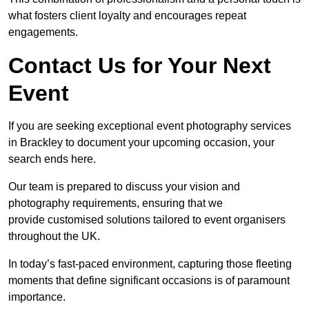
what fosters client loyalty and encourages repeat
engagements.
Contact Us for Your Next
Event
If you are seeking exceptional event photography services
in Brackley to document your upcoming occasion, your
search ends here.
Our team is prepared to discuss your vision and
photography requirements, ensuring that we
provide customised solutions tailored to event organisers
throughout the UK.
In today’s fast-paced environment, capturing those fleeting
moments that define significant occasions is of paramount
importance.