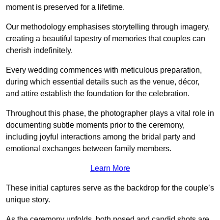
moment is preserved for a lifetime.
Our methodology emphasises storytelling through imagery,
creating a beautiful tapestry of memories that couples can
cherish indefinitely.
Every wedding commences with meticulous preparation,
during which essential details such as the venue, décor,
and attire establish the foundation for the celebration.
Throughout this phase, the photographer plays a vital role in
documenting subtle moments prior to the ceremony,
including joyful interactions among the bridal party and
emotional exchanges between family members.
Learn More
These initial captures serve as the backdrop for the couple’s
unique story.
As the ceremony unfolds, both posed and candid shots are