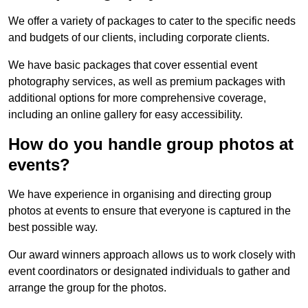
We offer a variety of packages to cater to the specific needs
and budgets of our clients, including corporate clients.
We have basic packages that cover essential event
photography services, as well as premium packages with
additional options for more comprehensive coverage,
including an online gallery for easy accessibility.
How do you handle group photos at
events?
We have experience in organising and directing group
photos at events to ensure that everyone is captured in the
best possible way.
Our award winners approach allows us to work closely with
event coordinators or designated individuals to gather and
arrange the group for the photos.