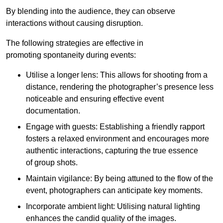
By blending into the audience, they can observe
interactions without causing disruption.
The following strategies are effective in
promoting spontaneity during events:
Utilise a longer lens: This allows for shooting from a
distance, rendering the photographer’s presence less
noticeable and ensuring effective event
documentation.
Engage with guests: Establishing a friendly rapport
fosters a relaxed environment and encourages more
authentic interactions, capturing the true essence
of group shots.
Maintain vigilance: By being attuned to the flow of the
event, photographers can anticipate key moments.
Incorporate ambient light: Utilising natural lighting
enhances the candid quality of the images.