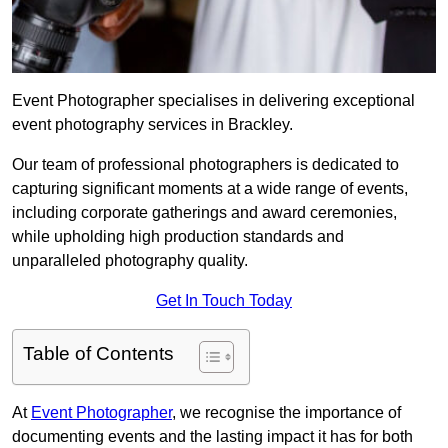
Event Photographer specialises in delivering exceptional
event photography services in Brackley.
Our team of professional photographers is dedicated to
capturing significant moments at a wide range of events,
including corporate gatherings and award ceremonies,
while upholding high production standards and
unparalleled photography quality.
Get In Touch Today
Table of Contents
At
Event Photographer
, we recognise the importance of
documenting events and the lasting impact it has for both