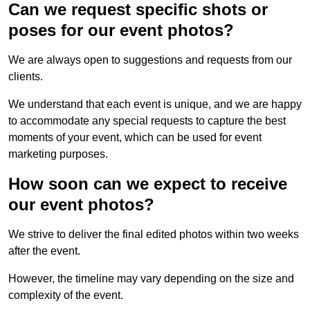
Can we request specific shots or
poses for our event photos?
We are always open to suggestions and requests from our
clients.
We understand that each event is unique, and we are happy
to accommodate any special requests to capture the best
moments of your event, which can be used for event
marketing purposes.
How soon can we expect to receive
our event photos?
We strive to deliver the final edited photos within two weeks
after the event.
However, the timeline may vary depending on the size and
complexity of the event.