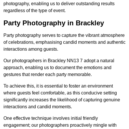
photography, enabling us to deliver outstanding results
regardless of the type of event.
Party Photography in Brackley
Party photography serves to capture the vibrant atmosphere
of celebrations, emphasising candid moments and authentic
interactions among guests.
Our photographers in Brackley NN13 7 adopt a natural
approach, enabling us to document the emotions and
gestures that render each party memorable.
To achieve this, it is essential to foster an environment
where guests feel comfortable, as this conducive setting
significantly increases the likelihood of capturing genuine
interactions and candid moments.
One effective technique involves initial friendly
engagement; our photographers proactively mingle with