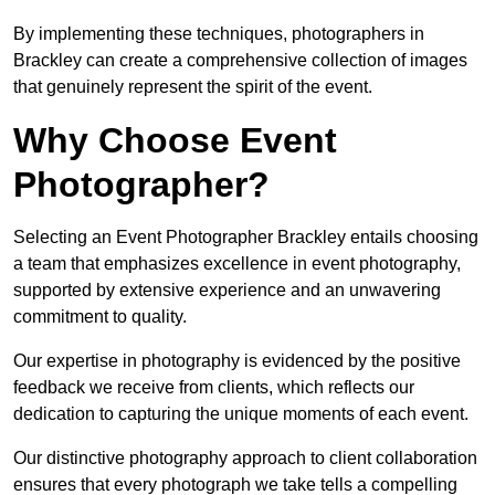
By implementing these techniques, photographers in
Brackley can create a comprehensive collection of images
that genuinely represent the spirit of the event.
Why Choose Event
Photographer?
Selecting an Event Photographer Brackley entails choosing
a team that emphasizes excellence in event photography,
supported by extensive experience and an unwavering
commitment to quality.
Our expertise in photography is evidenced by the positive
feedback we receive from clients, which reflects our
dedication to capturing the unique moments of each event.
Our distinctive photography approach to client collaboration
ensures that every photograph we take tells a compelling