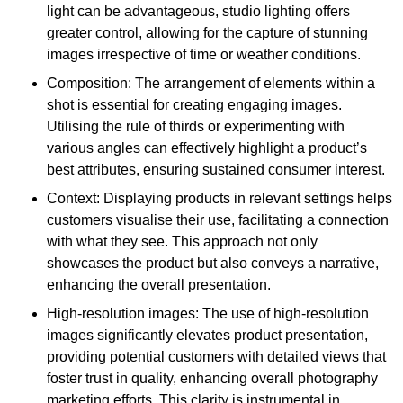
light can be advantageous, studio lighting offers
greater control, allowing for the capture of stunning
images irrespective of time or weather conditions.
Composition: The arrangement of elements within a
shot is essential for creating engaging images.
Utilising the rule of thirds or experimenting with
various angles can effectively highlight a product’s
best attributes, ensuring sustained consumer interest.
Context: Displaying products in relevant settings helps
customers visualise their use, facilitating a connection
with what they see. This approach not only
showcases the product but also conveys a narrative,
enhancing the overall presentation.
High-resolution images: The use of high-resolution
images significantly elevates product presentation,
providing potential customers with detailed views that
foster trust in quality, enhancing overall photography
marketing efforts. This clarity is instrumental in