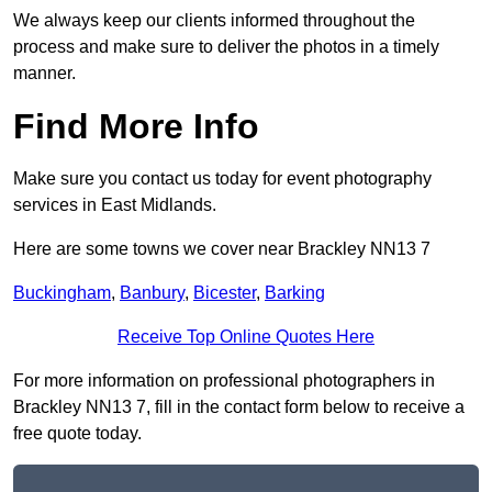
We always keep our clients informed throughout the
process and make sure to deliver the photos in a timely
manner.
Find More Info
Make sure you contact us today for event photography
services in East Midlands.
Here are some towns we cover near Brackley NN13 7
Buckingham
,
Banbury
,
Bicester
,
Barking
Receive Top Online Quotes Here
For more information on professional photographers in
Brackley NN13 7, fill in the contact form below to receive a
free quote today.