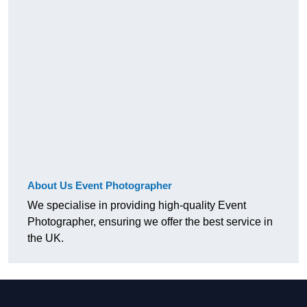
About Us Event Photographer
We specialise in providing high-quality Event
Photographer, ensuring we offer the best service in
the UK.