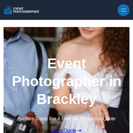
Skip to content
Event
Photographer in
Brackley
Enquire Today For A Free No Obligation Quote
Get a Quote