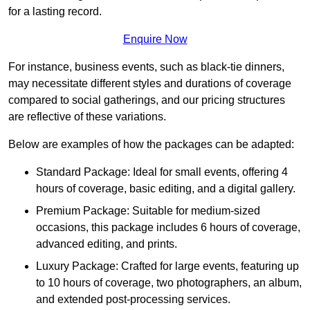
for a lasting record.
Enquire Now
For instance, business events, such as black-tie dinners,
may necessitate different styles and durations of coverage
compared to social gatherings, and our pricing structures
are reflective of these variations.
Below are examples of how the packages can be adapted:
Standard Package: Ideal for small events, offering 4
hours of coverage, basic editing, and a digital gallery.
Premium Package: Suitable for medium-sized
occasions, this package includes 6 hours of coverage,
advanced editing, and prints.
Luxury Package: Crafted for large events, featuring up
to 10 hours of coverage, two photographers, an album,
and extended post-processing services.