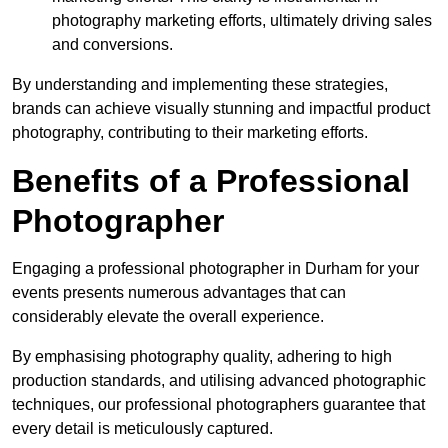
photography marketing efforts, ultimately driving sales
and conversions.
By understanding and implementing these strategies,
brands can achieve visually stunning and impactful product
photography, contributing to their marketing efforts.
Benefits of a Professional
Photographer
Engaging a professional photographer in Durham for your
events presents numerous advantages that can
considerably elevate the overall experience.
By emphasising photography quality, adhering to high
production standards, and utilising advanced photographic
techniques, our professional photographers guarantee that
every detail is meticulously captured.