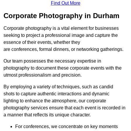
Find Out More
Corporate Photography in Durham
Corporate photography is a vital element for businesses
seeking to project a professional image and capture the
essence of their events, whether they
are conferences, formal dinners, or networking gatherings.
Our team possesses the necessary expertise in
photography to document these corporate events with the
utmost professionalism and precision.
By employing a variety of techniques, such as candid
shots to capture authentic interactions and dynamic
lighting to enhance the atmosphere, our corporate
photography services ensure that each event is recorded in
a manner that reflects its unique character.
For conferences, we concentrate on key moments