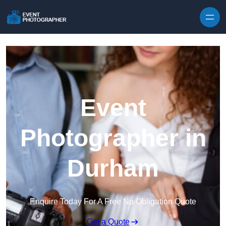
Skip to content
Event
Photographer in
Durham
Enquire Today For A Free No Obligation Quote
Get a Quote