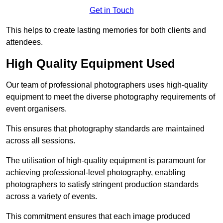
Get in Touch
This helps to create lasting memories for both clients and
attendees.
High Quality Equipment Used
Our team of professional photographers uses high-quality
equipment to meet the diverse photography requirements of
event organisers.
This ensures that photography standards are maintained
across all sessions.
The utilisation of high-quality equipment is paramount for
achieving professional-level photography, enabling
photographers to satisfy stringent production standards
across a variety of events.
This commitment ensures that each image produced