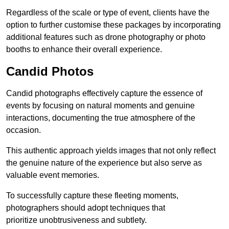
Regardless of the scale or type of event, clients have the
option to further customise these packages by incorporating
additional features such as drone photography or photo
booths to enhance their overall experience.
Candid Photos
Candid photographs effectively capture the essence of
events by focusing on natural moments and genuine
interactions, documenting the true atmosphere of the
occasion.
This authentic approach yields images that not only reflect
the genuine nature of the experience but also serve as
valuable event memories.
To successfully capture these fleeting moments,
photographers should adopt techniques that
prioritize unobtrusiveness and subtlety.