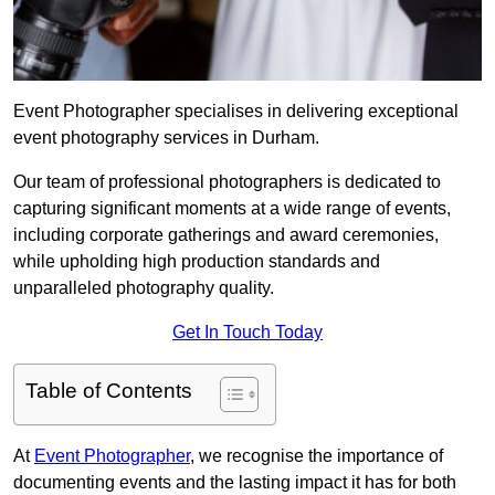
Event Photographer specialises in delivering exceptional
event photography services in Durham.
Our team of professional photographers is dedicated to
capturing significant moments at a wide range of events,
including corporate gatherings and award ceremonies,
while upholding high production standards and
unparalleled photography quality.
Get In Touch Today
Table of Contents
At
Event Photographer
, we recognise the importance of
documenting events and the lasting impact it has for both