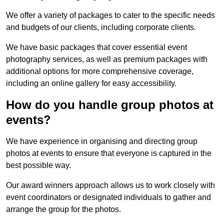
We offer a variety of packages to cater to the specific needs
and budgets of our clients, including corporate clients.
We have basic packages that cover essential event
photography services, as well as premium packages with
additional options for more comprehensive coverage,
including an online gallery for easy accessibility.
How do you handle group photos at
events?
We have experience in organising and directing group
photos at events to ensure that everyone is captured in the
best possible way.
Our award winners approach allows us to work closely with
event coordinators or designated individuals to gather and
arrange the group for the photos.