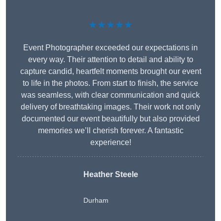
★★★★★
Event Photographer exceeded our expectations in
every way. Their attention to detail and ability to
capture candid, heartfelt moments brought our event
to life in the photos. From start to finish, the service
was seamless, with clear communication and quick
delivery of breathtaking images. Their work not only
documented our event beautifully but also provided
memories we’ll cherish forever. A fantastic
experience!
Heather Steele
Durham