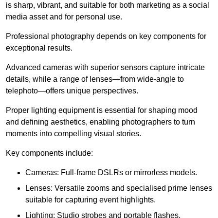
is sharp, vibrant, and suitable for both marketing as a social
media asset and for personal use.
Professional photography depends on key components for
exceptional results.
Advanced cameras with superior sensors capture intricate
details, while a range of lenses—from wide-angle to
telephoto—offers unique perspectives.
Proper lighting equipment is essential for shaping mood
and defining aesthetics, enabling photographers to turn
moments into compelling visual stories.
Key components include:
Cameras: Full-frame DSLRs or mirrorless models.
Lenses: Versatile zooms and specialised prime lenses
suitable for capturing event highlights.
Lighting: Studio strobes and portable flashes.