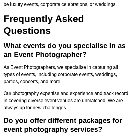
be luxury events, corporate celebrations, or weddings.
Frequently Asked
Questions
What events do you specialise in as
an Event Photographer?
As Event Photographers, we specialise in capturing all
types of events, including corporate events, weddings,
parties, concerts, and more.
Our photography expertise and experience and track record
in covering diverse event venues are unmatched. We are
always up for new challenges.
Do you offer different packages for
event photography services?