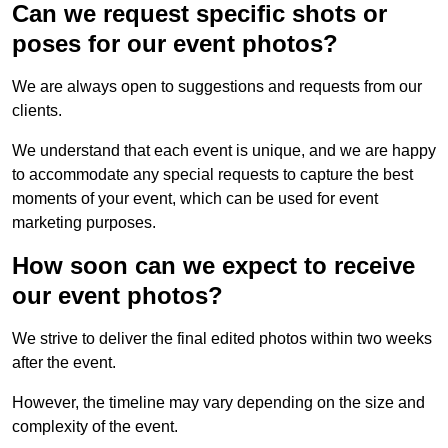
Can we request specific shots or
poses for our event photos?
We are always open to suggestions and requests from our
clients.
We understand that each event is unique, and we are happy
to accommodate any special requests to capture the best
moments of your event, which can be used for event
marketing purposes.
How soon can we expect to receive
our event photos?
We strive to deliver the final edited photos within two weeks
after the event.
However, the timeline may vary depending on the size and
complexity of the event.