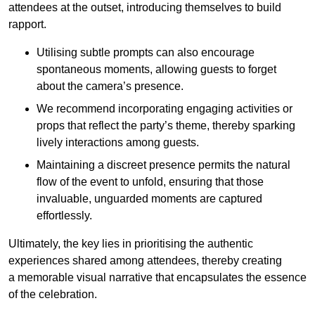
attendees at the outset, introducing themselves to build
rapport.
Utilising subtle prompts can also encourage
spontaneous moments, allowing guests to forget
about the camera’s presence.
We recommend incorporating engaging activities or
props that reflect the party’s theme, thereby sparking
lively interactions among guests.
Maintaining a discreet presence permits the natural
flow of the event to unfold, ensuring that those
invaluable, unguarded moments are captured
effortlessly.
Ultimately, the key lies in prioritising the authentic
experiences shared among attendees, thereby creating
a memorable visual narrative that encapsulates the essence
of the celebration.