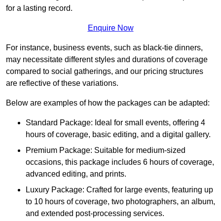
for a lasting record.
Enquire Now
For instance, business events, such as black-tie dinners,
may necessitate different styles and durations of coverage
compared to social gatherings, and our pricing structures
are reflective of these variations.
Below are examples of how the packages can be adapted:
Standard Package: Ideal for small events, offering 4
hours of coverage, basic editing, and a digital gallery.
Premium Package: Suitable for medium-sized
occasions, this package includes 6 hours of coverage,
advanced editing, and prints.
Luxury Package: Crafted for large events, featuring up
to 10 hours of coverage, two photographers, an album,
and extended post-processing services.