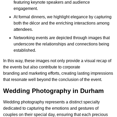
featuring keynote speakers and audience
engagement.
At formal dinners, we highlight elegance by capturing
both the décor and the enriching interactions among
attendees.
Networking events are depicted through images that
underscore the relationships and connections being
established.
In this way, these images not only provide a visual recap of
the events but also contribute to corporate
branding and marketing efforts, creating lasting impressions
that resonate well beyond the conclusion of the event.
Wedding Photography in Durham
Wedding photography represents a distinct specialty
dedicated to capturing the emotions and gestures of
couples on their special day, ensuring that each precious