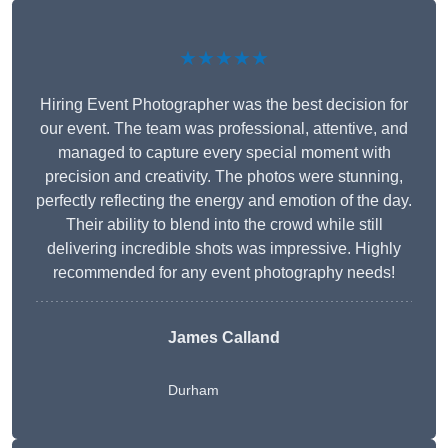
★★★★★
Hiring Event Photographer was the best decision for
our event. The team was professional, attentive, and
managed to capture every special moment with
precision and creativity. The photos were stunning,
perfectly reflecting the energy and emotion of the day.
Their ability to blend into the crowd while still
delivering incredible shots was impressive. Highly
recommended for any event photography needs!
James Calland
Durham