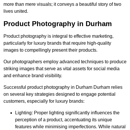
more than mere visuals; it conveys a beautiful story of two
lives united.
Product Photography in Durham
Product photography is integral to effective marketing,
particularly for luxury brands that require high-quality
images to compellingly present their products.
Our photographers employ advanced techniques to produce
striking images that serve as vital assets for social media
and enhance brand visibility.
Successful product photography in Durham Durham relies
on several key strategies designed to engage potential
customers, especially for luxury brands:
Lighting: Proper lighting significantly influences the
perception of a product, accentuating its unique
features while minimising imperfections. While natural