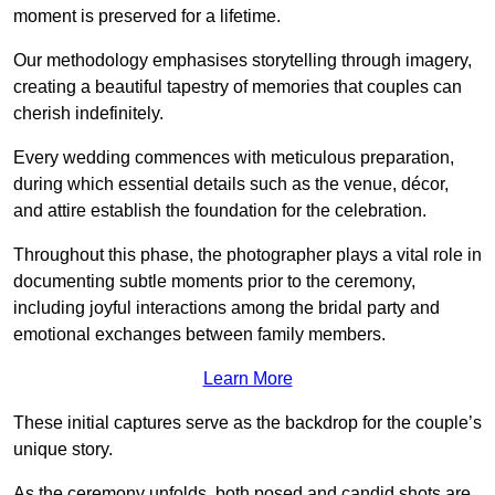
moment is preserved for a lifetime.
Our methodology emphasises storytelling through imagery,
creating a beautiful tapestry of memories that couples can
cherish indefinitely.
Every wedding commences with meticulous preparation,
during which essential details such as the venue, décor,
and attire establish the foundation for the celebration.
Throughout this phase, the photographer plays a vital role in
documenting subtle moments prior to the ceremony,
including joyful interactions among the bridal party and
emotional exchanges between family members.
Learn More
These initial captures serve as the backdrop for the couple’s
unique story.
As the ceremony unfolds, both posed and candid shots are