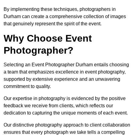
By implementing these techniques, photographers in
Durham can create a comprehensive collection of images
that genuinely represent the spirit of the event.
Why Choose Event
Photographer?
Selecting an Event Photographer Durham entails choosing
a team that emphasizes excellence in event photography,
supported by extensive experience and an unwavering
commitment to quality.
Our expertise in photography is evidenced by the positive
feedback we receive from clients, which reflects our
dedication to capturing the unique moments of each event.
Our distinctive photography approach to client collaboration
ensures that every photograph we take tells a compelling