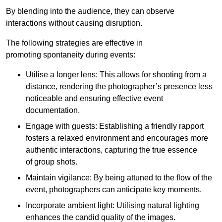
By blending into the audience, they can observe
interactions without causing disruption.
The following strategies are effective in
promoting spontaneity during events:
Utilise a longer lens: This allows for shooting from a
distance, rendering the photographer’s presence less
noticeable and ensuring effective event
documentation.
Engage with guests: Establishing a friendly rapport
fosters a relaxed environment and encourages more
authentic interactions, capturing the true essence
of group shots.
Maintain vigilance: By being attuned to the flow of the
event, photographers can anticipate key moments.
Incorporate ambient light: Utilising natural lighting
enhances the candid quality of the images.