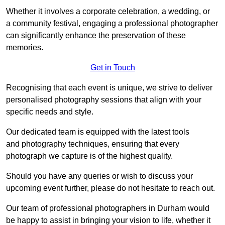
Whether it involves a corporate celebration, a wedding, or
a community festival, engaging a professional photographer
can significantly enhance the preservation of these
memories.
Get in Touch
Recognising that each event is unique, we strive to deliver
personalised photography sessions that align with your
specific needs and style.
Our dedicated team is equipped with the latest tools
and photography techniques, ensuring that every
photograph we capture is of the highest quality.
Should you have any queries or wish to discuss your
upcoming event further, please do not hesitate to reach out.
Our team of professional photographers in Durham would
be happy to assist in bringing your vision to life, whether it