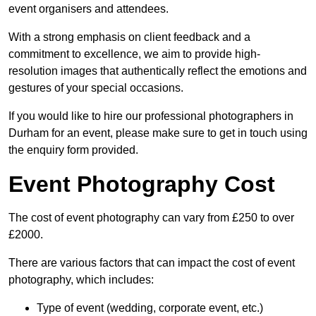
event organisers and attendees.
With a strong emphasis on client feedback and a
commitment to excellence, we aim to provide high-
resolution images that authentically reflect the emotions and
gestures of your special occasions.
If you would like to hire our professional photographers in
Durham for an event, please make sure to get in touch using
the enquiry form provided.
Event Photography Cost
The cost of event photography can vary from £250 to over
£2000.
There are various factors that can impact the cost of event
photography, which includes:
Type of event (wedding, corporate event, etc.)