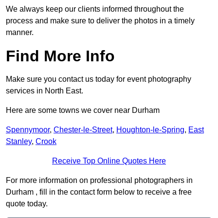
We always keep our clients informed throughout the
process and make sure to deliver the photos in a timely
manner.
Find More Info
Make sure you contact us today for event photography
services in North East.
Here are some towns we cover near Durham
Spennymoor
,
Chester-le-Street
,
Houghton-le-Spring
,
East
Stanley
,
Crook
Receive Top Online Quotes Here
For more information on professional photographers in
Durham , fill in the contact form below to receive a free
quote today.