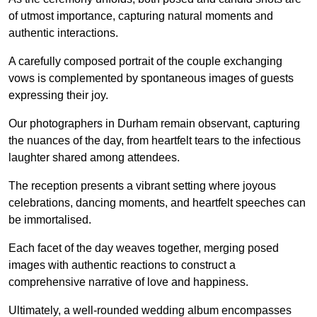
of utmost importance, capturing natural moments and
authentic interactions.
A carefully composed portrait of the couple exchanging
vows is complemented by spontaneous images of guests
expressing their joy.
Our photographers in Durham remain observant, capturing
the nuances of the day, from heartfelt tears to the infectious
laughter shared among attendees.
The reception presents a vibrant setting where joyous
celebrations, dancing moments, and heartfelt speeches can
be immortalised.
Each facet of the day weaves together, merging posed
images with authentic reactions to construct a
comprehensive narrative of love and happiness.
Ultimately, a well-rounded wedding album encompasses