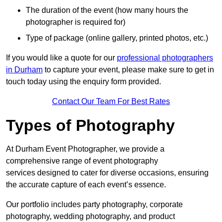
The duration of the event (how many hours the
photographer is required for)
Type of package (online gallery, printed photos, etc.)
If you would like a quote for our
professional photographers
in Durham
to capture your event, please make sure to get in
touch today using the enquiry form provided.
Contact Our Team For Best Rates
Types of Photography
At Durham Event Photographer, we provide a
comprehensive range of event photography
services designed to cater for diverse occasions, ensuring
the accurate capture of each event’s essence.
Our portfolio includes party photography, corporate
photography, wedding photography, and product