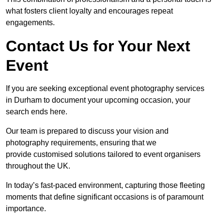
what fosters client loyalty and encourages repeat
engagements.
Contact Us for Your Next
Event
If you are seeking exceptional event photography services
in Durham to document your upcoming occasion, your
search ends here.
Our team is prepared to discuss your vision and
photography requirements, ensuring that we
provide customised solutions tailored to event organisers
throughout the UK.
In today’s fast-paced environment, capturing those fleeting
moments that define significant occasions is of paramount
importance.