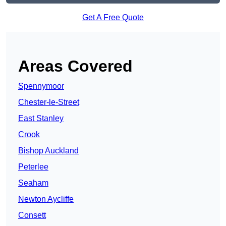
Get A Free Quote
Areas Covered
Spennymoor
Chester-le-Street
East Stanley
Crook
Bishop Auckland
Peterlee
Seaham
Newton Aycliffe
Consett