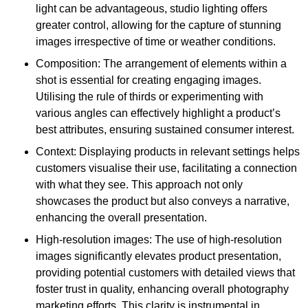
light can be advantageous, studio lighting offers
greater control, allowing for the capture of stunning
images irrespective of time or weather conditions.
Composition: The arrangement of elements within a
shot is essential for creating engaging images.
Utilising the rule of thirds or experimenting with
various angles can effectively highlight a product’s
best attributes, ensuring sustained consumer interest.
Context: Displaying products in relevant settings helps
customers visualise their use, facilitating a connection
with what they see. This approach not only
showcases the product but also conveys a narrative,
enhancing the overall presentation.
High-resolution images: The use of high-resolution
images significantly elevates product presentation,
providing potential customers with detailed views that
foster trust in quality, enhancing overall photography
marketing efforts. This clarity is instrumental in