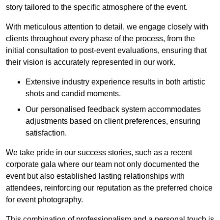
story tailored to the specific atmosphere of the event.
With meticulous attention to detail, we engage closely with
clients throughout every phase of the process, from the
initial consultation to post-event evaluations, ensuring that
their vision is accurately represented in our work.
Extensive industry experience results in both artistic
shots and candid moments.
Our personalised feedback system accommodates
adjustments based on client preferences, ensuring
satisfaction.
We take pride in our success stories, such as a recent
corporate gala where our team not only documented the
event but also established lasting relationships with
attendees, reinforcing our reputation as the preferred choice
for event photography.
This combination of professionalism and a personal touch is