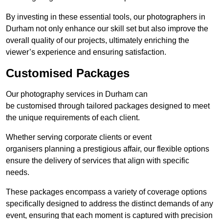
By investing in these essential tools, our photographers in
Durham not only enhance our skill set but also improve the
overall quality of our projects, ultimately enriching the
viewer’s experience and ensuring satisfaction.
Customised Packages
Our photography services in Durham can
be customised through tailored packages designed to meet
the unique requirements of each client.
Whether serving corporate clients or event
organisers planning a prestigious affair, our flexible options
ensure the delivery of services that align with specific
needs.
These packages encompass a variety of coverage options
specifically designed to address the distinct demands of any
event, ensuring that each moment is captured with precision