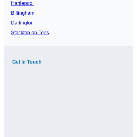
Hartlepool
Billingham
Darlington
Stockton-on-Tees
Get In Touch