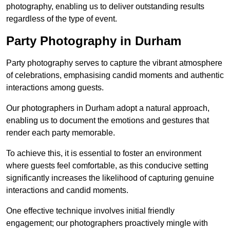
photography, enabling us to deliver outstanding results
regardless of the type of event.
Party Photography in Durham
Party photography serves to capture the vibrant atmosphere
of celebrations, emphasising candid moments and authentic
interactions among guests.
Our photographers in Durham adopt a natural approach,
enabling us to document the emotions and gestures that
render each party memorable.
To achieve this, it is essential to foster an environment
where guests feel comfortable, as this conducive setting
significantly increases the likelihood of capturing genuine
interactions and candid moments.
One effective technique involves initial friendly
engagement; our photographers proactively mingle with