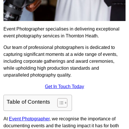
Event Photographer specialises in delivering exceptional
event photography services in Thornton Heath.
Our team of professional photographers is dedicated to
capturing significant moments at a wide range of events,
including corporate gatherings and award ceremonies,
while upholding high production standards and
unparalleled photography quality.
Get In Touch Today
Table of Contents
At
Event Photographer
, we recognise the importance of
documenting events and the lasting impact it has for both