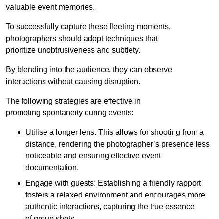
valuable event memories.
To successfully capture these fleeting moments,
photographers should adopt techniques that
prioritize unobtrusiveness and subtlety.
By blending into the audience, they can observe
interactions without causing disruption.
The following strategies are effective in
promoting spontaneity during events:
Utilise a longer lens: This allows for shooting from a
distance, rendering the photographer’s presence less
noticeable and ensuring effective event
documentation.
Engage with guests: Establishing a friendly rapport
fosters a relaxed environment and encourages more
authentic interactions, capturing the true essence
of group shots.