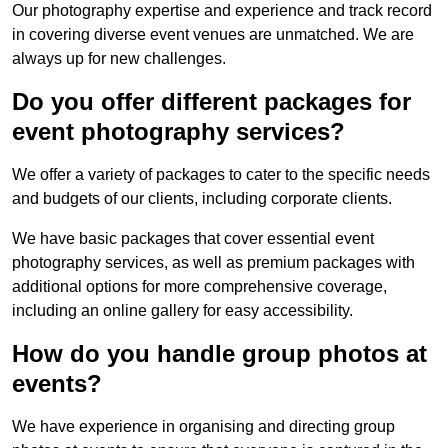
Our photography expertise and experience and track record
in covering diverse event venues are unmatched. We are
always up for new challenges.
Do you offer different packages for
event photography services?
We offer a variety of packages to cater to the specific needs
and budgets of our clients, including corporate clients.
We have basic packages that cover essential event
photography services, as well as premium packages with
additional options for more comprehensive coverage,
including an online gallery for easy accessibility.
How do you handle group photos at
events?
We have experience in organising and directing group