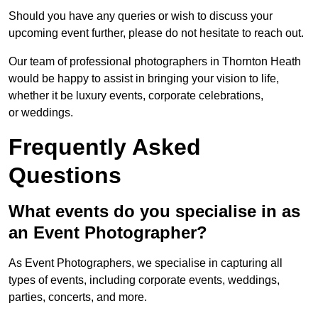
Should you have any queries or wish to discuss your
upcoming event further, please do not hesitate to reach out.
Our team of professional photographers in Thornton Heath
would be happy to assist in bringing your vision to life,
whether it be luxury events, corporate celebrations,
or weddings.
Frequently Asked
Questions
What events do you specialise in as
an Event Photographer?
As Event Photographers, we specialise in capturing all
types of events, including corporate events, weddings,
parties, concerts, and more.