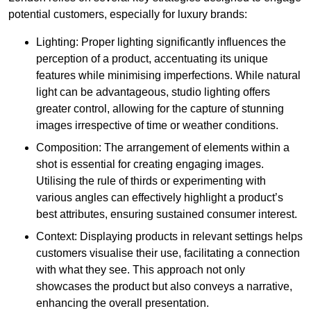
potential customers, especially for luxury brands:
Lighting: Proper lighting significantly influences the
perception of a product, accentuating its unique
features while minimising imperfections. While natural
light can be advantageous, studio lighting offers
greater control, allowing for the capture of stunning
images irrespective of time or weather conditions.
Composition: The arrangement of elements within a
shot is essential for creating engaging images.
Utilising the rule of thirds or experimenting with
various angles can effectively highlight a product’s
best attributes, ensuring sustained consumer interest.
Context: Displaying products in relevant settings helps
customers visualise their use, facilitating a connection
with what they see. This approach not only
showcases the product but also conveys a narrative,
enhancing the overall presentation.