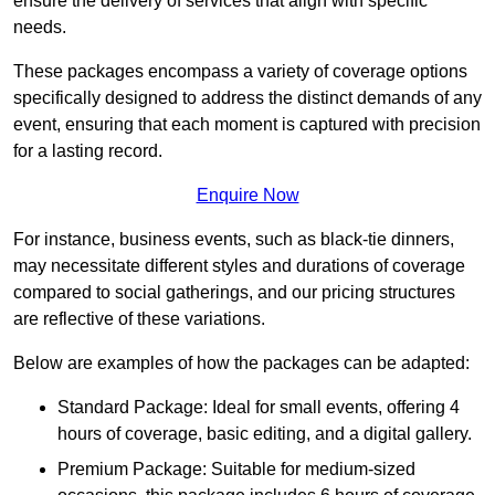
ensure the delivery of services that align with specific
needs.
These packages encompass a variety of coverage options
specifically designed to address the distinct demands of any
event, ensuring that each moment is captured with precision
for a lasting record.
Enquire Now
For instance, business events, such as black-tie dinners,
may necessitate different styles and durations of coverage
compared to social gatherings, and our pricing structures
are reflective of these variations.
Below are examples of how the packages can be adapted:
Standard Package: Ideal for small events, offering 4
hours of coverage, basic editing, and a digital gallery.
Premium Package: Suitable for medium-sized