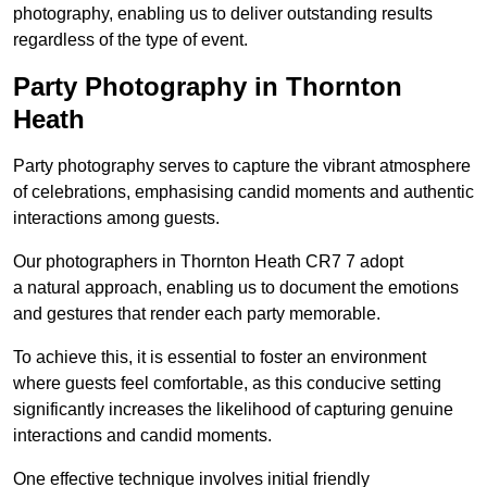
photography, enabling us to deliver outstanding results
regardless of the type of event.
Party Photography in Thornton
Heath
Party photography serves to capture the vibrant atmosphere
of celebrations, emphasising candid moments and authentic
interactions among guests.
Our photographers in Thornton Heath CR7 7 adopt
a natural approach, enabling us to document the emotions
and gestures that render each party memorable.
To achieve this, it is essential to foster an environment
where guests feel comfortable, as this conducive setting
significantly increases the likelihood of capturing genuine
interactions and candid moments.
One effective technique involves initial friendly