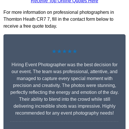
Receive Top Online Quotes Here
For more information on professional photographers in
Thornton Heath CR7 7, fill in the contact form below to
receive a free quote today.
★★★★★
Hiring Event Photographer was the best decision for
our event. The team was professional, attentive, and
managed to capture every special moment with
precision and creativity. The photos were stunning,
perfectly reflecting the energy and emotion of the day.
Their ability to blend into the crowd while still
delivering incredible shots was impressive. Highly
recommended for any event photography needs!