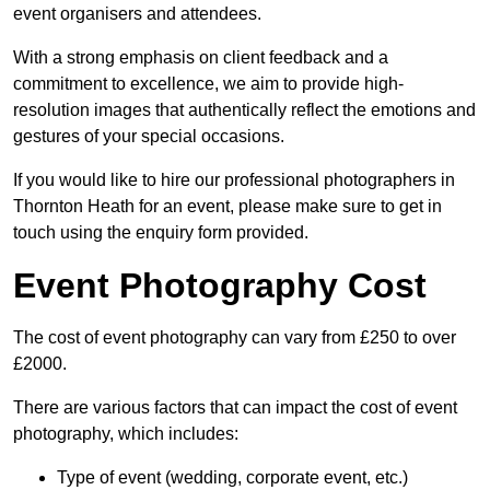
event organisers and attendees.
With a strong emphasis on client feedback and a
commitment to excellence, we aim to provide high-
resolution images that authentically reflect the emotions and
gestures of your special occasions.
If you would like to hire our professional photographers in
Thornton Heath for an event, please make sure to get in
touch using the enquiry form provided.
Event Photography Cost
The cost of event photography can vary from £250 to over
£2000.
There are various factors that can impact the cost of event
photography, which includes:
Type of event (wedding, corporate event, etc.)