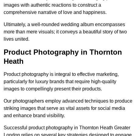
images with authentic reactions to construct a
comprehensive narrative of love and happiness.
Ultimately, a well-rounded wedding album encompasses
more than mere visuals; it conveys a beautiful story of two
lives united.
Product Photography in Thornton
Heath
Product photography is integral to effective marketing,
particularly for luxury brands that require high-quality
images to compellingly present their products.
Our photographers employ advanced techniques to produce
striking images that serve as vital assets for social media
and enhance brand visibility.
Successful product photography in Thornton Heath Greater
London relies on several key strategies designed to engage