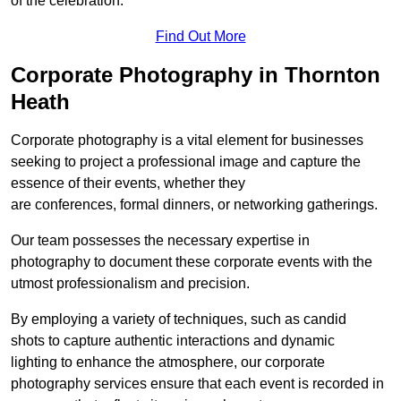
of the celebration.
Find Out More
Corporate Photography in Thornton
Heath
Corporate photography is a vital element for businesses
seeking to project a professional image and capture the
essence of their events, whether they
are conferences, formal dinners, or networking gatherings.
Our team possesses the necessary expertise in
photography to document these corporate events with the
utmost professionalism and precision.
By employing a variety of techniques, such as candid
shots to capture authentic interactions and dynamic
lighting to enhance the atmosphere, our corporate
photography services ensure that each event is recorded in