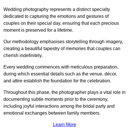
Wedding photography represents a distinct specialty
dedicated to capturing the emotions and gestures of
couples on their special day, ensuring that each precious
moment is preserved for a lifetime.
Our methodology emphasises storytelling through imagery,
creating a beautiful tapestry of memories that couples can
cherish indefinitely.
Every wedding commences with meticulous preparation,
during which essential details such as the venue, décor,
and attire establish the foundation for the celebration.
Throughout this phase, the photographer plays a vital role in
documenting subtle moments prior to the ceremony,
including joyful interactions among the bridal party and
emotional exchanges between family members.
Learn More