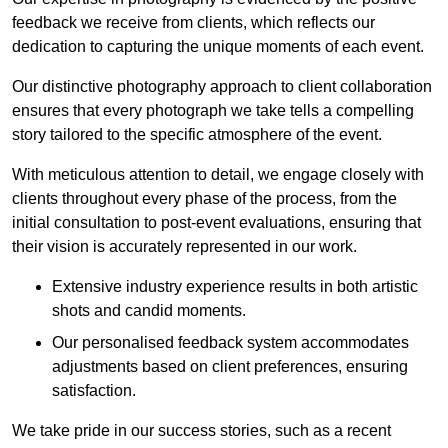
feedback we receive from clients, which reflects our
dedication to capturing the unique moments of each event.
Our distinctive photography approach to client collaboration
ensures that every photograph we take tells a compelling
story tailored to the specific atmosphere of the event.
With meticulous attention to detail, we engage closely with
clients throughout every phase of the process, from the
initial consultation to post-event evaluations, ensuring that
their vision is accurately represented in our work.
Extensive industry experience results in both artistic
shots and candid moments.
Our personalised feedback system accommodates
adjustments based on client preferences, ensuring
satisfaction.
We take pride in our success stories, such as a recent