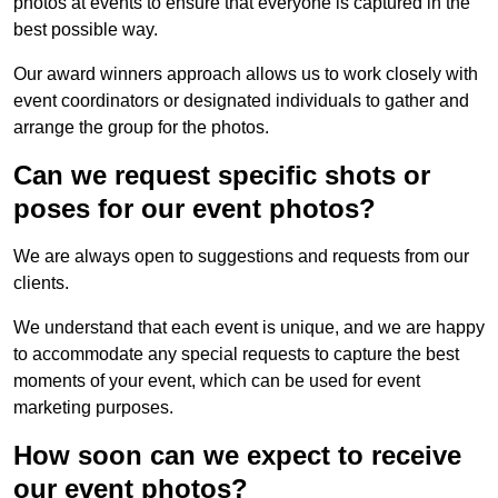
photos at events to ensure that everyone is captured in the
best possible way.
Our award winners approach allows us to work closely with
event coordinators or designated individuals to gather and
arrange the group for the photos.
Can we request specific shots or
poses for our event photos?
We are always open to suggestions and requests from our
clients.
We understand that each event is unique, and we are happy
to accommodate any special requests to capture the best
moments of your event, which can be used for event
marketing purposes.
How soon can we expect to receive
our event photos?