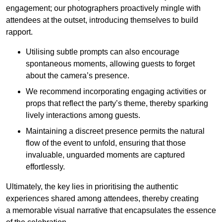
engagement; our photographers proactively mingle with
attendees at the outset, introducing themselves to build
rapport.
Utilising subtle prompts can also encourage
spontaneous moments, allowing guests to forget
about the camera’s presence.
We recommend incorporating engaging activities or
props that reflect the party’s theme, thereby sparking
lively interactions among guests.
Maintaining a discreet presence permits the natural
flow of the event to unfold, ensuring that those
invaluable, unguarded moments are captured
effortlessly.
Ultimately, the key lies in prioritising the authentic
experiences shared among attendees, thereby creating
a memorable visual narrative that encapsulates the essence