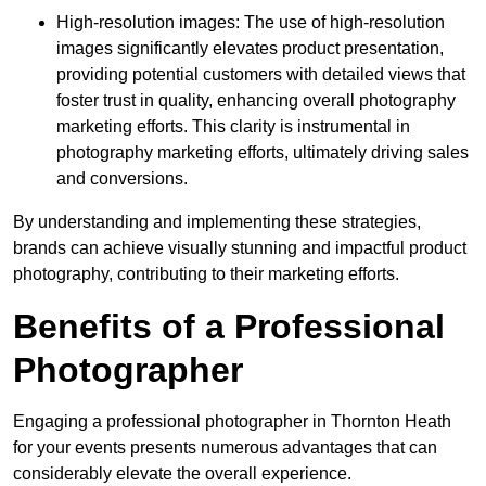
High-resolution images: The use of high-resolution
images significantly elevates product presentation,
providing potential customers with detailed views that
foster trust in quality, enhancing overall photography
marketing efforts. This clarity is instrumental in
photography marketing efforts, ultimately driving sales
and conversions.
By understanding and implementing these strategies,
brands can achieve visually stunning and impactful product
photography, contributing to their marketing efforts.
Benefits of a Professional
Photographer
Engaging a professional photographer in Thornton Heath
for your events presents numerous advantages that can
considerably elevate the overall experience.