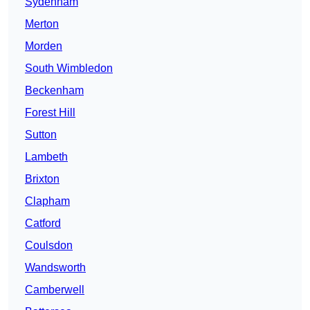
Sydenham
Merton
Morden
South Wimbledon
Beckenham
Forest Hill
Sutton
Lambeth
Brixton
Clapham
Catford
Coulsdon
Wandsworth
Camberwell