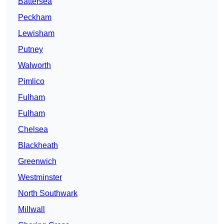
Battersea
Peckham
Lewisham
Putney
Walworth
Pimlico
Fulham
Fulham
Chelsea
Blackheath
Greenwich
Westminster
North Southwark
Millwall