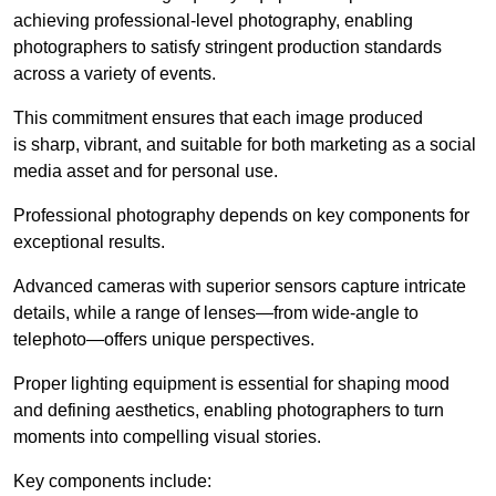
achieving professional-level photography, enabling
photographers to satisfy stringent production standards
across a variety of events.
This commitment ensures that each image produced
is sharp, vibrant, and suitable for both marketing as a social
media asset and for personal use.
Professional photography depends on key components for
exceptional results.
Advanced cameras with superior sensors capture intricate
details, while a range of lenses—from wide-angle to
telephoto—offers unique perspectives.
Proper lighting equipment is essential for shaping mood
and defining aesthetics, enabling photographers to turn
moments into compelling visual stories.
Key components include: