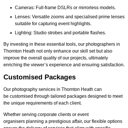
Cameras: Full-frame DSLRs or mirrorless models.
Lenses: Versatile zooms and specialised prime lenses
suitable for capturing event highlights.
Lighting: Studio strobes and portable flashes.
By investing in these essential tools, our photographers in
Thornton Heath not only enhance our skill set but also
improve the overall quality of our projects, ultimately
enriching the viewer’s experience and ensuring satisfaction.
Customised Packages
Our photography services in Thornton Heath can
be customised through tailored packages designed to meet
the unique requirements of each client.
Whether serving corporate clients or event
organisers planning a prestigious affair, our flexible options