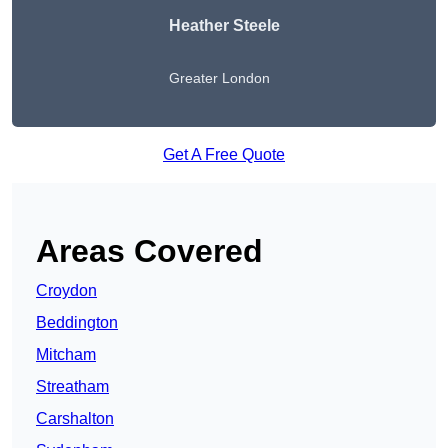
Heather Steele
Greater London
Get A Free Quote
Areas Covered
Croydon
Beddington
Mitcham
Streatham
Carshalton