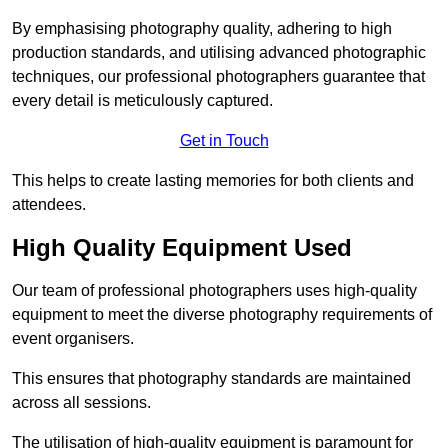
By emphasising photography quality, adhering to high
production standards, and utilising advanced photographic
techniques, our professional photographers guarantee that
every detail is meticulously captured.
Get in Touch
This helps to create lasting memories for both clients and
attendees.
High Quality Equipment Used
Our team of professional photographers uses high-quality
equipment to meet the diverse photography requirements of
event organisers.
This ensures that photography standards are maintained
across all sessions.
The utilisation of high-quality equipment is paramount for