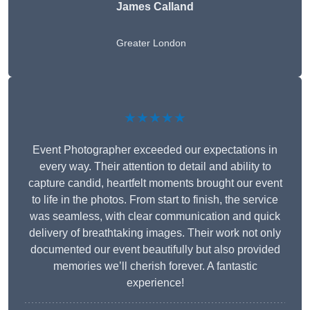
James Calland
Greater London
★★★★★
Event Photographer exceeded our expectations in
every way. Their attention to detail and ability to
capture candid, heartfelt moments brought our event
to life in the photos. From start to finish, the service
was seamless, with clear communication and quick
delivery of breathtaking images. Their work not only
documented our event beautifully but also provided
memories we’ll cherish forever. A fantastic
experience!