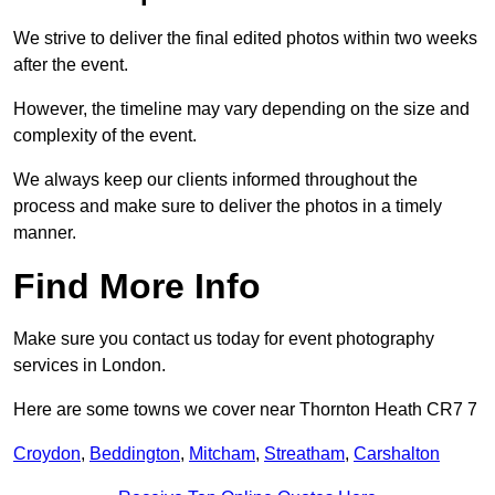
We strive to deliver the final edited photos within two weeks
after the event.
However, the timeline may vary depending on the size and
complexity of the event.
We always keep our clients informed throughout the
process and make sure to deliver the photos in a timely
manner.
Find More Info
Make sure you contact us today for event photography
services in London.
Here are some towns we cover near Thornton Heath CR7 7
Croydon
,
Beddington
,
Mitcham
,
Streatham
,
Carshalton