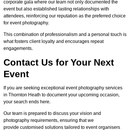
corporate gala where our team not only documented the
event but also established lasting relationships with
attendees, reinforcing our reputation as the preferred choice
for event photography.
This combination of professionalism and a personal touch is
what fosters client loyalty and encourages repeat
engagements.
Contact Us for Your Next
Event
If you are seeking exceptional event photography services
in Thornton Heath to document your upcoming occasion,
your search ends here.
Our team is prepared to discuss your vision and
photography requirements, ensuring that we
provide customised solutions tailored to event organisers