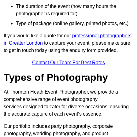
The duration of the event (how many hours the
photographer is required for)
Type of package (online gallery, printed photos, etc.)
If you would like a quote for our
professional photographers
in Greater London
to capture your event, please make sure
to get in touch today using the enquiry form provided.
Contact Our Team For Best Rates
Types of Photography
At Thornton Heath Event Photographer, we provide a
comprehensive range of event photography
services designed to cater for diverse occasions, ensuring
the accurate capture of each event’s essence.
Our portfolio includes party photography, corporate
photography, wedding photography, and product