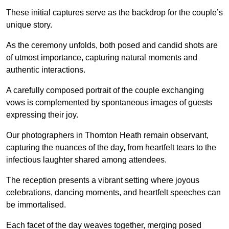
These initial captures serve as the backdrop for the couple’s
unique story.
As the ceremony unfolds, both posed and candid shots are
of utmost importance, capturing natural moments and
authentic interactions.
A carefully composed portrait of the couple exchanging
vows is complemented by spontaneous images of guests
expressing their joy.
Our photographers in Thornton Heath remain observant,
capturing the nuances of the day, from heartfelt tears to the
infectious laughter shared among attendees.
The reception presents a vibrant setting where joyous
celebrations, dancing moments, and heartfelt speeches can
be immortalised.
Each facet of the day weaves together, merging posed