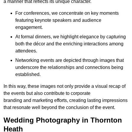
a manner that reflects its unique character.
For conferences, we concentrate on key moments
featuring keynote speakers and audience
engagement.
At formal dinners, we highlight elegance by capturing
both the décor and the enriching interactions among
attendees.
Networking events are depicted through images that
underscore the relationships and connections being
established.
In this way, these images not only provide a visual recap of
the events but also contribute to corporate
branding and marketing efforts, creating lasting impressions
that resonate well beyond the conclusion of the event.
Wedding Photography in Thornton
Heath