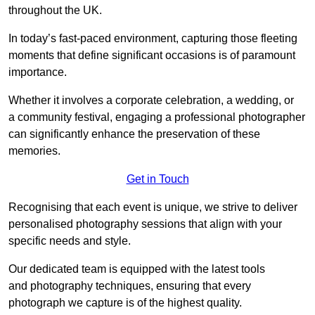
throughout the UK.
In today’s fast-paced environment, capturing those fleeting
moments that define significant occasions is of paramount
importance.
Whether it involves a corporate celebration, a wedding, or
a community festival, engaging a professional photographer
can significantly enhance the preservation of these
memories.
Get in Touch
Recognising that each event is unique, we strive to deliver
personalised photography sessions that align with your
specific needs and style.
Our dedicated team is equipped with the latest tools
and photography techniques, ensuring that every
photograph we capture is of the highest quality.