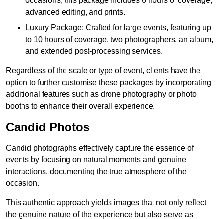
occasions, this package includes 6 hours of coverage,
advanced editing, and prints.
Luxury Package: Crafted for large events, featuring up
to 10 hours of coverage, two photographers, an album,
and extended post-processing services.
Regardless of the scale or type of event, clients have the
option to further customise these packages by incorporating
additional features such as drone photography or photo
booths to enhance their overall experience.
Candid Photos
Candid photographs effectively capture the essence of
events by focusing on natural moments and genuine
interactions, documenting the true atmosphere of the
occasion.
This authentic approach yields images that not only reflect
the genuine nature of the experience but also serve as