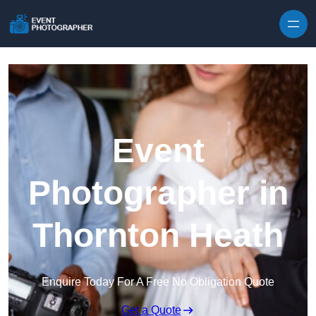
Skip to content
Event
Photographer in
Thornton Heath
Enquire Today For A Free No Obligation Quote
Get a Quote