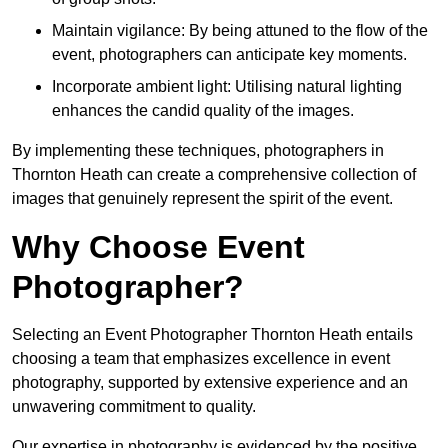
Maintain vigilance: By being attuned to the flow of the
event, photographers can anticipate key moments.
Incorporate ambient light: Utilising natural lighting
enhances the candid quality of the images.
By implementing these techniques, photographers in
Thornton Heath can create a comprehensive collection of
images that genuinely represent the spirit of the event.
Why Choose Event
Photographer?
Selecting an Event Photographer Thornton Heath entails
choosing a team that emphasizes excellence in event
photography, supported by extensive experience and an
unwavering commitment to quality.
Our expertise in photography is evidenced by the positive