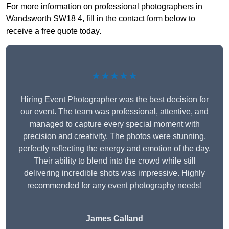
For more information on professional photographers in
Wandsworth SW18 4, fill in the contact form below to
receive a free quote today.
★★★★★
Hiring Event Photographer was the best decision for
our event. The team was professional, attentive, and
managed to capture every special moment with
precision and creativity. The photos were stunning,
perfectly reflecting the energy and emotion of the day.
Their ability to blend into the crowd while still
delivering incredible shots was impressive. Highly
recommended for any event photography needs!
James Calland