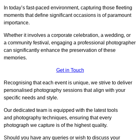
In today’s fast-paced environment, capturing those fleeting
moments that define significant occasions is of paramount
importance.
Whether it involves a corporate celebration, a wedding, or
a community festival, engaging a professional photographer
can significantly enhance the preservation of these
memories.
Get in Touch
Recognising that each event is unique, we strive to deliver
personalised photography sessions that align with your
specific needs and style.
Our dedicated team is equipped with the latest tools
and photography techniques, ensuring that every
photograph we capture is of the highest quality.
Should you have any queries or wish to discuss your