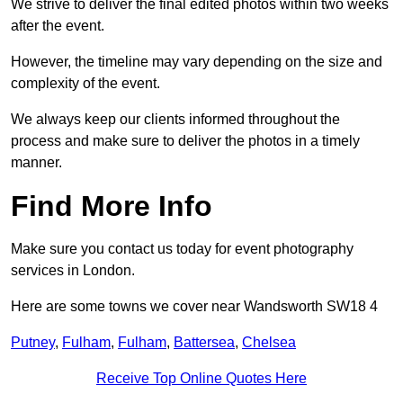
We strive to deliver the final edited photos within two weeks
after the event.
However, the timeline may vary depending on the size and
complexity of the event.
We always keep our clients informed throughout the
process and make sure to deliver the photos in a timely
manner.
Find More Info
Make sure you contact us today for event photography
services in London.
Here are some towns we cover near Wandsworth SW18 4
Putney
,
Fulham
,
Fulham
,
Battersea
,
Chelsea
Receive Top Online Quotes Here