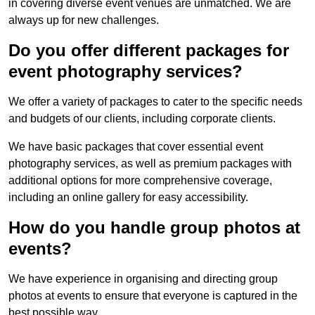
in covering diverse event venues are unmatched. We are
always up for new challenges.
Do you offer different packages for
event photography services?
We offer a variety of packages to cater to the specific needs
and budgets of our clients, including corporate clients.
We have basic packages that cover essential event
photography services, as well as premium packages with
additional options for more comprehensive coverage,
including an online gallery for easy accessibility.
How do you handle group photos at
events?
We have experience in organising and directing group
photos at events to ensure that everyone is captured in the
best possible way.