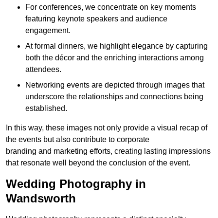
For conferences, we concentrate on key moments
featuring keynote speakers and audience
engagement.
At formal dinners, we highlight elegance by capturing
both the décor and the enriching interactions among
attendees.
Networking events are depicted through images that
underscore the relationships and connections being
established.
In this way, these images not only provide a visual recap of
the events but also contribute to corporate
branding and marketing efforts, creating lasting impressions
that resonate well beyond the conclusion of the event.
Wedding Photography in
Wandsworth