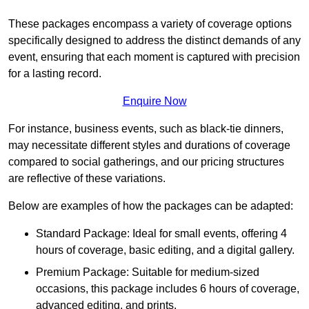
These packages encompass a variety of coverage options
specifically designed to address the distinct demands of any
event, ensuring that each moment is captured with precision
for a lasting record.
Enquire Now
For instance, business events, such as black-tie dinners,
may necessitate different styles and durations of coverage
compared to social gatherings, and our pricing structures
are reflective of these variations.
Below are examples of how the packages can be adapted:
Standard Package: Ideal for small events, offering 4
hours of coverage, basic editing, and a digital gallery.
Premium Package: Suitable for medium-sized
occasions, this package includes 6 hours of coverage,
advanced editing, and prints.