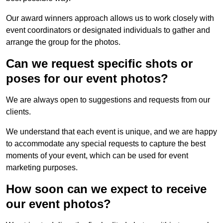
Our award winners approach allows us to work closely with
event coordinators or designated individuals to gather and
arrange the group for the photos.
Can we request specific shots or
poses for our event photos?
We are always open to suggestions and requests from our
clients.
We understand that each event is unique, and we are happy
to accommodate any special requests to capture the best
moments of your event, which can be used for event
marketing purposes.
How soon can we expect to receive
our event photos?