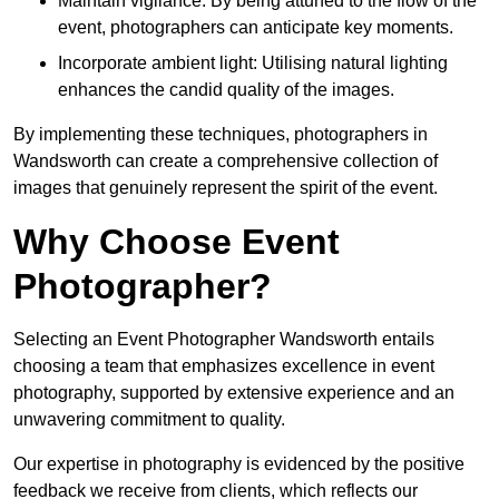
Maintain vigilance: By being attuned to the flow of the
event, photographers can anticipate key moments.
Incorporate ambient light: Utilising natural lighting
enhances the candid quality of the images.
By implementing these techniques, photographers in
Wandsworth can create a comprehensive collection of
images that genuinely represent the spirit of the event.
Why Choose Event
Photographer?
Selecting an Event Photographer Wandsworth entails
choosing a team that emphasizes excellence in event
photography, supported by extensive experience and an
unwavering commitment to quality.
Our expertise in photography is evidenced by the positive
feedback we receive from clients, which reflects our