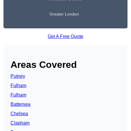
Greater London
Get A Free Quote
Areas Covered
Putney
Fulham
Fulham
Battersea
Chelsea
Clapham