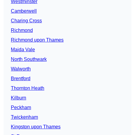
Westminster
Camberwell
Charing Cross
Richmond
Richmond upon Thames
Maida Vale
North Southwark
Walworth
Brentford
Thornton Heath
Kilburn
Peckham
Twickenham
Kingston upon Thames