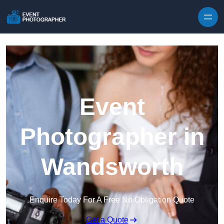
Skip to content
Event
Photographer in
Wandsworth
Enquire Today For A Free No Obligation Quote
Get a Quote