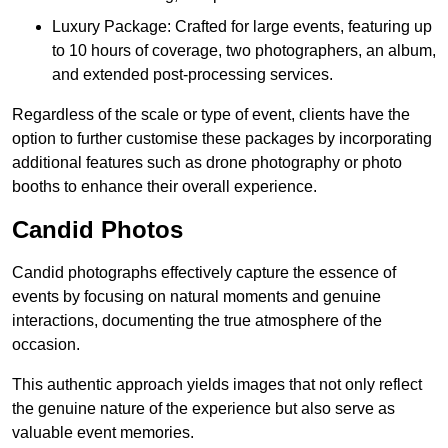
Luxury Package: Crafted for large events, featuring up
to 10 hours of coverage, two photographers, an album,
and extended post-processing services.
Regardless of the scale or type of event, clients have the
option to further customise these packages by incorporating
additional features such as drone photography or photo
booths to enhance their overall experience.
Candid Photos
Candid photographs effectively capture the essence of
events by focusing on natural moments and genuine
interactions, documenting the true atmosphere of the
occasion.
This authentic approach yields images that not only reflect
the genuine nature of the experience but also serve as
valuable event memories.