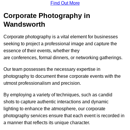
Find Out More
Corporate Photography in
Wandsworth
Corporate photography is a vital element for businesses
seeking to project a professional image and capture the
essence of their events, whether they
are conferences, formal dinners, or networking gatherings.
Our team possesses the necessary expertise in
photography to document these corporate events with the
utmost professionalism and precision.
By employing a variety of techniques, such as candid
shots to capture authentic interactions and dynamic
lighting to enhance the atmosphere, our corporate
photography services ensure that each event is recorded in
a manner that reflects its unique character.