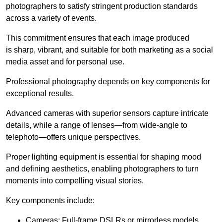
photographers to satisfy stringent production standards
across a variety of events.
This commitment ensures that each image produced
is sharp, vibrant, and suitable for both marketing as a social
media asset and for personal use.
Professional photography depends on key components for
exceptional results.
Advanced cameras with superior sensors capture intricate
details, while a range of lenses—from wide-angle to
telephoto—offers unique perspectives.
Proper lighting equipment is essential for shaping mood
and defining aesthetics, enabling photographers to turn
moments into compelling visual stories.
Key components include:
Cameras: Full-frame DSLRs or mirrorless models.