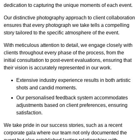
dedication to capturing the unique moments of each event.
Our distinctive photography approach to client collaboration
ensures that every photograph we take tells a compelling
story tailored to the specific atmosphere of the event.
With meticulous attention to detail, we engage closely with
clients throughout every phase of the process, from the
initial consultation to post-event evaluations, ensuring that
their vision is accurately represented in our work.
Extensive industry experience results in both artistic
shots and candid moments.
Our personalised feedback system accommodates
adjustments based on client preferences, ensuring
satisfaction.
We take pride in our success stories, such as a recent
corporate gala where our team not only documented the