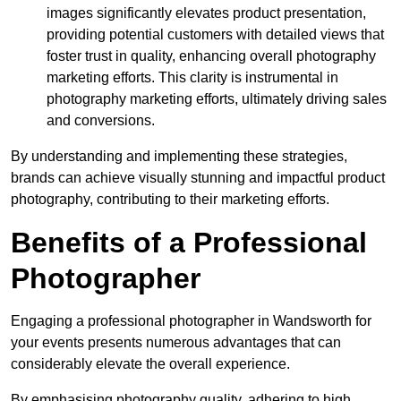
images significantly elevates product presentation,
providing potential customers with detailed views that
foster trust in quality, enhancing overall photography
marketing efforts. This clarity is instrumental in
photography marketing efforts, ultimately driving sales
and conversions.
By understanding and implementing these strategies,
brands can achieve visually stunning and impactful product
photography, contributing to their marketing efforts.
Benefits of a Professional
Photographer
Engaging a professional photographer in Wandsworth for
your events presents numerous advantages that can
considerably elevate the overall experience.
By emphasising photography quality, adhering to high