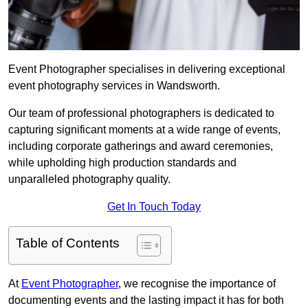
Event Photographer specialises in delivering exceptional
event photography services in Wandsworth.
Our team of professional photographers is dedicated to
capturing significant moments at a wide range of events,
including corporate gatherings and award ceremonies,
while upholding high production standards and
unparalleled photography quality.
Get In Touch Today
Table of Contents
At
Event Photographer
, we recognise the importance of
documenting events and the lasting impact it has for both