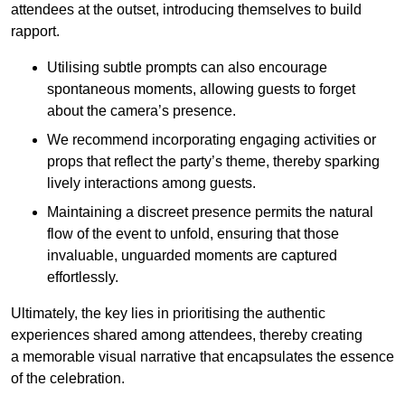
attendees at the outset, introducing themselves to build
rapport.
Utilising subtle prompts can also encourage
spontaneous moments, allowing guests to forget
about the camera’s presence.
We recommend incorporating engaging activities or
props that reflect the party’s theme, thereby sparking
lively interactions among guests.
Maintaining a discreet presence permits the natural
flow of the event to unfold, ensuring that those
invaluable, unguarded moments are captured
effortlessly.
Ultimately, the key lies in prioritising the authentic
experiences shared among attendees, thereby creating
a memorable visual narrative that encapsulates the essence
of the celebration.