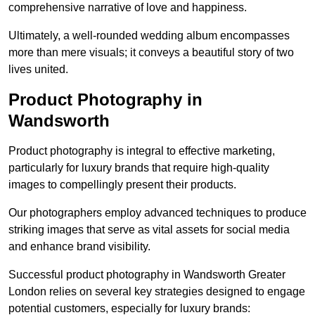
comprehensive narrative of love and happiness.
Ultimately, a well-rounded wedding album encompasses
more than mere visuals; it conveys a beautiful story of two
lives united.
Product Photography in
Wandsworth
Product photography is integral to effective marketing,
particularly for luxury brands that require high-quality
images to compellingly present their products.
Our photographers employ advanced techniques to produce
striking images that serve as vital assets for social media
and enhance brand visibility.
Successful product photography in Wandsworth Greater
London relies on several key strategies designed to engage
potential customers, especially for luxury brands: