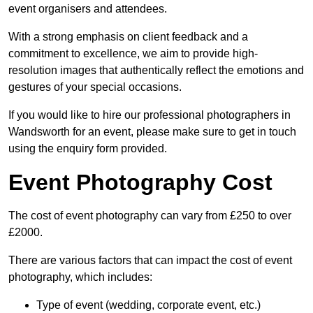
event organisers and attendees.
With a strong emphasis on client feedback and a
commitment to excellence, we aim to provide high-
resolution images that authentically reflect the emotions and
gestures of your special occasions.
If you would like to hire our professional photographers in
Wandsworth for an event, please make sure to get in touch
using the enquiry form provided.
Event Photography Cost
The cost of event photography can vary from £250 to over
£2000.
There are various factors that can impact the cost of event
photography, which includes:
Type of event (wedding, corporate event, etc.)