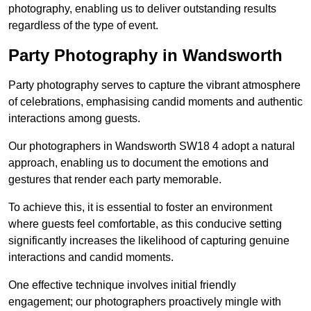
photography, enabling us to deliver outstanding results
regardless of the type of event.
Party Photography in Wandsworth
Party photography serves to capture the vibrant atmosphere
of celebrations, emphasising candid moments and authentic
interactions among guests.
Our photographers in Wandsworth SW18 4 adopt a natural
approach, enabling us to document the emotions and
gestures that render each party memorable.
To achieve this, it is essential to foster an environment
where guests feel comfortable, as this conducive setting
significantly increases the likelihood of capturing genuine
interactions and candid moments.
One effective technique involves initial friendly
engagement; our photographers proactively mingle with