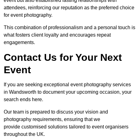
event but also established lasting relationships with
attendees, reinforcing our reputation as the preferred choice
for event photography.
This combination of professionalism and a personal touch is
what fosters client loyalty and encourages repeat
engagements.
Contact Us for Your Next
Event
If you are seeking exceptional event photography services
in Wandsworth to document your upcoming occasion, your
search ends here.
Our team is prepared to discuss your vision and
photography requirements, ensuring that we
provide customised solutions tailored to event organisers
throughout the UK.