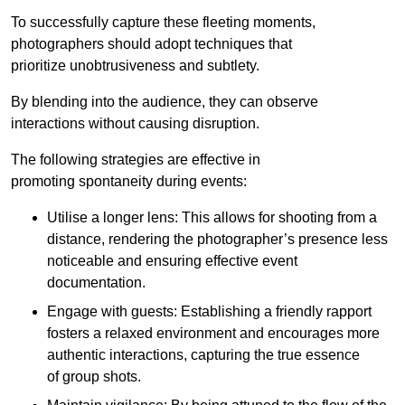
To successfully capture these fleeting moments,
photographers should adopt techniques that
prioritize unobtrusiveness and subtlety.
By blending into the audience, they can observe
interactions without causing disruption.
The following strategies are effective in
promoting spontaneity during events:
Utilise a longer lens: This allows for shooting from a
distance, rendering the photographer’s presence less
noticeable and ensuring effective event
documentation.
Engage with guests: Establishing a friendly rapport
fosters a relaxed environment and encourages more
authentic interactions, capturing the true essence
of group shots.