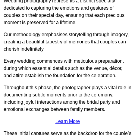
Wedding photography represents a distinct specialty
dedicated to capturing the emotions and gestures of
couples on their special day, ensuring that each precious
moment is preserved for a lifetime.
Our methodology emphasises storytelling through imagery,
creating a beautiful tapestry of memories that couples can
cherish indefinitely.
Every wedding commences with meticulous preparation,
during which essential details such as the venue, décor,
and attire establish the foundation for the celebration.
Throughout this phase, the photographer plays a vital role in
documenting subtle moments prior to the ceremony,
including joyful interactions among the bridal party and
emotional exchanges between family members.
Learn More
These initial captures serve as the backdrop for the couple’s