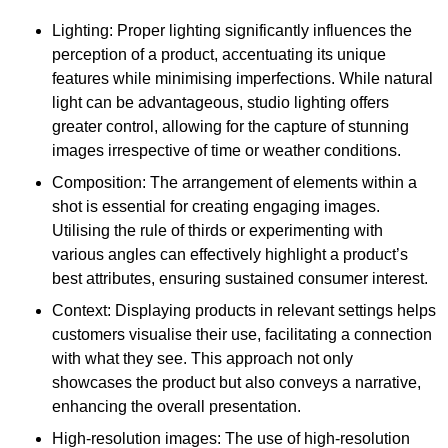
Lighting: Proper lighting significantly influences the
perception of a product, accentuating its unique
features while minimising imperfections. While natural
light can be advantageous, studio lighting offers
greater control, allowing for the capture of stunning
images irrespective of time or weather conditions.
Composition: The arrangement of elements within a
shot is essential for creating engaging images.
Utilising the rule of thirds or experimenting with
various angles can effectively highlight a product’s
best attributes, ensuring sustained consumer interest.
Context: Displaying products in relevant settings helps
customers visualise their use, facilitating a connection
with what they see. This approach not only
showcases the product but also conveys a narrative,
enhancing the overall presentation.
High-resolution images: The use of high-resolution