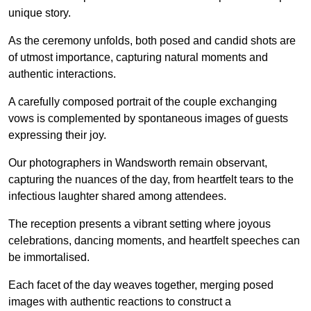
unique story.
As the ceremony unfolds, both posed and candid shots are
of utmost importance, capturing natural moments and
authentic interactions.
A carefully composed portrait of the couple exchanging
vows is complemented by spontaneous images of guests
expressing their joy.
Our photographers in Wandsworth remain observant,
capturing the nuances of the day, from heartfelt tears to the
infectious laughter shared among attendees.
The reception presents a vibrant setting where joyous
celebrations, dancing moments, and heartfelt speeches can
be immortalised.
Each facet of the day weaves together, merging posed
images with authentic reactions to construct a