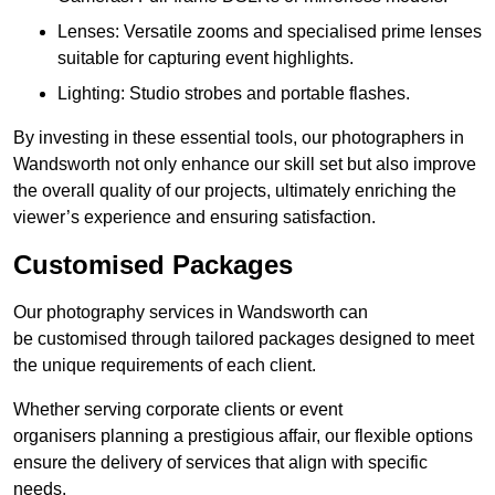
Lenses: Versatile zooms and specialised prime lenses
suitable for capturing event highlights.
Lighting: Studio strobes and portable flashes.
By investing in these essential tools, our photographers in
Wandsworth not only enhance our skill set but also improve
the overall quality of our projects, ultimately enriching the
viewer’s experience and ensuring satisfaction.
Customised Packages
Our photography services in Wandsworth can
be customised through tailored packages designed to meet
the unique requirements of each client.
Whether serving corporate clients or event
organisers planning a prestigious affair, our flexible options
ensure the delivery of services that align with specific
needs.