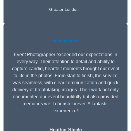
Greater London
★★★★★
Event Photographer exceeded our expectations in
every way. Their attention to detail and ability to
capture candid, heartfelt moments brought our event
to life in the photos. From start to finish, the service
was seamless, with clear communication and quick
delivery of breathtaking images. Their work not only
documented our event beautifully but also provided
memories we’ll cherish forever. A fantastic
experience!
Heather Steele