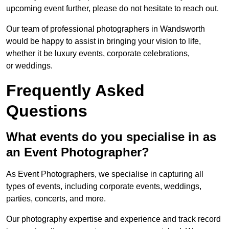
upcoming event further, please do not hesitate to reach out.
Our team of professional photographers in Wandsworth
would be happy to assist in bringing your vision to life,
whether it be luxury events, corporate celebrations,
or weddings.
Frequently Asked
Questions
What events do you specialise in as
an Event Photographer?
As Event Photographers, we specialise in capturing all
types of events, including corporate events, weddings,
parties, concerts, and more.
Our photography expertise and experience and track record