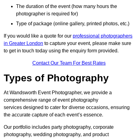
The duration of the event (how many hours the
photographer is required for)
Type of package (online gallery, printed photos, etc.)
If you would like a quote for our
professional photographers
in Greater London
to capture your event, please make sure
to get in touch today using the enquiry form provided.
Contact Our Team For Best Rates
Types of Photography
At Wandsworth Event Photographer, we provide a
comprehensive range of event photography
services designed to cater for diverse occasions, ensuring
the accurate capture of each event’s essence.
Our portfolio includes party photography, corporate
photography, wedding photography, and product