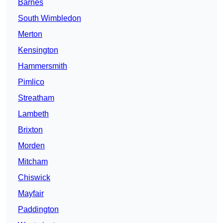
Barnes
South Wimbledon
Merton
Kensington
Hammersmith
Pimlico
Streatham
Lambeth
Brixton
Morden
Mitcham
Chiswick
Mayfair
Paddington