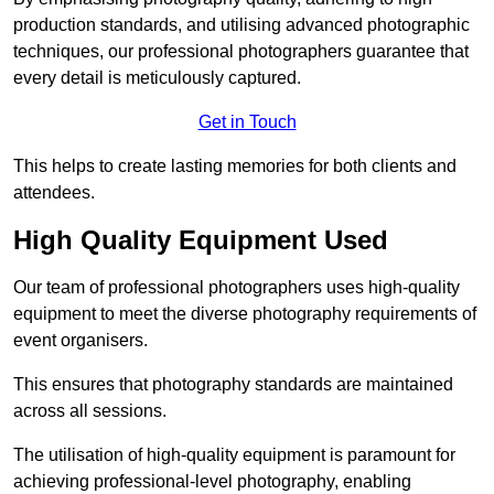
production standards, and utilising advanced photographic
techniques, our professional photographers guarantee that
every detail is meticulously captured.
Get in Touch
This helps to create lasting memories for both clients and
attendees.
High Quality Equipment Used
Our team of professional photographers uses high-quality
equipment to meet the diverse photography requirements of
event organisers.
This ensures that photography standards are maintained
across all sessions.
The utilisation of high-quality equipment is paramount for
achieving professional-level photography, enabling