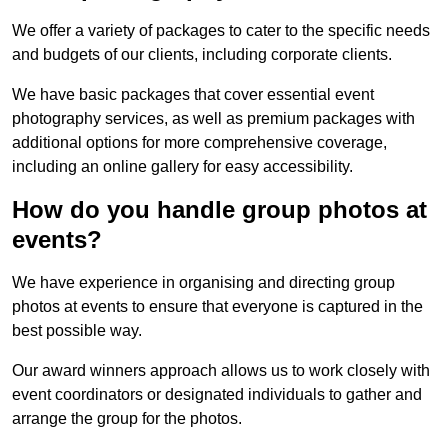
We offer a variety of packages to cater to the specific needs
and budgets of our clients, including corporate clients.
We have basic packages that cover essential event
photography services, as well as premium packages with
additional options for more comprehensive coverage,
including an online gallery for easy accessibility.
How do you handle group photos at
events?
We have experience in organising and directing group
photos at events to ensure that everyone is captured in the
best possible way.
Our award winners approach allows us to work closely with
event coordinators or designated individuals to gather and
arrange the group for the photos.