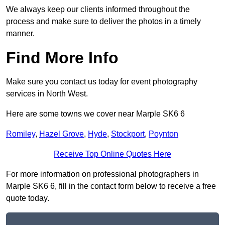
We always keep our clients informed throughout the
process and make sure to deliver the photos in a timely
manner.
Find More Info
Make sure you contact us today for event photography
services in North West.
Here are some towns we cover near Marple SK6 6
Romiley
,
Hazel Grove
,
Hyde
,
Stockport
,
Poynton
Receive Top Online Quotes Here
For more information on professional photographers in
Marple SK6 6, fill in the contact form below to receive a free
quote today.