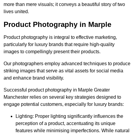
more than mere visuals; it conveys a beautiful story of two
lives united.
Product Photography in Marple
Product photography is integral to effective marketing,
particularly for luxury brands that require high-quality
images to compellingly present their products.
Our photographers employ advanced techniques to produce
striking images that serve as vital assets for social media
and enhance brand visibility.
Successful product photography in Marple Greater
Manchester relies on several key strategies designed to
engage potential customers, especially for luxury brands:
Lighting: Proper lighting significantly influences the
perception of a product, accentuating its unique
features while minimising imperfections. While natural