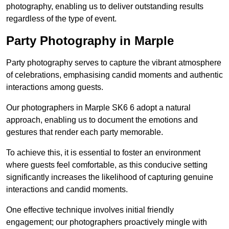
photography, enabling us to deliver outstanding results
regardless of the type of event.
Party Photography in Marple
Party photography serves to capture the vibrant atmosphere
of celebrations, emphasising candid moments and authentic
interactions among guests.
Our photographers in Marple SK6 6 adopt a natural
approach, enabling us to document the emotions and
gestures that render each party memorable.
To achieve this, it is essential to foster an environment
where guests feel comfortable, as this conducive setting
significantly increases the likelihood of capturing genuine
interactions and candid moments.
One effective technique involves initial friendly
engagement; our photographers proactively mingle with