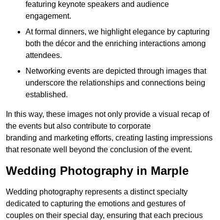
featuring keynote speakers and audience
engagement.
At formal dinners, we highlight elegance by capturing
both the décor and the enriching interactions among
attendees.
Networking events are depicted through images that
underscore the relationships and connections being
established.
In this way, these images not only provide a visual recap of
the events but also contribute to corporate
branding and marketing efforts, creating lasting impressions
that resonate well beyond the conclusion of the event.
Wedding Photography in Marple
Wedding photography represents a distinct specialty
dedicated to capturing the emotions and gestures of
couples on their special day, ensuring that each precious