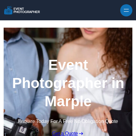
Skip to content
Event
Photographer in
Marple
Enquire Today For A Free No Obligation Quote
Get a Quote