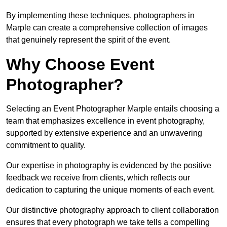
By implementing these techniques, photographers in
Marple can create a comprehensive collection of images
that genuinely represent the spirit of the event.
Why Choose Event
Photographer?
Selecting an Event Photographer Marple entails choosing a
team that emphasizes excellence in event photography,
supported by extensive experience and an unwavering
commitment to quality.
Our expertise in photography is evidenced by the positive
feedback we receive from clients, which reflects our
dedication to capturing the unique moments of each event.
Our distinctive photography approach to client collaboration
ensures that every photograph we take tells a compelling