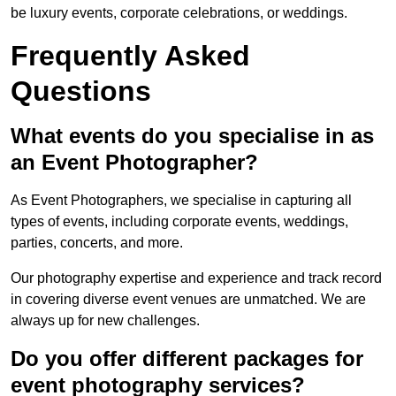
be luxury events, corporate celebrations, or weddings.
Frequently Asked
Questions
What events do you specialise in as
an Event Photographer?
As Event Photographers, we specialise in capturing all
types of events, including corporate events, weddings,
parties, concerts, and more.
Our photography expertise and experience and track record
in covering diverse event venues are unmatched. We are
always up for new challenges.
Do you offer different packages for
event photography services?