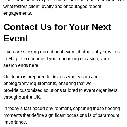
what fosters client loyalty and encourages repeat
engagements.
Contact Us for Your Next
Event
If you are seeking exceptional event photography services
in Marple to document your upcoming occasion, your
search ends here.
Our team is prepared to discuss your vision and
photography requirements, ensuring that we
provide customised solutions tailored to event organisers
throughout the UK.
In today’s fast-paced environment, capturing those fleeting
moments that define significant occasions is of paramount
importance.