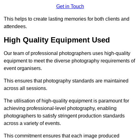
Get in Touch
This helps to create lasting memories for both clients and
attendees.
High Quality Equipment Used
Our team of professional photographers uses high-quality
equipment to meet the diverse photography requirements of
event organisers.
This ensures that photography standards are maintained
across all sessions.
The utilisation of high-quality equipment is paramount for
achieving professional-level photography, enabling
photographers to satisfy stringent production standards
across a variety of events.
This commitment ensures that each image produced