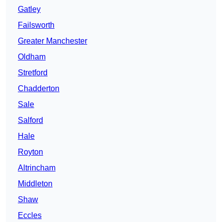
Gatley
Failsworth
Greater Manchester
Oldham
Stretford
Chadderton
Sale
Salford
Hale
Royton
Altrincham
Middleton
Shaw
Eccles