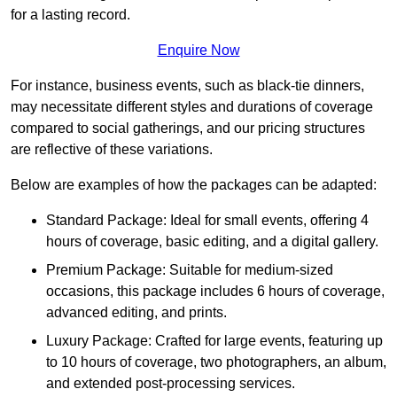
for a lasting record.
Enquire Now
For instance, business events, such as black-tie dinners,
may necessitate different styles and durations of coverage
compared to social gatherings, and our pricing structures
are reflective of these variations.
Below are examples of how the packages can be adapted:
Standard Package: Ideal for small events, offering 4
hours of coverage, basic editing, and a digital gallery.
Premium Package: Suitable for medium-sized
occasions, this package includes 6 hours of coverage,
advanced editing, and prints.
Luxury Package: Crafted for large events, featuring up
to 10 hours of coverage, two photographers, an album,
and extended post-processing services.