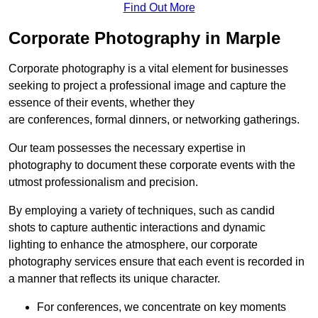
Find Out More
Corporate Photography in Marple
Corporate photography is a vital element for businesses
seeking to project a professional image and capture the
essence of their events, whether they
are conferences, formal dinners, or networking gatherings.
Our team possesses the necessary expertise in
photography to document these corporate events with the
utmost professionalism and precision.
By employing a variety of techniques, such as candid
shots to capture authentic interactions and dynamic
lighting to enhance the atmosphere, our corporate
photography services ensure that each event is recorded in
a manner that reflects its unique character.
For conferences, we concentrate on key moments