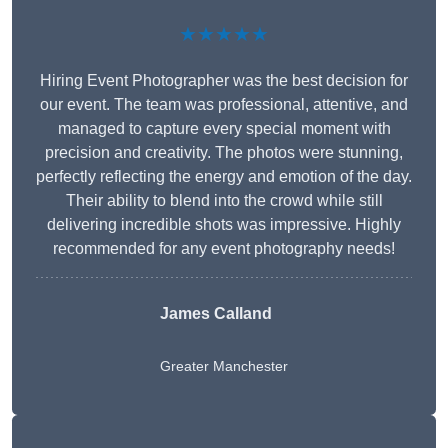
★★★★★
Hiring Event Photographer was the best decision for
our event. The team was professional, attentive, and
managed to capture every special moment with
precision and creativity. The photos were stunning,
perfectly reflecting the energy and emotion of the day.
Their ability to blend into the crowd while still
delivering incredible shots was impressive. Highly
recommended for any event photography needs!
James Calland
Greater Manchester