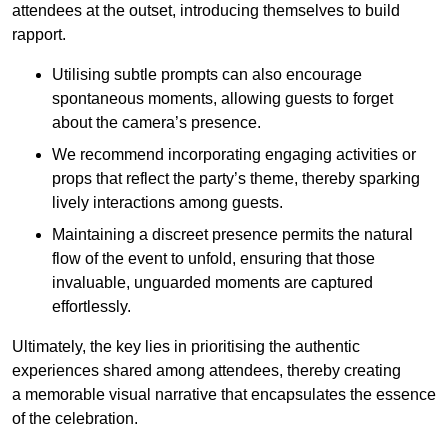
attendees at the outset, introducing themselves to build
rapport.
Utilising subtle prompts can also encourage
spontaneous moments, allowing guests to forget
about the camera’s presence.
We recommend incorporating engaging activities or
props that reflect the party’s theme, thereby sparking
lively interactions among guests.
Maintaining a discreet presence permits the natural
flow of the event to unfold, ensuring that those
invaluable, unguarded moments are captured
effortlessly.
Ultimately, the key lies in prioritising the authentic
experiences shared among attendees, thereby creating
a memorable visual narrative that encapsulates the essence
of the celebration.