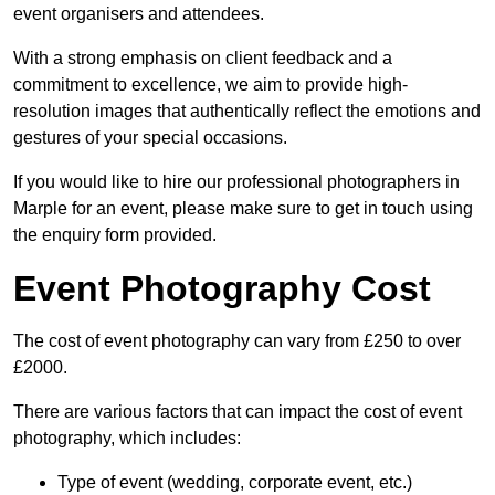
event organisers and attendees.
With a strong emphasis on client feedback and a
commitment to excellence, we aim to provide high-
resolution images that authentically reflect the emotions and
gestures of your special occasions.
If you would like to hire our professional photographers in
Marple for an event, please make sure to get in touch using
the enquiry form provided.
Event Photography Cost
The cost of event photography can vary from £250 to over
£2000.
There are various factors that can impact the cost of event
photography, which includes:
Type of event (wedding, corporate event, etc.)