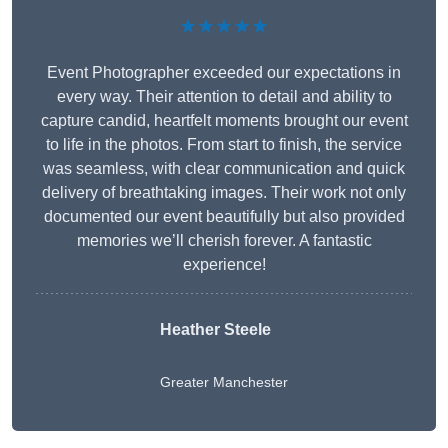
★★★★★
Event Photographer exceeded our expectations in
every way. Their attention to detail and ability to
capture candid, heartfelt moments brought our event
to life in the photos. From start to finish, the service
was seamless, with clear communication and quick
delivery of breathtaking images. Their work not only
documented our event beautifully but also provided
memories we’ll cherish forever. A fantastic
experience!
Heather Steele
Greater Manchester