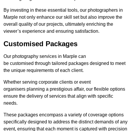
By investing in these essential tools, our photographers in
Marple not only enhance our skill set but also improve the
overall quality of our projects, ultimately enriching the
viewer’s experience and ensuring satisfaction.
Customised Packages
Our photography services in Marple can
be customised through tailored packages designed to meet
the unique requirements of each client.
Whether serving corporate clients or event
organisers planning a prestigious affair, our flexible options
ensure the delivery of services that align with specific
needs.
These packages encompass a variety of coverage options
specifically designed to address the distinct demands of any
event, ensuring that each moment is captured with precision