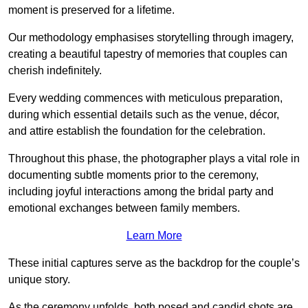
moment is preserved for a lifetime.
Our methodology emphasises storytelling through imagery,
creating a beautiful tapestry of memories that couples can
cherish indefinitely.
Every wedding commences with meticulous preparation,
during which essential details such as the venue, décor,
and attire establish the foundation for the celebration.
Throughout this phase, the photographer plays a vital role in
documenting subtle moments prior to the ceremony,
including joyful interactions among the bridal party and
emotional exchanges between family members.
Learn More
These initial captures serve as the backdrop for the couple’s
unique story.
As the ceremony unfolds, both posed and candid shots are