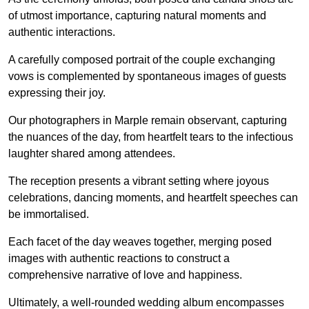
of utmost importance, capturing natural moments and
authentic interactions.
A carefully composed portrait of the couple exchanging
vows is complemented by spontaneous images of guests
expressing their joy.
Our photographers in Marple remain observant, capturing
the nuances of the day, from heartfelt tears to the infectious
laughter shared among attendees.
The reception presents a vibrant setting where joyous
celebrations, dancing moments, and heartfelt speeches can
be immortalised.
Each facet of the day weaves together, merging posed
images with authentic reactions to construct a
comprehensive narrative of love and happiness.
Ultimately, a well-rounded wedding album encompasses