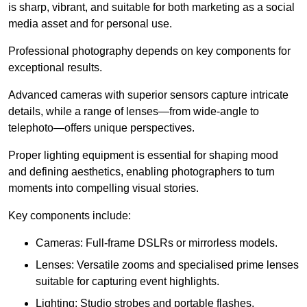
is sharp, vibrant, and suitable for both marketing as a social
media asset and for personal use.
Professional photography depends on key components for
exceptional results.
Advanced cameras with superior sensors capture intricate
details, while a range of lenses—from wide-angle to
telephoto—offers unique perspectives.
Proper lighting equipment is essential for shaping mood
and defining aesthetics, enabling photographers to turn
moments into compelling visual stories.
Key components include:
Cameras: Full-frame DSLRs or mirrorless models.
Lenses: Versatile zooms and specialised prime lenses
suitable for capturing event highlights.
Lighting: Studio strobes and portable flashes.