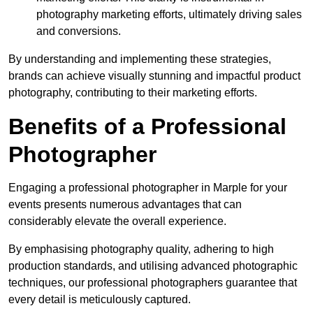
photography marketing efforts, ultimately driving sales
and conversions.
By understanding and implementing these strategies,
brands can achieve visually stunning and impactful product
photography, contributing to their marketing efforts.
Benefits of a Professional
Photographer
Engaging a professional photographer in Marple for your
events presents numerous advantages that can
considerably elevate the overall experience.
By emphasising photography quality, adhering to high
production standards, and utilising advanced photographic
techniques, our professional photographers guarantee that
every detail is meticulously captured.