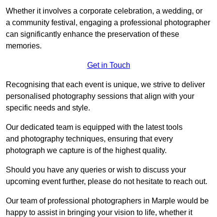
Whether it involves a corporate celebration, a wedding, or
a community festival, engaging a professional photographer
can significantly enhance the preservation of these
memories.
Get in Touch
Recognising that each event is unique, we strive to deliver
personalised photography sessions that align with your
specific needs and style.
Our dedicated team is equipped with the latest tools
and photography techniques, ensuring that every
photograph we capture is of the highest quality.
Should you have any queries or wish to discuss your
upcoming event further, please do not hesitate to reach out.
Our team of professional photographers in Marple would be
happy to assist in bringing your vision to life, whether it