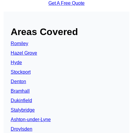
Get A Free Quote
Areas Covered
Romiley
Hazel Grove
Hyde
Stockport
Denton
Bramhall
Dukinfield
Stalybridge
Ashton-under-Lyne
Droylsden