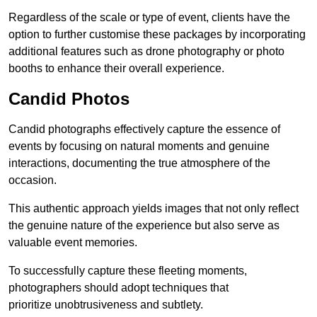
Regardless of the scale or type of event, clients have the
option to further customise these packages by incorporating
additional features such as drone photography or photo
booths to enhance their overall experience.
Candid Photos
Candid photographs effectively capture the essence of
events by focusing on natural moments and genuine
interactions, documenting the true atmosphere of the
occasion.
This authentic approach yields images that not only reflect
the genuine nature of the experience but also serve as
valuable event memories.
To successfully capture these fleeting moments,
photographers should adopt techniques that
prioritize unobtrusiveness and subtlety.