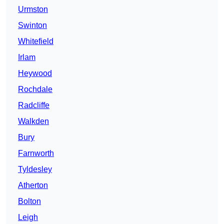
Urmston
Swinton
Whitefield
Irlam
Heywood
Rochdale
Radcliffe
Walkden
Bury
Farnworth
Tyldesley
Atherton
Bolton
Leigh