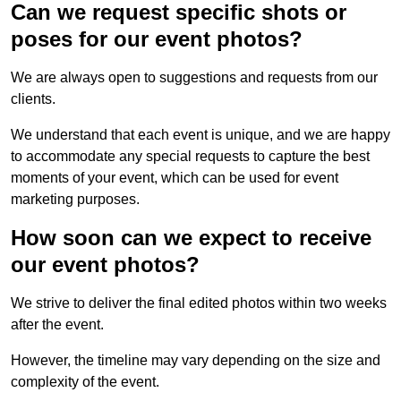
Can we request specific shots or
poses for our event photos?
We are always open to suggestions and requests from our
clients.
We understand that each event is unique, and we are happy
to accommodate any special requests to capture the best
moments of your event, which can be used for event
marketing purposes.
How soon can we expect to receive
our event photos?
We strive to deliver the final edited photos within two weeks
after the event.
However, the timeline may vary depending on the size and
complexity of the event.