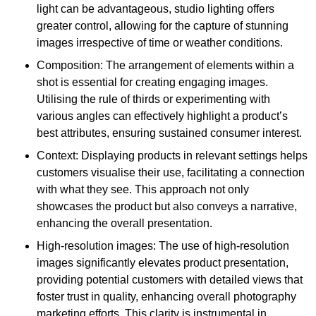
light can be advantageous, studio lighting offers
greater control, allowing for the capture of stunning
images irrespective of time or weather conditions.
Composition: The arrangement of elements within a
shot is essential for creating engaging images.
Utilising the rule of thirds or experimenting with
various angles can effectively highlight a product’s
best attributes, ensuring sustained consumer interest.
Context: Displaying products in relevant settings helps
customers visualise their use, facilitating a connection
with what they see. This approach not only
showcases the product but also conveys a narrative,
enhancing the overall presentation.
High-resolution images: The use of high-resolution
images significantly elevates product presentation,
providing potential customers with detailed views that
foster trust in quality, enhancing overall photography
marketing efforts. This clarity is instrumental in