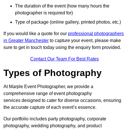
The duration of the event (how many hours the
photographer is required for)
Type of package (online gallery, printed photos, etc.)
If you would like a quote for our
professional photographers
in Greater Manchester
to capture your event, please make
sure to get in touch today using the enquiry form provided.
Contact Our Team For Best Rates
Types of Photography
At Marple Event Photographer, we provide a
comprehensive range of event photography
services designed to cater for diverse occasions, ensuring
the accurate capture of each event’s essence.
Our portfolio includes party photography, corporate
photography, wedding photography, and product