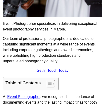
Event Photographer specialises in delivering exceptional
event photography services in Marple.
Our team of professional photographers is dedicated to
capturing significant moments at a wide range of events,
including corporate gatherings and award ceremonies,
while upholding high production standards and
unparalleled photography quality.
Get In Touch Today
Table of Contents
At
Event Photographer
, we recognise the importance of
documenting events and the lasting impact it has for both