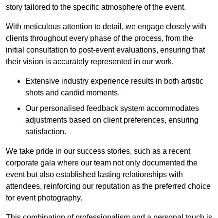
story tailored to the specific atmosphere of the event.
With meticulous attention to detail, we engage closely with
clients throughout every phase of the process, from the
initial consultation to post-event evaluations, ensuring that
their vision is accurately represented in our work.
Extensive industry experience results in both artistic
shots and candid moments.
Our personalised feedback system accommodates
adjustments based on client preferences, ensuring
satisfaction.
We take pride in our success stories, such as a recent
corporate gala where our team not only documented the
event but also established lasting relationships with
attendees, reinforcing our reputation as the preferred choice
for event photography.
This combination of professionalism and a personal touch is