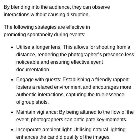
By blending into the audience, they can observe
interactions without causing disruption.
The following strategies are effective in
promoting spontaneity during events:
Utilise a longer lens: This allows for shooting from a
distance, rendering the photographer’s presence less
noticeable and ensuring effective event
documentation.
Engage with guests: Establishing a friendly rapport
fosters a relaxed environment and encourages more
authentic interactions, capturing the true essence
of group shots.
Maintain vigilance: By being attuned to the flow of the
event, photographers can anticipate key moments.
Incorporate ambient light: Utilising natural lighting
enhances the candid quality of the images.