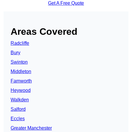
Get A Free Quote
Areas Covered
Radcliffe
Bury
Swinton
Middleton
Farnworth
Heywood
Walkden
Salford
Eccles
Greater Manchester