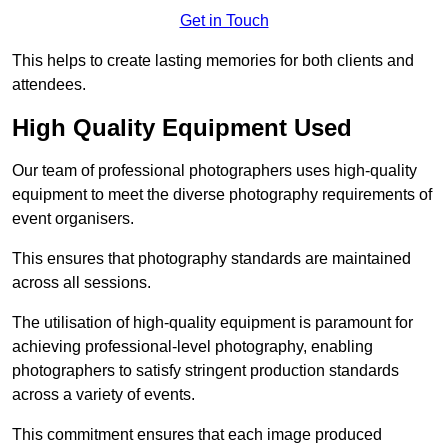
Get in Touch
This helps to create lasting memories for both clients and
attendees.
High Quality Equipment Used
Our team of professional photographers uses high-quality
equipment to meet the diverse photography requirements of
event organisers.
This ensures that photography standards are maintained
across all sessions.
The utilisation of high-quality equipment is paramount for
achieving professional-level photography, enabling
photographers to satisfy stringent production standards
across a variety of events.
This commitment ensures that each image produced