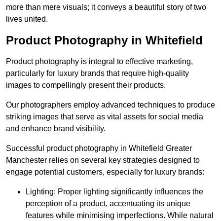
more than mere visuals; it conveys a beautiful story of two
lives united.
Product Photography in Whitefield
Product photography is integral to effective marketing,
particularly for luxury brands that require high-quality
images to compellingly present their products.
Our photographers employ advanced techniques to produce
striking images that serve as vital assets for social media
and enhance brand visibility.
Successful product photography in Whitefield Greater
Manchester relies on several key strategies designed to
engage potential customers, especially for luxury brands:
Lighting: Proper lighting significantly influences the
perception of a product, accentuating its unique
features while minimising imperfections. While natural