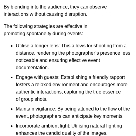
By blending into the audience, they can observe
interactions without causing disruption.
The following strategies are effective in
promoting spontaneity during events:
Utilise a longer lens: This allows for shooting from a
distance, rendering the photographer’s presence less
noticeable and ensuring effective event
documentation.
Engage with guests: Establishing a friendly rapport
fosters a relaxed environment and encourages more
authentic interactions, capturing the true essence
of group shots.
Maintain vigilance: By being attuned to the flow of the
event, photographers can anticipate key moments.
Incorporate ambient light: Utilising natural lighting
enhances the candid quality of the images.