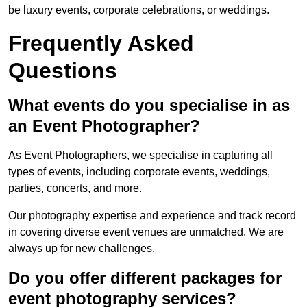
be luxury events, corporate celebrations, or weddings.
Frequently Asked
Questions
What events do you specialise in as
an Event Photographer?
As Event Photographers, we specialise in capturing all
types of events, including corporate events, weddings,
parties, concerts, and more.
Our photography expertise and experience and track record
in covering diverse event venues are unmatched. We are
always up for new challenges.
Do you offer different packages for
event photography services?