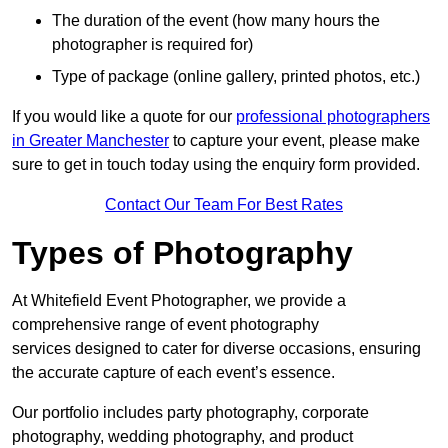
The duration of the event (how many hours the
photographer is required for)
Type of package (online gallery, printed photos, etc.)
If you would like a quote for our
professional photographers
in Greater Manchester
to capture your event, please make
sure to get in touch today using the enquiry form provided.
Contact Our Team For Best Rates
Types of Photography
At Whitefield Event Photographer, we provide a
comprehensive range of event photography
services designed to cater for diverse occasions, ensuring
the accurate capture of each event’s essence.
Our portfolio includes party photography, corporate
photography, wedding photography, and product