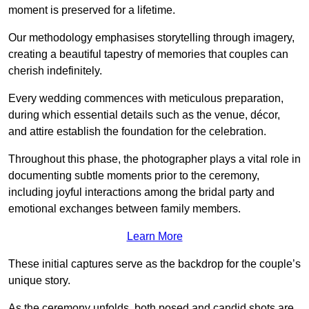
moment is preserved for a lifetime.
Our methodology emphasises storytelling through imagery,
creating a beautiful tapestry of memories that couples can
cherish indefinitely.
Every wedding commences with meticulous preparation,
during which essential details such as the venue, décor,
and attire establish the foundation for the celebration.
Throughout this phase, the photographer plays a vital role in
documenting subtle moments prior to the ceremony,
including joyful interactions among the bridal party and
emotional exchanges between family members.
Learn More
These initial captures serve as the backdrop for the couple’s
unique story.
As the ceremony unfolds, both posed and candid shots are