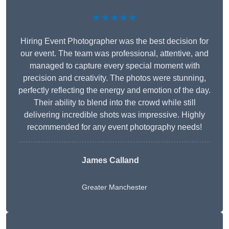
★★★★★
Hiring Event Photographer was the best decision for
our event. The team was professional, attentive, and
managed to capture every special moment with
precision and creativity. The photos were stunning,
perfectly reflecting the energy and emotion of the day.
Their ability to blend into the crowd while still
delivering incredible shots was impressive. Highly
recommended for any event photography needs!
James Calland
Greater Manchester