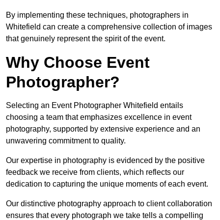
By implementing these techniques, photographers in
Whitefield can create a comprehensive collection of images
that genuinely represent the spirit of the event.
Why Choose Event
Photographer?
Selecting an Event Photographer Whitefield entails
choosing a team that emphasizes excellence in event
photography, supported by extensive experience and an
unwavering commitment to quality.
Our expertise in photography is evidenced by the positive
feedback we receive from clients, which reflects our
dedication to capturing the unique moments of each event.
Our distinctive photography approach to client collaboration
ensures that every photograph we take tells a compelling