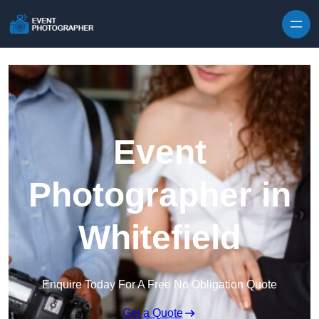
Skip to content
Event
Photographer in
Whitefield
Enquire Today For A Free No Obligation Quote
Get a Quote