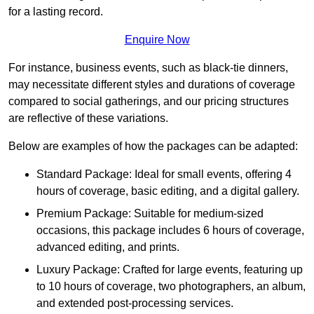
for a lasting record.
Enquire Now
For instance, business events, such as black-tie dinners,
may necessitate different styles and durations of coverage
compared to social gatherings, and our pricing structures
are reflective of these variations.
Below are examples of how the packages can be adapted:
Standard Package: Ideal for small events, offering 4
hours of coverage, basic editing, and a digital gallery.
Premium Package: Suitable for medium-sized
occasions, this package includes 6 hours of coverage,
advanced editing, and prints.
Luxury Package: Crafted for large events, featuring up
to 10 hours of coverage, two photographers, an album,
and extended post-processing services.