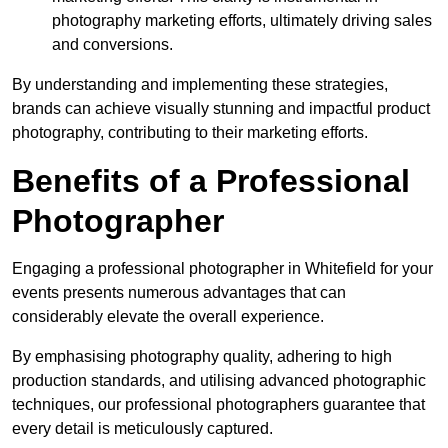
photography marketing efforts, ultimately driving sales
and conversions.
By understanding and implementing these strategies,
brands can achieve visually stunning and impactful product
photography, contributing to their marketing efforts.
Benefits of a Professional
Photographer
Engaging a professional photographer in Whitefield for your
events presents numerous advantages that can
considerably elevate the overall experience.
By emphasising photography quality, adhering to high
production standards, and utilising advanced photographic
techniques, our professional photographers guarantee that
every detail is meticulously captured.