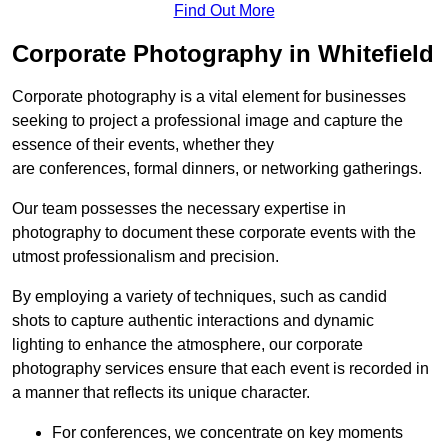
Find Out More
Corporate Photography in Whitefield
Corporate photography is a vital element for businesses
seeking to project a professional image and capture the
essence of their events, whether they
are conferences, formal dinners, or networking gatherings.
Our team possesses the necessary expertise in
photography to document these corporate events with the
utmost professionalism and precision.
By employing a variety of techniques, such as candid
shots to capture authentic interactions and dynamic
lighting to enhance the atmosphere, our corporate
photography services ensure that each event is recorded in
a manner that reflects its unique character.
For conferences, we concentrate on key moments