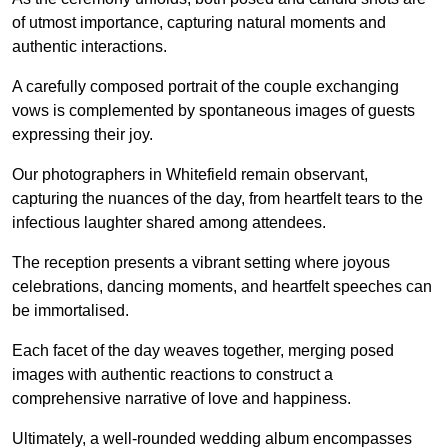
of utmost importance, capturing natural moments and
authentic interactions.
A carefully composed portrait of the couple exchanging
vows is complemented by spontaneous images of guests
expressing their joy.
Our photographers in Whitefield remain observant,
capturing the nuances of the day, from heartfelt tears to the
infectious laughter shared among attendees.
The reception presents a vibrant setting where joyous
celebrations, dancing moments, and heartfelt speeches can
be immortalised.
Each facet of the day weaves together, merging posed
images with authentic reactions to construct a
comprehensive narrative of love and happiness.
Ultimately, a well-rounded wedding album encompasses