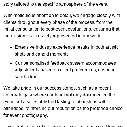
story tailored to the specific atmosphere of the event.
With meticulous attention to detail, we engage closely with
clients throughout every phase of the process, from the
initial consultation to post-event evaluations, ensuring that
their vision is accurately represented in our work.
Extensive industry experience results in both artistic
shots and candid moments.
Our personalised feedback system accommodates
adjustments based on client preferences, ensuring
satisfaction.
We take pride in our success stories, such as a recent
corporate gala where our team not only documented the
event but also established lasting relationships with
attendees, reinforcing our reputation as the preferred choice
for event photography.
This combination of professionalism and a personal touch is