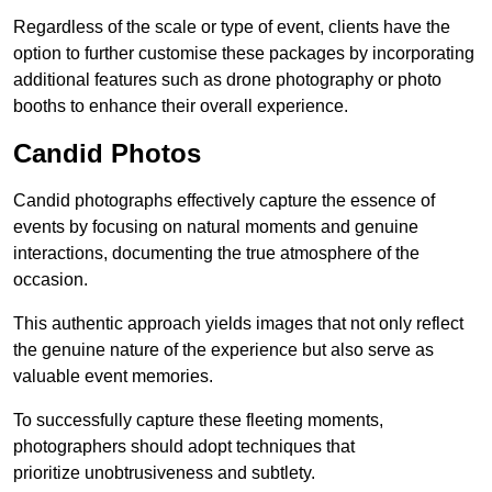
Regardless of the scale or type of event, clients have the
option to further customise these packages by incorporating
additional features such as drone photography or photo
booths to enhance their overall experience.
Candid Photos
Candid photographs effectively capture the essence of
events by focusing on natural moments and genuine
interactions, documenting the true atmosphere of the
occasion.
This authentic approach yields images that not only reflect
the genuine nature of the experience but also serve as
valuable event memories.
To successfully capture these fleeting moments,
photographers should adopt techniques that
prioritize unobtrusiveness and subtlety.