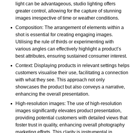
light can be advantageous, studio lighting offers
greater control, allowing for the capture of stunning
images irrespective of time or weather conditions.
Composition: The arrangement of elements within a
shot is essential for creating engaging images.
Utilising the rule of thirds or experimenting with
various angles can effectively highlight a product’s
best attributes, ensuring sustained consumer interest.
Context: Displaying products in relevant settings helps
customers visualise their use, facilitating a connection
with what they see. This approach not only
showcases the product but also conveys a narrative,
enhancing the overall presentation.
High-resolution images: The use of high-resolution
images significantly elevates product presentation,
providing potential customers with detailed views that
foster trust in quality, enhancing overall photography
marketing efforts. This clarity is instrumental in