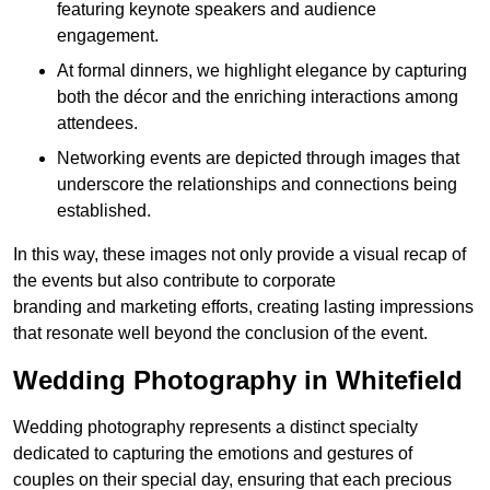
featuring keynote speakers and audience
engagement.
At formal dinners, we highlight elegance by capturing
both the décor and the enriching interactions among
attendees.
Networking events are depicted through images that
underscore the relationships and connections being
established.
In this way, these images not only provide a visual recap of
the events but also contribute to corporate
branding and marketing efforts, creating lasting impressions
that resonate well beyond the conclusion of the event.
Wedding Photography in Whitefield
Wedding photography represents a distinct specialty
dedicated to capturing the emotions and gestures of
couples on their special day, ensuring that each precious