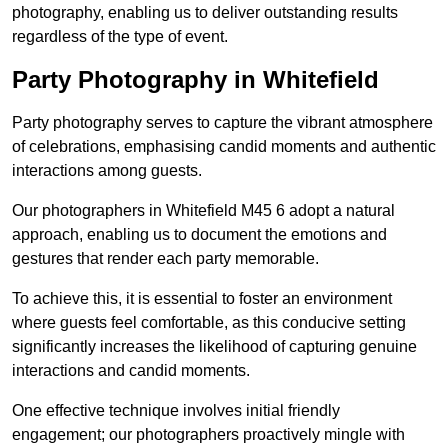
photography, enabling us to deliver outstanding results
regardless of the type of event.
Party Photography in Whitefield
Party photography serves to capture the vibrant atmosphere
of celebrations, emphasising candid moments and authentic
interactions among guests.
Our photographers in Whitefield M45 6 adopt a natural
approach, enabling us to document the emotions and
gestures that render each party memorable.
To achieve this, it is essential to foster an environment
where guests feel comfortable, as this conducive setting
significantly increases the likelihood of capturing genuine
interactions and candid moments.
One effective technique involves initial friendly
engagement; our photographers proactively mingle with