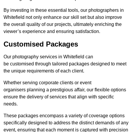
By investing in these essential tools, our photographers in
Whitefield not only enhance our skill set but also improve
the overall quality of our projects, ultimately enriching the
viewer’s experience and ensuring satisfaction.
Customised Packages
Our photography services in Whitefield can
be customised through tailored packages designed to meet
the unique requirements of each client.
Whether serving corporate clients or event
organisers planning a prestigious affair, our flexible options
ensure the delivery of services that align with specific
needs.
These packages encompass a variety of coverage options
specifically designed to address the distinct demands of any
event, ensuring that each moment is captured with precision