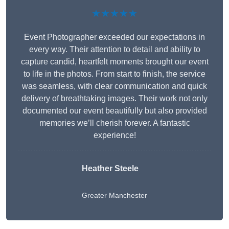
★★★★★
Event Photographer exceeded our expectations in
every way. Their attention to detail and ability to
capture candid, heartfelt moments brought our event
to life in the photos. From start to finish, the service
was seamless, with clear communication and quick
delivery of breathtaking images. Their work not only
documented our event beautifully but also provided
memories we’ll cherish forever. A fantastic
experience!
Heather Steele
Greater Manchester