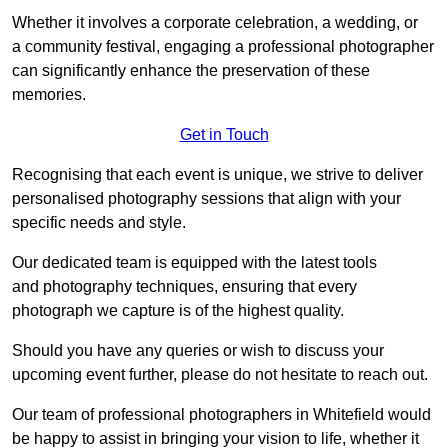
Whether it involves a corporate celebration, a wedding, or
a community festival, engaging a professional photographer
can significantly enhance the preservation of these
memories.
Get in Touch
Recognising that each event is unique, we strive to deliver
personalised photography sessions that align with your
specific needs and style.
Our dedicated team is equipped with the latest tools
and photography techniques, ensuring that every
photograph we capture is of the highest quality.
Should you have any queries or wish to discuss your
upcoming event further, please do not hesitate to reach out.
Our team of professional photographers in Whitefield would
be happy to assist in bringing your vision to life, whether it