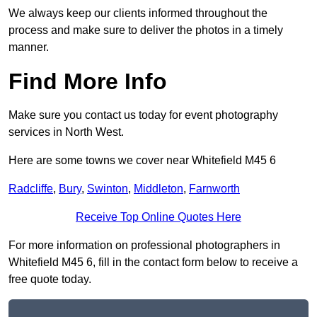
We always keep our clients informed throughout the
process and make sure to deliver the photos in a timely
manner.
Find More Info
Make sure you contact us today for event photography
services in North West.
Here are some towns we cover near Whitefield M45 6
Radcliffe
,
Bury
,
Swinton
,
Middleton
,
Farnworth
Receive Top Online Quotes Here
For more information on professional photographers in
Whitefield M45 6, fill in the contact form below to receive a
free quote today.