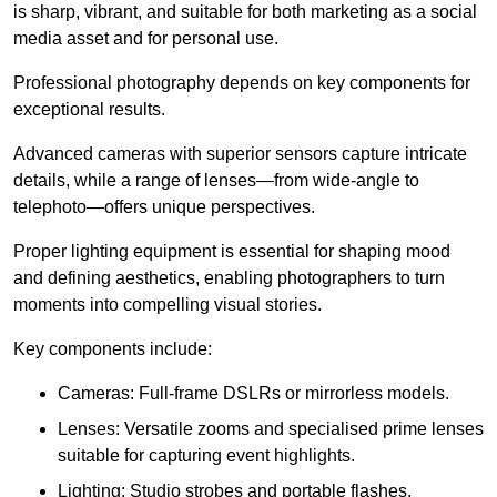
is sharp, vibrant, and suitable for both marketing as a social
media asset and for personal use.
Professional photography depends on key components for
exceptional results.
Advanced cameras with superior sensors capture intricate
details, while a range of lenses—from wide-angle to
telephoto—offers unique perspectives.
Proper lighting equipment is essential for shaping mood
and defining aesthetics, enabling photographers to turn
moments into compelling visual stories.
Key components include:
Cameras: Full-frame DSLRs or mirrorless models.
Lenses: Versatile zooms and specialised prime lenses
suitable for capturing event highlights.
Lighting: Studio strobes and portable flashes.