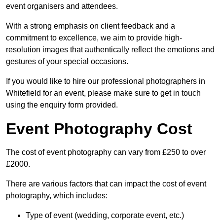
event organisers and attendees.
With a strong emphasis on client feedback and a
commitment to excellence, we aim to provide high-
resolution images that authentically reflect the emotions and
gestures of your special occasions.
If you would like to hire our professional photographers in
Whitefield for an event, please make sure to get in touch
using the enquiry form provided.
Event Photography Cost
The cost of event photography can vary from £250 to over
£2000.
There are various factors that can impact the cost of event
photography, which includes:
Type of event (wedding, corporate event, etc.)