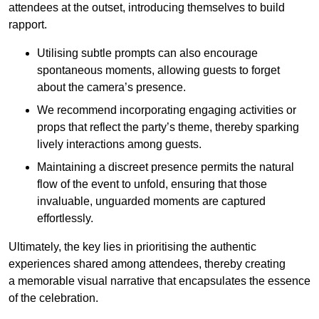
attendees at the outset, introducing themselves to build
rapport.
Utilising subtle prompts can also encourage
spontaneous moments, allowing guests to forget
about the camera’s presence.
We recommend incorporating engaging activities or
props that reflect the party’s theme, thereby sparking
lively interactions among guests.
Maintaining a discreet presence permits the natural
flow of the event to unfold, ensuring that those
invaluable, unguarded moments are captured
effortlessly.
Ultimately, the key lies in prioritising the authentic
experiences shared among attendees, thereby creating
a memorable visual narrative that encapsulates the essence
of the celebration.