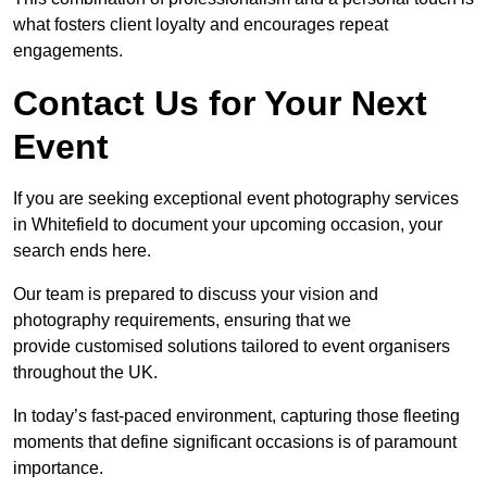
what fosters client loyalty and encourages repeat
engagements.
Contact Us for Your Next
Event
If you are seeking exceptional event photography services
in Whitefield to document your upcoming occasion, your
search ends here.
Our team is prepared to discuss your vision and
photography requirements, ensuring that we
provide customised solutions tailored to event organisers
throughout the UK.
In today’s fast-paced environment, capturing those fleeting
moments that define significant occasions is of paramount
importance.