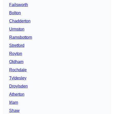
Failsworth
Bolton
Chadderton
Urmston
Ramsbottom
Stretford
Royton
Oldham
Rochdale
Tyldesley
Droylsden
Atherton
Irlam
Shaw