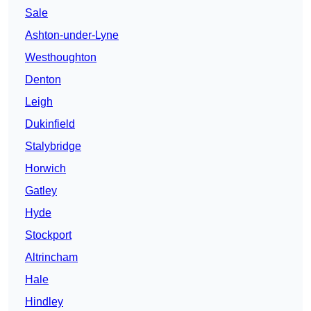
Sale
Ashton-under-Lyne
Westhoughton
Denton
Leigh
Dukinfield
Stalybridge
Horwich
Gatley
Hyde
Stockport
Altrincham
Hale
Hindley