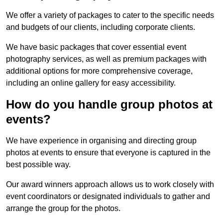
We offer a variety of packages to cater to the specific needs
and budgets of our clients, including corporate clients.
We have basic packages that cover essential event
photography services, as well as premium packages with
additional options for more comprehensive coverage,
including an online gallery for easy accessibility.
How do you handle group photos at
events?
We have experience in organising and directing group
photos at events to ensure that everyone is captured in the
best possible way.
Our award winners approach allows us to work closely with
event coordinators or designated individuals to gather and
arrange the group for the photos.