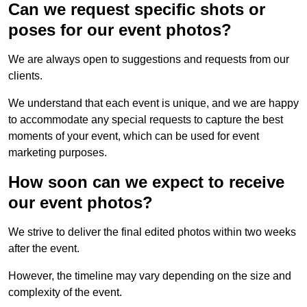
Can we request specific shots or
poses for our event photos?
We are always open to suggestions and requests from our
clients.
We understand that each event is unique, and we are happy
to accommodate any special requests to capture the best
moments of your event, which can be used for event
marketing purposes.
How soon can we expect to receive
our event photos?
We strive to deliver the final edited photos within two weeks
after the event.
However, the timeline may vary depending on the size and
complexity of the event.