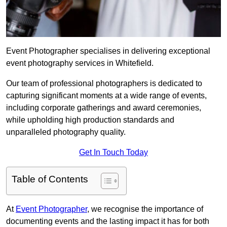
Event Photographer specialises in delivering exceptional
event photography services in Whitefield.
Our team of professional photographers is dedicated to
capturing significant moments at a wide range of events,
including corporate gatherings and award ceremonies,
while upholding high production standards and
unparalleled photography quality.
Get In Touch Today
Table of Contents
At
Event Photographer
, we recognise the importance of
documenting events and the lasting impact it has for both