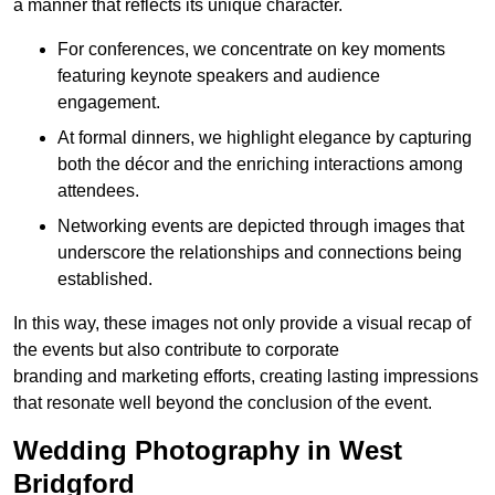
a manner that reflects its unique character.
For conferences, we concentrate on key moments
featuring keynote speakers and audience
engagement.
At formal dinners, we highlight elegance by capturing
both the décor and the enriching interactions among
attendees.
Networking events are depicted through images that
underscore the relationships and connections being
established.
In this way, these images not only provide a visual recap of
the events but also contribute to corporate
branding and marketing efforts, creating lasting impressions
that resonate well beyond the conclusion of the event.
Wedding Photography in West
Bridgford