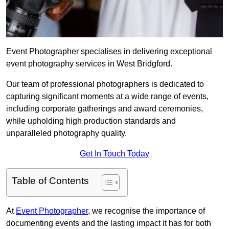
Event Photographer specialises in delivering exceptional
event photography services in West Bridgford.
Our team of professional photographers is dedicated to
capturing significant moments at a wide range of events,
including corporate gatherings and award ceremonies,
while upholding high production standards and
unparalleled photography quality.
Get In Touch Today
Table of Contents
At
Event Photographer
, we recognise the importance of
documenting events and the lasting impact it has for both