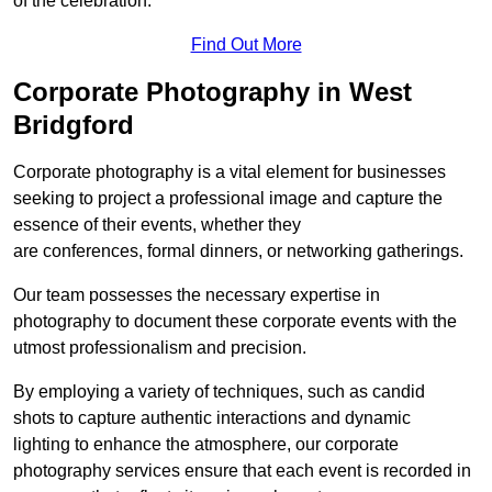
of the celebration.
Find Out More
Corporate Photography in West
Bridgford
Corporate photography is a vital element for businesses
seeking to project a professional image and capture the
essence of their events, whether they
are conferences, formal dinners, or networking gatherings.
Our team possesses the necessary expertise in
photography to document these corporate events with the
utmost professionalism and precision.
By employing a variety of techniques, such as candid
shots to capture authentic interactions and dynamic
lighting to enhance the atmosphere, our corporate
photography services ensure that each event is recorded in