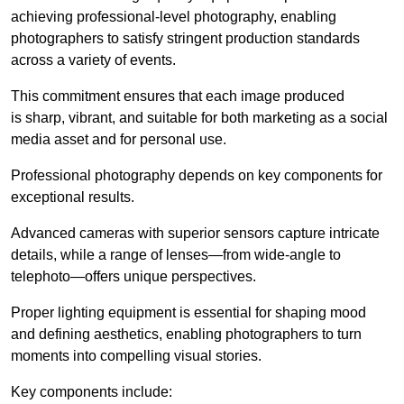
achieving professional-level photography, enabling
photographers to satisfy stringent production standards
across a variety of events.
This commitment ensures that each image produced
is sharp, vibrant, and suitable for both marketing as a social
media asset and for personal use.
Professional photography depends on key components for
exceptional results.
Advanced cameras with superior sensors capture intricate
details, while a range of lenses—from wide-angle to
telephoto—offers unique perspectives.
Proper lighting equipment is essential for shaping mood
and defining aesthetics, enabling photographers to turn
moments into compelling visual stories.
Key components include: