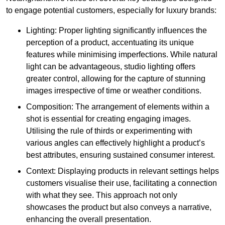
to engage potential customers, especially for luxury brands:
Lighting: Proper lighting significantly influences the
perception of a product, accentuating its unique
features while minimising imperfections. While natural
light can be advantageous, studio lighting offers
greater control, allowing for the capture of stunning
images irrespective of time or weather conditions.
Composition: The arrangement of elements within a
shot is essential for creating engaging images.
Utilising the rule of thirds or experimenting with
various angles can effectively highlight a product’s
best attributes, ensuring sustained consumer interest.
Context: Displaying products in relevant settings helps
customers visualise their use, facilitating a connection
with what they see. This approach not only
showcases the product but also conveys a narrative,
enhancing the overall presentation.