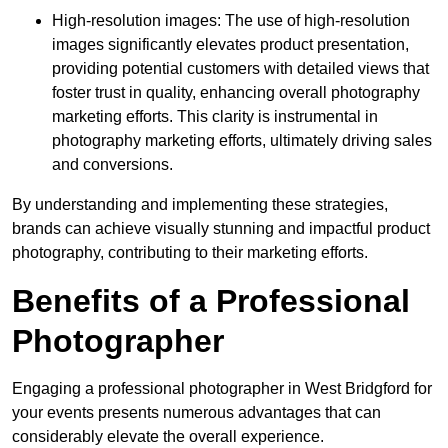
High-resolution images: The use of high-resolution
images significantly elevates product presentation,
providing potential customers with detailed views that
foster trust in quality, enhancing overall photography
marketing efforts. This clarity is instrumental in
photography marketing efforts, ultimately driving sales
and conversions.
By understanding and implementing these strategies,
brands can achieve visually stunning and impactful product
photography, contributing to their marketing efforts.
Benefits of a Professional
Photographer
Engaging a professional photographer in West Bridgford for
your events presents numerous advantages that can
considerably elevate the overall experience.