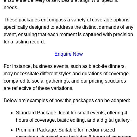
ensure the delivery of services that align with specific
needs.
These packages encompass a variety of coverage options
specifically designed to address the distinct demands of any
event, ensuring that each moment is captured with precision
for a lasting record.
Enquire Now
For instance, business events, such as black-tie dinners,
may necessitate different styles and durations of coverage
compared to social gatherings, and our pricing structures
are reflective of these variations.
Below are examples of how the packages can be adapted:
Standard Package: Ideal for small events, offering 4
hours of coverage, basic editing, and a digital gallery.
Premium Package: Suitable for medium-sized