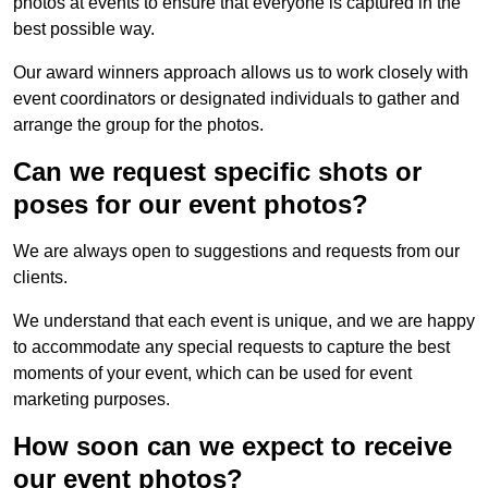
photos at events to ensure that everyone is captured in the
best possible way.
Our award winners approach allows us to work closely with
event coordinators or designated individuals to gather and
arrange the group for the photos.
Can we request specific shots or
poses for our event photos?
We are always open to suggestions and requests from our
clients.
We understand that each event is unique, and we are happy
to accommodate any special requests to capture the best
moments of your event, which can be used for event
marketing purposes.
How soon can we expect to receive
our event photos?