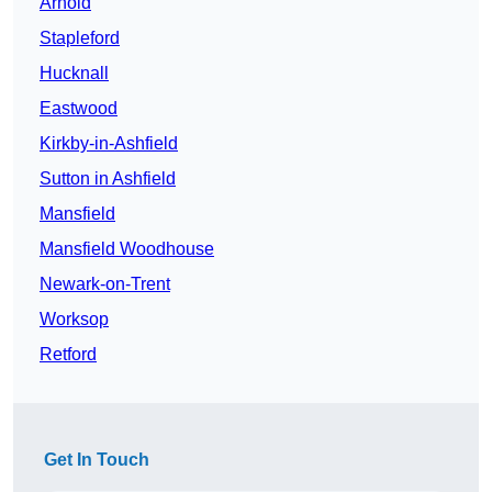
Arnold
Stapleford
Hucknall
Eastwood
Kirkby-in-Ashfield
Sutton in Ashfield
Mansfield
Mansfield Woodhouse
Newark-on-Trent
Worksop
Retford
Get In Touch