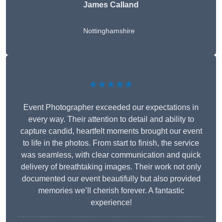
James Calland
Nottinghamshire
★★★★★
Event Photographer exceeded our expectations in
every way. Their attention to detail and ability to
capture candid, heartfelt moments brought our event
to life in the photos. From start to finish, the service
was seamless, with clear communication and quick
delivery of breathtaking images. Their work not only
documented our event beautifully but also provided
memories we’ll cherish forever. A fantastic
experience!