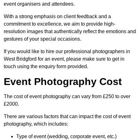
event organisers and attendees.
With a strong emphasis on client feedback and a
commitment to excellence, we aim to provide high-
resolution images that authentically reflect the emotions and
gestures of your special occasions.
If you would like to hire our professional photographers in
West Bridgford for an event, please make sure to get in
touch using the enquiry form provided.
Event Photography Cost
The cost of event photography can vary from £250 to over
£2000.
There are various factors that can impact the cost of event
photography, which includes:
Type of event (wedding, corporate event, etc.)