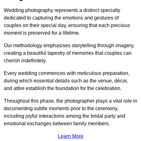
Wedding photography represents a distinct specialty
dedicated to capturing the emotions and gestures of
couples on their special day, ensuring that each precious
moment is preserved for a lifetime.
Our methodology emphasises storytelling through imagery,
creating a beautiful tapestry of memories that couples can
cherish indefinitely.
Every wedding commences with meticulous preparation,
during which essential details such as the venue, décor,
and attire establish the foundation for the celebration.
Throughout this phase, the photographer plays a vital role in
documenting subtle moments prior to the ceremony,
including joyful interactions among the bridal party and
emotional exchanges between family members.
Learn More