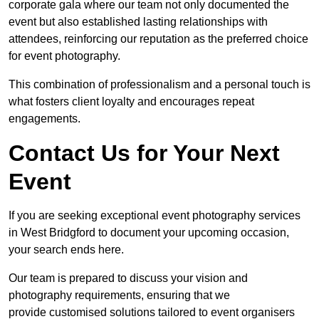
corporate gala where our team not only documented the
event but also established lasting relationships with
attendees, reinforcing our reputation as the preferred choice
for event photography.
This combination of professionalism and a personal touch is
what fosters client loyalty and encourages repeat
engagements.
Contact Us for Your Next
Event
If you are seeking exceptional event photography services
in West Bridgford to document your upcoming occasion,
your search ends here.
Our team is prepared to discuss your vision and
photography requirements, ensuring that we
provide customised solutions tailored to event organisers