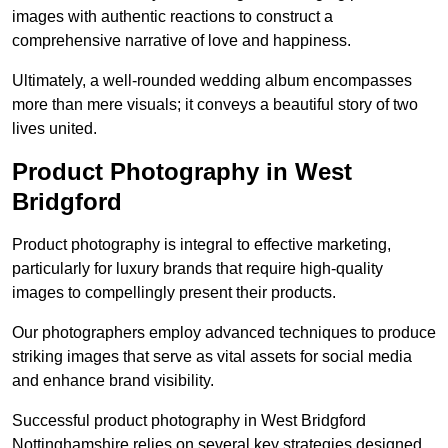
images with authentic reactions to construct a
comprehensive narrative of love and happiness.
Ultimately, a well-rounded wedding album encompasses
more than mere visuals; it conveys a beautiful story of two
lives united.
Product Photography in West
Bridgford
Product photography is integral to effective marketing,
particularly for luxury brands that require high-quality
images to compellingly present their products.
Our photographers employ advanced techniques to produce
striking images that serve as vital assets for social media
and enhance brand visibility.
Successful product photography in West Bridgford
Nottinghamshire relies on several key strategies designed