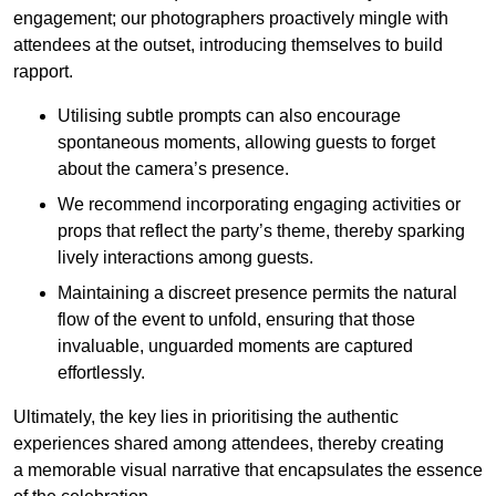
engagement; our photographers proactively mingle with
attendees at the outset, introducing themselves to build
rapport.
Utilising subtle prompts can also encourage
spontaneous moments, allowing guests to forget
about the camera’s presence.
We recommend incorporating engaging activities or
props that reflect the party’s theme, thereby sparking
lively interactions among guests.
Maintaining a discreet presence permits the natural
flow of the event to unfold, ensuring that those
invaluable, unguarded moments are captured
effortlessly.
Ultimately, the key lies in prioritising the authentic
experiences shared among attendees, thereby creating
a memorable visual narrative that encapsulates the essence