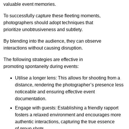
valuable event memories.
To successfully capture these fleeting moments,
photographers should adopt techniques that
prioritize unobtrusiveness and subtlety.
By blending into the audience, they can observe
interactions without causing disruption.
The following strategies are effective in
promoting spontaneity during events:
Utilise a longer lens: This allows for shooting from a
distance, rendering the photographer’s presence less
noticeable and ensuring effective event
documentation.
Engage with guests: Establishing a friendly rapport
fosters a relaxed environment and encourages more
authentic interactions, capturing the true essence
of group shots.