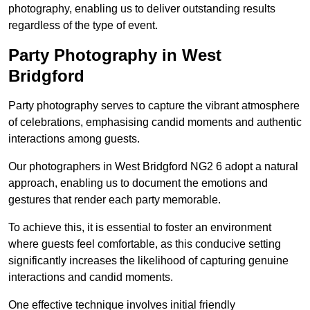
photography, enabling us to deliver outstanding results
regardless of the type of event.
Party Photography in West
Bridgford
Party photography serves to capture the vibrant atmosphere
of celebrations, emphasising candid moments and authentic
interactions among guests.
Our photographers in West Bridgford NG2 6 adopt a natural
approach, enabling us to document the emotions and
gestures that render each party memorable.
To achieve this, it is essential to foster an environment
where guests feel comfortable, as this conducive setting
significantly increases the likelihood of capturing genuine
interactions and candid moments.
One effective technique involves initial friendly