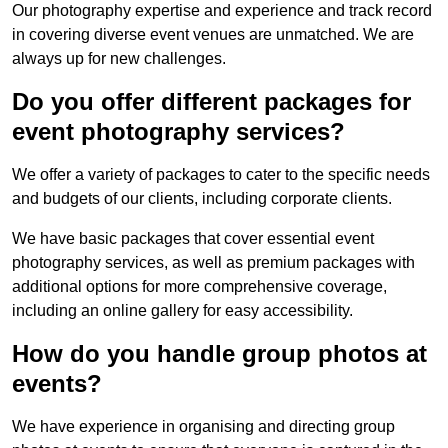
Our photography expertise and experience and track record
in covering diverse event venues are unmatched. We are
always up for new challenges.
Do you offer different packages for
event photography services?
We offer a variety of packages to cater to the specific needs
and budgets of our clients, including corporate clients.
We have basic packages that cover essential event
photography services, as well as premium packages with
additional options for more comprehensive coverage,
including an online gallery for easy accessibility.
How do you handle group photos at
events?
We have experience in organising and directing group