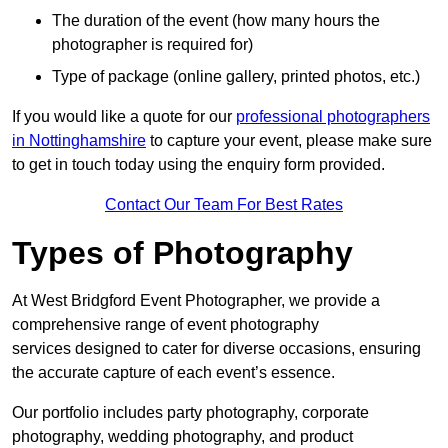
The duration of the event (how many hours the
photographer is required for)
Type of package (online gallery, printed photos, etc.)
If you would like a quote for our
professional photographers
in Nottinghamshire
to capture your event, please make sure
to get in touch today using the enquiry form provided.
Contact Our Team For Best Rates
Types of Photography
At West Bridgford Event Photographer, we provide a
comprehensive range of event photography
services designed to cater for diverse occasions, ensuring
the accurate capture of each event’s essence.
Our portfolio includes party photography, corporate
photography, wedding photography, and product