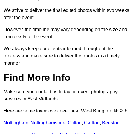
We strive to deliver the final edited photos within two weeks
after the event.
However, the timeline may vary depending on the size and
complexity of the event.
We always keep our clients informed throughout the
process and make sure to deliver the photos in a timely
manner.
Find More Info
Make sure you contact us today for event photography
services in East Midlands.
Here are some towns we cover near West Bridgford NG2 6
Nottingham
,
Nottinghamshire
,
Clifton
,
Carlton
,
Beeston