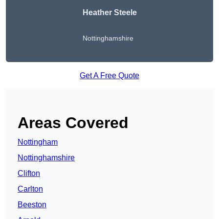
Heather Steele
Nottinghamshire
Get A Free Quote
Areas Covered
Nottingham
Nottinghamshire
Clifton
Carlton
Beeston