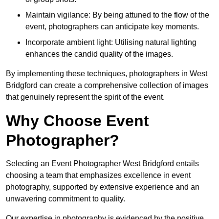
Maintain vigilance: By being attuned to the flow of the
event, photographers can anticipate key moments.
Incorporate ambient light: Utilising natural lighting
enhances the candid quality of the images.
By implementing these techniques, photographers in West
Bridgford can create a comprehensive collection of images
that genuinely represent the spirit of the event.
Why Choose Event
Photographer?
Selecting an Event Photographer West Bridgford entails
choosing a team that emphasizes excellence in event
photography, supported by extensive experience and an
unwavering commitment to quality.
Our expertise in photography is evidenced by the positive