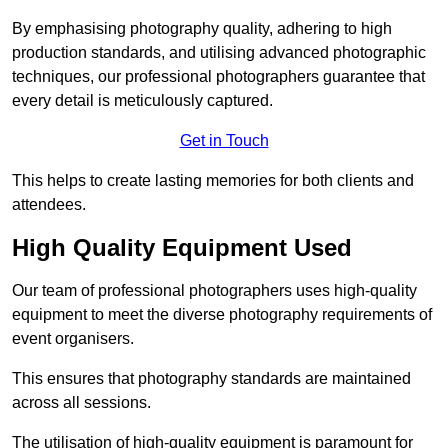
By emphasising photography quality, adhering to high
production standards, and utilising advanced photographic
techniques, our professional photographers guarantee that
every detail is meticulously captured.
Get in Touch
This helps to create lasting memories for both clients and
attendees.
High Quality Equipment Used
Our team of professional photographers uses high-quality
equipment to meet the diverse photography requirements of
event organisers.
This ensures that photography standards are maintained
across all sessions.
The utilisation of high-quality equipment is paramount for