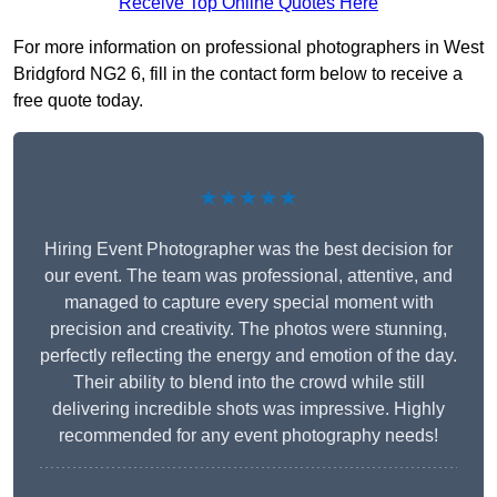
Receive Top Online Quotes Here
For more information on professional photographers in West
Bridgford NG2 6, fill in the contact form below to receive a
free quote today.
★★★★★
Hiring Event Photographer was the best decision for
our event. The team was professional, attentive, and
managed to capture every special moment with
precision and creativity. The photos were stunning,
perfectly reflecting the energy and emotion of the day.
Their ability to blend into the crowd while still
delivering incredible shots was impressive. Highly
recommended for any event photography needs!