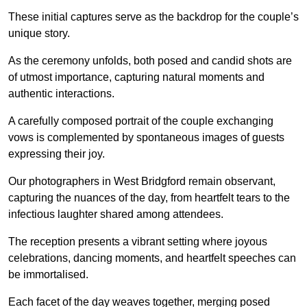
These initial captures serve as the backdrop for the couple’s
unique story.
As the ceremony unfolds, both posed and candid shots are
of utmost importance, capturing natural moments and
authentic interactions.
A carefully composed portrait of the couple exchanging
vows is complemented by spontaneous images of guests
expressing their joy.
Our photographers in West Bridgford remain observant,
capturing the nuances of the day, from heartfelt tears to the
infectious laughter shared among attendees.
The reception presents a vibrant setting where joyous
celebrations, dancing moments, and heartfelt speeches can
be immortalised.
Each facet of the day weaves together, merging posed