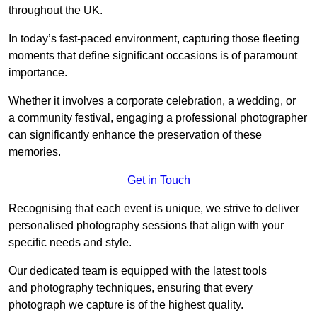
throughout the UK.
In today’s fast-paced environment, capturing those fleeting
moments that define significant occasions is of paramount
importance.
Whether it involves a corporate celebration, a wedding, or
a community festival, engaging a professional photographer
can significantly enhance the preservation of these
memories.
Get in Touch
Recognising that each event is unique, we strive to deliver
personalised photography sessions that align with your
specific needs and style.
Our dedicated team is equipped with the latest tools
and photography techniques, ensuring that every
photograph we capture is of the highest quality.