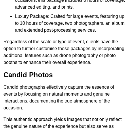
occasions, this package includes 6 hours of coverage,
advanced editing, and prints.
Luxury Package: Crafted for large events, featuring up
to 10 hours of coverage, two photographers, an album,
and extended post-processing services.
Regardless of the scale or type of event, clients have the
option to further customise these packages by incorporating
additional features such as drone photography or photo
booths to enhance their overall experience.
Candid Photos
Candid photographs effectively capture the essence of
events by focusing on natural moments and genuine
interactions, documenting the true atmosphere of the
occasion.
This authentic approach yields images that not only reflect
the genuine nature of the experience but also serve as