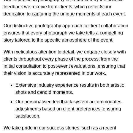
feedback we receive from clients, which reflects our
dedication to capturing the unique moments of each event.
Our distinctive photography approach to client collaboration
ensures that every photograph we take tells a compelling
story tailored to the specific atmosphere of the event.
With meticulous attention to detail, we engage closely with
clients throughout every phase of the process, from the
initial consultation to post-event evaluations, ensuring that
their vision is accurately represented in our work.
Extensive industry experience results in both artistic
shots and candid moments.
Our personalised feedback system accommodates
adjustments based on client preferences, ensuring
satisfaction.
We take pride in our success stories, such as a recent