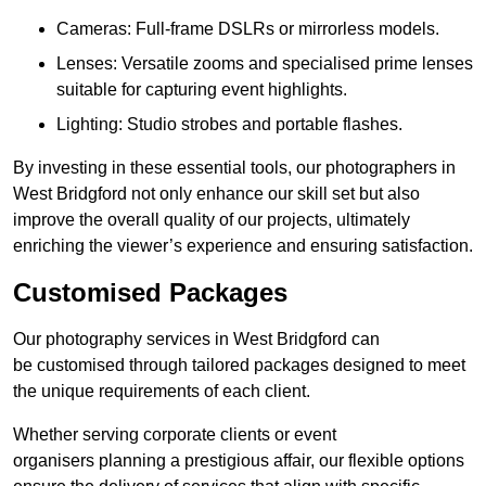
Cameras: Full-frame DSLRs or mirrorless models.
Lenses: Versatile zooms and specialised prime lenses
suitable for capturing event highlights.
Lighting: Studio strobes and portable flashes.
By investing in these essential tools, our photographers in
West Bridgford not only enhance our skill set but also
improve the overall quality of our projects, ultimately
enriching the viewer’s experience and ensuring satisfaction.
Customised Packages
Our photography services in West Bridgford can
be customised through tailored packages designed to meet
the unique requirements of each client.
Whether serving corporate clients or event
organisers planning a prestigious affair, our flexible options