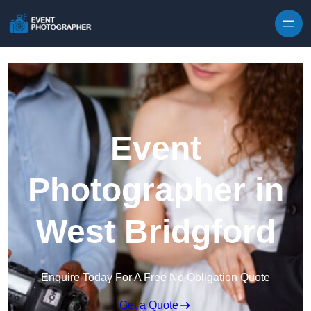
Skip to content
Event
Photographer in
West Bridgford
Enquire Today For A Free No Obligation Quote
Get a Quote