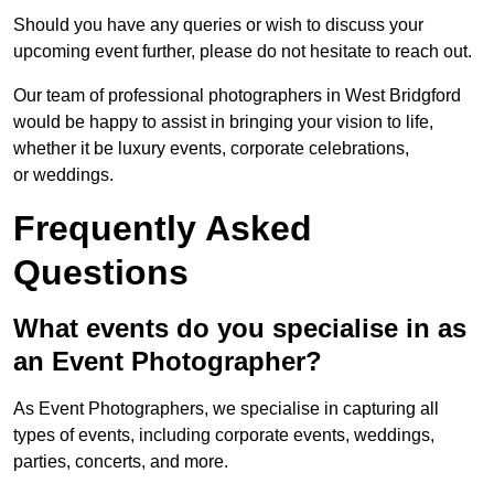
Should you have any queries or wish to discuss your
upcoming event further, please do not hesitate to reach out.
Our team of professional photographers in West Bridgford
would be happy to assist in bringing your vision to life,
whether it be luxury events, corporate celebrations,
or weddings.
Frequently Asked
Questions
What events do you specialise in as
an Event Photographer?
As Event Photographers, we specialise in capturing all
types of events, including corporate events, weddings,
parties, concerts, and more.