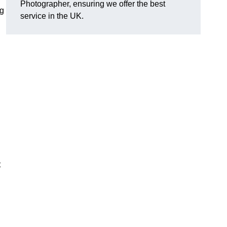
Photographer, ensuring we offer the best
ng
service in the UK.
t