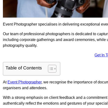
Event Photographer specialises in delivering exceptional eve
Our team of professional photographers is dedicated to captur
including corporate gatherings and award ceremonies, while 
photography quality.
Get In 
Table of Contents
At
Event Photographer
, we recognise the importance of docume
organisers and attendees.
With a strong emphasis on client feedback and a commitment t
authentically reflect the emotions and gestures of your specia