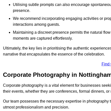
Utilising subtle prompts can also encourage spontaneou
presence.
We recommend incorporating engaging activities or props 
interactions among guests.
Maintaining a discreet presence permits the natural flow
moments are captured effortlessly.
Ultimately, the key lies in prioritising the authentic experie
narrative that encapsulates the essence of the celebration.
Find
Corporate Photography in Nottingham
Corporate photography is a vital element for businesses seeki
their events, whether they are conferences, formal dinners, or
Our team possesses the necessary expertise in photography t
utmost professionalism and precision.