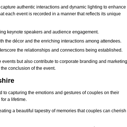
 capture authentic interactions and dynamic lighting to enhance
t each event is recorded in a manner that reflects its unique
ring keynote speakers and audience engagement.
oth the décor and the enriching interactions among attendees.
erscore the relationships and connections being established.
he events but also contribute to corporate branding and marketin
 the conclusion of the event.
hire
 to capturing the emotions and gestures of couples on their
or a lifetime.
ating a beautiful tapestry of memories that couples can cherish