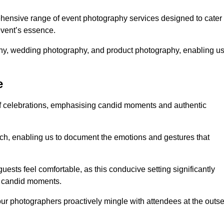
hensive range of event photography services designed to cater
event’s essence.
phy, wedding photography, and product photography, enabling u
e
of celebrations, emphasising candid moments and authentic
ch, enabling us to document the emotions and gestures that
guests feel comfortable, as this conducive setting significantly
nd candid moments.
our photographers proactively mingle with attendees at the outse