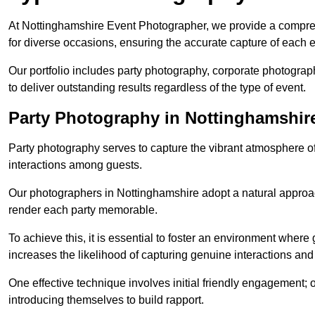
At Nottinghamshire Event Photographer, we provide a compre
for diverse occasions, ensuring the accurate capture of each 
Our portfolio includes party photography, corporate photogra
to deliver outstanding results regardless of the type of event.
Party Photography in Nottinghamshir
Party photography serves to capture the vibrant atmosphere 
interactions among guests.
Our photographers in Nottinghamshire adopt a natural approa
render each party memorable.
To achieve this, it is essential to foster an environment where 
increases the likelihood of capturing genuine interactions a
One effective technique involves initial friendly engagement; 
introducing themselves to build rapport.