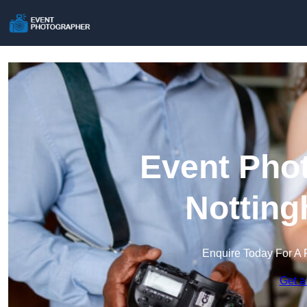
Event Phot
Notting
Enquire Today For A 
Get a