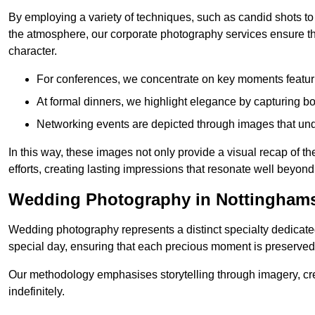
By employing a variety of techniques, such as candid shots to
the atmosphere, our corporate photography services ensure tha
character.
For conferences, we concentrate on key moments featu
At formal dinners, we highlight elegance by capturing b
Networking events are depicted through images that und
In this way, these images not only provide a visual recap of t
efforts, creating lasting impressions that resonate well beyond
Wedding Photography in Nottinghams
Wedding photography represents a distinct specialty dedicated
special day, ensuring that each precious moment is preserved f
Our methodology emphasises storytelling through imagery, cre
indefinitely.