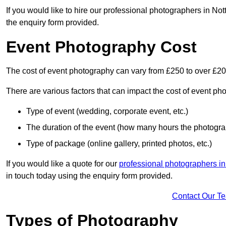
If you would like to hire our professional photographers in No
the enquiry form provided.
Event Photography Cost
The cost of event photography can vary from £250 to over £2
There are various factors that can impact the cost of event ph
Type of event (wedding, corporate event, etc.)
The duration of the event (how many hours the photograp
Type of package (online gallery, printed photos, etc.)
If you would like a quote for our
professional photographers i
in touch today using the enquiry form provided.
Contact Our T
Types of Photography