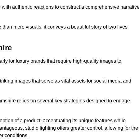
with authentic reactions to construct a comprehensive narrativ
an mere visuals; it conveys a beautiful story of two lives
hire
arly for luxury brands that require high-quality images to
king images that serve as vital assets for social media and
mshire relies on several key strategies designed to engage
ception of a product, accentuating its unique features while
ntageous, studio lighting offers greater control, allowing for the
er conditions.