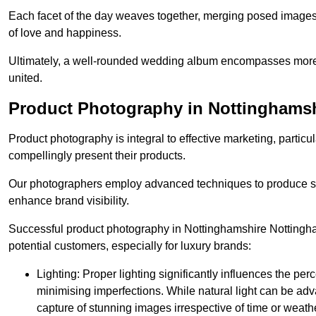
Each facet of the day weaves together, merging posed images 
of love and happiness.
Ultimately, a well-rounded wedding album encompasses more th
united.
Product Photography in Nottinghams
Product photography is integral to effective marketing, particul
compellingly present their products.
Our photographers employ advanced techniques to produce stri
enhance brand visibility.
Successful product photography in Nottinghamshire Nottingha
potential customers, especially for luxury brands:
Lighting: Proper lighting significantly influences the per
minimising imperfections. While natural light can be adva
capture of stunning images irrespective of time or weath