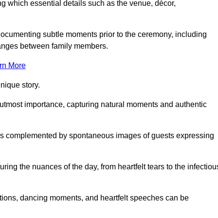
 which essential details such as the venue, décor,
 documenting subtle moments prior to the ceremony, including
changes between family members.
rn More
nique story.
 utmost importance, capturing natural moments and authentic
s is complemented by spontaneous images of guests expressing
ng the nuances of the day, from heartfelt tears to the infectiou
ations, dancing moments, and heartfelt speeches can be