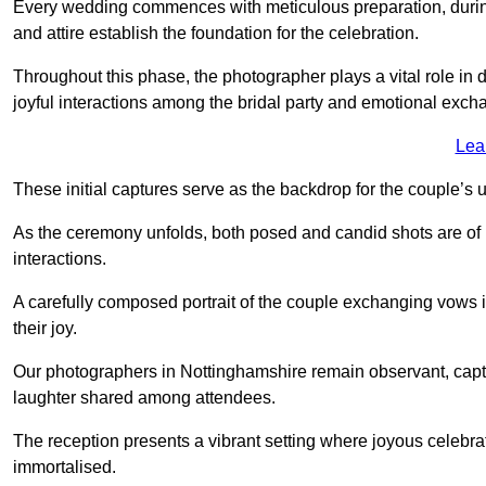
Every wedding commences with meticulous preparation, during
and attire establish the foundation for the celebration.
Throughout this phase, the photographer plays a vital role in
joyful interactions among the bridal party and emotional ex
Lea
These initial captures serve as the backdrop for the couple’s u
As the ceremony unfolds, both posed and candid shots are of
interactions.
A carefully composed portrait of the couple exchanging vow
their joy.
Our photographers in Nottinghamshire remain observant, capturi
laughter shared among attendees.
The reception presents a vibrant setting where joyous celebr
immortalised.