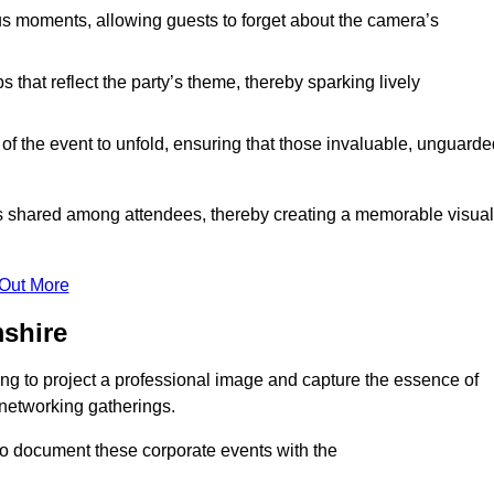
s moments, allowing guests to forget about the camera’s
that reflect the party’s theme, thereby sparking lively
 of the event to unfold, ensuring that those invaluable, unguard
nces shared among attendees, thereby creating a memorable visual
 Out More
shire
ng to project a professional image and capture the essence of
 networking gatherings.
o document these corporate events with the