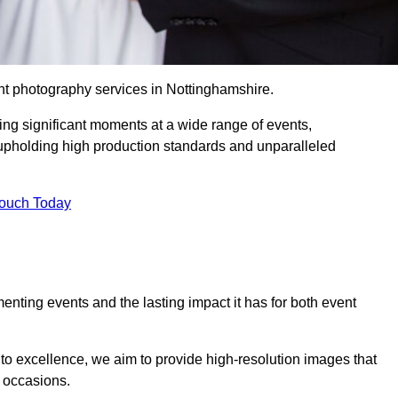
nt photography services in Nottinghamshire.
ing significant moments at a wide range of events,
upholding high production standards and unparalleled
Touch Today
nting events and the lasting impact it has for both event
o excellence, we aim to provide high-resolution images that
l occasions.