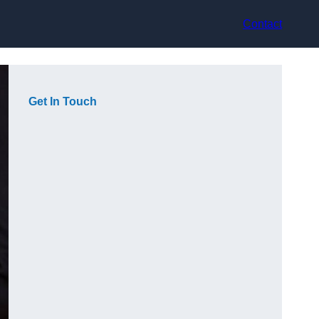
Contact
Get In Touch