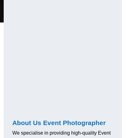
About Us Event Photographer
We specialise in providing high-quality Event