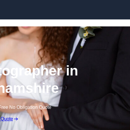
Skip to content
ographer in
hamshire
Free No Obligation Quote
 Quote