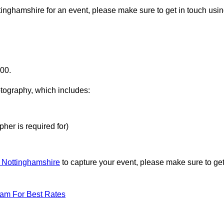
ttinghamshire for an event, please make sure to get in touch usi
000.
otography, which includes:
her is required for)
n Nottinghamshire
to capture your event, please make sure to ge
eam For Best Rates