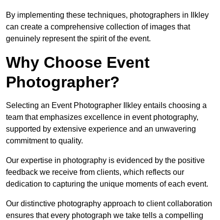
By implementing these techniques, photographers in Ilkley
can create a comprehensive collection of images that
genuinely represent the spirit of the event.
Why Choose Event
Photographer?
Selecting an Event Photographer Ilkley entails choosing a
team that emphasizes excellence in event photography,
supported by extensive experience and an unwavering
commitment to quality.
Our expertise in photography is evidenced by the positive
feedback we receive from clients, which reflects our
dedication to capturing the unique moments of each event.
Our distinctive photography approach to client collaboration
ensures that every photograph we take tells a compelling