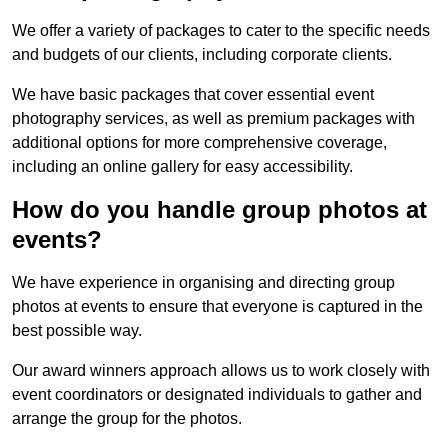
We offer a variety of packages to cater to the specific needs
and budgets of our clients, including corporate clients.
We have basic packages that cover essential event
photography services, as well as premium packages with
additional options for more comprehensive coverage,
including an online gallery for easy accessibility.
How do you handle group photos at
events?
We have experience in organising and directing group
photos at events to ensure that everyone is captured in the
best possible way.
Our award winners approach allows us to work closely with
event coordinators or designated individuals to gather and
arrange the group for the photos.