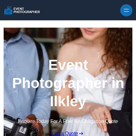
Skip to content
Event
Photographer in
Ilkley
Enquire Today For A Free No Obligation Quote
Get a Quote