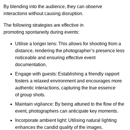
By blending into the audience, they can observe
interactions without causing disruption.
The following strategies are effective in
promoting spontaneity during events:
Utilise a longer lens: This allows for shooting from a
distance, rendering the photographer’s presence less
noticeable and ensuring effective event
documentation.
Engage with guests: Establishing a friendly rapport
fosters a relaxed environment and encourages more
authentic interactions, capturing the true essence
of group shots.
Maintain vigilance: By being attuned to the flow of the
event, photographers can anticipate key moments.
Incorporate ambient light: Utilising natural lighting
enhances the candid quality of the images.