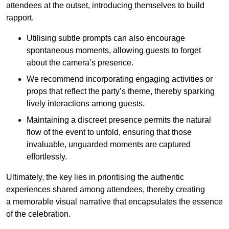
attendees at the outset, introducing themselves to build
rapport.
Utilising subtle prompts can also encourage
spontaneous moments, allowing guests to forget
about the camera’s presence.
We recommend incorporating engaging activities or
props that reflect the party’s theme, thereby sparking
lively interactions among guests.
Maintaining a discreet presence permits the natural
flow of the event to unfold, ensuring that those
invaluable, unguarded moments are captured
effortlessly.
Ultimately, the key lies in prioritising the authentic
experiences shared among attendees, thereby creating
a memorable visual narrative that encapsulates the essence
of the celebration.