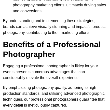
photography marketing efforts, ultimately driving sales
and conversions.
By understanding and implementing these strategies,
brands can achieve visually stunning and impactful product
photography, contributing to their marketing efforts.
Benefits of a Professional
Photographer
Engaging a professional photographer in Ilkley for your
events presents numerous advantages that can
considerably elevate the overall experience.
By emphasising photography quality, adhering to high
production standards, and utilising advanced photographic
techniques, our professional photographers guarantee that
every detail is meticulously captured.