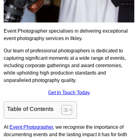
Event Photographer specialises in delivering exceptional
event photography services in Ilkley.
Our team of professional photographers is dedicated to
capturing significant moments at a wide range of events,
including corporate gatherings and award ceremonies,
while upholding high production standards and
unparalleled photography quality.
Get In Touch Today
Table of Contents
At
Event Photographer
, we recognise the importance of
documenting events and the lasting impact it has for both