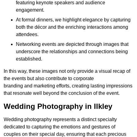
featuring keynote speakers and audience
engagement.
At formal dinners, we highlight elegance by capturing
both the décor and the enriching interactions among
attendees.
Networking events are depicted through images that
underscore the relationships and connections being
established.
In this way, these images not only provide a visual recap of
the events but also contribute to corporate
branding and marketing efforts, creating lasting impressions
that resonate well beyond the conclusion of the event.
Wedding Photography in Ilkley
Wedding photography represents a distinct specialty
dedicated to capturing the emotions and gestures of
couples on their special day, ensuring that each precious