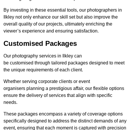
By investing in these essential tools, our photographers in
Ilkley not only enhance our skill set but also improve the
overall quality of our projects, ultimately enriching the
viewer’s experience and ensuring satisfaction.
Customised Packages
Our photography services in Ilkley can
be customised through tailored packages designed to meet
the unique requirements of each client.
Whether serving corporate clients or event
organisers planning a prestigious affair, our flexible options
ensure the delivery of services that align with specific
needs.
These packages encompass a variety of coverage options
specifically designed to address the distinct demands of any
event, ensuring that each moment is captured with precision