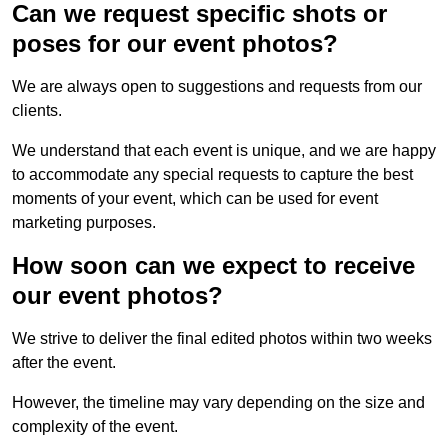
Can we request specific shots or
poses for our event photos?
We are always open to suggestions and requests from our
clients.
We understand that each event is unique, and we are happy
to accommodate any special requests to capture the best
moments of your event, which can be used for event
marketing purposes.
How soon can we expect to receive
our event photos?
We strive to deliver the final edited photos within two weeks
after the event.
However, the timeline may vary depending on the size and
complexity of the event.