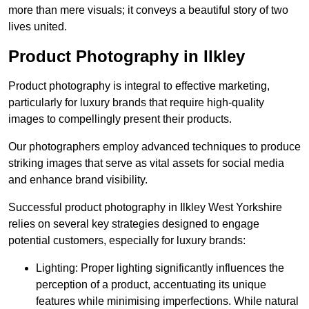
more than mere visuals; it conveys a beautiful story of two
lives united.
Product Photography in Ilkley
Product photography is integral to effective marketing,
particularly for luxury brands that require high-quality
images to compellingly present their products.
Our photographers employ advanced techniques to produce
striking images that serve as vital assets for social media
and enhance brand visibility.
Successful product photography in Ilkley West Yorkshire
relies on several key strategies designed to engage
potential customers, especially for luxury brands:
Lighting: Proper lighting significantly influences the
perception of a product, accentuating its unique
features while minimising imperfections. While natural