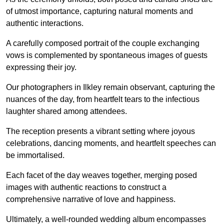
of utmost importance, capturing natural moments and
authentic interactions.
A carefully composed portrait of the couple exchanging
vows is complemented by spontaneous images of guests
expressing their joy.
Our photographers in Ilkley remain observant, capturing the
nuances of the day, from heartfelt tears to the infectious
laughter shared among attendees.
The reception presents a vibrant setting where joyous
celebrations, dancing moments, and heartfelt speeches can
be immortalised.
Each facet of the day weaves together, merging posed
images with authentic reactions to construct a
comprehensive narrative of love and happiness.
Ultimately, a well-rounded wedding album encompasses