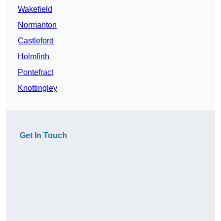
Wakefield
Normanton
Castleford
Holmfirth
Pontefract
Knottingley
Get In Touch