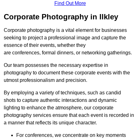
Find Out More
Corporate Photography in Ilkley
Corporate photography is a vital element for businesses
seeking to project a professional image and capture the
essence of their events, whether they
are conferences, formal dinners, or networking gatherings.
Our team possesses the necessary expertise in
photography to document these corporate events with the
utmost professionalism and precision.
By employing a variety of techniques, such as candid
shots to capture authentic interactions and dynamic
lighting to enhance the atmosphere, our corporate
photography services ensure that each event is recorded in
a manner that reflects its unique character.
For conferences, we concentrate on key moments