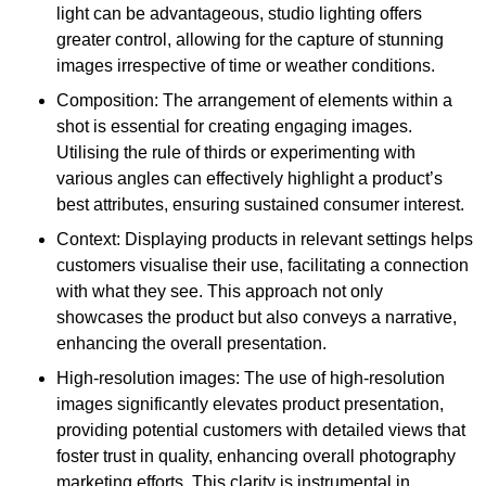
light can be advantageous, studio lighting offers
greater control, allowing for the capture of stunning
images irrespective of time or weather conditions.
Composition: The arrangement of elements within a
shot is essential for creating engaging images.
Utilising the rule of thirds or experimenting with
various angles can effectively highlight a product’s
best attributes, ensuring sustained consumer interest.
Context: Displaying products in relevant settings helps
customers visualise their use, facilitating a connection
with what they see. This approach not only
showcases the product but also conveys a narrative,
enhancing the overall presentation.
High-resolution images: The use of high-resolution
images significantly elevates product presentation,
providing potential customers with detailed views that
foster trust in quality, enhancing overall photography
marketing efforts. This clarity is instrumental in