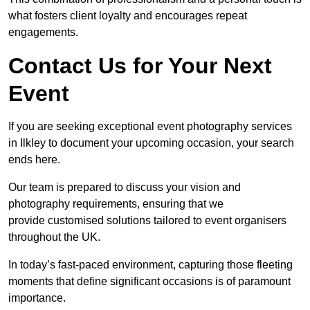
what fosters client loyalty and encourages repeat
engagements.
Contact Us for Your Next
Event
If you are seeking exceptional event photography services
in Ilkley to document your upcoming occasion, your search
ends here.
Our team is prepared to discuss your vision and
photography requirements, ensuring that we
provide customised solutions tailored to event organisers
throughout the UK.
In today’s fast-paced environment, capturing those fleeting
moments that define significant occasions is of paramount
importance.