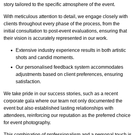
story tailored to the specific atmosphere of the event.
With meticulous attention to detail, we engage closely with
clients throughout every phase of the process, from the
initial consultation to post-event evaluations, ensuring that
their vision is accurately represented in our work.
Extensive industry experience results in both artistic
shots and candid moments.
Our personalised feedback system accommodates
adjustments based on client preferences, ensuring
satisfaction.
We take pride in our success stories, such as a recent
corporate gala where our team not only documented the
event but also established lasting relationships with
attendees, reinforcing our reputation as the preferred choice
for event photography.
This combination of professionalism and a personal touch is