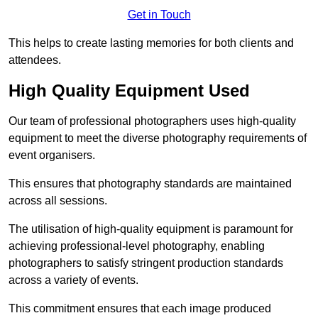
Get in Touch
This helps to create lasting memories for both clients and
attendees.
High Quality Equipment Used
Our team of professional photographers uses high-quality
equipment to meet the diverse photography requirements of
event organisers.
This ensures that photography standards are maintained
across all sessions.
The utilisation of high-quality equipment is paramount for
achieving professional-level photography, enabling
photographers to satisfy stringent production standards
across a variety of events.
This commitment ensures that each image produced