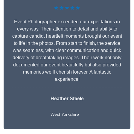
★★★★★
Event Photographer exceeded our expectations in
every way. Their attention to detail and ability to
capture candid, heartfelt moments brought our event
to life in the photos. From start to finish, the service
was seamless, with clear communication and quick
delivery of breathtaking images. Their work not only
documented our event beautifully but also provided
memories we’ll cherish forever. A fantastic
experience!
Heather Steele
West Yorkshire