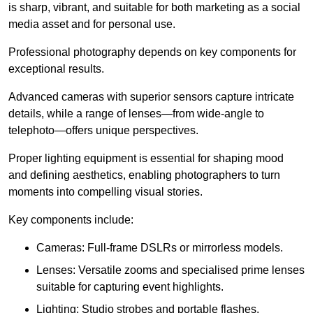
is sharp, vibrant, and suitable for both marketing as a social
media asset and for personal use.
Professional photography depends on key components for
exceptional results.
Advanced cameras with superior sensors capture intricate
details, while a range of lenses—from wide-angle to
telephoto—offers unique perspectives.
Proper lighting equipment is essential for shaping mood
and defining aesthetics, enabling photographers to turn
moments into compelling visual stories.
Key components include:
Cameras: Full-frame DSLRs or mirrorless models.
Lenses: Versatile zooms and specialised prime lenses
suitable for capturing event highlights.
Lighting: Studio strobes and portable flashes.