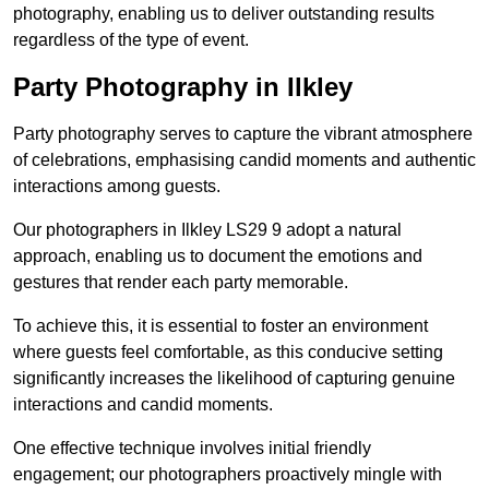
photography, enabling us to deliver outstanding results
regardless of the type of event.
Party Photography in Ilkley
Party photography serves to capture the vibrant atmosphere
of celebrations, emphasising candid moments and authentic
interactions among guests.
Our photographers in Ilkley LS29 9 adopt a natural
approach, enabling us to document the emotions and
gestures that render each party memorable.
To achieve this, it is essential to foster an environment
where guests feel comfortable, as this conducive setting
significantly increases the likelihood of capturing genuine
interactions and candid moments.
One effective technique involves initial friendly
engagement; our photographers proactively mingle with