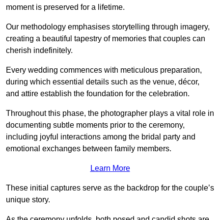
moment is preserved for a lifetime.
Our methodology emphasises storytelling through imagery,
creating a beautiful tapestry of memories that couples can
cherish indefinitely.
Every wedding commences with meticulous preparation,
during which essential details such as the venue, décor,
and attire establish the foundation for the celebration.
Throughout this phase, the photographer plays a vital role in
documenting subtle moments prior to the ceremony,
including joyful interactions among the bridal party and
emotional exchanges between family members.
Learn More
These initial captures serve as the backdrop for the couple’s
unique story.
As the ceremony unfolds, both posed and candid shots are