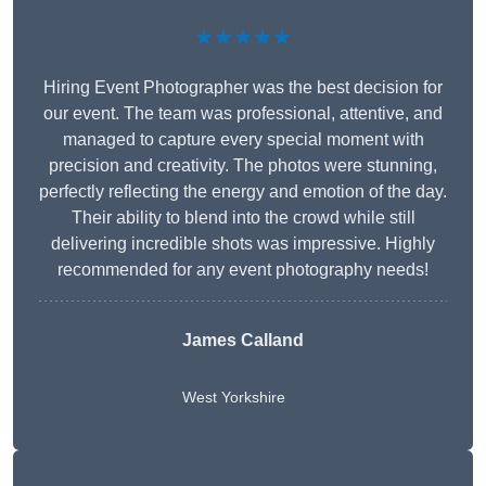
★★★★★
Hiring Event Photographer was the best decision for
our event. The team was professional, attentive, and
managed to capture every special moment with
precision and creativity. The photos were stunning,
perfectly reflecting the energy and emotion of the day.
Their ability to blend into the crowd while still
delivering incredible shots was impressive. Highly
recommended for any event photography needs!
James Calland
West Yorkshire