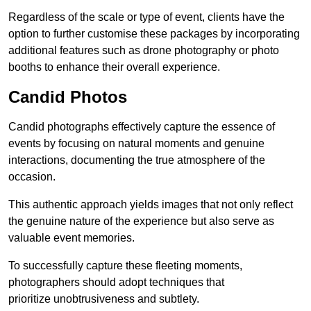
Regardless of the scale or type of event, clients have the
option to further customise these packages by incorporating
additional features such as drone photography or photo
booths to enhance their overall experience.
Candid Photos
Candid photographs effectively capture the essence of
events by focusing on natural moments and genuine
interactions, documenting the true atmosphere of the
occasion.
This authentic approach yields images that not only reflect
the genuine nature of the experience but also serve as
valuable event memories.
To successfully capture these fleeting moments,
photographers should adopt techniques that
prioritize unobtrusiveness and subtlety.