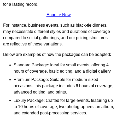
for a lasting record.
Enquire Now
For instance, business events, such as black-tie dinners,
may necessitate different styles and durations of coverage
compared to social gatherings, and our pricing structures
are reflective of these variations.
Below are examples of how the packages can be adapted:
Standard Package: Ideal for small events, offering 4
hours of coverage, basic editing, and a digital gallery.
Premium Package: Suitable for medium-sized
occasions, this package includes 6 hours of coverage,
advanced editing, and prints.
Luxury Package: Crafted for large events, featuring up
to 10 hours of coverage, two photographers, an album,
and extended post-processing services.