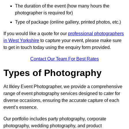
The duration of the event (how many hours the
photographer is required for)
Type of package (online gallery, printed photos, etc.)
If you would like a quote for our
professional photographers
in West Yorkshire
to capture your event, please make sure
to get in touch today using the enquiry form provided.
Contact Our Team For Best Rates
Types of Photography
At Ilkley Event Photographer, we provide a comprehensive
range of event photography services designed to cater for
diverse occasions, ensuring the accurate capture of each
event’s essence.
Our portfolio includes party photography, corporate
photography, wedding photography, and product