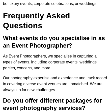
be luxury events, corporate celebrations, or weddings.
Frequently Asked
Questions
What events do you specialise in as
an Event Photographer?
As Event Photographers, we specialise in capturing all
types of events, including corporate events, weddings,
parties, concerts, and more.
Our photography expertise and experience and track record
in covering diverse event venues are unmatched. We are
always up for new challenges.
Do you offer different packages for
event photography services?