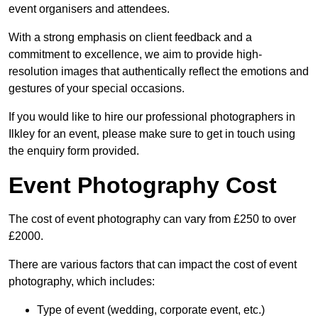
event organisers and attendees.
With a strong emphasis on client feedback and a
commitment to excellence, we aim to provide high-
resolution images that authentically reflect the emotions and
gestures of your special occasions.
If you would like to hire our professional photographers in
Ilkley for an event, please make sure to get in touch using
the enquiry form provided.
Event Photography Cost
The cost of event photography can vary from £250 to over
£2000.
There are various factors that can impact the cost of event
photography, which includes:
Type of event (wedding, corporate event, etc.)