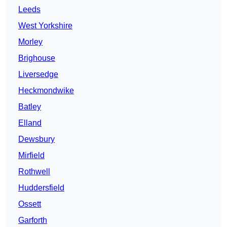
Leeds
West Yorkshire
Morley
Brighouse
Liversedge
Heckmondwike
Batley
Elland
Dewsbury
Mirfield
Rothwell
Huddersfield
Ossett
Garforth