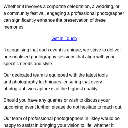
Whether it involves a corporate celebration, a wedding, or
a community festival, engaging a professional photographer
can significantly enhance the preservation of these
memories.
Get in Touch
Recognising that each event is unique, we strive to deliver
personalised photography sessions that align with your
specific needs and style.
Our dedicated team is equipped with the latest tools
and photography techniques, ensuring that every
photograph we capture is of the highest quality.
Should you have any queries or wish to discuss your
upcoming event further, please do not hesitate to reach out.
Our team of professional photographers in Ilkley would be
happy to assist in bringing your vision to life, whether it