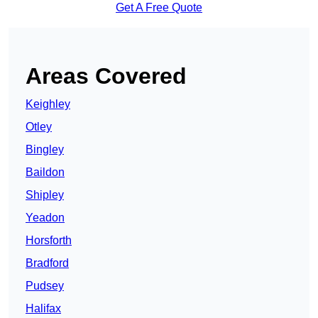
Get A Free Quote
Areas Covered
Keighley
Otley
Bingley
Baildon
Shipley
Yeadon
Horsforth
Bradford
Pudsey
Halifax