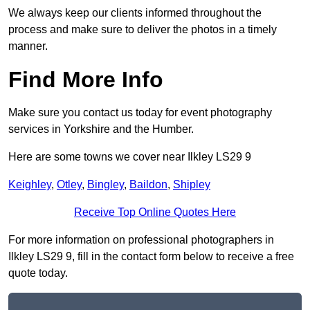
We always keep our clients informed throughout the
process and make sure to deliver the photos in a timely
manner.
Find More Info
Make sure you contact us today for event photography
services in Yorkshire and the Humber.
Here are some towns we cover near Ilkley LS29 9
Keighley
,
Otley
,
Bingley
,
Baildon
,
Shipley
Receive Top Online Quotes Here
For more information on professional photographers in
Ilkley LS29 9, fill in the contact form below to receive a free
quote today.