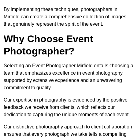
By implementing these techniques, photographers in
Mirfield can create a comprehensive collection of images
that genuinely represent the spirit of the event.
Why Choose Event
Photographer?
Selecting an Event Photographer Mirfield entails choosing a
team that emphasizes excellence in event photography,
supported by extensive experience and an unwavering
commitment to quality.
Our expertise in photography is evidenced by the positive
feedback we receive from clients, which reflects our
dedication to capturing the unique moments of each event.
Our distinctive photography approach to client collaboration
ensures that every photograph we take tells a compelling