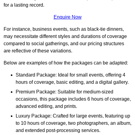
for a lasting record.
Enquire Now
For instance, business events, such as black-tie dinners,
may necessitate different styles and durations of coverage
compared to social gatherings, and our pricing structures
are reflective of these variations.
Below are examples of how the packages can be adapted:
Standard Package: Ideal for small events, offering 4
hours of coverage, basic editing, and a digital gallery.
Premium Package: Suitable for medium-sized
occasions, this package includes 6 hours of coverage,
advanced editing, and prints.
Luxury Package: Crafted for large events, featuring up
to 10 hours of coverage, two photographers, an album,
and extended post-processing services.