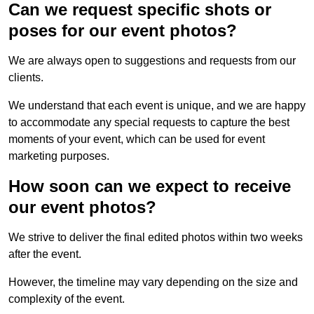
Can we request specific shots or
poses for our event photos?
We are always open to suggestions and requests from our
clients.
We understand that each event is unique, and we are happy
to accommodate any special requests to capture the best
moments of your event, which can be used for event
marketing purposes.
How soon can we expect to receive
our event photos?
We strive to deliver the final edited photos within two weeks
after the event.
However, the timeline may vary depending on the size and
complexity of the event.