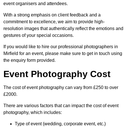
event organisers and attendees.
With a strong emphasis on client feedback and a
commitment to excellence, we aim to provide high-
resolution images that authentically reflect the emotions and
gestures of your special occasions.
If you would like to hire our professional photographers in
Mirfield for an event, please make sure to get in touch using
the enquiry form provided.
Event Photography Cost
The cost of event photography can vary from £250 to over
£2000.
There are various factors that can impact the cost of event
photography, which includes:
Type of event (wedding, corporate event, etc.)