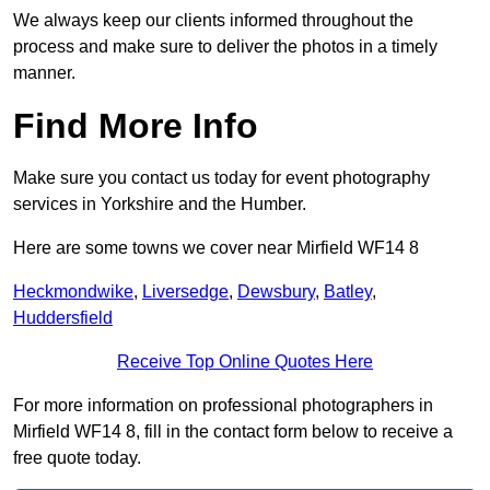
We always keep our clients informed throughout the
process and make sure to deliver the photos in a timely
manner.
Find More Info
Make sure you contact us today for event photography
services in Yorkshire and the Humber.
Here are some towns we cover near Mirfield WF14 8
Heckmondwike
,
Liversedge
,
Dewsbury
,
Batley
,
Huddersfield
Receive Top Online Quotes Here
For more information on professional photographers in
Mirfield WF14 8, fill in the contact form below to receive a
free quote today.