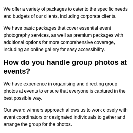
We offer a variety of packages to cater to the specific needs
and budgets of our clients, including corporate clients.
We have basic packages that cover essential event
photography services, as well as premium packages with
additional options for more comprehensive coverage,
including an online gallery for easy accessibility.
How do you handle group photos at
events?
We have experience in organising and directing group
photos at events to ensure that everyone is captured in the
best possible way.
Our award winners approach allows us to work closely with
event coordinators or designated individuals to gather and
arrange the group for the photos.