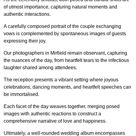
of utmost importance, capturing natural moments and
authentic interactions.
A carefully composed portrait of the couple exchanging
vows is complemented by spontaneous images of guests
expressing their joy.
Our photographers in Mirfield remain observant, capturing
the nuances of the day, from heartfelt tears to the infectious
laughter shared among attendees.
The reception presents a vibrant setting where joyous
celebrations, dancing moments, and heartfelt speeches can
be immortalised.
Each facet of the day weaves together, merging posed
images with authentic reactions to construct a
comprehensive narrative of love and happiness.
Ultimately, a well-rounded wedding album encompasses