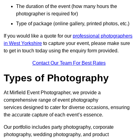
The duration of the event (how many hours the
photographer is required for)
Type of package (online gallery, printed photos, etc.)
If you would like a quote for our
professional photographers
in West Yorkshire
to capture your event, please make sure
to get in touch today using the enquiry form provided.
Contact Our Team For Best Rates
Types of Photography
At Mirfield Event Photographer, we provide a
comprehensive range of event photography
services designed to cater for diverse occasions, ensuring
the accurate capture of each event’s essence.
Our portfolio includes party photography, corporate
photography, wedding photography, and product