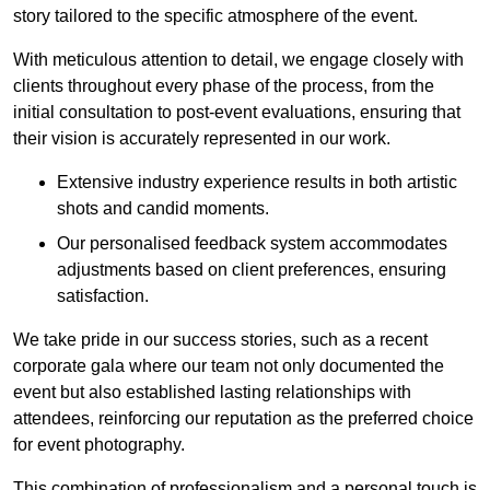
story tailored to the specific atmosphere of the event.
With meticulous attention to detail, we engage closely with
clients throughout every phase of the process, from the
initial consultation to post-event evaluations, ensuring that
their vision is accurately represented in our work.
Extensive industry experience results in both artistic
shots and candid moments.
Our personalised feedback system accommodates
adjustments based on client preferences, ensuring
satisfaction.
We take pride in our success stories, such as a recent
corporate gala where our team not only documented the
event but also established lasting relationships with
attendees, reinforcing our reputation as the preferred choice
for event photography.
This combination of professionalism and a personal touch is