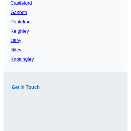
Castleford
Garforth
Pontefract
Keighley
Otley
Ilkley
Knottingley
Get In Touch