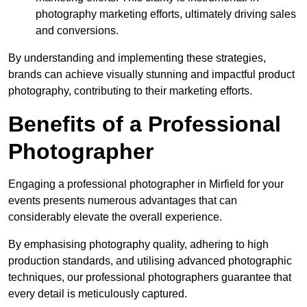
photography marketing efforts, ultimately driving sales
and conversions.
By understanding and implementing these strategies,
brands can achieve visually stunning and impactful product
photography, contributing to their marketing efforts.
Benefits of a Professional
Photographer
Engaging a professional photographer in Mirfield for your
events presents numerous advantages that can
considerably elevate the overall experience.
By emphasising photography quality, adhering to high
production standards, and utilising advanced photographic
techniques, our professional photographers guarantee that
every detail is meticulously captured.