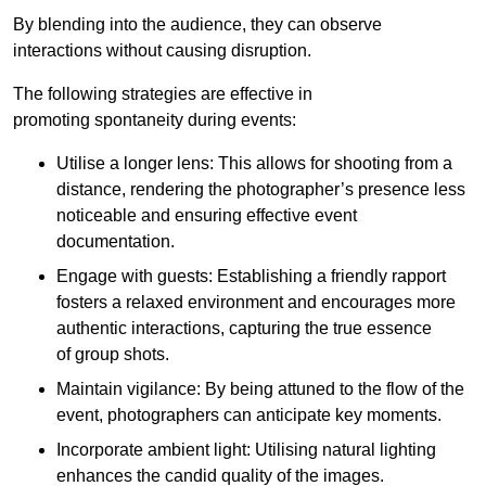
By blending into the audience, they can observe
interactions without causing disruption.
The following strategies are effective in
promoting spontaneity during events:
Utilise a longer lens: This allows for shooting from a
distance, rendering the photographer’s presence less
noticeable and ensuring effective event
documentation.
Engage with guests: Establishing a friendly rapport
fosters a relaxed environment and encourages more
authentic interactions, capturing the true essence
of group shots.
Maintain vigilance: By being attuned to the flow of the
event, photographers can anticipate key moments.
Incorporate ambient light: Utilising natural lighting
enhances the candid quality of the images.