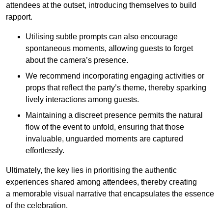
attendees at the outset, introducing themselves to build
rapport.
Utilising subtle prompts can also encourage
spontaneous moments, allowing guests to forget
about the camera’s presence.
We recommend incorporating engaging activities or
props that reflect the party’s theme, thereby sparking
lively interactions among guests.
Maintaining a discreet presence permits the natural
flow of the event to unfold, ensuring that those
invaluable, unguarded moments are captured
effortlessly.
Ultimately, the key lies in prioritising the authentic
experiences shared among attendees, thereby creating
a memorable visual narrative that encapsulates the essence
of the celebration.