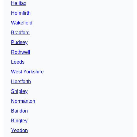
Halifax
Holmfirth
Wakefield
Bradford
Pudsey
Rothwell
Leeds
West Yorkshire
Horsforth
Shipley
Normanton
Baildon
Bingley
Yeadon