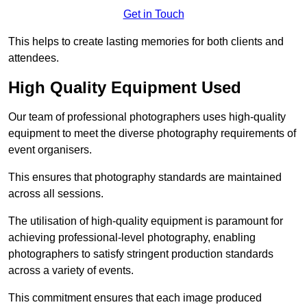
Get in Touch
This helps to create lasting memories for both clients and
attendees.
High Quality Equipment Used
Our team of professional photographers uses high-quality
equipment to meet the diverse photography requirements of
event organisers.
This ensures that photography standards are maintained
across all sessions.
The utilisation of high-quality equipment is paramount for
achieving professional-level photography, enabling
photographers to satisfy stringent production standards
across a variety of events.
This commitment ensures that each image produced