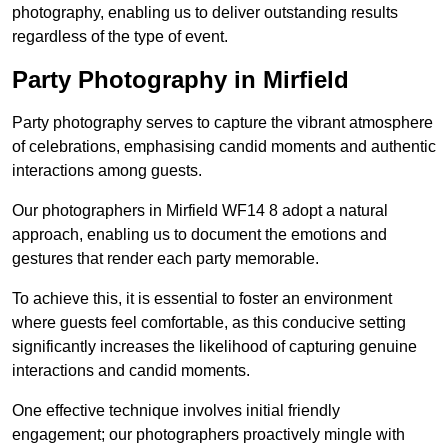
photography, enabling us to deliver outstanding results
regardless of the type of event.
Party Photography in Mirfield
Party photography serves to capture the vibrant atmosphere
of celebrations, emphasising candid moments and authentic
interactions among guests.
Our photographers in Mirfield WF14 8 adopt a natural
approach, enabling us to document the emotions and
gestures that render each party memorable.
To achieve this, it is essential to foster an environment
where guests feel comfortable, as this conducive setting
significantly increases the likelihood of capturing genuine
interactions and candid moments.
One effective technique involves initial friendly
engagement; our photographers proactively mingle with