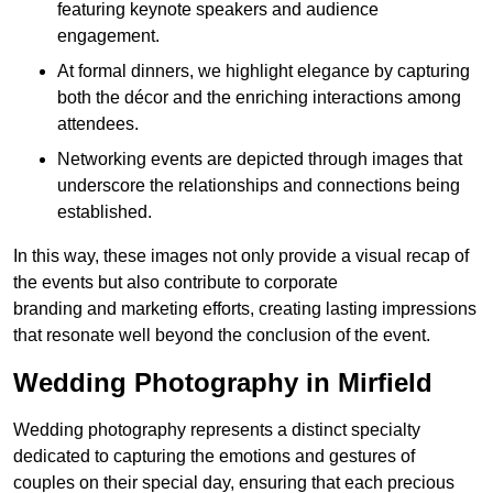
featuring keynote speakers and audience
engagement.
At formal dinners, we highlight elegance by capturing
both the décor and the enriching interactions among
attendees.
Networking events are depicted through images that
underscore the relationships and connections being
established.
In this way, these images not only provide a visual recap of
the events but also contribute to corporate
branding and marketing efforts, creating lasting impressions
that resonate well beyond the conclusion of the event.
Wedding Photography in Mirfield
Wedding photography represents a distinct specialty
dedicated to capturing the emotions and gestures of
couples on their special day, ensuring that each precious