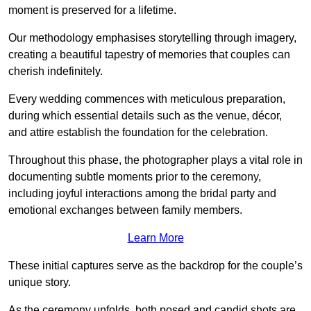
moment is preserved for a lifetime.
Our methodology emphasises storytelling through imagery,
creating a beautiful tapestry of memories that couples can
cherish indefinitely.
Every wedding commences with meticulous preparation,
during which essential details such as the venue, décor,
and attire establish the foundation for the celebration.
Throughout this phase, the photographer plays a vital role in
documenting subtle moments prior to the ceremony,
including joyful interactions among the bridal party and
emotional exchanges between family members.
Learn More
These initial captures serve as the backdrop for the couple’s
unique story.
As the ceremony unfolds, both posed and candid shots are