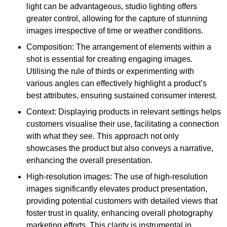
light can be advantageous, studio lighting offers
greater control, allowing for the capture of stunning
images irrespective of time or weather conditions.
Composition: The arrangement of elements within a
shot is essential for creating engaging images.
Utilising the rule of thirds or experimenting with
various angles can effectively highlight a product’s
best attributes, ensuring sustained consumer interest.
Context: Displaying products in relevant settings helps
customers visualise their use, facilitating a connection
with what they see. This approach not only
showcases the product but also conveys a narrative,
enhancing the overall presentation.
High-resolution images: The use of high-resolution
images significantly elevates product presentation,
providing potential customers with detailed views that
foster trust in quality, enhancing overall photography
marketing efforts. This clarity is instrumental in