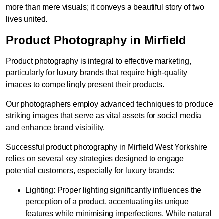
more than mere visuals; it conveys a beautiful story of two
lives united.
Product Photography in Mirfield
Product photography is integral to effective marketing,
particularly for luxury brands that require high-quality
images to compellingly present their products.
Our photographers employ advanced techniques to produce
striking images that serve as vital assets for social media
and enhance brand visibility.
Successful product photography in Mirfield West Yorkshire
relies on several key strategies designed to engage
potential customers, especially for luxury brands:
Lighting: Proper lighting significantly influences the
perception of a product, accentuating its unique
features while minimising imperfections. While natural