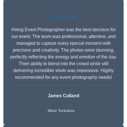
★★★★★
Hiring Event Photographer was the best decision for
our event. The team was professional, attentive, and
managed to capture every special moment with
precision and creativity. The photos were stunning,
perfectly reflecting the energy and emotion of the day.
Their ability to blend into the crowd while still
delivering incredible shots was impressive. Highly
recommended for any event photography needs!
James Calland
West Yorkshire