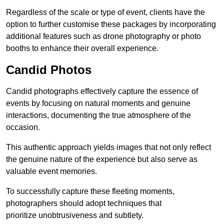
Regardless of the scale or type of event, clients have the
option to further customise these packages by incorporating
additional features such as drone photography or photo
booths to enhance their overall experience.
Candid Photos
Candid photographs effectively capture the essence of
events by focusing on natural moments and genuine
interactions, documenting the true atmosphere of the
occasion.
This authentic approach yields images that not only reflect
the genuine nature of the experience but also serve as
valuable event memories.
To successfully capture these fleeting moments,
photographers should adopt techniques that
prioritize unobtrusiveness and subtlety.