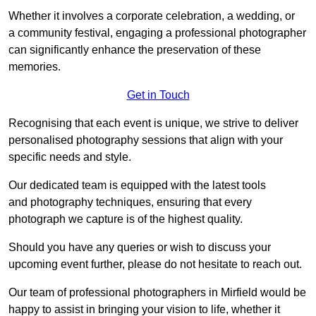
Whether it involves a corporate celebration, a wedding, or
a community festival, engaging a professional photographer
can significantly enhance the preservation of these
memories.
Get in Touch
Recognising that each event is unique, we strive to deliver
personalised photography sessions that align with your
specific needs and style.
Our dedicated team is equipped with the latest tools
and photography techniques, ensuring that every
photograph we capture is of the highest quality.
Should you have any queries or wish to discuss your
upcoming event further, please do not hesitate to reach out.
Our team of professional photographers in Mirfield would be
happy to assist in bringing your vision to life, whether it