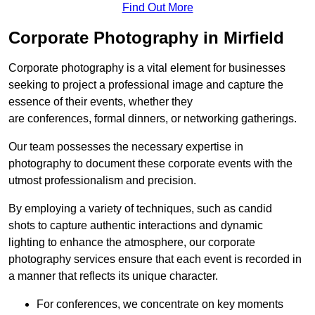
Find Out More
Corporate Photography in Mirfield
Corporate photography is a vital element for businesses
seeking to project a professional image and capture the
essence of their events, whether they
are conferences, formal dinners, or networking gatherings.
Our team possesses the necessary expertise in
photography to document these corporate events with the
utmost professionalism and precision.
By employing a variety of techniques, such as candid
shots to capture authentic interactions and dynamic
lighting to enhance the atmosphere, our corporate
photography services ensure that each event is recorded in
a manner that reflects its unique character.
For conferences, we concentrate on key moments