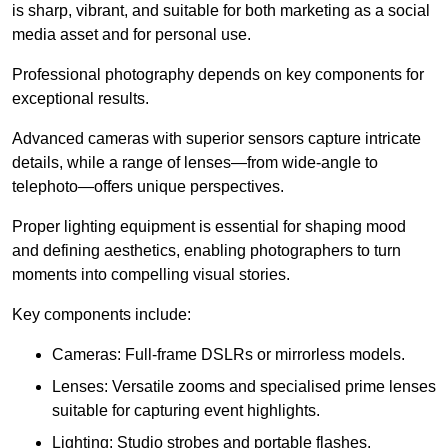
is sharp, vibrant, and suitable for both marketing as a social
media asset and for personal use.
Professional photography depends on key components for
exceptional results.
Advanced cameras with superior sensors capture intricate
details, while a range of lenses—from wide-angle to
telephoto—offers unique perspectives.
Proper lighting equipment is essential for shaping mood
and defining aesthetics, enabling photographers to turn
moments into compelling visual stories.
Key components include:
Cameras: Full-frame DSLRs or mirrorless models.
Lenses: Versatile zooms and specialised prime lenses
suitable for capturing event highlights.
Lighting: Studio strobes and portable flashes.