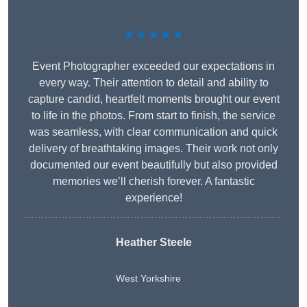
★★★★★
Event Photographer exceeded our expectations in
every way. Their attention to detail and ability to
capture candid, heartfelt moments brought our event
to life in the photos. From start to finish, the service
was seamless, with clear communication and quick
delivery of breathtaking images. Their work not only
documented our event beautifully but also provided
memories we’ll cherish forever. A fantastic
experience!
Heather Steele
West Yorkshire