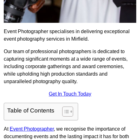
Event Photographer specialises in delivering exceptional
event photography services in Mirfield.
Our team of professional photographers is dedicated to
capturing significant moments at a wide range of events,
including corporate gatherings and award ceremonies,
while upholding high production standards and
unparalleled photography quality.
Get In Touch Today
Table of Contents
At
Event Photographer
, we recognise the importance of
documenting events and the lasting impact it has for both