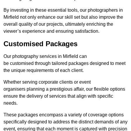
By investing in these essential tools, our photographers in
Mirfield not only enhance our skill set but also improve the
overall quality of our projects, ultimately enriching the
viewer’s experience and ensuring satisfaction.
Customised Packages
Our photography services in Mirfield can
be customised through tailored packages designed to meet
the unique requirements of each client.
Whether serving corporate clients or event
organisers planning a prestigious affair, our flexible options
ensure the delivery of services that align with specific
needs.
These packages encompass a variety of coverage options
specifically designed to address the distinct demands of any
event, ensuring that each moment is captured with precision