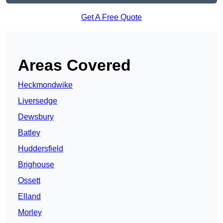
Get A Free Quote
Areas Covered
Heckmondwike
Liversedge
Dewsbury
Batley
Huddersfield
Brighouse
Ossett
Elland
Morley