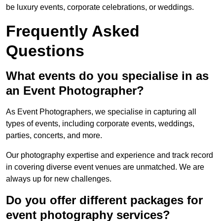
be luxury events, corporate celebrations, or weddings.
Frequently Asked
Questions
What events do you specialise in as
an Event Photographer?
As Event Photographers, we specialise in capturing all
types of events, including corporate events, weddings,
parties, concerts, and more.
Our photography expertise and experience and track record
in covering diverse event venues are unmatched. We are
always up for new challenges.
Do you offer different packages for
event photography services?