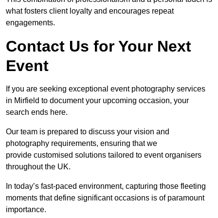
what fosters client loyalty and encourages repeat
engagements.
Contact Us for Your Next
Event
If you are seeking exceptional event photography services
in Mirfield to document your upcoming occasion, your
search ends here.
Our team is prepared to discuss your vision and
photography requirements, ensuring that we
provide customised solutions tailored to event organisers
throughout the UK.
In today’s fast-paced environment, capturing those fleeting
moments that define significant occasions is of paramount
importance.