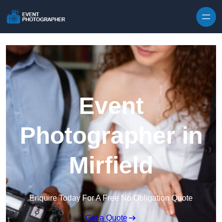
Skip to content
Event
Photographer in
Mirfield
Enquire Today For A Free No Obligation Quote
Get a Quote