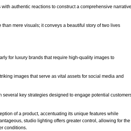
with authentic reactions to construct a comprehensive narrativ
an mere visuals; it conveys a beautiful story of two lives
arly for luxury brands that require high-quality images to
king images that serve as vital assets for social media and
 several key strategies designed to engage potential customers
ception of a product, accentuating its unique features while
ntageous, studio lighting offers greater control, allowing for the
er conditions.