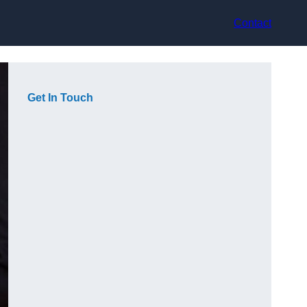
Contact
Get In Touch