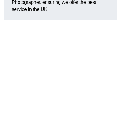
Photographer, ensuring we offer the best
service in the UK.