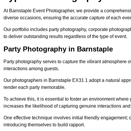
At Barnstaple Event Photographer, we provide a comprehensiv
diverse occasions, ensuring the accurate capture of each eve
Our portfolio includes party photography, corporate photogra
to deliver outstanding results regardless of the type of event.
Party Photography in Barnstaple
Party photography serves to capture the vibrant atmosphere 
interactions among guests.
Our photographers in Barnstaple EX31 1 adopt a natural appr
render each party memorable.
To achieve this, it is essential to foster an environment where 
increases the likelihood of capturing genuine interactions a
One effective technique involves initial friendly engagement; 
introducing themselves to build rapport.