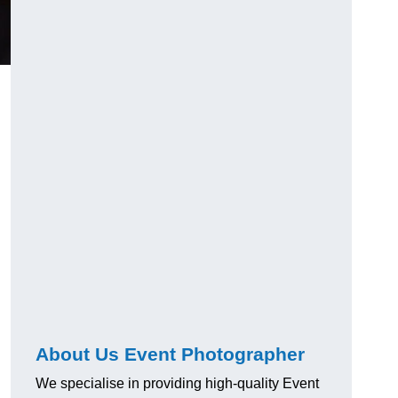
About Us Event Photographer
We specialise in providing high-quality Event