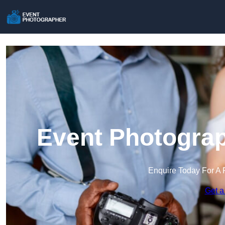
Event Photograp
Enquire Today For A 
Get a