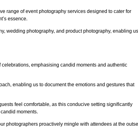
e range of event photography services designed to cater for
nt’s essence.
phy, wedding photography, and product photography, enabling u
of celebrations, emphasising candid moments and authentic
oach, enabling us to document the emotions and gestures that
guests feel comfortable, as this conducive setting significantly
nd candid moments.
our photographers proactively mingle with attendees at the outse