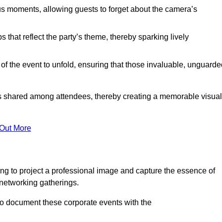
s moments, allowing guests to forget about the camera’s
that reflect the party’s theme, thereby sparking lively
 of the event to unfold, ensuring that those invaluable, unguard
nces shared among attendees, thereby creating a memorable visual
 Out More
ng to project a professional image and capture the essence of
 networking gatherings.
o document these corporate events with the