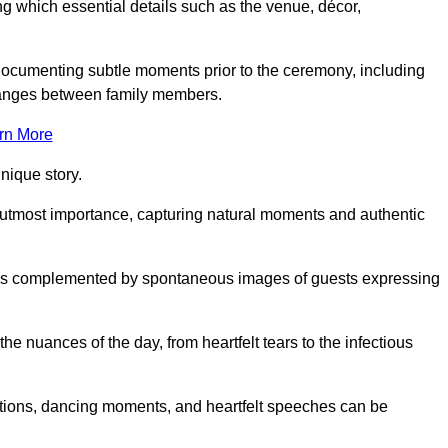
 which essential details such as the venue, décor,
 documenting subtle moments prior to the ceremony, including
changes between family members.
rn More
nique story.
 utmost importance, capturing natural moments and authentic
s is complemented by spontaneous images of guests expressing
e nuances of the day, from heartfelt tears to the infectious
ations, dancing moments, and heartfelt speeches can be