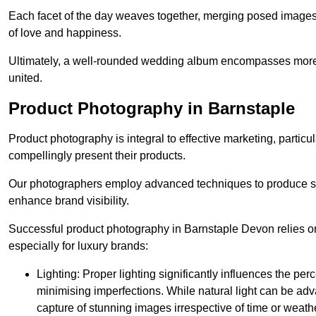
Each facet of the day weaves together, merging posed images 
of love and happiness.
Ultimately, a well-rounded wedding album encompasses more th
united.
Product Photography in Barnstaple
Product photography is integral to effective marketing, particul
compellingly present their products.
Our photographers employ advanced techniques to produce stri
enhance brand visibility.
Successful product photography in Barnstaple Devon relies on
especially for luxury brands:
Lighting: Proper lighting significantly influences the per
minimising imperfections. While natural light can be adva
capture of stunning images irrespective of time or weath