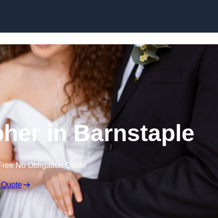
Skip to content
her in Barnstaple
Free No Obligation Quote
 Quote