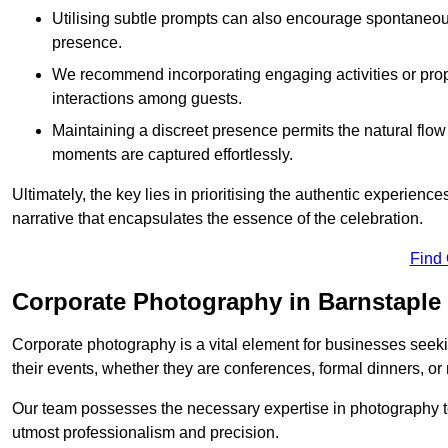
Utilising subtle prompts can also encourage spontaneou
presence.
We recommend incorporating engaging activities or props 
interactions among guests.
Maintaining a discreet presence permits the natural flow
moments are captured effortlessly.
Ultimately, the key lies in prioritising the authentic experie
narrative that encapsulates the essence of the celebration.
Find
Corporate Photography in Barnstaple
Corporate photography is a vital element for businesses seeki
their events, whether they are conferences, formal dinners, or
Our team possesses the necessary expertise in photography t
utmost professionalism and precision.