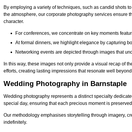
By employing a variety of techniques, such as candid shots to
the atmosphere, our corporate photography services ensure tha
character.
For conferences, we concentrate on key moments featu
At formal dinners, we highlight elegance by capturing b
Networking events are depicted through images that und
In this way, these images not only provide a visual recap of t
efforts, creating lasting impressions that resonate well beyond
Wedding Photography in Barnstaple
Wedding photography represents a distinct specialty dedicated
special day, ensuring that each precious moment is preserved f
Our methodology emphasises storytelling through imagery, cre
indefinitely.