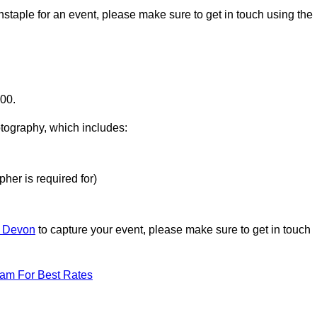
nstaple for an event, please make sure to get in touch using the
000.
otography, which includes:
her is required for)
n Devon
to capture your event, please make sure to get in touch
eam For Best Rates