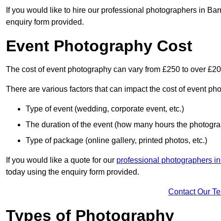
If you would like to hire our professional photographers in Bar
enquiry form provided.
Event Photography Cost
The cost of event photography can vary from £250 to over £2
There are various factors that can impact the cost of event ph
Type of event (wedding, corporate event, etc.)
The duration of the event (how many hours the photograp
Type of package (online gallery, printed photos, etc.)
If you would like a quote for our
professional photographers i
today using the enquiry form provided.
Contact Our T
Types of Photography