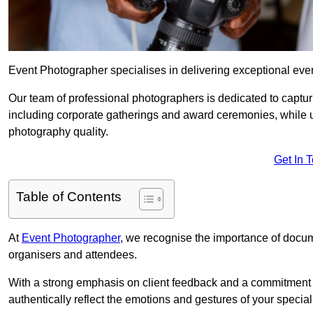
Event Photographer specialises in delivering exceptional eve
Our team of professional photographers is dedicated to captur
including corporate gatherings and award ceremonies, while 
photography quality.
Get In 
Table of Contents
At
Event Photographer
, we recognise the importance of docume
organisers and attendees.
With a strong emphasis on client feedback and a commitment t
authentically reflect the emotions and gestures of your specia