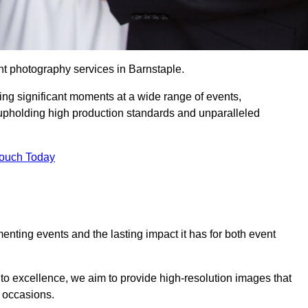
nt photography services in Barnstaple.
ing significant moments at a wide range of events,
upholding high production standards and unparalleled
Touch Today
nting events and the lasting impact it has for both event
o excellence, we aim to provide high-resolution images that
l occasions.