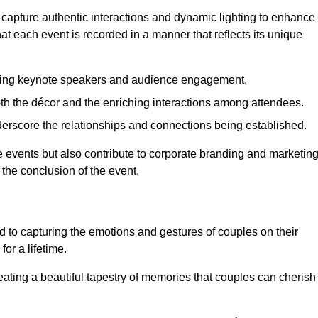
 capture authentic interactions and dynamic lighting to enhance
t each event is recorded in a manner that reflects its unique
ring keynote speakers and audience engagement.
oth the décor and the enriching interactions among attendees.
erscore the relationships and connections being established.
he events but also contribute to corporate branding and marketin
 the conclusion of the event.
 to capturing the emotions and gestures of couples on their
or a lifetime.
ating a beautiful tapestry of memories that couples can cherish