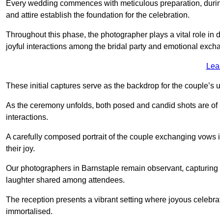
Every wedding commences with meticulous preparation, during
and attire establish the foundation for the celebration.
Throughout this phase, the photographer plays a vital role in
joyful interactions among the bridal party and emotional ex
Lea
These initial captures serve as the backdrop for the couple’s u
As the ceremony unfolds, both posed and candid shots are of
interactions.
A carefully composed portrait of the couple exchanging vow
their joy.
Our photographers in Barnstaple remain observant, capturing th
laughter shared among attendees.
The reception presents a vibrant setting where joyous celebr
immortalised.