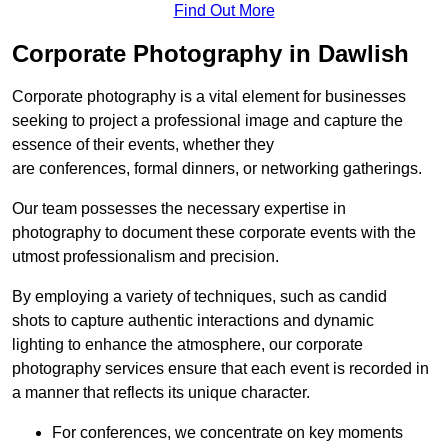
Find Out More
Corporate Photography in Dawlish
Corporate photography is a vital element for businesses
seeking to project a professional image and capture the
essence of their events, whether they
are conferences, formal dinners, or networking gatherings.
Our team possesses the necessary expertise in
photography to document these corporate events with the
utmost professionalism and precision.
By employing a variety of techniques, such as candid
shots to capture authentic interactions and dynamic
lighting to enhance the atmosphere, our corporate
photography services ensure that each event is recorded in
a manner that reflects its unique character.
For conferences, we concentrate on key moments