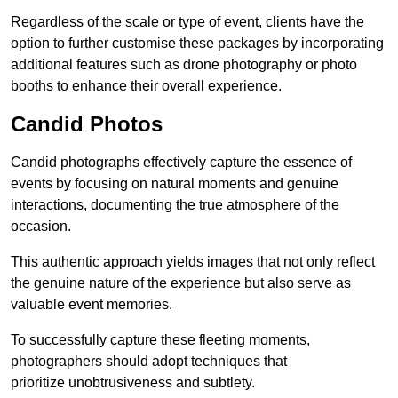
Regardless of the scale or type of event, clients have the
option to further customise these packages by incorporating
additional features such as drone photography or photo
booths to enhance their overall experience.
Candid Photos
Candid photographs effectively capture the essence of
events by focusing on natural moments and genuine
interactions, documenting the true atmosphere of the
occasion.
This authentic approach yields images that not only reflect
the genuine nature of the experience but also serve as
valuable event memories.
To successfully capture these fleeting moments,
photographers should adopt techniques that
prioritize unobtrusiveness and subtlety.