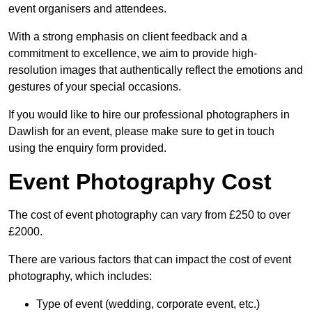
event organisers and attendees.
With a strong emphasis on client feedback and a
commitment to excellence, we aim to provide high-
resolution images that authentically reflect the emotions and
gestures of your special occasions.
If you would like to hire our professional photographers in
Dawlish for an event, please make sure to get in touch
using the enquiry form provided.
Event Photography Cost
The cost of event photography can vary from £250 to over
£2000.
There are various factors that can impact the cost of event
photography, which includes:
Type of event (wedding, corporate event, etc.)