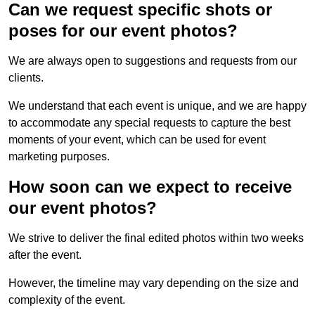
Can we request specific shots or
poses for our event photos?
We are always open to suggestions and requests from our
clients.
We understand that each event is unique, and we are happy
to accommodate any special requests to capture the best
moments of your event, which can be used for event
marketing purposes.
How soon can we expect to receive
our event photos?
We strive to deliver the final edited photos within two weeks
after the event.
However, the timeline may vary depending on the size and
complexity of the event.