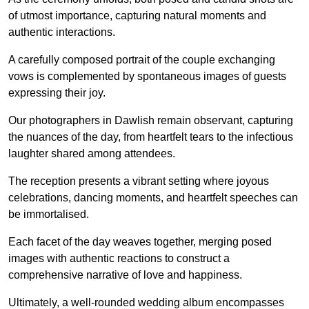
of utmost importance, capturing natural moments and
authentic interactions.
A carefully composed portrait of the couple exchanging
vows is complemented by spontaneous images of guests
expressing their joy.
Our photographers in Dawlish remain observant, capturing
the nuances of the day, from heartfelt tears to the infectious
laughter shared among attendees.
The reception presents a vibrant setting where joyous
celebrations, dancing moments, and heartfelt speeches can
be immortalised.
Each facet of the day weaves together, merging posed
images with authentic reactions to construct a
comprehensive narrative of love and happiness.
Ultimately, a well-rounded wedding album encompasses