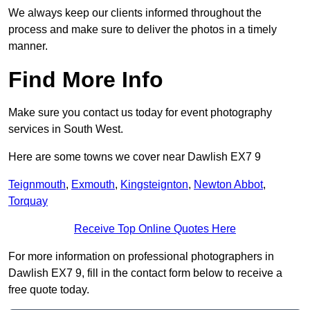
We always keep our clients informed throughout the
process and make sure to deliver the photos in a timely
manner.
Find More Info
Make sure you contact us today for event photography
services in South West.
Here are some towns we cover near Dawlish EX7 9
Teignmouth
,
Exmouth
,
Kingsteignton
,
Newton Abbot
,
Torquay
Receive Top Online Quotes Here
For more information on professional photographers in
Dawlish EX7 9, fill in the contact form below to receive a
free quote today.