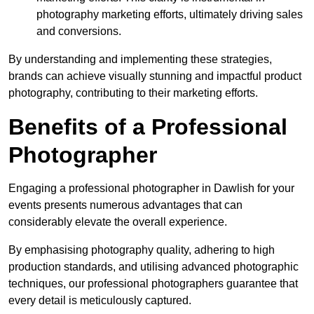
photography marketing efforts, ultimately driving sales
and conversions.
By understanding and implementing these strategies,
brands can achieve visually stunning and impactful product
photography, contributing to their marketing efforts.
Benefits of a Professional
Photographer
Engaging a professional photographer in Dawlish for your
events presents numerous advantages that can
considerably elevate the overall experience.
By emphasising photography quality, adhering to high
production standards, and utilising advanced photographic
techniques, our professional photographers guarantee that
every detail is meticulously captured.