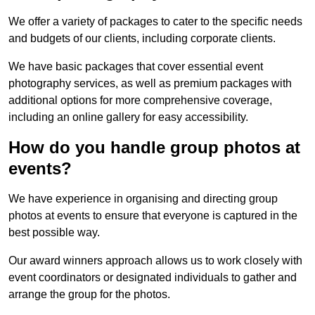
We offer a variety of packages to cater to the specific needs
and budgets of our clients, including corporate clients.
We have basic packages that cover essential event
photography services, as well as premium packages with
additional options for more comprehensive coverage,
including an online gallery for easy accessibility.
How do you handle group photos at
events?
We have experience in organising and directing group
photos at events to ensure that everyone is captured in the
best possible way.
Our award winners approach allows us to work closely with
event coordinators or designated individuals to gather and
arrange the group for the photos.