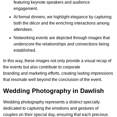
featuring keynote speakers and audience
engagement.
At formal dinners, we highlight elegance by capturing
both the décor and the enriching interactions among
attendees.
Networking events are depicted through images that
underscore the relationships and connections being
established.
In this way, these images not only provide a visual recap of
the events but also contribute to corporate
branding and marketing efforts, creating lasting impressions
that resonate well beyond the conclusion of the event.
Wedding Photography in Dawlish
Wedding photography represents a distinct specialty
dedicated to capturing the emotions and gestures of
couples on their special day, ensuring that each precious