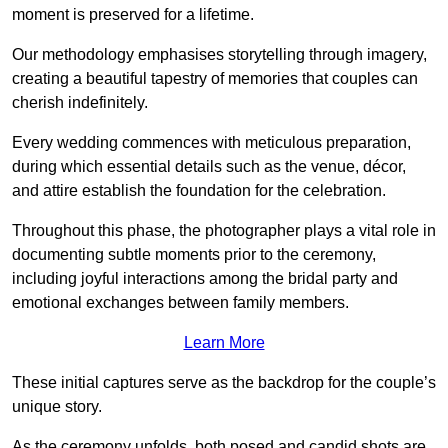
moment is preserved for a lifetime.
Our methodology emphasises storytelling through imagery,
creating a beautiful tapestry of memories that couples can
cherish indefinitely.
Every wedding commences with meticulous preparation,
during which essential details such as the venue, décor,
and attire establish the foundation for the celebration.
Throughout this phase, the photographer plays a vital role in
documenting subtle moments prior to the ceremony,
including joyful interactions among the bridal party and
emotional exchanges between family members.
Learn More
These initial captures serve as the backdrop for the couple’s
unique story.
As the ceremony unfolds, both posed and candid shots are