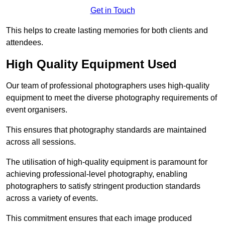
Get in Touch
This helps to create lasting memories for both clients and
attendees.
High Quality Equipment Used
Our team of professional photographers uses high-quality
equipment to meet the diverse photography requirements of
event organisers.
This ensures that photography standards are maintained
across all sessions.
The utilisation of high-quality equipment is paramount for
achieving professional-level photography, enabling
photographers to satisfy stringent production standards
across a variety of events.
This commitment ensures that each image produced