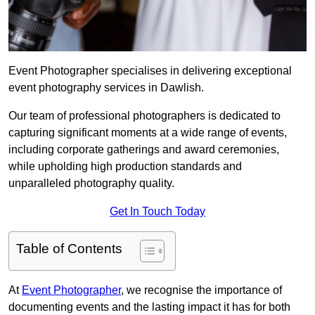
Event Photographer specialises in delivering exceptional
event photography services in Dawlish.
Our team of professional photographers is dedicated to
capturing significant moments at a wide range of events,
including corporate gatherings and award ceremonies,
while upholding high production standards and
unparalleled photography quality.
Get In Touch Today
Table of Contents
At
Event Photographer
, we recognise the importance of
documenting events and the lasting impact it has for both