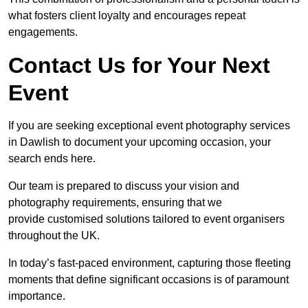
what fosters client loyalty and encourages repeat
engagements.
Contact Us for Your Next
Event
If you are seeking exceptional event photography services
in Dawlish to document your upcoming occasion, your
search ends here.
Our team is prepared to discuss your vision and
photography requirements, ensuring that we
provide customised solutions tailored to event organisers
throughout the UK.
In today’s fast-paced environment, capturing those fleeting
moments that define significant occasions is of paramount
importance.