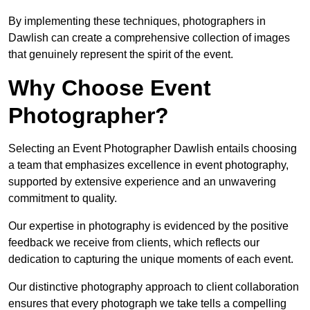
By implementing these techniques, photographers in
Dawlish can create a comprehensive collection of images
that genuinely represent the spirit of the event.
Why Choose Event
Photographer?
Selecting an Event Photographer Dawlish entails choosing
a team that emphasizes excellence in event photography,
supported by extensive experience and an unwavering
commitment to quality.
Our expertise in photography is evidenced by the positive
feedback we receive from clients, which reflects our
dedication to capturing the unique moments of each event.
Our distinctive photography approach to client collaboration
ensures that every photograph we take tells a compelling