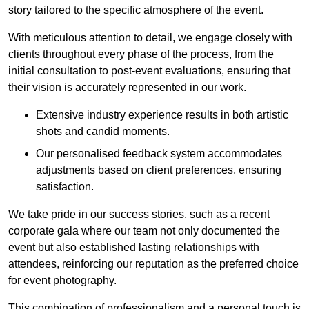
story tailored to the specific atmosphere of the event.
With meticulous attention to detail, we engage closely with
clients throughout every phase of the process, from the
initial consultation to post-event evaluations, ensuring that
their vision is accurately represented in our work.
Extensive industry experience results in both artistic
shots and candid moments.
Our personalised feedback system accommodates
adjustments based on client preferences, ensuring
satisfaction.
We take pride in our success stories, such as a recent
corporate gala where our team not only documented the
event but also established lasting relationships with
attendees, reinforcing our reputation as the preferred choice
for event photography.
This combination of professionalism and a personal touch is