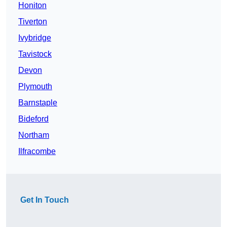
Honiton
Tiverton
Ivybridge
Tavistock
Devon
Plymouth
Barnstaple
Bideford
Northam
Ilfracombe
Get In Touch