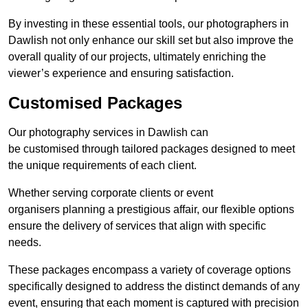
By investing in these essential tools, our photographers in
Dawlish not only enhance our skill set but also improve the
overall quality of our projects, ultimately enriching the
viewer’s experience and ensuring satisfaction.
Customised Packages
Our photography services in Dawlish can
be customised through tailored packages designed to meet
the unique requirements of each client.
Whether serving corporate clients or event
organisers planning a prestigious affair, our flexible options
ensure the delivery of services that align with specific
needs.
These packages encompass a variety of coverage options
specifically designed to address the distinct demands of any
event, ensuring that each moment is captured with precision