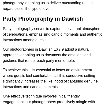
photography, enabling us to deliver outstanding results
regardless of the type of event.
Party Photography in Dawlish
Party photography serves to capture the vibrant atmosphere
of celebrations, emphasising candid moments and authentic
interactions among guests.
Our photographers in Dawlish EX7 9 adopt a natural
approach, enabling us to document the emotions and
gestures that render each party memorable.
To achieve this, it is essential to foster an environment
where guests feel comfortable, as this conducive setting
significantly increases the likelihood of capturing genuine
interactions and candid moments.
One effective technique involves initial friendly
engagement; our photographers proactively mingle with