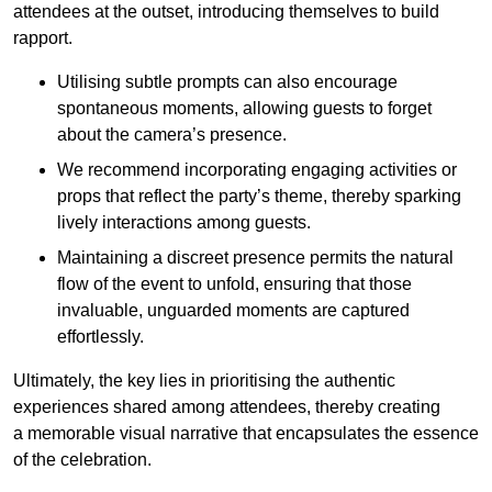
attendees at the outset, introducing themselves to build
rapport.
Utilising subtle prompts can also encourage
spontaneous moments, allowing guests to forget
about the camera’s presence.
We recommend incorporating engaging activities or
props that reflect the party’s theme, thereby sparking
lively interactions among guests.
Maintaining a discreet presence permits the natural
flow of the event to unfold, ensuring that those
invaluable, unguarded moments are captured
effortlessly.
Ultimately, the key lies in prioritising the authentic
experiences shared among attendees, thereby creating
a memorable visual narrative that encapsulates the essence
of the celebration.