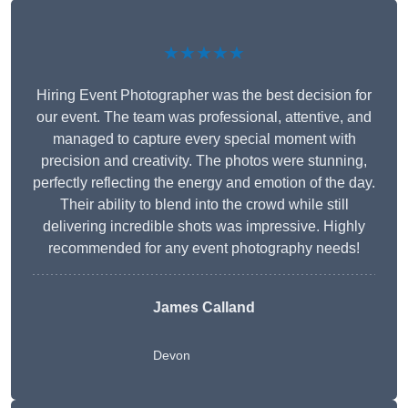
★★★★★
Hiring Event Photographer was the best decision for
our event. The team was professional, attentive, and
managed to capture every special moment with
precision and creativity. The photos were stunning,
perfectly reflecting the energy and emotion of the day.
Their ability to blend into the crowd while still
delivering incredible shots was impressive. Highly
recommended for any event photography needs!
James Calland
Devon