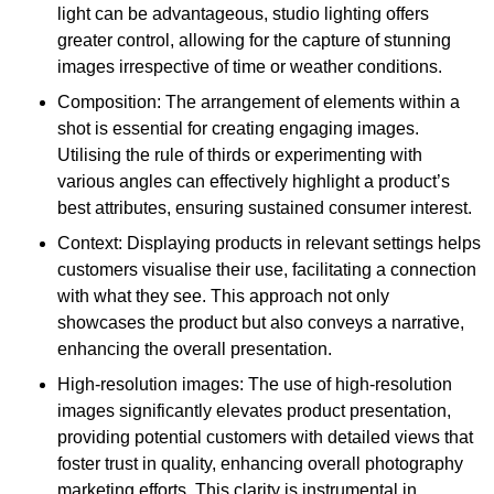
light can be advantageous, studio lighting offers
greater control, allowing for the capture of stunning
images irrespective of time or weather conditions.
Composition: The arrangement of elements within a
shot is essential for creating engaging images.
Utilising the rule of thirds or experimenting with
various angles can effectively highlight a product’s
best attributes, ensuring sustained consumer interest.
Context: Displaying products in relevant settings helps
customers visualise their use, facilitating a connection
with what they see. This approach not only
showcases the product but also conveys a narrative,
enhancing the overall presentation.
High-resolution images: The use of high-resolution
images significantly elevates product presentation,
providing potential customers with detailed views that
foster trust in quality, enhancing overall photography
marketing efforts. This clarity is instrumental in