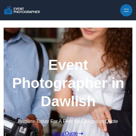
Skip to content
Event
Photographer in
Dawlish
Enquire Today For A Free No Obligation Quote
Get a Quote