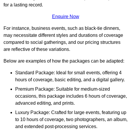
for a lasting record.
Enquire Now
For instance, business events, such as black-tie dinners,
may necessitate different styles and durations of coverage
compared to social gatherings, and our pricing structures
are reflective of these variations.
Below are examples of how the packages can be adapted:
Standard Package: Ideal for small events, offering 4
hours of coverage, basic editing, and a digital gallery.
Premium Package: Suitable for medium-sized
occasions, this package includes 6 hours of coverage,
advanced editing, and prints.
Luxury Package: Crafted for large events, featuring up
to 10 hours of coverage, two photographers, an album,
and extended post-processing services.