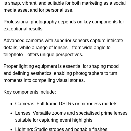
is sharp, vibrant, and suitable for both marketing as a social
media asset and for personal use.
Professional photography depends on key components for
exceptional results.
Advanced cameras with superior sensors capture intricate
details, while a range of lenses—from wide-angle to
telephoto—offers unique perspectives.
Proper lighting equipment is essential for shaping mood
and defining aesthetics, enabling photographers to turn
moments into compelling visual stories.
Key components include:
Cameras: Full-frame DSLRs or mirrorless models.
Lenses: Versatile zooms and specialised prime lenses
suitable for capturing event highlights.
Lighting: Studio strobes and portable flashes.