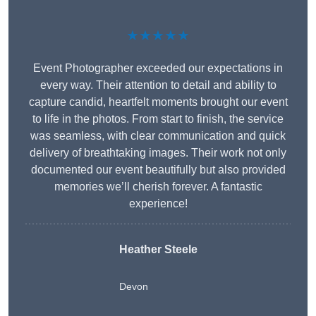
★★★★★
Event Photographer exceeded our expectations in
every way. Their attention to detail and ability to
capture candid, heartfelt moments brought our event
to life in the photos. From start to finish, the service
was seamless, with clear communication and quick
delivery of breathtaking images. Their work not only
documented our event beautifully but also provided
memories we’ll cherish forever. A fantastic
experience!
Heather Steele
Devon