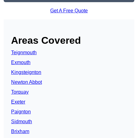
Get A Free Quote
Areas Covered
Teignmouth
Exmouth
Kingsteignton
Newton Abbot
Torquay
Exeter
Paignton
Sidmouth
Brixham