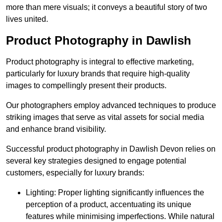
more than mere visuals; it conveys a beautiful story of two
lives united.
Product Photography in Dawlish
Product photography is integral to effective marketing,
particularly for luxury brands that require high-quality
images to compellingly present their products.
Our photographers employ advanced techniques to produce
striking images that serve as vital assets for social media
and enhance brand visibility.
Successful product photography in Dawlish Devon relies on
several key strategies designed to engage potential
customers, especially for luxury brands:
Lighting: Proper lighting significantly influences the
perception of a product, accentuating its unique
features while minimising imperfections. While natural