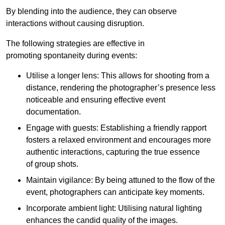
By blending into the audience, they can observe
interactions without causing disruption.
The following strategies are effective in
promoting spontaneity during events:
Utilise a longer lens: This allows for shooting from a
distance, rendering the photographer’s presence less
noticeable and ensuring effective event
documentation.
Engage with guests: Establishing a friendly rapport
fosters a relaxed environment and encourages more
authentic interactions, capturing the true essence
of group shots.
Maintain vigilance: By being attuned to the flow of the
event, photographers can anticipate key moments.
Incorporate ambient light: Utilising natural lighting
enhances the candid quality of the images.