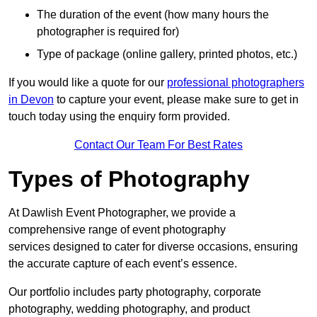
The duration of the event (how many hours the
photographer is required for)
Type of package (online gallery, printed photos, etc.)
If you would like a quote for our
professional photographers
in Devon
to capture your event, please make sure to get in
touch today using the enquiry form provided.
Contact Our Team For Best Rates
Types of Photography
At Dawlish Event Photographer, we provide a
comprehensive range of event photography
services designed to cater for diverse occasions, ensuring
the accurate capture of each event’s essence.
Our portfolio includes party photography, corporate
photography, wedding photography, and product