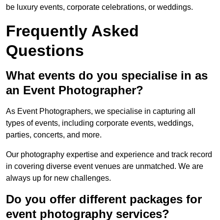
be luxury events, corporate celebrations, or weddings.
Frequently Asked
Questions
What events do you specialise in as
an Event Photographer?
As Event Photographers, we specialise in capturing all
types of events, including corporate events, weddings,
parties, concerts, and more.
Our photography expertise and experience and track record
in covering diverse event venues are unmatched. We are
always up for new challenges.
Do you offer different packages for
event photography services?