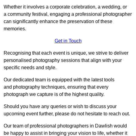
Whether it involves a corporate celebration, a wedding, or
a community festival, engaging a professional photographer
can significantly enhance the preservation of these
memories.
Get in Touch
Recognising that each event is unique, we strive to deliver
personalised photography sessions that align with your
specific needs and style.
Our dedicated team is equipped with the latest tools
and photography techniques, ensuring that every
photograph we capture is of the highest quality.
Should you have any queries or wish to discuss your
upcoming event further, please do not hesitate to reach out.
Our team of professional photographers in Dawlish would
be happy to assist in bringing your vision to life, whether it