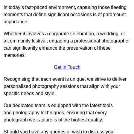
In today’s fast-paced environment, capturing those fleeting
moments that define significant occasions is of paramount
importance.
Whether it involves a corporate celebration, a wedding, or
a community festival, engaging a professional photographer
can significantly enhance the preservation of these
memories.
Get in Touch
Recognising that each event is unique, we strive to deliver
personalised photography sessions that align with your
specific needs and style.
Our dedicated team is equipped with the latest tools
and photography techniques, ensuring that every
photograph we capture is of the highest quality.
Should you have any queries or wish to discuss your