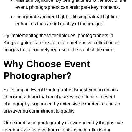
Maintain vigilance: By being attuned to the flow of the
event, photographers can anticipate key moments.
Incorporate ambient light: Utilising natural lighting
enhances the candid quality of the images.
By implementing these techniques, photographers in
Kingsteignton can create a comprehensive collection of
images that genuinely represent the spirit of the event.
Why Choose Event
Photographer?
Selecting an Event Photographer Kingsteignton entails
choosing a team that emphasizes excellence in event
photography, supported by extensive experience and an
unwavering commitment to quality.
Our expertise in photography is evidenced by the positive
feedback we receive from clients, which reflects our