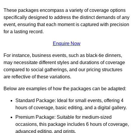
These packages encompass a variety of coverage options
specifically designed to address the distinct demands of any
event, ensuring that each moment is captured with precision
for a lasting record.
Enquire Now
For instance, business events, such as black-tie dinners,
may necessitate different styles and durations of coverage
compared to social gatherings, and our pricing structures
are reflective of these variations.
Below are examples of how the packages can be adapted:
Standard Package: Ideal for small events, offering 4
hours of coverage, basic editing, and a digital gallery.
Premium Package: Suitable for medium-sized
occasions, this package includes 6 hours of coverage,
advanced editing, and prints.