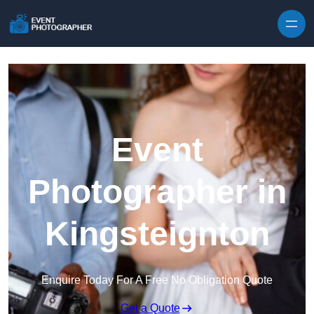
Skip to content
Event
Photographer in
Kingsteignton
Enquire Today For A Free No Obligation Quote
Get a Quote