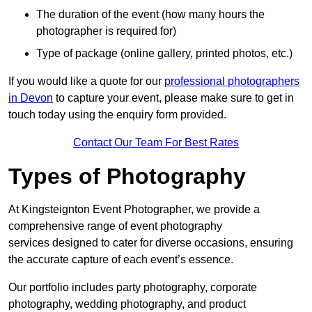
The duration of the event (how many hours the
photographer is required for)
Type of package (online gallery, printed photos, etc.)
If you would like a quote for our
professional photographers
in Devon
to capture your event, please make sure to get in
touch today using the enquiry form provided.
Contact Our Team For Best Rates
Types of Photography
At Kingsteignton Event Photographer, we provide a
comprehensive range of event photography
services designed to cater for diverse occasions, ensuring
the accurate capture of each event’s essence.
Our portfolio includes party photography, corporate
photography, wedding photography, and product