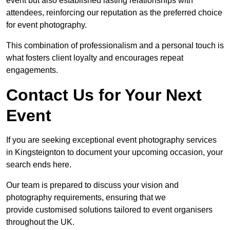
event but also established lasting relationships with
attendees, reinforcing our reputation as the preferred choice
for event photography.
This combination of professionalism and a personal touch is
what fosters client loyalty and encourages repeat
engagements.
Contact Us for Your Next
Event
If you are seeking exceptional event photography services
in Kingsteignton to document your upcoming occasion, your
search ends here.
Our team is prepared to discuss your vision and
photography requirements, ensuring that we
provide customised solutions tailored to event organisers
throughout the UK.