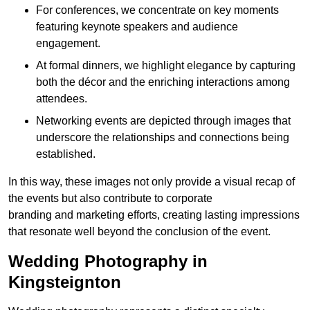
For conferences, we concentrate on key moments
featuring keynote speakers and audience
engagement.
At formal dinners, we highlight elegance by capturing
both the décor and the enriching interactions among
attendees.
Networking events are depicted through images that
underscore the relationships and connections being
established.
In this way, these images not only provide a visual recap of
the events but also contribute to corporate
branding and marketing efforts, creating lasting impressions
that resonate well beyond the conclusion of the event.
Wedding Photography in
Kingsteignton