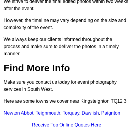
We strive to deliver the final edited photos within two weeks
after the event.
However, the timeline may vary depending on the size and
complexity of the event.
We always keep our clients informed throughout the
process and make sure to deliver the photos in a timely
manner.
Find More Info
Make sure you contact us today for event photography
services in South West.
Here are some towns we cover near Kingsteignton TQ12 3
Newton Abbot
,
Teignmouth
,
Torquay
,
Dawlish
,
Paignton
Receive Top Online Quotes Here