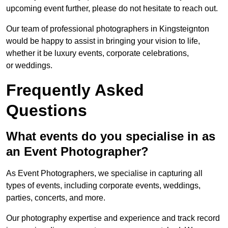
upcoming event further, please do not hesitate to reach out.
Our team of professional photographers in Kingsteignton
would be happy to assist in bringing your vision to life,
whether it be luxury events, corporate celebrations,
or weddings.
Frequently Asked
Questions
What events do you specialise in as
an Event Photographer?
As Event Photographers, we specialise in capturing all
types of events, including corporate events, weddings,
parties, concerts, and more.
Our photography expertise and experience and track record