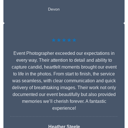
Devon
★★★★★
Event Photographer exceeded our expectations in
every way. Their attention to detail and ability to
capture candid, heartfelt moments brought our event
to life in the photos. From start to finish, the service
was seamless, with clear communication and quick
delivery of breathtaking images. Their work not only
documented our event beautifully but also provided
memories we’ll cherish forever. A fantastic
experience!
Heather Steele