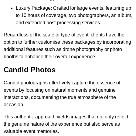
Luxury Package: Crafted for large events, featuring up
to 10 hours of coverage, two photographers, an album,
and extended post-processing services.
Regardless of the scale or type of event, clients have the
option to further customise these packages by incorporating
additional features such as drone photography or photo
booths to enhance their overall experience.
Candid Photos
Candid photographs effectively capture the essence of
events by focusing on natural moments and genuine
interactions, documenting the true atmosphere of the
occasion.
This authentic approach yields images that not only reflect
the genuine nature of the experience but also serve as
valuable event memories.