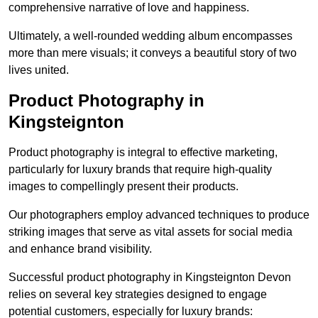
comprehensive narrative of love and happiness.
Ultimately, a well-rounded wedding album encompasses
more than mere visuals; it conveys a beautiful story of two
lives united.
Product Photography in
Kingsteignton
Product photography is integral to effective marketing,
particularly for luxury brands that require high-quality
images to compellingly present their products.
Our photographers employ advanced techniques to produce
striking images that serve as vital assets for social media
and enhance brand visibility.
Successful product photography in Kingsteignton Devon
relies on several key strategies designed to engage
potential customers, especially for luxury brands: