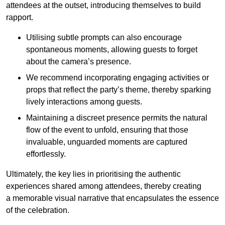
attendees at the outset, introducing themselves to build
rapport.
Utilising subtle prompts can also encourage
spontaneous moments, allowing guests to forget
about the camera’s presence.
We recommend incorporating engaging activities or
props that reflect the party’s theme, thereby sparking
lively interactions among guests.
Maintaining a discreet presence permits the natural
flow of the event to unfold, ensuring that those
invaluable, unguarded moments are captured
effortlessly.
Ultimately, the key lies in prioritising the authentic
experiences shared among attendees, thereby creating
a memorable visual narrative that encapsulates the essence
of the celebration.