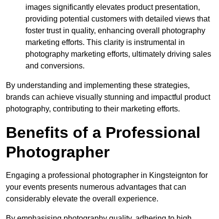
images significantly elevates product presentation,
providing potential customers with detailed views that
foster trust in quality, enhancing overall photography
marketing efforts. This clarity is instrumental in
photography marketing efforts, ultimately driving sales
and conversions.
By understanding and implementing these strategies,
brands can achieve visually stunning and impactful product
photography, contributing to their marketing efforts.
Benefits of a Professional
Photographer
Engaging a professional photographer in Kingsteignton for
your events presents numerous advantages that can
considerably elevate the overall experience.
By emphasising photography quality, adhering to high