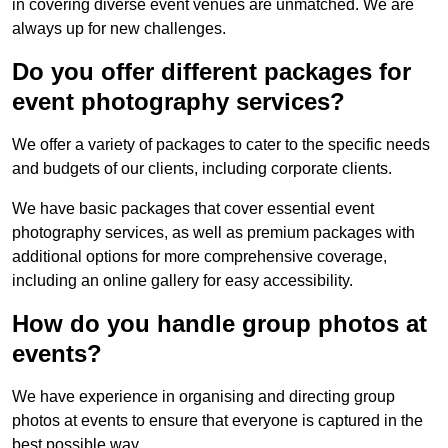
in covering diverse event venues are unmatched. We are
always up for new challenges.
Do you offer different packages for
event photography services?
We offer a variety of packages to cater to the specific needs
and budgets of our clients, including corporate clients.
We have basic packages that cover essential event
photography services, as well as premium packages with
additional options for more comprehensive coverage,
including an online gallery for easy accessibility.
How do you handle group photos at
events?
We have experience in organising and directing group
photos at events to ensure that everyone is captured in the
best possible way.