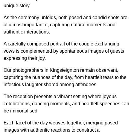
unique story.
As the ceremony unfolds, both posed and candid shots are
of utmost importance, capturing natural moments and
authentic interactions.
A carefully composed portrait of the couple exchanging
vows is complemented by spontaneous images of guests
expressing their joy.
Our photographers in Kingsteignton remain observant,
capturing the nuances of the day, from heartfelt tears to the
infectious laughter shared among attendees.
The reception presents a vibrant setting where joyous
celebrations, dancing moments, and heartfelt speeches can
be immortalised.
Each facet of the day weaves together, merging posed
images with authentic reactions to construct a