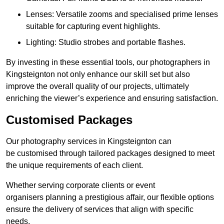
Lenses: Versatile zooms and specialised prime lenses
suitable for capturing event highlights.
Lighting: Studio strobes and portable flashes.
By investing in these essential tools, our photographers in
Kingsteignton not only enhance our skill set but also
improve the overall quality of our projects, ultimately
enriching the viewer’s experience and ensuring satisfaction.
Customised Packages
Our photography services in Kingsteignton can
be customised through tailored packages designed to meet
the unique requirements of each client.
Whether serving corporate clients or event
organisers planning a prestigious affair, our flexible options
ensure the delivery of services that align with specific
needs.