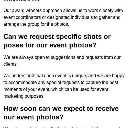
Our award winners approach allows us to work closely with
event coordinators or designated individuals to gather and
arrange the group for the photos.
Can we request specific shots or
poses for our event photos?
We are always open to suggestions and requests from our
clients.
We understand that each event is unique, and we are happy
to accommodate any special requests to capture the best
moments of your event, which can be used for event
marketing purposes.
How soon can we expect to receive
our event photos?