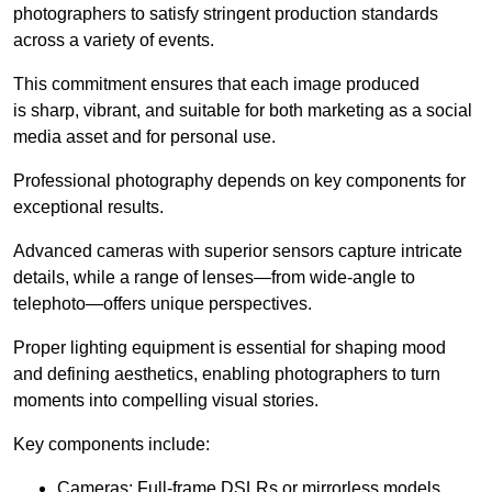
photographers to satisfy stringent production standards
across a variety of events.
This commitment ensures that each image produced
is sharp, vibrant, and suitable for both marketing as a social
media asset and for personal use.
Professional photography depends on key components for
exceptional results.
Advanced cameras with superior sensors capture intricate
details, while a range of lenses—from wide-angle to
telephoto—offers unique perspectives.
Proper lighting equipment is essential for shaping mood
and defining aesthetics, enabling photographers to turn
moments into compelling visual stories.
Key components include:
Cameras: Full-frame DSLRs or mirrorless models.