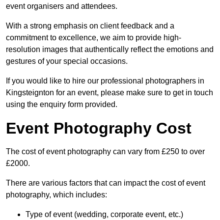
event organisers and attendees.
With a strong emphasis on client feedback and a
commitment to excellence, we aim to provide high-
resolution images that authentically reflect the emotions and
gestures of your special occasions.
If you would like to hire our professional photographers in
Kingsteignton for an event, please make sure to get in touch
using the enquiry form provided.
Event Photography Cost
The cost of event photography can vary from £250 to over
£2000.
There are various factors that can impact the cost of event
photography, which includes:
Type of event (wedding, corporate event, etc.)