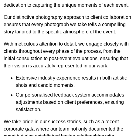
dedication to capturing the unique moments of each event.
Our distinctive photography approach to client collaboration
ensures that every photograph we take tells a compelling
story tailored to the specific atmosphere of the event.
With meticulous attention to detail, we engage closely with
clients throughout every phase of the process, from the
initial consultation to post-event evaluations, ensuring that
their vision is accurately represented in our work.
Extensive industry experience results in both artistic
shots and candid moments.
Our personalised feedback system accommodates
adjustments based on client preferences, ensuring
satisfaction.
We take pride in our success stories, such as a recent
corporate gala where our team not only documented the