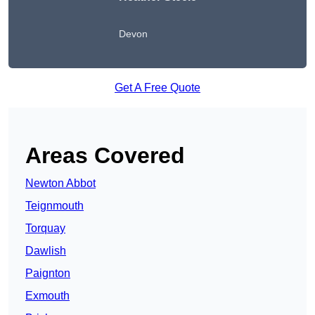
Devon
Get A Free Quote
Areas Covered
Newton Abbot
Teignmouth
Torquay
Dawlish
Paignton
Exmouth