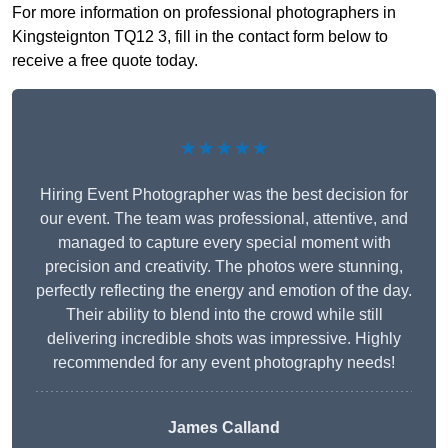
For more information on professional photographers in
Kingsteignton TQ12 3, fill in the contact form below to
receive a free quote today.
★★★★★
Hiring Event Photographer was the best decision for
our event. The team was professional, attentive, and
managed to capture every special moment with
precision and creativity. The photos were stunning,
perfectly reflecting the energy and emotion of the day.
Their ability to blend into the crowd while still
delivering incredible shots was impressive. Highly
recommended for any event photography needs!
James Calland