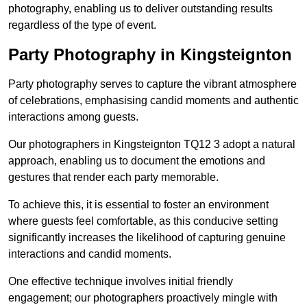
photography, enabling us to deliver outstanding results
regardless of the type of event.
Party Photography in Kingsteignton
Party photography serves to capture the vibrant atmosphere
of celebrations, emphasising candid moments and authentic
interactions among guests.
Our photographers in Kingsteignton TQ12 3 adopt a natural
approach, enabling us to document the emotions and
gestures that render each party memorable.
To achieve this, it is essential to foster an environment
where guests feel comfortable, as this conducive setting
significantly increases the likelihood of capturing genuine
interactions and candid moments.
One effective technique involves initial friendly
engagement; our photographers proactively mingle with