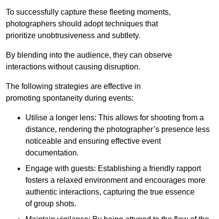
To successfully capture these fleeting moments,
photographers should adopt techniques that
prioritize unobtrusiveness and subtlety.
By blending into the audience, they can observe
interactions without causing disruption.
The following strategies are effective in
promoting spontaneity during events:
Utilise a longer lens: This allows for shooting from a
distance, rendering the photographer’s presence less
noticeable and ensuring effective event
documentation.
Engage with guests: Establishing a friendly rapport
fosters a relaxed environment and encourages more
authentic interactions, capturing the true essence
of group shots.