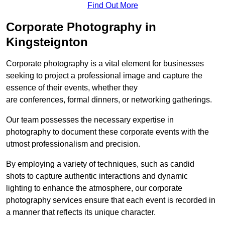
Find Out More
Corporate Photography in
Kingsteignton
Corporate photography is a vital element for businesses
seeking to project a professional image and capture the
essence of their events, whether they
are conferences, formal dinners, or networking gatherings.
Our team possesses the necessary expertise in
photography to document these corporate events with the
utmost professionalism and precision.
By employing a variety of techniques, such as candid
shots to capture authentic interactions and dynamic
lighting to enhance the atmosphere, our corporate
photography services ensure that each event is recorded in
a manner that reflects its unique character.