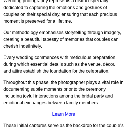
Wedding photography represents a distinct specialty
dedicated to capturing the emotions and gestures of
couples on their special day, ensuring that each precious
moment is preserved for a lifetime.
Our methodology emphasises storytelling through imagery,
creating a beautiful tapestry of memories that couples can
cherish indefinitely.
Every wedding commences with meticulous preparation,
during which essential details such as the venue, décor,
and attire establish the foundation for the celebration.
Throughout this phase, the photographer plays a vital role in
documenting subtle moments prior to the ceremony,
including joyful interactions among the bridal party and
emotional exchanges between family members.
Learn More
These initial captures serve as the backdrop for the couple’s