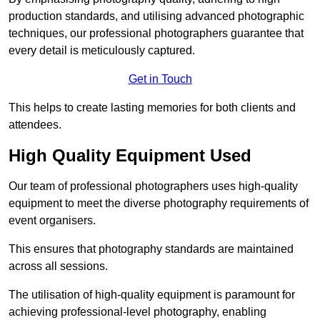
production standards, and utilising advanced photographic
techniques, our professional photographers guarantee that
every detail is meticulously captured.
Get in Touch
This helps to create lasting memories for both clients and
attendees.
High Quality Equipment Used
Our team of professional photographers uses high-quality
equipment to meet the diverse photography requirements of
event organisers.
This ensures that photography standards are maintained
across all sessions.
The utilisation of high-quality equipment is paramount for
achieving professional-level photography, enabling