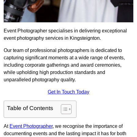
Event Photographer specialises in delivering exceptional
event photography services in Kingsteignton.
Our team of professional photographers is dedicated to
capturing significant moments at a wide range of events,
including corporate gatherings and award ceremonies,
while upholding high production standards and
unparalleled photography quality.
Get In Touch Today
Table of Contents
At
Event Photographer
, we recognise the importance of
documenting events and the lasting impact it has for both