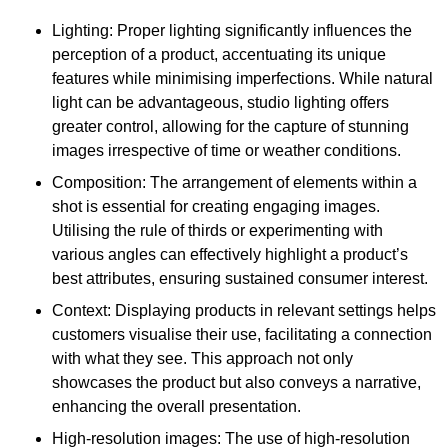
Lighting: Proper lighting significantly influences the
perception of a product, accentuating its unique
features while minimising imperfections. While natural
light can be advantageous, studio lighting offers
greater control, allowing for the capture of stunning
images irrespective of time or weather conditions.
Composition: The arrangement of elements within a
shot is essential for creating engaging images.
Utilising the rule of thirds or experimenting with
various angles can effectively highlight a product’s
best attributes, ensuring sustained consumer interest.
Context: Displaying products in relevant settings helps
customers visualise their use, facilitating a connection
with what they see. This approach not only
showcases the product but also conveys a narrative,
enhancing the overall presentation.
High-resolution images: The use of high-resolution