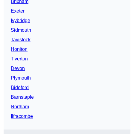
Brixham
Exeter
Ivybridge
Sidmouth
Tavistock
Honiton
Tiverton
Devon
Plymouth
Bideford
Barnstaple
Northam
Ilfracombe