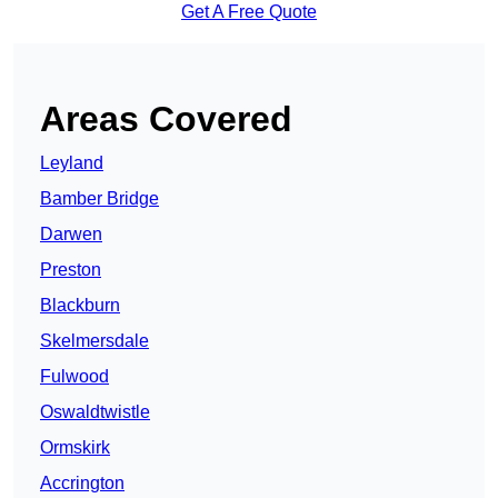
Get A Free Quote
Areas Covered
Leyland
Bamber Bridge
Darwen
Preston
Blackburn
Skelmersdale
Fulwood
Oswaldtwistle
Ormskirk
Accrington