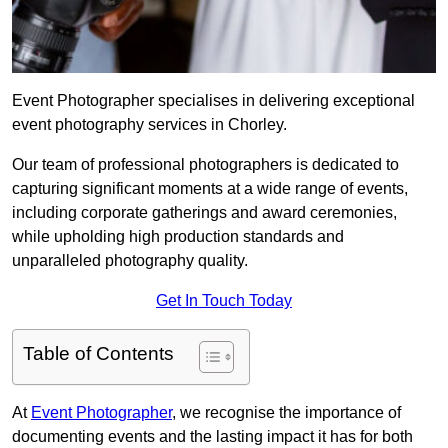
Event Photographer specialises in delivering exceptional
event photography services in Chorley.
Our team of professional photographers is dedicated to
capturing significant moments at a wide range of events,
including corporate gatherings and award ceremonies,
while upholding high production standards and
unparalleled photography quality.
Get In Touch Today
Table of Contents
At
Event Photographer
, we recognise the importance of
documenting events and the lasting impact it has for both