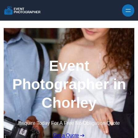
Skip to content
Event
Photographer in
Chorley
Enquire Today For A Free No Obligation Quote
Get a Quote