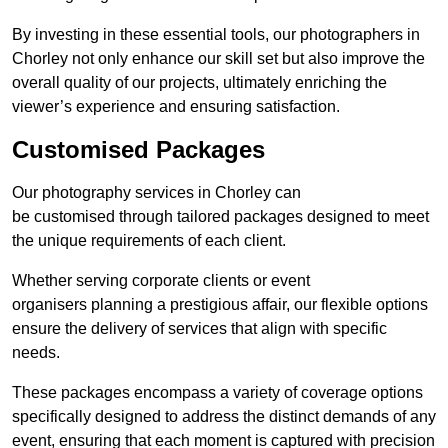
By investing in these essential tools, our photographers in
Chorley not only enhance our skill set but also improve the
overall quality of our projects, ultimately enriching the
viewer’s experience and ensuring satisfaction.
Customised Packages
Our photography services in Chorley can
be customised through tailored packages designed to meet
the unique requirements of each client.
Whether serving corporate clients or event
organisers planning a prestigious affair, our flexible options
ensure the delivery of services that align with specific
needs.
These packages encompass a variety of coverage options
specifically designed to address the distinct demands of any
event, ensuring that each moment is captured with precision