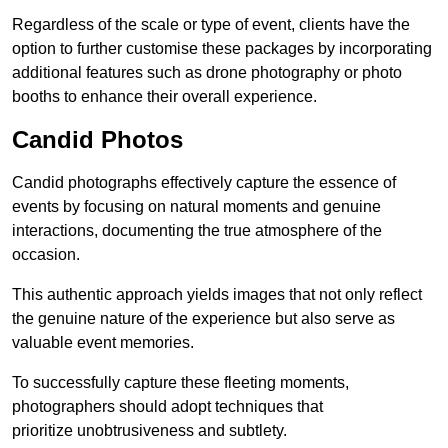
Regardless of the scale or type of event, clients have the
option to further customise these packages by incorporating
additional features such as drone photography or photo
booths to enhance their overall experience.
Candid Photos
Candid photographs effectively capture the essence of
events by focusing on natural moments and genuine
interactions, documenting the true atmosphere of the
occasion.
This authentic approach yields images that not only reflect
the genuine nature of the experience but also serve as
valuable event memories.
To successfully capture these fleeting moments,
photographers should adopt techniques that
prioritize unobtrusiveness and subtlety.