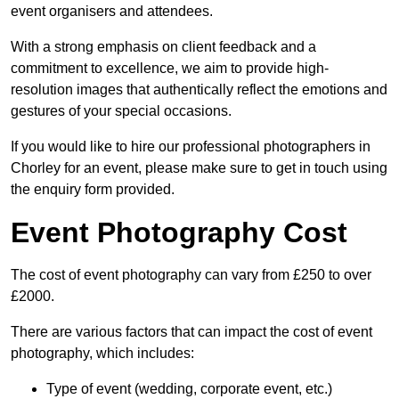
event organisers and attendees.
With a strong emphasis on client feedback and a
commitment to excellence, we aim to provide high-
resolution images that authentically reflect the emotions and
gestures of your special occasions.
If you would like to hire our professional photographers in
Chorley for an event, please make sure to get in touch using
the enquiry form provided.
Event Photography Cost
The cost of event photography can vary from £250 to over
£2000.
There are various factors that can impact the cost of event
photography, which includes:
Type of event (wedding, corporate event, etc.)