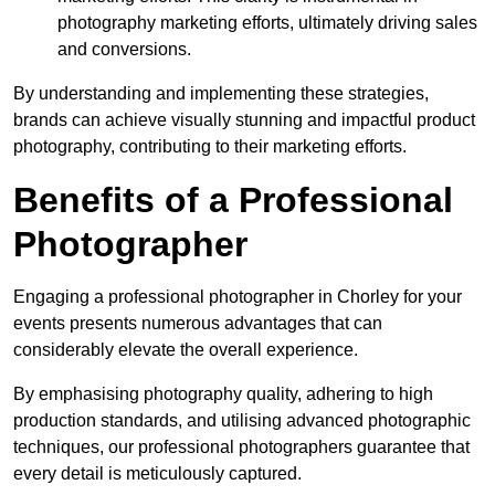
photography marketing efforts, ultimately driving sales
and conversions.
By understanding and implementing these strategies,
brands can achieve visually stunning and impactful product
photography, contributing to their marketing efforts.
Benefits of a Professional
Photographer
Engaging a professional photographer in Chorley for your
events presents numerous advantages that can
considerably elevate the overall experience.
By emphasising photography quality, adhering to high
production standards, and utilising advanced photographic
techniques, our professional photographers guarantee that
every detail is meticulously captured.