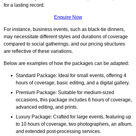
for a lasting record.
Enquire Now
For instance, business events, such as black-tie dinners,
may necessitate different styles and durations of coverage
compared to social gatherings, and our pricing structures
are reflective of these variations.
Below are examples of how the packages can be adapted:
Standard Package: Ideal for small events, offering 4
hours of coverage, basic editing, and a digital gallery.
Premium Package: Suitable for medium-sized
occasions, this package includes 6 hours of coverage,
advanced editing, and prints.
Luxury Package: Crafted for large events, featuring up
to 10 hours of coverage, two photographers, an album,
and extended post-processing services.