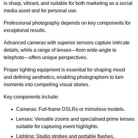
is sharp, vibrant, and suitable for both marketing as a social
media asset and for personal use.
Professional photography depends on key components for
exceptional results.
Advanced cameras with superior sensors capture intricate
details, while a range of lenses—from wide-angle to
telephoto—offers unique perspectives.
Proper lighting equipment is essential for shaping mood
and defining aesthetics, enabling photographers to turn
moments into compelling visual stories.
Key components include:
Cameras: Full-frame DSLRs or mirrorless models.
Lenses: Versatile zooms and specialised prime lenses
suitable for capturing event highlights.
Lighting: Studio strobes and portable flashes.