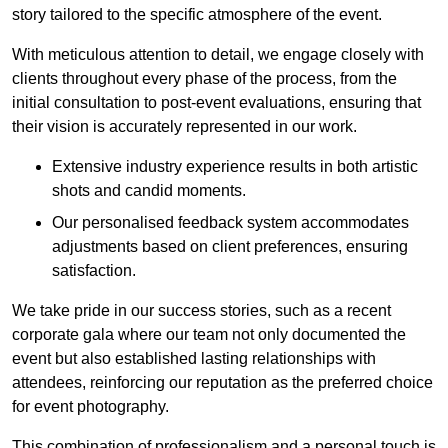
story tailored to the specific atmosphere of the event.
With meticulous attention to detail, we engage closely with
clients throughout every phase of the process, from the
initial consultation to post-event evaluations, ensuring that
their vision is accurately represented in our work.
Extensive industry experience results in both artistic
shots and candid moments.
Our personalised feedback system accommodates
adjustments based on client preferences, ensuring
satisfaction.
We take pride in our success stories, such as a recent
corporate gala where our team not only documented the
event but also established lasting relationships with
attendees, reinforcing our reputation as the preferred choice
for event photography.
This combination of professionalism and a personal touch is