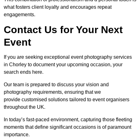
what fosters client loyalty and encourages repeat
engagements.
Contact Us for Your Next
Event
If you are seeking exceptional event photography services
in Chorley to document your upcoming occasion, your
search ends here.
Our team is prepared to discuss your vision and
photography requirements, ensuring that we
provide customised solutions tailored to event organisers
throughout the UK.
In today’s fast-paced environment, capturing those fleeting
moments that define significant occasions is of paramount
importance.