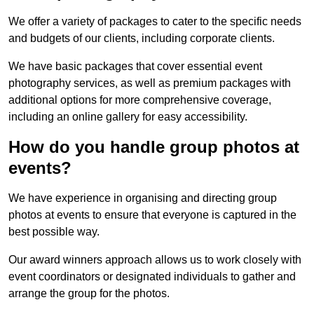
We offer a variety of packages to cater to the specific needs
and budgets of our clients, including corporate clients.
We have basic packages that cover essential event
photography services, as well as premium packages with
additional options for more comprehensive coverage,
including an online gallery for easy accessibility.
How do you handle group photos at
events?
We have experience in organising and directing group
photos at events to ensure that everyone is captured in the
best possible way.
Our award winners approach allows us to work closely with
event coordinators or designated individuals to gather and
arrange the group for the photos.