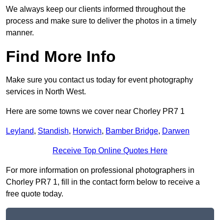
We always keep our clients informed throughout the
process and make sure to deliver the photos in a timely
manner.
Find More Info
Make sure you contact us today for event photography
services in North West.
Here are some towns we cover near Chorley PR7 1
Leyland
,
Standish
,
Horwich
,
Bamber Bridge
,
Darwen
Receive Top Online Quotes Here
For more information on professional photographers in
Chorley PR7 1, fill in the contact form below to receive a
free quote today.