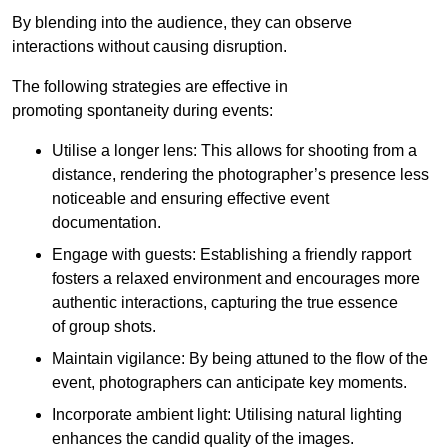
By blending into the audience, they can observe
interactions without causing disruption.
The following strategies are effective in
promoting spontaneity during events:
Utilise a longer lens: This allows for shooting from a
distance, rendering the photographer’s presence less
noticeable and ensuring effective event
documentation.
Engage with guests: Establishing a friendly rapport
fosters a relaxed environment and encourages more
authentic interactions, capturing the true essence
of group shots.
Maintain vigilance: By being attuned to the flow of the
event, photographers can anticipate key moments.
Incorporate ambient light: Utilising natural lighting
enhances the candid quality of the images.