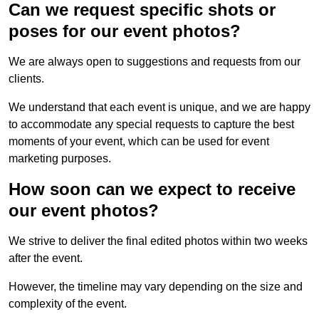
Can we request specific shots or
poses for our event photos?
We are always open to suggestions and requests from our
clients.
We understand that each event is unique, and we are happy
to accommodate any special requests to capture the best
moments of your event, which can be used for event
marketing purposes.
How soon can we expect to receive
our event photos?
We strive to deliver the final edited photos within two weeks
after the event.
However, the timeline may vary depending on the size and
complexity of the event.