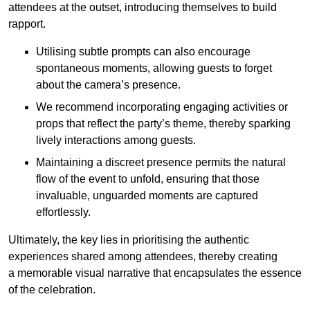
attendees at the outset, introducing themselves to build
rapport.
Utilising subtle prompts can also encourage
spontaneous moments, allowing guests to forget
about the camera’s presence.
We recommend incorporating engaging activities or
props that reflect the party’s theme, thereby sparking
lively interactions among guests.
Maintaining a discreet presence permits the natural
flow of the event to unfold, ensuring that those
invaluable, unguarded moments are captured
effortlessly.
Ultimately, the key lies in prioritising the authentic
experiences shared among attendees, thereby creating
a memorable visual narrative that encapsulates the essence
of the celebration.