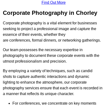
Find Out More
Corporate Photography in Chorley
Corporate photography is a vital element for businesses
seeking to project a professional image and capture the
essence of their events, whether they
are conferences, formal dinners, or networking gatherings.
Our team possesses the necessary expertise in
photography to document these corporate events with the
utmost professionalism and precision.
By employing a variety of techniques, such as candid
shots to capture authentic interactions and dynamic
lighting to enhance the atmosphere, our corporate
photography services ensure that each event is recorded in
a manner that reflects its unique character.
For conferences, we concentrate on key moments