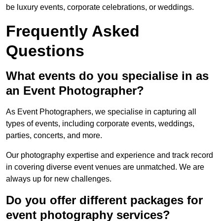
be luxury events, corporate celebrations, or weddings.
Frequently Asked
Questions
What events do you specialise in as
an Event Photographer?
As Event Photographers, we specialise in capturing all
types of events, including corporate events, weddings,
parties, concerts, and more.
Our photography expertise and experience and track record
in covering diverse event venues are unmatched. We are
always up for new challenges.
Do you offer different packages for
event photography services?