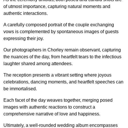
of utmost importance, capturing natural moments and
authentic interactions.
A carefully composed portrait of the couple exchanging
vows is complemented by spontaneous images of guests
expressing their joy.
Our photographers in Chorley remain observant, capturing
the nuances of the day, from heartfelt tears to the infectious
laughter shared among attendees.
The reception presents a vibrant setting where joyous
celebrations, dancing moments, and heartfelt speeches can
be immortalised.
Each facet of the day weaves together, merging posed
images with authentic reactions to construct a
comprehensive narrative of love and happiness.
Ultimately, a well-rounded wedding album encompasses