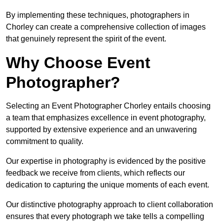
By implementing these techniques, photographers in
Chorley can create a comprehensive collection of images
that genuinely represent the spirit of the event.
Why Choose Event
Photographer?
Selecting an Event Photographer Chorley entails choosing
a team that emphasizes excellence in event photography,
supported by extensive experience and an unwavering
commitment to quality.
Our expertise in photography is evidenced by the positive
feedback we receive from clients, which reflects our
dedication to capturing the unique moments of each event.
Our distinctive photography approach to client collaboration
ensures that every photograph we take tells a compelling