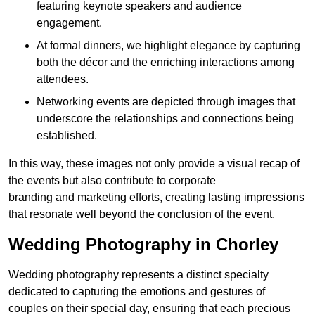
featuring keynote speakers and audience
engagement.
At formal dinners, we highlight elegance by capturing
both the décor and the enriching interactions among
attendees.
Networking events are depicted through images that
underscore the relationships and connections being
established.
In this way, these images not only provide a visual recap of
the events but also contribute to corporate
branding and marketing efforts, creating lasting impressions
that resonate well beyond the conclusion of the event.
Wedding Photography in Chorley
Wedding photography represents a distinct specialty
dedicated to capturing the emotions and gestures of
couples on their special day, ensuring that each precious