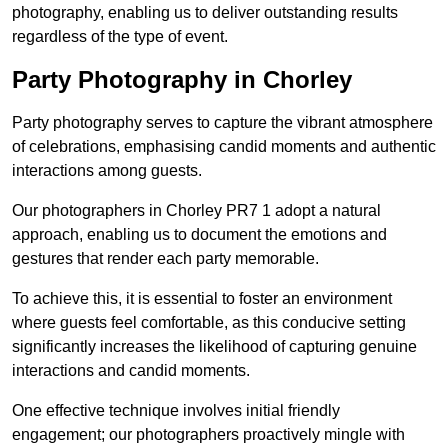
photography, enabling us to deliver outstanding results
regardless of the type of event.
Party Photography in Chorley
Party photography serves to capture the vibrant atmosphere
of celebrations, emphasising candid moments and authentic
interactions among guests.
Our photographers in Chorley PR7 1 adopt a natural
approach, enabling us to document the emotions and
gestures that render each party memorable.
To achieve this, it is essential to foster an environment
where guests feel comfortable, as this conducive setting
significantly increases the likelihood of capturing genuine
interactions and candid moments.
One effective technique involves initial friendly
engagement; our photographers proactively mingle with