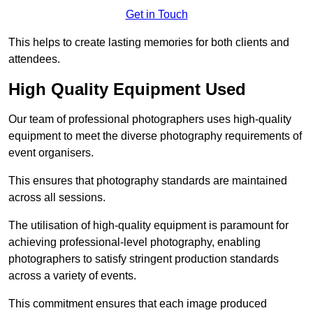
Get in Touch
This helps to create lasting memories for both clients and
attendees.
High Quality Equipment Used
Our team of professional photographers uses high-quality
equipment to meet the diverse photography requirements of
event organisers.
This ensures that photography standards are maintained
across all sessions.
The utilisation of high-quality equipment is paramount for
achieving professional-level photography, enabling
photographers to satisfy stringent production standards
across a variety of events.
This commitment ensures that each image produced