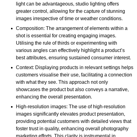
light can be advantageous, studio lighting offers
greater control, allowing for the capture of stunning
images irrespective of time or weather conditions.
Composition: The arrangement of elements within a
shot is essential for creating engaging images.
Utilising the rule of thirds or experimenting with
various angles can effectively highlight a product’s
best attributes, ensuring sustained consumer interest.
Context: Displaying products in relevant settings helps
customers visualise their use, facilitating a connection
with what they see. This approach not only
showcases the product but also conveys a narrative,
enhancing the overall presentation.
High-resolution images: The use of high-resolution
images significantly elevates product presentation,
providing potential customers with detailed views that
foster trust in quality, enhancing overall photography
marketing efforts. This clarity is instrumental in