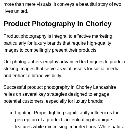
more than mere visuals; it conveys a beautiful story of two
lives united.
Product Photography in Chorley
Product photography is integral to effective marketing,
particularly for luxury brands that require high-quality
images to compellingly present their products.
Our photographers employ advanced techniques to produce
striking images that serve as vital assets for social media
and enhance brand visibility.
Successful product photography in Chorley Lancashire
relies on several key strategies designed to engage
potential customers, especially for luxury brands:
Lighting: Proper lighting significantly influences the
perception of a product, accentuating its unique
features while minimising imperfections. While natural