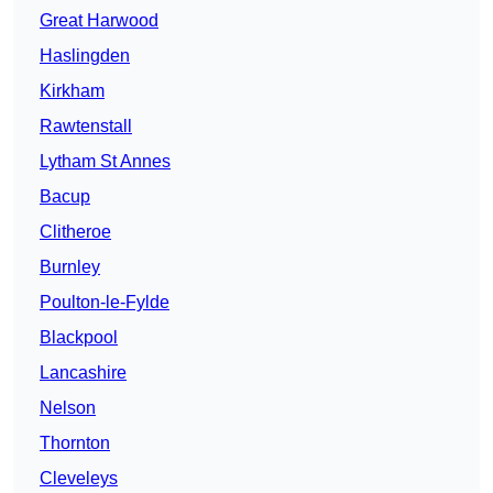
Great Harwood
Haslingden
Kirkham
Rawtenstall
Lytham St Annes
Bacup
Clitheroe
Burnley
Poulton-le-Fylde
Blackpool
Lancashire
Nelson
Thornton
Cleveleys