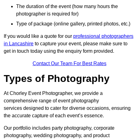
The duration of the event (how many hours the
photographer is required for)
Type of package (online gallery, printed photos, etc.)
If you would like a quote for our
professional photographers
in Lancashire
to capture your event, please make sure to
get in touch today using the enquiry form provided.
Contact Our Team For Best Rates
Types of Photography
At Chorley Event Photographer, we provide a
comprehensive range of event photography
services designed to cater for diverse occasions, ensuring
the accurate capture of each event’s essence.
Our portfolio includes party photography, corporate
photography, wedding photography, and product