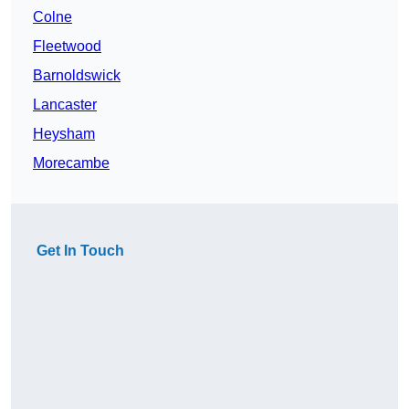
Colne
Fleetwood
Barnoldswick
Lancaster
Heysham
Morecambe
Get In Touch