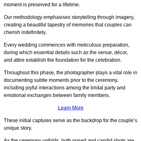
moment is preserved for a lifetime.
Our methodology emphasises storytelling through imagery,
creating a beautiful tapestry of memories that couples can
cherish indefinitely.
Every wedding commences with meticulous preparation,
during which essential details such as the venue, décor,
and attire establish the foundation for the celebration.
Throughout this phase, the photographer plays a vital role in
documenting subtle moments prior to the ceremony,
including joyful interactions among the bridal party and
emotional exchanges between family members.
Learn More
These initial captures serve as the backdrop for the couple’s
unique story.
As the ceremony unfolds, both posed and candid shots are