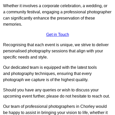
Whether it involves a corporate celebration, a wedding, or
a community festival, engaging a professional photographer
can significantly enhance the preservation of these
memories.
Get in Touch
Recognising that each event is unique, we strive to deliver
personalised photography sessions that align with your
specific needs and style.
Our dedicated team is equipped with the latest tools
and photography techniques, ensuring that every
photograph we capture is of the highest quality.
Should you have any queries or wish to discuss your
upcoming event further, please do not hesitate to reach out.
Our team of professional photographers in Chorley would
be happy to assist in bringing your vision to life, whether it