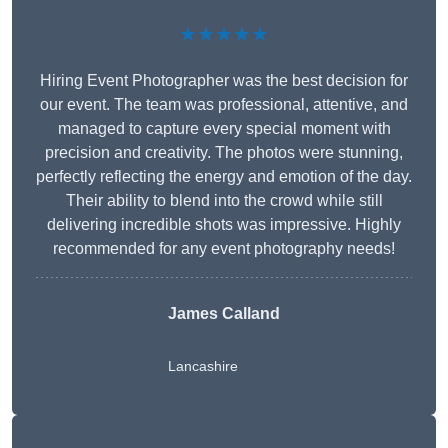
★★★★★
Hiring Event Photographer was the best decision for
our event. The team was professional, attentive, and
managed to capture every special moment with
precision and creativity. The photos were stunning,
perfectly reflecting the energy and emotion of the day.
Their ability to blend into the crowd while still
delivering incredible shots was impressive. Highly
recommended for any event photography needs!
James Calland
Lancashire