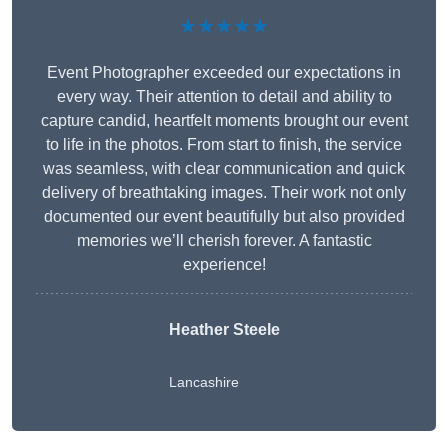
★★★★★
Event Photographer exceeded our expectations in
every way. Their attention to detail and ability to
capture candid, heartfelt moments brought our event
to life in the photos. From start to finish, the service
was seamless, with clear communication and quick
delivery of breathtaking images. Their work not only
documented our event beautifully but also provided
memories we’ll cherish forever. A fantastic
experience!
Heather Steele
Lancashire