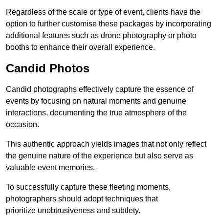
Regardless of the scale or type of event, clients have the
option to further customise these packages by incorporating
additional features such as drone photography or photo
booths to enhance their overall experience.
Candid Photos
Candid photographs effectively capture the essence of
events by focusing on natural moments and genuine
interactions, documenting the true atmosphere of the
occasion.
This authentic approach yields images that not only reflect
the genuine nature of the experience but also serve as
valuable event memories.
To successfully capture these fleeting moments,
photographers should adopt techniques that
prioritize unobtrusiveness and subtlety.