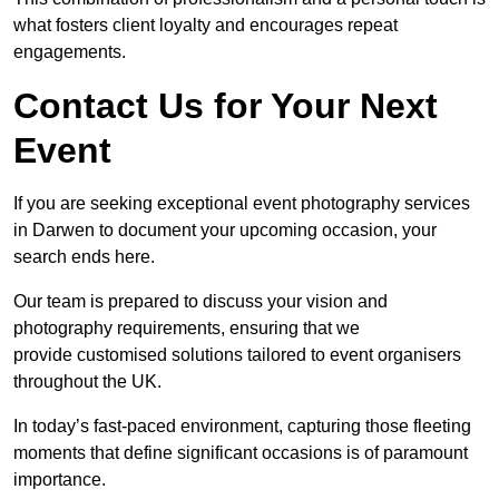
what fosters client loyalty and encourages repeat
engagements.
Contact Us for Your Next
Event
If you are seeking exceptional event photography services
in Darwen to document your upcoming occasion, your
search ends here.
Our team is prepared to discuss your vision and
photography requirements, ensuring that we
provide customised solutions tailored to event organisers
throughout the UK.
In today’s fast-paced environment, capturing those fleeting
moments that define significant occasions is of paramount
importance.