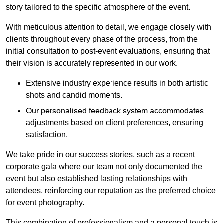
story tailored to the specific atmosphere of the event.
With meticulous attention to detail, we engage closely with
clients throughout every phase of the process, from the
initial consultation to post-event evaluations, ensuring that
their vision is accurately represented in our work.
Extensive industry experience results in both artistic
shots and candid moments.
Our personalised feedback system accommodates
adjustments based on client preferences, ensuring
satisfaction.
We take pride in our success stories, such as a recent
corporate gala where our team not only documented the
event but also established lasting relationships with
attendees, reinforcing our reputation as the preferred choice
for event photography.
This combination of professionalism and a personal touch is