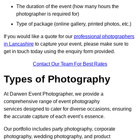
The duration of the event (how many hours the
photographer is required for)
Type of package (online gallery, printed photos, etc.)
If you would like a quote for our
professional photographers
in Lancashire
to capture your event, please make sure to
get in touch today using the enquiry form provided.
Contact Our Team For Best Rates
Types of Photography
At Darwen Event Photographer, we provide a
comprehensive range of event photography
services designed to cater for diverse occasions, ensuring
the accurate capture of each event’s essence.
Our portfolio includes party photography, corporate
photography, wedding photography, and product