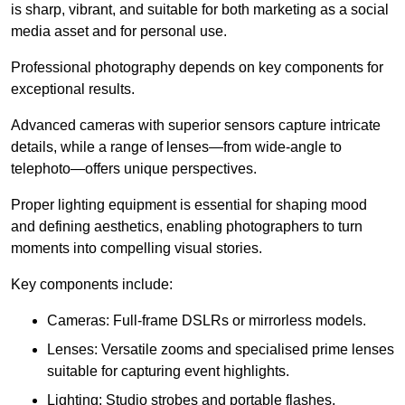
is sharp, vibrant, and suitable for both marketing as a social
media asset and for personal use.
Professional photography depends on key components for
exceptional results.
Advanced cameras with superior sensors capture intricate
details, while a range of lenses—from wide-angle to
telephoto—offers unique perspectives.
Proper lighting equipment is essential for shaping mood
and defining aesthetics, enabling photographers to turn
moments into compelling visual stories.
Key components include:
Cameras: Full-frame DSLRs or mirrorless models.
Lenses: Versatile zooms and specialised prime lenses
suitable for capturing event highlights.
Lighting: Studio strobes and portable flashes.