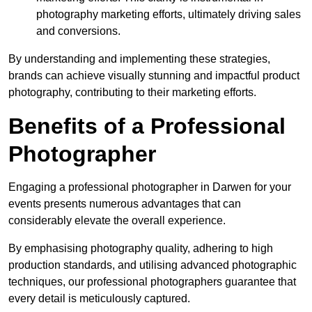
photography marketing efforts, ultimately driving sales
and conversions.
By understanding and implementing these strategies,
brands can achieve visually stunning and impactful product
photography, contributing to their marketing efforts.
Benefits of a Professional
Photographer
Engaging a professional photographer in Darwen for your
events presents numerous advantages that can
considerably elevate the overall experience.
By emphasising photography quality, adhering to high
production standards, and utilising advanced photographic
techniques, our professional photographers guarantee that
every detail is meticulously captured.