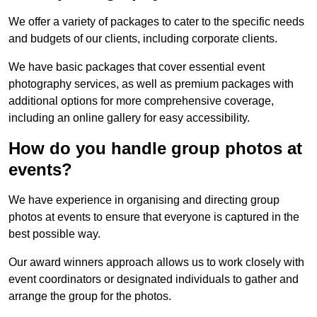
We offer a variety of packages to cater to the specific needs
and budgets of our clients, including corporate clients.
We have basic packages that cover essential event
photography services, as well as premium packages with
additional options for more comprehensive coverage,
including an online gallery for easy accessibility.
How do you handle group photos at
events?
We have experience in organising and directing group
photos at events to ensure that everyone is captured in the
best possible way.
Our award winners approach allows us to work closely with
event coordinators or designated individuals to gather and
arrange the group for the photos.