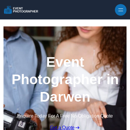
Skip to content
Event
Photographer in
Darwen
Enquire Today For A Free No Obligation Quote
Get a Quote