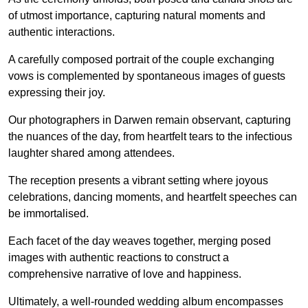
of utmost importance, capturing natural moments and
authentic interactions.
A carefully composed portrait of the couple exchanging
vows is complemented by spontaneous images of guests
expressing their joy.
Our photographers in Darwen remain observant, capturing
the nuances of the day, from heartfelt tears to the infectious
laughter shared among attendees.
The reception presents a vibrant setting where joyous
celebrations, dancing moments, and heartfelt speeches can
be immortalised.
Each facet of the day weaves together, merging posed
images with authentic reactions to construct a
comprehensive narrative of love and happiness.
Ultimately, a well-rounded wedding album encompasses