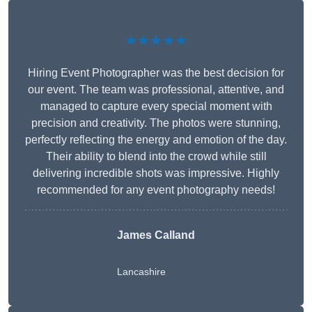
★★★★★
Hiring Event Photographer was the best decision for
our event. The team was professional, attentive, and
managed to capture every special moment with
precision and creativity. The photos were stunning,
perfectly reflecting the energy and emotion of the day.
Their ability to blend into the crowd while still
delivering incredible shots was impressive. Highly
recommended for any event photography needs!
James Calland
Lancashire