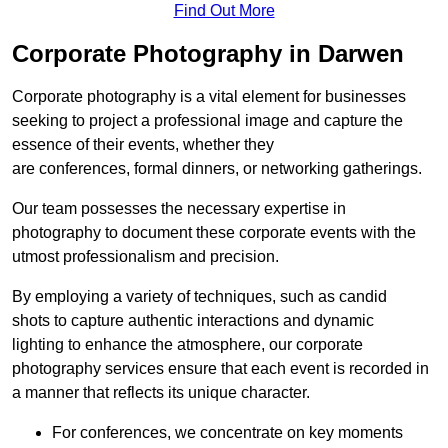
Find Out More
Corporate Photography in Darwen
Corporate photography is a vital element for businesses
seeking to project a professional image and capture the
essence of their events, whether they
are conferences, formal dinners, or networking gatherings.
Our team possesses the necessary expertise in
photography to document these corporate events with the
utmost professionalism and precision.
By employing a variety of techniques, such as candid
shots to capture authentic interactions and dynamic
lighting to enhance the atmosphere, our corporate
photography services ensure that each event is recorded in
a manner that reflects its unique character.
For conferences, we concentrate on key moments