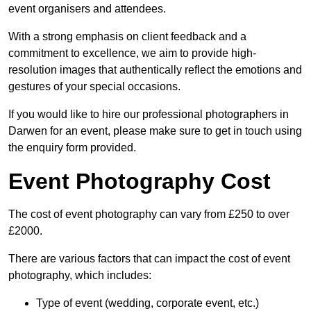
event organisers and attendees.
With a strong emphasis on client feedback and a
commitment to excellence, we aim to provide high-
resolution images that authentically reflect the emotions and
gestures of your special occasions.
If you would like to hire our professional photographers in
Darwen for an event, please make sure to get in touch using
the enquiry form provided.
Event Photography Cost
The cost of event photography can vary from £250 to over
£2000.
There are various factors that can impact the cost of event
photography, which includes:
Type of event (wedding, corporate event, etc.)