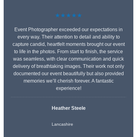
★★★★★
Event Photographer exceeded our expectations in
every way. Their attention to detail and ability to
capture candid, heartfelt moments brought our event
to life in the photos. From start to finish, the service
was seamless, with clear communication and quick
delivery of breathtaking images. Their work not only
documented our event beautifully but also provided
memories we’ll cherish forever. A fantastic
experience!
Heather Steele
Lancashire