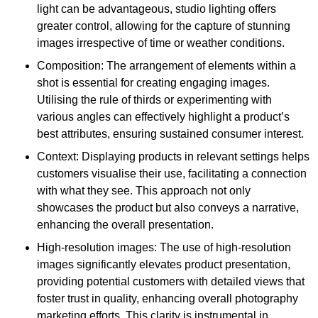
light can be advantageous, studio lighting offers
greater control, allowing for the capture of stunning
images irrespective of time or weather conditions.
Composition: The arrangement of elements within a
shot is essential for creating engaging images.
Utilising the rule of thirds or experimenting with
various angles can effectively highlight a product’s
best attributes, ensuring sustained consumer interest.
Context: Displaying products in relevant settings helps
customers visualise their use, facilitating a connection
with what they see. This approach not only
showcases the product but also conveys a narrative,
enhancing the overall presentation.
High-resolution images: The use of high-resolution
images significantly elevates product presentation,
providing potential customers with detailed views that
foster trust in quality, enhancing overall photography
marketing efforts. This clarity is instrumental in