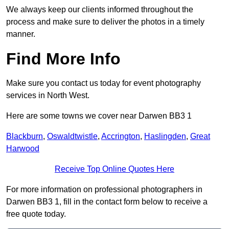
We always keep our clients informed throughout the
process and make sure to deliver the photos in a timely
manner.
Find More Info
Make sure you contact us today for event photography
services in North West.
Here are some towns we cover near Darwen BB3 1
Blackburn
,
Oswaldtwistle
,
Accrington
,
Haslingden
,
Great
Harwood
Receive Top Online Quotes Here
For more information on professional photographers in
Darwen BB3 1, fill in the contact form below to receive a
free quote today.