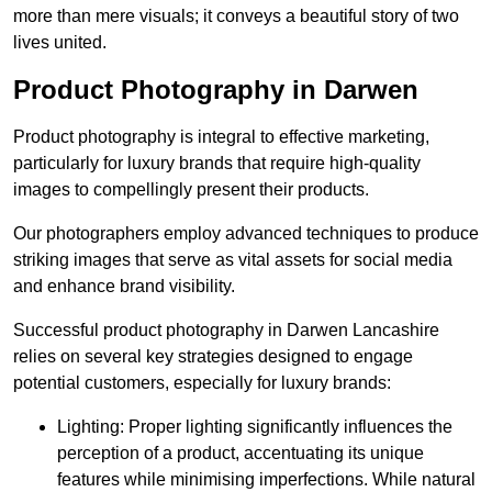
more than mere visuals; it conveys a beautiful story of two
lives united.
Product Photography in Darwen
Product photography is integral to effective marketing,
particularly for luxury brands that require high-quality
images to compellingly present their products.
Our photographers employ advanced techniques to produce
striking images that serve as vital assets for social media
and enhance brand visibility.
Successful product photography in Darwen Lancashire
relies on several key strategies designed to engage
potential customers, especially for luxury brands:
Lighting: Proper lighting significantly influences the
perception of a product, accentuating its unique
features while minimising imperfections. While natural