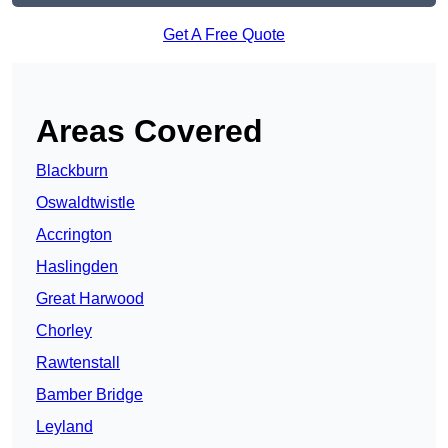
Get A Free Quote
Areas Covered
Blackburn
Oswaldtwistle
Accrington
Haslingden
Great Harwood
Chorley
Rawtenstall
Bamber Bridge
Leyland