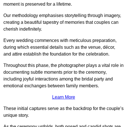
moment is preserved for a lifetime.
Our methodology emphasises storytelling through imagery,
creating a beautiful tapestry of memories that couples can
cherish indefinitely.
Every wedding commences with meticulous preparation,
during which essential details such as the venue, décor,
and attire establish the foundation for the celebration.
Throughout this phase, the photographer plays a vital role in
documenting subtle moments prior to the ceremony,
including joyful interactions among the bridal party and
emotional exchanges between family members.
Learn More
These initial captures serve as the backdrop for the couple’s
unique story.
As the ceremony unfolds, both posed and candid shots are