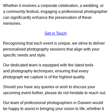
Whether it involves a corporate celebration, a wedding, or
a community festival, engaging a professional photographer
can significantly enhance the preservation of these
memories.
Get in Touch
Recognising that each event is unique, we strive to deliver
personalised photography sessions that align with your
specific needs and style.
Our dedicated team is equipped with the latest tools
and photography techniques, ensuring that every
photograph we capture is of the highest quality.
Should you have any queries or wish to discuss your
upcoming event further, please do not hesitate to reach out.
Our team of professional photographers in Darwen would
be happy to assist in bringing your vision to life, whether it