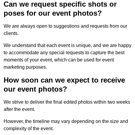
Can we request specific shots or
poses for our event photos?
We are always open to suggestions and requests from our
clients.
We understand that each event is unique, and we are happy
to accommodate any special requests to capture the best
moments of your event, which can be used for event
marketing purposes.
How soon can we expect to receive
our event photos?
We strive to deliver the final edited photos within two weeks
after the event.
However, the timeline may vary depending on the size and
complexity of the event.