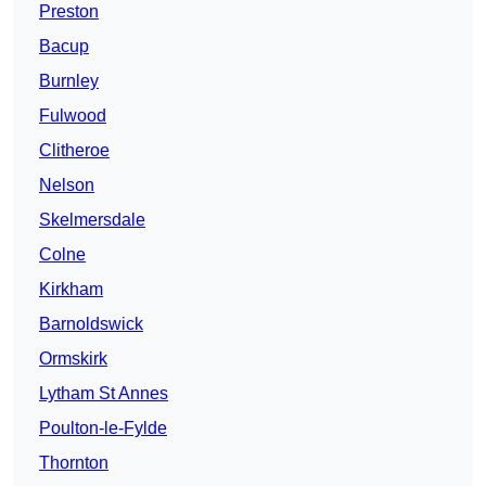
Preston
Bacup
Burnley
Fulwood
Clitheroe
Nelson
Skelmersdale
Colne
Kirkham
Barnoldswick
Ormskirk
Lytham St Annes
Poulton-le-Fylde
Thornton