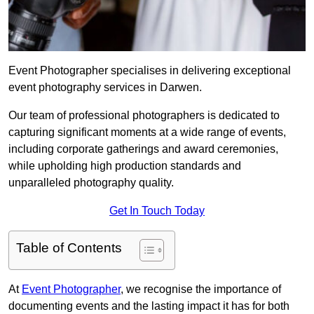
Event Photographer specialises in delivering exceptional
event photography services in Darwen.
Our team of professional photographers is dedicated to
capturing significant moments at a wide range of events,
including corporate gatherings and award ceremonies,
while upholding high production standards and
unparalleled photography quality.
Get In Touch Today
Table of Contents
At
Event Photographer
, we recognise the importance of
documenting events and the lasting impact it has for both