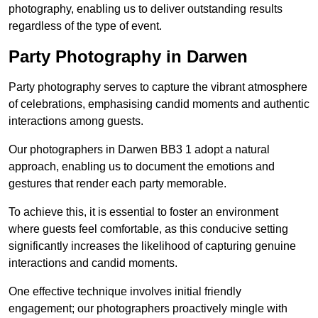
photography, enabling us to deliver outstanding results
regardless of the type of event.
Party Photography in Darwen
Party photography serves to capture the vibrant atmosphere
of celebrations, emphasising candid moments and authentic
interactions among guests.
Our photographers in Darwen BB3 1 adopt a natural
approach, enabling us to document the emotions and
gestures that render each party memorable.
To achieve this, it is essential to foster an environment
where guests feel comfortable, as this conducive setting
significantly increases the likelihood of capturing genuine
interactions and candid moments.
One effective technique involves initial friendly
engagement; our photographers proactively mingle with