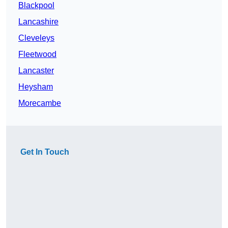
Blackpool
Lancashire
Cleveleys
Fleetwood
Lancaster
Heysham
Morecambe
Get In Touch