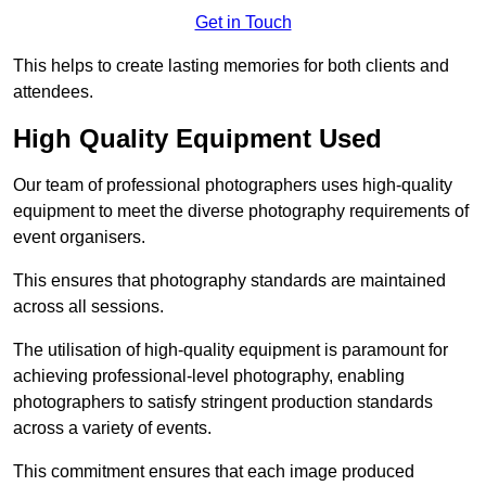
Get in Touch
This helps to create lasting memories for both clients and
attendees.
High Quality Equipment Used
Our team of professional photographers uses high-quality
equipment to meet the diverse photography requirements of
event organisers.
This ensures that photography standards are maintained
across all sessions.
The utilisation of high-quality equipment is paramount for
achieving professional-level photography, enabling
photographers to satisfy stringent production standards
across a variety of events.
This commitment ensures that each image produced