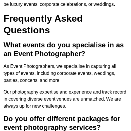
be luxury events, corporate celebrations, or weddings.
Frequently Asked
Questions
What events do you specialise in as
an Event Photographer?
As Event Photographers, we specialise in capturing all
types of events, including corporate events, weddings,
parties, concerts, and more.
Our photography expertise and experience and track record
in covering diverse event venues are unmatched. We are
always up for new challenges.
Do you offer different packages for
event photography services?