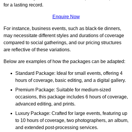
for a lasting record.
Enquire Now
For instance, business events, such as black-tie dinners,
may necessitate different styles and durations of coverage
compared to social gatherings, and our pricing structures
are reflective of these variations.
Below are examples of how the packages can be adapted:
Standard Package: Ideal for small events, offering 4
hours of coverage, basic editing, and a digital gallery.
Premium Package: Suitable for medium-sized
occasions, this package includes 6 hours of coverage,
advanced editing, and prints.
Luxury Package: Crafted for large events, featuring up
to 10 hours of coverage, two photographers, an album,
and extended post-processing services.