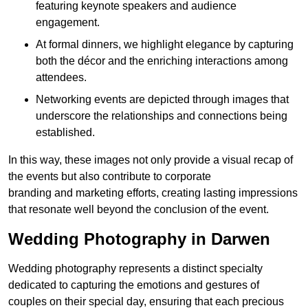
featuring keynote speakers and audience
engagement.
At formal dinners, we highlight elegance by capturing
both the décor and the enriching interactions among
attendees.
Networking events are depicted through images that
underscore the relationships and connections being
established.
In this way, these images not only provide a visual recap of
the events but also contribute to corporate
branding and marketing efforts, creating lasting impressions
that resonate well beyond the conclusion of the event.
Wedding Photography in Darwen
Wedding photography represents a distinct specialty
dedicated to capturing the emotions and gestures of
couples on their special day, ensuring that each precious