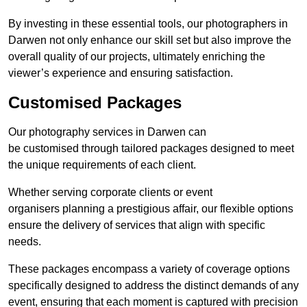
By investing in these essential tools, our photographers in
Darwen not only enhance our skill set but also improve the
overall quality of our projects, ultimately enriching the
viewer’s experience and ensuring satisfaction.
Customised Packages
Our photography services in Darwen can
be customised through tailored packages designed to meet
the unique requirements of each client.
Whether serving corporate clients or event
organisers planning a prestigious affair, our flexible options
ensure the delivery of services that align with specific
needs.
These packages encompass a variety of coverage options
specifically designed to address the distinct demands of any
event, ensuring that each moment is captured with precision