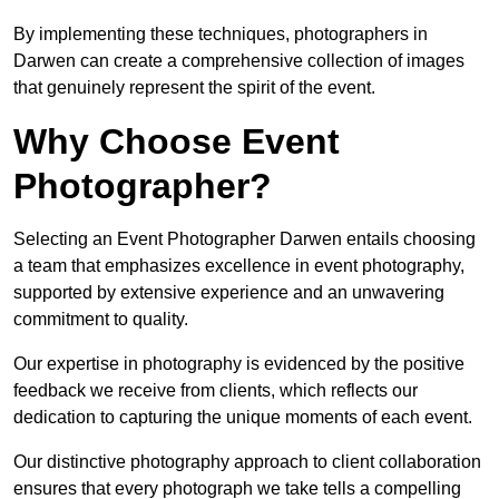
By implementing these techniques, photographers in
Darwen can create a comprehensive collection of images
that genuinely represent the spirit of the event.
Why Choose Event
Photographer?
Selecting an Event Photographer Darwen entails choosing
a team that emphasizes excellence in event photography,
supported by extensive experience and an unwavering
commitment to quality.
Our expertise in photography is evidenced by the positive
feedback we receive from clients, which reflects our
dedication to capturing the unique moments of each event.
Our distinctive photography approach to client collaboration
ensures that every photograph we take tells a compelling