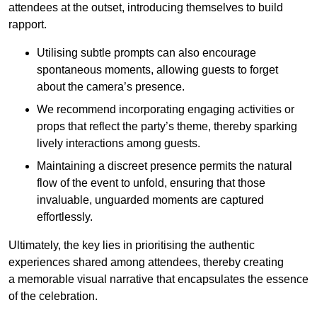
attendees at the outset, introducing themselves to build
rapport.
Utilising subtle prompts can also encourage
spontaneous moments, allowing guests to forget
about the camera’s presence.
We recommend incorporating engaging activities or
props that reflect the party’s theme, thereby sparking
lively interactions among guests.
Maintaining a discreet presence permits the natural
flow of the event to unfold, ensuring that those
invaluable, unguarded moments are captured
effortlessly.
Ultimately, the key lies in prioritising the authentic
experiences shared among attendees, thereby creating
a memorable visual narrative that encapsulates the essence
of the celebration.