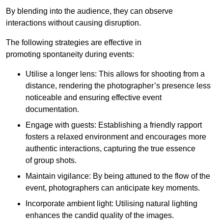
By blending into the audience, they can observe
interactions without causing disruption.
The following strategies are effective in
promoting spontaneity during events:
Utilise a longer lens: This allows for shooting from a
distance, rendering the photographer’s presence less
noticeable and ensuring effective event
documentation.
Engage with guests: Establishing a friendly rapport
fosters a relaxed environment and encourages more
authentic interactions, capturing the true essence
of group shots.
Maintain vigilance: By being attuned to the flow of the
event, photographers can anticipate key moments.
Incorporate ambient light: Utilising natural lighting
enhances the candid quality of the images.