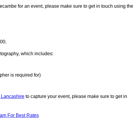
recambe for an event, please make sure to get in touch using th
000.
otography, which includes:
her is required for)
n Lancashire
to capture your event, please make sure to get in
eam For Best Rates