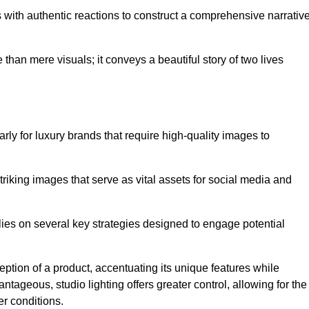
with authentic reactions to construct a comprehensive narrativ
an mere visuals; it conveys a beautiful story of two lives
arly for luxury brands that require high-quality images to
king images that serve as vital assets for social media and
es on several key strategies designed to engage potential
ception of a product, accentuating its unique features while
ntageous, studio lighting offers greater control, allowing for the
er conditions.