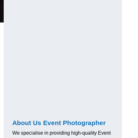
About Us Event Photographer
We specialise in providing high-quality Event