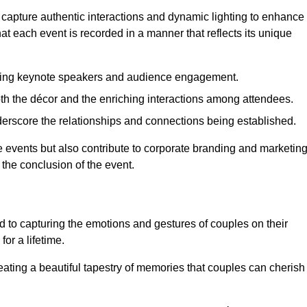
 capture authentic interactions and dynamic lighting to enhance
t each event is recorded in a manner that reflects its unique
ring keynote speakers and audience engagement.
oth the décor and the enriching interactions among attendees.
erscore the relationships and connections being established.
he events but also contribute to corporate branding and marketin
 the conclusion of the event.
 to capturing the emotions and gestures of couples on their
or a lifetime.
ating a beautiful tapestry of memories that couples can cherish