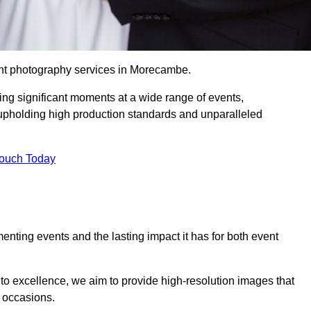
ent photography services in Morecambe.
ing significant moments at a wide range of events,
upholding high production standards and unparalleled
Touch Today
nting events and the lasting impact it has for both event
o excellence, we aim to provide high-resolution images that
l occasions.