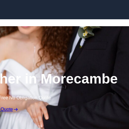
Skip to content
her in Morecambe
Free No Obligation Quote
 Quote