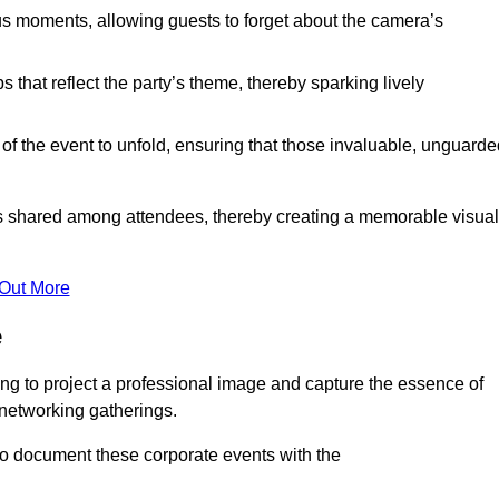
s moments, allowing guests to forget about the camera’s
that reflect the party’s theme, thereby sparking lively
 of the event to unfold, ensuring that those invaluable, unguard
nces shared among attendees, thereby creating a memorable visual
 Out More
e
ng to project a professional image and capture the essence of
 networking gatherings.
o document these corporate events with the