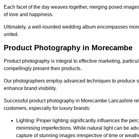
Each facet of the day weaves together, merging posed images 
of love and happiness.
Ultimately, a well-rounded wedding album encompasses more th
united.
Product Photography in Morecambe
Product photography is integral to effective marketing, particul
compellingly present their products.
Our photographers employ advanced techniques to produce stri
enhance brand visibility.
Successful product photography in Morecambe Lancashire reli
customers, especially for luxury brands:
Lighting: Proper lighting significantly influences the per
minimising imperfections. While natural light can be adva
capture of stunning images irrespective of time or weath