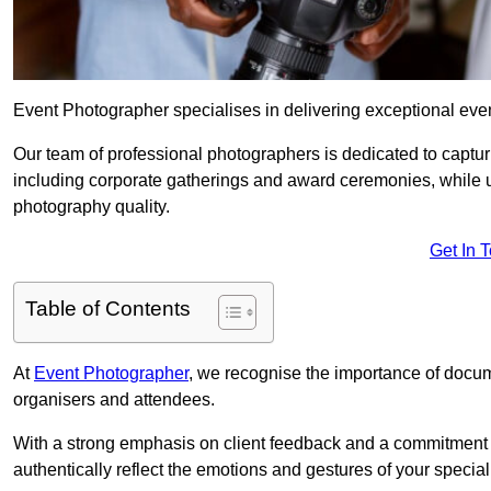
Event Photographer specialises in delivering exceptional ev
Our team of professional photographers is dedicated to captur
including corporate gatherings and award ceremonies, while 
photography quality.
Get In 
Table of Contents
At
Event Photographer
, we recognise the importance of docume
organisers and attendees.
With a strong emphasis on client feedback and a commitment t
authentically reflect the emotions and gestures of your specia