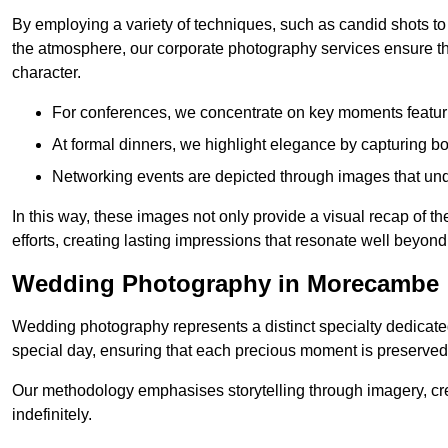
By employing a variety of techniques, such as candid shots to
the atmosphere, our corporate photography services ensure tha
character.
For conferences, we concentrate on key moments featu
At formal dinners, we highlight elegance by capturing b
Networking events are depicted through images that und
In this way, these images not only provide a visual recap of t
efforts, creating lasting impressions that resonate well beyond
Wedding Photography in Morecambe
Wedding photography represents a distinct specialty dedicated
special day, ensuring that each precious moment is preserved f
Our methodology emphasises storytelling through imagery, cre
indefinitely.