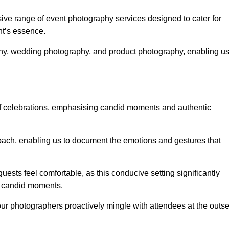
e range of event photography services designed to cater for
nt’s essence.
phy, wedding photography, and product photography, enabling u
of celebrations, emphasising candid moments and authentic
ach, enabling us to document the emotions and gestures that
guests feel comfortable, as this conducive setting significantly
nd candid moments.
our photographers proactively mingle with attendees at the outse