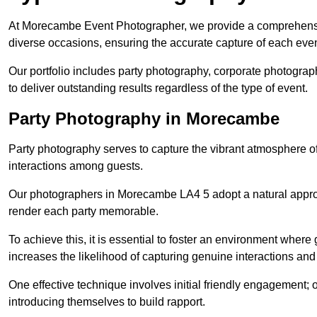
At Morecambe Event Photographer, we provide a comprehensiv
diverse occasions, ensuring the accurate capture of each eve
Our portfolio includes party photography, corporate photogra
to deliver outstanding results regardless of the type of event.
Party Photography in Morecambe
Party photography serves to capture the vibrant atmosphere 
interactions among guests.
Our photographers in Morecambe LA4 5 adopt a natural appro
render each party memorable.
To achieve this, it is essential to foster an environment where 
increases the likelihood of capturing genuine interactions a
One effective technique involves initial friendly engagement; 
introducing themselves to build rapport.