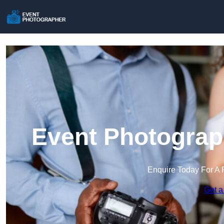
Event Photograp
Enquire Today For A 
Get a