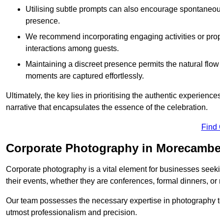
Utilising subtle prompts can also encourage spontaneou
presence.
We recommend incorporating engaging activities or props 
interactions among guests.
Maintaining a discreet presence permits the natural flow
moments are captured effortlessly.
Ultimately, the key lies in prioritising the authentic experie
narrative that encapsulates the essence of the celebration.
Find
Corporate Photography in Morecamb
Corporate photography is a vital element for businesses seeki
their events, whether they are conferences, formal dinners, or
Our team possesses the necessary expertise in photography t
utmost professionalism and precision.