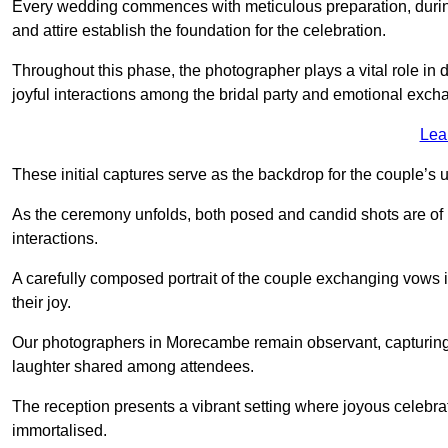
Every wedding commences with meticulous preparation, during
and attire establish the foundation for the celebration.
Throughout this phase, the photographer plays a vital role in
joyful interactions among the bridal party and emotional ex
Lea
These initial captures serve as the backdrop for the couple’s u
As the ceremony unfolds, both posed and candid shots are of
interactions.
A carefully composed portrait of the couple exchanging vow
their joy.
Our photographers in Morecambe remain observant, capturing th
laughter shared among attendees.
The reception presents a vibrant setting where joyous celebr
immortalised.