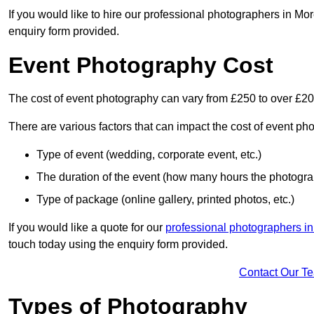
If you would like to hire our professional photographers in Mo
enquiry form provided.
Event Photography Cost
The cost of event photography can vary from £250 to over £2
There are various factors that can impact the cost of event ph
Type of event (wedding, corporate event, etc.)
The duration of the event (how many hours the photograp
Type of package (online gallery, printed photos, etc.)
If you would like a quote for our
professional photographers i
touch today using the enquiry form provided.
Contact Our T
Types of Photography