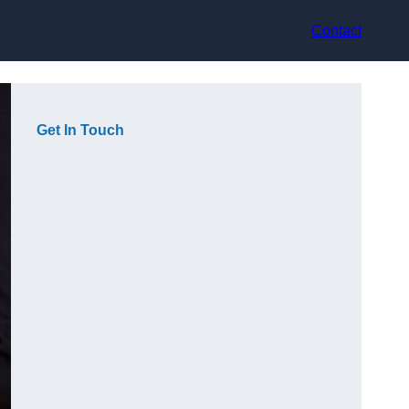
Contact
Get In Touch