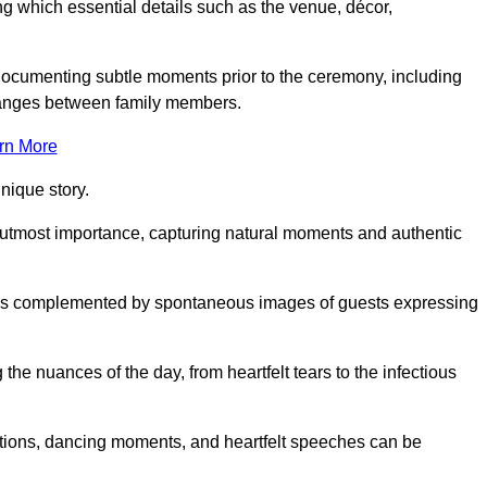
 which essential details such as the venue, décor,
 documenting subtle moments prior to the ceremony, including
changes between family members.
rn More
nique story.
 utmost importance, capturing natural moments and authentic
s is complemented by spontaneous images of guests expressing
e nuances of the day, from heartfelt tears to the infectious
ations, dancing moments, and heartfelt speeches can be