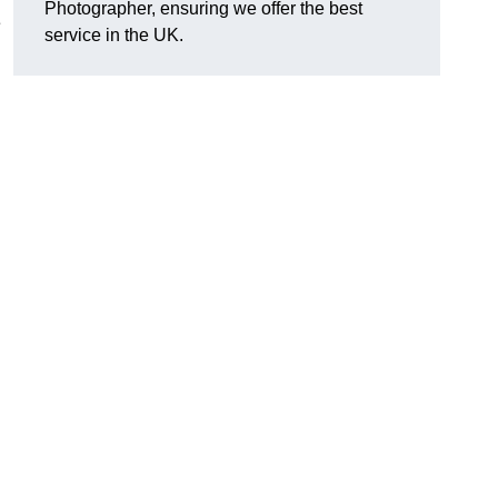
Photographer, ensuring we offer the best
e
service in the UK.