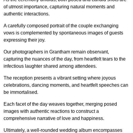
of utmost importance, capturing natural moments and
authentic interactions.
A carefully composed portrait of the couple exchanging
vows is complemented by spontaneous images of guests
expressing their joy.
Our photographers in Grantham remain observant,
capturing the nuances of the day, from heartfelt tears to the
infectious laughter shared among attendees.
The reception presents a vibrant setting where joyous
celebrations, dancing moments, and heartfelt speeches can
be immortalised.
Each facet of the day weaves together, merging posed
images with authentic reactions to construct a
comprehensive narrative of love and happiness.
Ultimately, a well-rounded wedding album encompasses