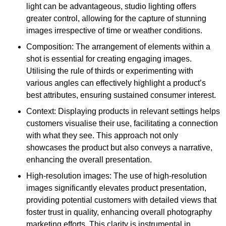
light can be advantageous, studio lighting offers
greater control, allowing for the capture of stunning
images irrespective of time or weather conditions.
Composition: The arrangement of elements within a
shot is essential for creating engaging images.
Utilising the rule of thirds or experimenting with
various angles can effectively highlight a product’s
best attributes, ensuring sustained consumer interest.
Context: Displaying products in relevant settings helps
customers visualise their use, facilitating a connection
with what they see. This approach not only
showcases the product but also conveys a narrative,
enhancing the overall presentation.
High-resolution images: The use of high-resolution
images significantly elevates product presentation,
providing potential customers with detailed views that
foster trust in quality, enhancing overall photography
marketing efforts. This clarity is instrumental in