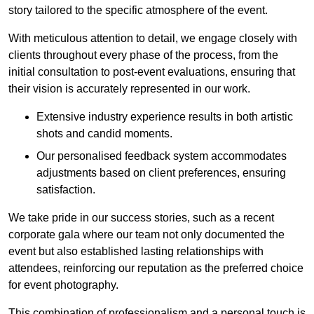
story tailored to the specific atmosphere of the event.
With meticulous attention to detail, we engage closely with
clients throughout every phase of the process, from the
initial consultation to post-event evaluations, ensuring that
their vision is accurately represented in our work.
Extensive industry experience results in both artistic
shots and candid moments.
Our personalised feedback system accommodates
adjustments based on client preferences, ensuring
satisfaction.
We take pride in our success stories, such as a recent
corporate gala where our team not only documented the
event but also established lasting relationships with
attendees, reinforcing our reputation as the preferred choice
for event photography.
This combination of professionalism and a personal touch is