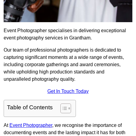
Event Photographer specialises in delivering exceptional
event photography services in Grantham.
Our team of professional photographers is dedicated to
capturing significant moments at a wide range of events,
including corporate gatherings and award ceremonies,
while upholding high production standards and
unparalleled photography quality.
Get In Touch Today
Table of Contents
At
Event Photographer
, we recognise the importance of
documenting events and the lasting impact it has for both