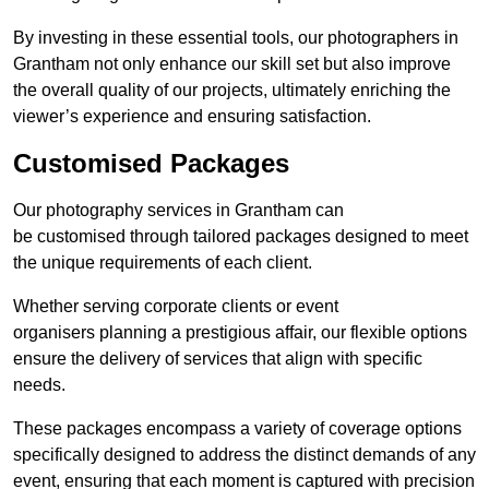
By investing in these essential tools, our photographers in
Grantham not only enhance our skill set but also improve
the overall quality of our projects, ultimately enriching the
viewer’s experience and ensuring satisfaction.
Customised Packages
Our photography services in Grantham can
be customised through tailored packages designed to meet
the unique requirements of each client.
Whether serving corporate clients or event
organisers planning a prestigious affair, our flexible options
ensure the delivery of services that align with specific
needs.
These packages encompass a variety of coverage options
specifically designed to address the distinct demands of any
event, ensuring that each moment is captured with precision