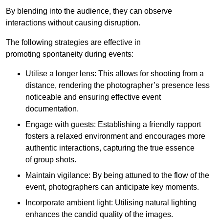
By blending into the audience, they can observe
interactions without causing disruption.
The following strategies are effective in
promoting spontaneity during events:
Utilise a longer lens: This allows for shooting from a
distance, rendering the photographer’s presence less
noticeable and ensuring effective event
documentation.
Engage with guests: Establishing a friendly rapport
fosters a relaxed environment and encourages more
authentic interactions, capturing the true essence
of group shots.
Maintain vigilance: By being attuned to the flow of the
event, photographers can anticipate key moments.
Incorporate ambient light: Utilising natural lighting
enhances the candid quality of the images.