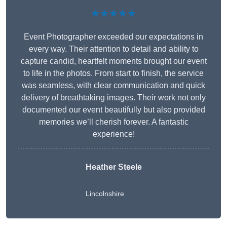
★★★★★
Event Photographer exceeded our expectations in
every way. Their attention to detail and ability to
capture candid, heartfelt moments brought our event
to life in the photos. From start to finish, the service
was seamless, with clear communication and quick
delivery of breathtaking images. Their work not only
documented our event beautifully but also provided
memories we’ll cherish forever. A fantastic
experience!
Heather Steele
Lincolnshire