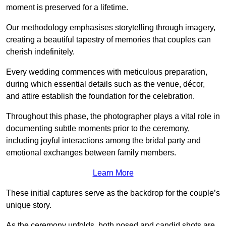
moment is preserved for a lifetime.
Our methodology emphasises storytelling through imagery,
creating a beautiful tapestry of memories that couples can
cherish indefinitely.
Every wedding commences with meticulous preparation,
during which essential details such as the venue, décor,
and attire establish the foundation for the celebration.
Throughout this phase, the photographer plays a vital role in
documenting subtle moments prior to the ceremony,
including joyful interactions among the bridal party and
emotional exchanges between family members.
Learn More
These initial captures serve as the backdrop for the couple’s
unique story.
As the ceremony unfolds, both posed and candid shots are