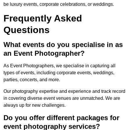
be luxury events, corporate celebrations, or weddings.
Frequently Asked
Questions
What events do you specialise in as
an Event Photographer?
As Event Photographers, we specialise in capturing all
types of events, including corporate events, weddings,
parties, concerts, and more.
Our photography expertise and experience and track record
in covering diverse event venues are unmatched. We are
always up for new challenges.
Do you offer different packages for
event photography services?