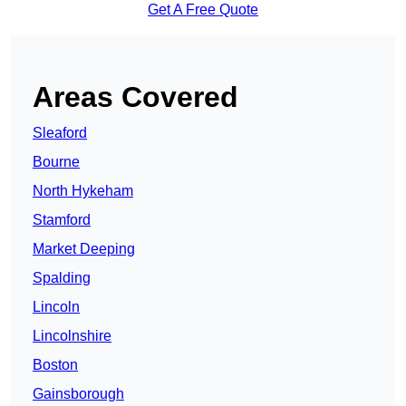
Get A Free Quote
Areas Covered
Sleaford
Bourne
North Hykeham
Stamford
Market Deeping
Spalding
Lincoln
Lincolnshire
Boston
Gainsborough