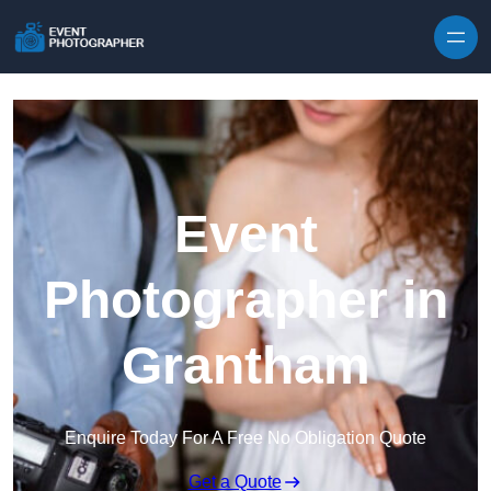
Skip to content
Event
Photographer in
Grantham
Enquire Today For A Free No Obligation Quote
Get a Quote