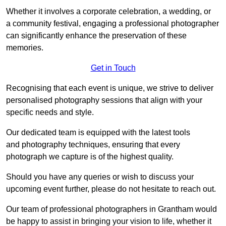
Whether it involves a corporate celebration, a wedding, or
a community festival, engaging a professional photographer
can significantly enhance the preservation of these
memories.
Get in Touch
Recognising that each event is unique, we strive to deliver
personalised photography sessions that align with your
specific needs and style.
Our dedicated team is equipped with the latest tools
and photography techniques, ensuring that every
photograph we capture is of the highest quality.
Should you have any queries or wish to discuss your
upcoming event further, please do not hesitate to reach out.
Our team of professional photographers in Grantham would
be happy to assist in bringing your vision to life, whether it