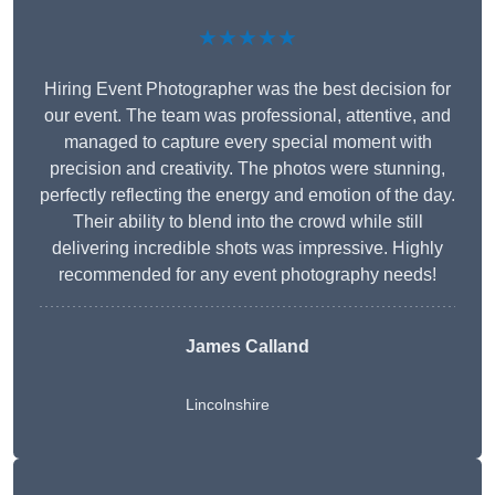
★★★★★
Hiring Event Photographer was the best decision for
our event. The team was professional, attentive, and
managed to capture every special moment with
precision and creativity. The photos were stunning,
perfectly reflecting the energy and emotion of the day.
Their ability to blend into the crowd while still
delivering incredible shots was impressive. Highly
recommended for any event photography needs!
James Calland
Lincolnshire