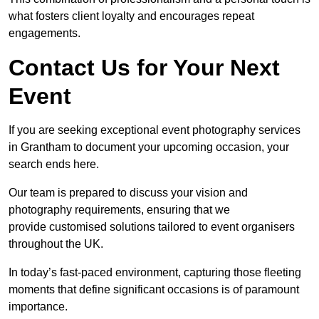
what fosters client loyalty and encourages repeat
engagements.
Contact Us for Your Next
Event
If you are seeking exceptional event photography services
in Grantham to document your upcoming occasion, your
search ends here.
Our team is prepared to discuss your vision and
photography requirements, ensuring that we
provide customised solutions tailored to event organisers
throughout the UK.
In today’s fast-paced environment, capturing those fleeting
moments that define significant occasions is of paramount
importance.