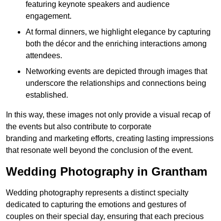
featuring keynote speakers and audience
engagement.
At formal dinners, we highlight elegance by capturing
both the décor and the enriching interactions among
attendees.
Networking events are depicted through images that
underscore the relationships and connections being
established.
In this way, these images not only provide a visual recap of
the events but also contribute to corporate
branding and marketing efforts, creating lasting impressions
that resonate well beyond the conclusion of the event.
Wedding Photography in Grantham
Wedding photography represents a distinct specialty
dedicated to capturing the emotions and gestures of
couples on their special day, ensuring that each precious