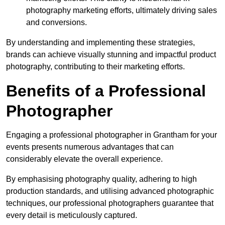
photography marketing efforts, ultimately driving sales
and conversions.
By understanding and implementing these strategies,
brands can achieve visually stunning and impactful product
photography, contributing to their marketing efforts.
Benefits of a Professional
Photographer
Engaging a professional photographer in Grantham for your
events presents numerous advantages that can
considerably elevate the overall experience.
By emphasising photography quality, adhering to high
production standards, and utilising advanced photographic
techniques, our professional photographers guarantee that
every detail is meticulously captured.