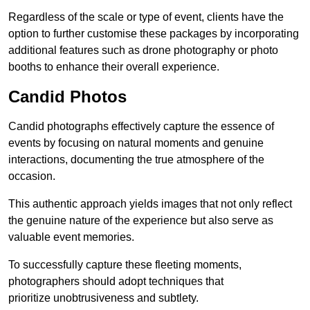
Regardless of the scale or type of event, clients have the
option to further customise these packages by incorporating
additional features such as drone photography or photo
booths to enhance their overall experience.
Candid Photos
Candid photographs effectively capture the essence of
events by focusing on natural moments and genuine
interactions, documenting the true atmosphere of the
occasion.
This authentic approach yields images that not only reflect
the genuine nature of the experience but also serve as
valuable event memories.
To successfully capture these fleeting moments,
photographers should adopt techniques that
prioritize unobtrusiveness and subtlety.