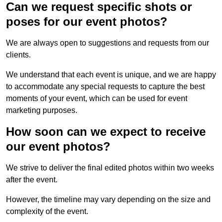
Can we request specific shots or
poses for our event photos?
We are always open to suggestions and requests from our
clients.
We understand that each event is unique, and we are happy
to accommodate any special requests to capture the best
moments of your event, which can be used for event
marketing purposes.
How soon can we expect to receive
our event photos?
We strive to deliver the final edited photos within two weeks
after the event.
However, the timeline may vary depending on the size and
complexity of the event.