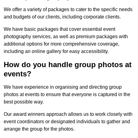
We offer a variety of packages to cater to the specific needs
and budgets of our clients, including corporate clients.
We have basic packages that cover essential event
photography services, as well as premium packages with
additional options for more comprehensive coverage,
including an online gallery for easy accessibility.
How do you handle group photos at
events?
We have experience in organising and directing group
photos at events to ensure that everyone is captured in the
best possible way.
Our award winners approach allows us to work closely with
event coordinators or designated individuals to gather and
arrange the group for the photos.