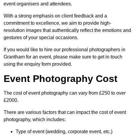
event organisers and attendees.
With a strong emphasis on client feedback and a
commitment to excellence, we aim to provide high-
resolution images that authentically reflect the emotions and
gestures of your special occasions.
If you would like to hire our professional photographers in
Grantham for an event, please make sure to get in touch
using the enquiry form provided.
Event Photography Cost
The cost of event photography can vary from £250 to over
£2000.
There are various factors that can impact the cost of event
photography, which includes:
Type of event (wedding, corporate event, etc.)