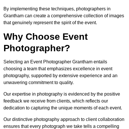
By implementing these techniques, photographers in
Grantham can create a comprehensive collection of images
that genuinely represent the spirit of the event.
Why Choose Event
Photographer?
Selecting an Event Photographer Grantham entails
choosing a team that emphasizes excellence in event
photography, supported by extensive experience and an
unwavering commitment to quality.
Our expertise in photography is evidenced by the positive
feedback we receive from clients, which reflects our
dedication to capturing the unique moments of each event.
Our distinctive photography approach to client collaboration
ensures that every photograph we take tells a compelling