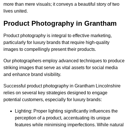
more than mere visuals; it conveys a beautiful story of two
lives united.
Product Photography in Grantham
Product photography is integral to effective marketing,
particularly for luxury brands that require high-quality
images to compellingly present their products.
Our photographers employ advanced techniques to produce
striking images that serve as vital assets for social media
and enhance brand visibility.
Successful product photography in Grantham Lincolnshire
relies on several key strategies designed to engage
potential customers, especially for luxury brands:
Lighting: Proper lighting significantly influences the
perception of a product, accentuating its unique
features while minimising imperfections. While natural