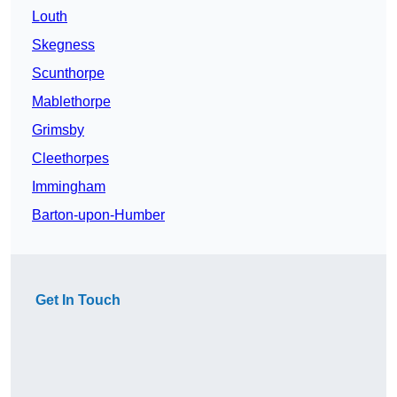
Louth
Skegness
Scunthorpe
Mablethorpe
Grimsby
Cleethorpes
Immingham
Barton-upon-Humber
Get In Touch