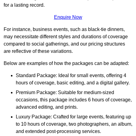
for a lasting record.
Enquire Now
For instance, business events, such as black-tie dinners,
may necessitate different styles and durations of coverage
compared to social gatherings, and our pricing structures
are reflective of these variations.
Below are examples of how the packages can be adapted:
Standard Package: Ideal for small events, offering 4
hours of coverage, basic editing, and a digital gallery.
Premium Package: Suitable for medium-sized
occasions, this package includes 6 hours of coverage,
advanced editing, and prints.
Luxury Package: Crafted for large events, featuring up
to 10 hours of coverage, two photographers, an album,
and extended post-processing services.