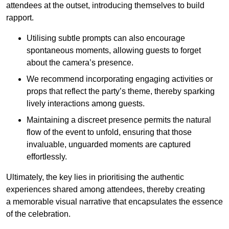
attendees at the outset, introducing themselves to build
rapport.
Utilising subtle prompts can also encourage
spontaneous moments, allowing guests to forget
about the camera’s presence.
We recommend incorporating engaging activities or
props that reflect the party’s theme, thereby sparking
lively interactions among guests.
Maintaining a discreet presence permits the natural
flow of the event to unfold, ensuring that those
invaluable, unguarded moments are captured
effortlessly.
Ultimately, the key lies in prioritising the authentic
experiences shared among attendees, thereby creating
a memorable visual narrative that encapsulates the essence
of the celebration.