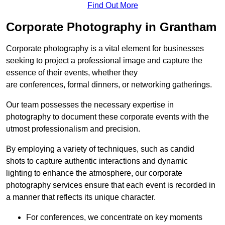
Find Out More
Corporate Photography in Grantham
Corporate photography is a vital element for businesses
seeking to project a professional image and capture the
essence of their events, whether they
are conferences, formal dinners, or networking gatherings.
Our team possesses the necessary expertise in
photography to document these corporate events with the
utmost professionalism and precision.
By employing a variety of techniques, such as candid
shots to capture authentic interactions and dynamic
lighting to enhance the atmosphere, our corporate
photography services ensure that each event is recorded in
a manner that reflects its unique character.
For conferences, we concentrate on key moments