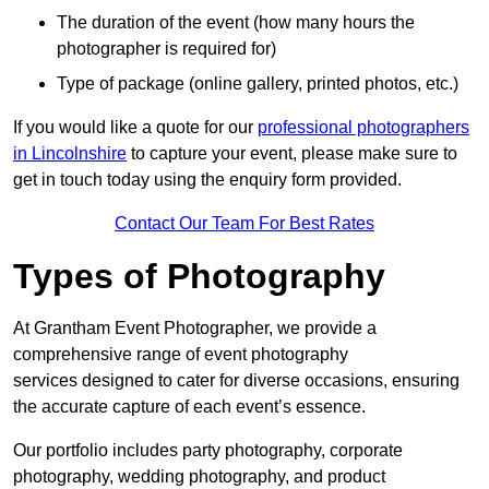
The duration of the event (how many hours the
photographer is required for)
Type of package (online gallery, printed photos, etc.)
If you would like a quote for our
professional photographers
in Lincolnshire
to capture your event, please make sure to
get in touch today using the enquiry form provided.
Contact Our Team For Best Rates
Types of Photography
At Grantham Event Photographer, we provide a
comprehensive range of event photography
services designed to cater for diverse occasions, ensuring
the accurate capture of each event’s essence.
Our portfolio includes party photography, corporate
photography, wedding photography, and product