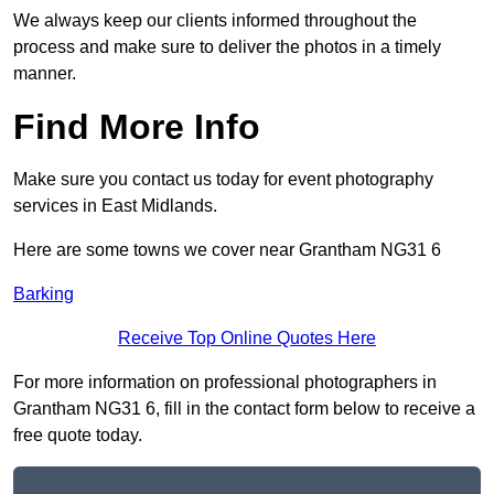
We always keep our clients informed throughout the
process and make sure to deliver the photos in a timely
manner.
Find More Info
Make sure you contact us today for event photography
services in East Midlands.
Here are some towns we cover near Grantham NG31 6
Barking
Receive Top Online Quotes Here
For more information on professional photographers in
Grantham NG31 6, fill in the contact form below to receive a
free quote today.