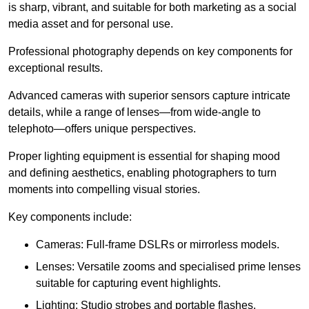
is sharp, vibrant, and suitable for both marketing as a social
media asset and for personal use.
Professional photography depends on key components for
exceptional results.
Advanced cameras with superior sensors capture intricate
details, while a range of lenses—from wide-angle to
telephoto—offers unique perspectives.
Proper lighting equipment is essential for shaping mood
and defining aesthetics, enabling photographers to turn
moments into compelling visual stories.
Key components include:
Cameras: Full-frame DSLRs or mirrorless models.
Lenses: Versatile zooms and specialised prime lenses
suitable for capturing event highlights.
Lighting: Studio strobes and portable flashes.