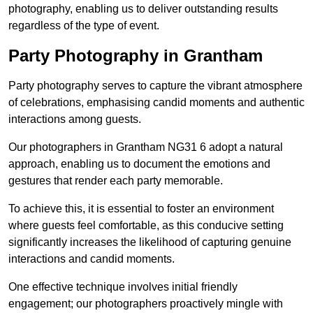
photography, enabling us to deliver outstanding results
regardless of the type of event.
Party Photography in Grantham
Party photography serves to capture the vibrant atmosphere
of celebrations, emphasising candid moments and authentic
interactions among guests.
Our photographers in Grantham NG31 6 adopt a natural
approach, enabling us to document the emotions and
gestures that render each party memorable.
To achieve this, it is essential to foster an environment
where guests feel comfortable, as this conducive setting
significantly increases the likelihood of capturing genuine
interactions and candid moments.
One effective technique involves initial friendly
engagement; our photographers proactively mingle with