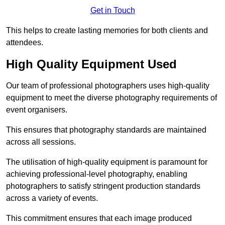
Get in Touch
This helps to create lasting memories for both clients and
attendees.
High Quality Equipment Used
Our team of professional photographers uses high-quality
equipment to meet the diverse photography requirements of
event organisers.
This ensures that photography standards are maintained
across all sessions.
The utilisation of high-quality equipment is paramount for
achieving professional-level photography, enabling
photographers to satisfy stringent production standards
across a variety of events.
This commitment ensures that each image produced