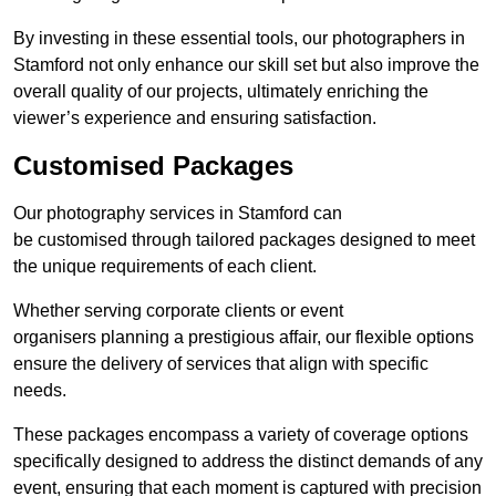
By investing in these essential tools, our photographers in
Stamford not only enhance our skill set but also improve the
overall quality of our projects, ultimately enriching the
viewer’s experience and ensuring satisfaction.
Customised Packages
Our photography services in Stamford can
be customised through tailored packages designed to meet
the unique requirements of each client.
Whether serving corporate clients or event
organisers planning a prestigious affair, our flexible options
ensure the delivery of services that align with specific
needs.
These packages encompass a variety of coverage options
specifically designed to address the distinct demands of any
event, ensuring that each moment is captured with precision