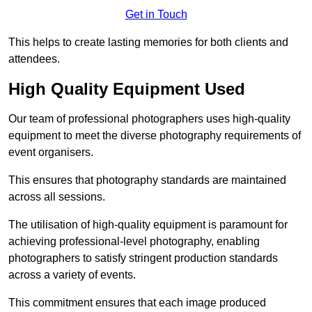
Get in Touch
This helps to create lasting memories for both clients and
attendees.
High Quality Equipment Used
Our team of professional photographers uses high-quality
equipment to meet the diverse photography requirements of
event organisers.
This ensures that photography standards are maintained
across all sessions.
The utilisation of high-quality equipment is paramount for
achieving professional-level photography, enabling
photographers to satisfy stringent production standards
across a variety of events.
This commitment ensures that each image produced