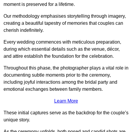
moment is preserved for a lifetime.
Our methodology emphasises storytelling through imagery,
creating a beautiful tapestry of memories that couples can
cherish indefinitely.
Every wedding commences with meticulous preparation,
during which essential details such as the venue, décor,
and attire establish the foundation for the celebration.
Throughout this phase, the photographer plays a vital role in
documenting subtle moments prior to the ceremony,
including joyful interactions among the bridal party and
emotional exchanges between family members.
Learn More
These initial captures serve as the backdrop for the couple’s
unique story.
As the ceremony unfolds, both posed and candid shots are