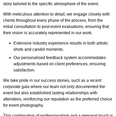
story tailored to the specific atmosphere of the event.
With meticulous attention to detail, we engage closely with
clients throughout every phase of the process, from the
initial consultation to post-event evaluations, ensuring that
their vision is accurately represented in our work.
Extensive industry experience results in both artistic
shots and candid moments.
Our personalised feedback system accommodates
adjustments based on client preferences, ensuring
satisfaction.
We take pride in our success stories, such as a recent
corporate gala where our team not only documented the
event but also established lasting relationships with
attendees, reinforcing our reputation as the preferred choice
for event photography.
This combination of professionalism and a personal touch is