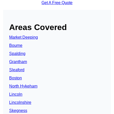
Get A Free Quote
Areas Covered
Market Deeping
Bourne
Spalding
Grantham
Sleaford
Boston
North Hykeham
Lincoln
Lincolnshire
Skegness