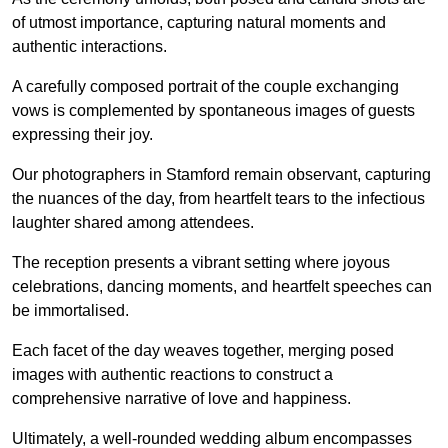
of utmost importance, capturing natural moments and
authentic interactions.
A carefully composed portrait of the couple exchanging
vows is complemented by spontaneous images of guests
expressing their joy.
Our photographers in Stamford remain observant, capturing
the nuances of the day, from heartfelt tears to the infectious
laughter shared among attendees.
The reception presents a vibrant setting where joyous
celebrations, dancing moments, and heartfelt speeches can
be immortalised.
Each facet of the day weaves together, merging posed
images with authentic reactions to construct a
comprehensive narrative of love and happiness.
Ultimately, a well-rounded wedding album encompasses