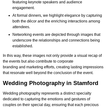
featuring keynote speakers and audience
engagement.
At formal dinners, we highlight elegance by capturing
both the décor and the enriching interactions among
attendees.
Networking events are depicted through images that
underscore the relationships and connections being
established.
In this way, these images not only provide a visual recap of
the events but also contribute to corporate
branding and marketing efforts, creating lasting impressions
that resonate well beyond the conclusion of the event.
Wedding Photography in Stamford
Wedding photography represents a distinct specialty
dedicated to capturing the emotions and gestures of
couples on their special day, ensuring that each precious