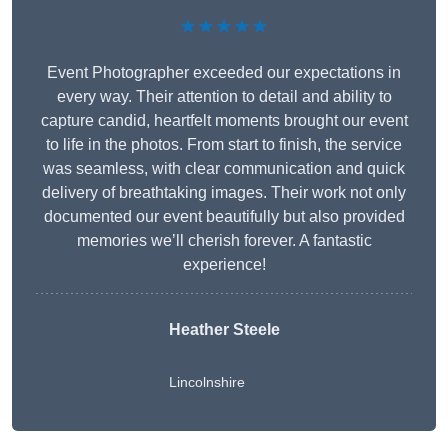
★★★★★
Event Photographer exceeded our expectations in
every way. Their attention to detail and ability to
capture candid, heartfelt moments brought our event
to life in the photos. From start to finish, the service
was seamless, with clear communication and quick
delivery of breathtaking images. Their work not only
documented our event beautifully but also provided
memories we’ll cherish forever. A fantastic
experience!
Heather Steele
Lincolnshire