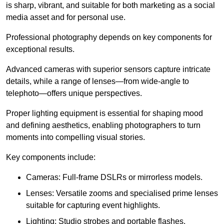
is sharp, vibrant, and suitable for both marketing as a social
media asset and for personal use.
Professional photography depends on key components for
exceptional results.
Advanced cameras with superior sensors capture intricate
details, while a range of lenses—from wide-angle to
telephoto—offers unique perspectives.
Proper lighting equipment is essential for shaping mood
and defining aesthetics, enabling photographers to turn
moments into compelling visual stories.
Key components include:
Cameras: Full-frame DSLRs or mirrorless models.
Lenses: Versatile zooms and specialised prime lenses
suitable for capturing event highlights.
Lighting: Studio strobes and portable flashes.