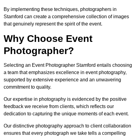
By implementing these techniques, photographers in
Stamford can create a comprehensive collection of images
that genuinely represent the spirit of the event.
Why Choose Event
Photographer?
Selecting an Event Photographer Stamford entails choosing
a team that emphasizes excellence in event photography,
supported by extensive experience and an unwavering
commitment to quality.
Our expertise in photography is evidenced by the positive
feedback we receive from clients, which reflects our
dedication to capturing the unique moments of each event.
Our distinctive photography approach to client collaboration
ensures that every photograph we take tells a compelling