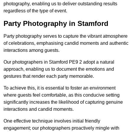
photography, enabling us to deliver outstanding results
regardless of the type of event.
Party Photography in Stamford
Party photography serves to capture the vibrant atmosphere
of celebrations, emphasising candid moments and authentic
interactions among guests.
Our photographers in Stamford PE9 2 adopt a natural
approach, enabling us to document the emotions and
gestures that render each party memorable.
To achieve this, it is essential to foster an environment
where guests feel comfortable, as this conducive setting
significantly increases the likelihood of capturing genuine
interactions and candid moments.
One effective technique involves initial friendly
engagement; our photographers proactively mingle with