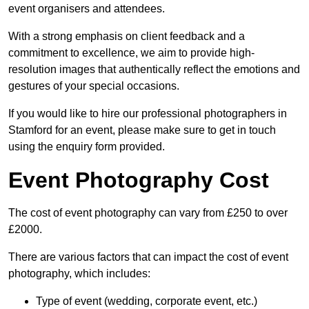
event organisers and attendees.
With a strong emphasis on client feedback and a
commitment to excellence, we aim to provide high-
resolution images that authentically reflect the emotions and
gestures of your special occasions.
If you would like to hire our professional photographers in
Stamford for an event, please make sure to get in touch
using the enquiry form provided.
Event Photography Cost
The cost of event photography can vary from £250 to over
£2000.
There are various factors that can impact the cost of event
photography, which includes:
Type of event (wedding, corporate event, etc.)