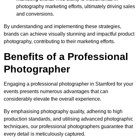
photography marketing efforts, ultimately driving sales
and conversions.
By understanding and implementing these strategies,
brands can achieve visually stunning and impactful product
photography, contributing to their marketing efforts.
Benefits of a Professional
Photographer
Engaging a professional photographer in Stamford for your
events presents numerous advantages that can
considerably elevate the overall experience.
By emphasising photography quality, adhering to high
production standards, and utilising advanced photographic
techniques, our professional photographers guarantee that
every detail is meticulously captured.