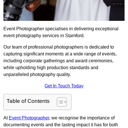
Event Photographer specialises in delivering exceptional
event photography services in Stamford.
Our team of professional photographers is dedicated to
capturing significant moments at a wide range of events,
including corporate gatherings and award ceremonies,
while upholding high production standards and
unparalleled photography quality.
Get In Touch Today
Table of Contents
At
Event Photographer
, we recognise the importance of
documenting events and the lasting impact it has for both