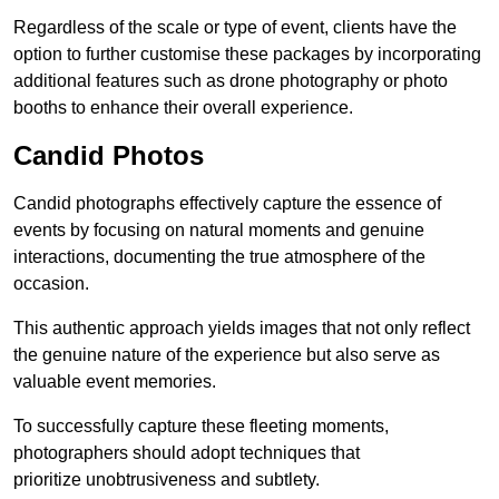
Regardless of the scale or type of event, clients have the
option to further customise these packages by incorporating
additional features such as drone photography or photo
booths to enhance their overall experience.
Candid Photos
Candid photographs effectively capture the essence of
events by focusing on natural moments and genuine
interactions, documenting the true atmosphere of the
occasion.
This authentic approach yields images that not only reflect
the genuine nature of the experience but also serve as
valuable event memories.
To successfully capture these fleeting moments,
photographers should adopt techniques that
prioritize unobtrusiveness and subtlety.