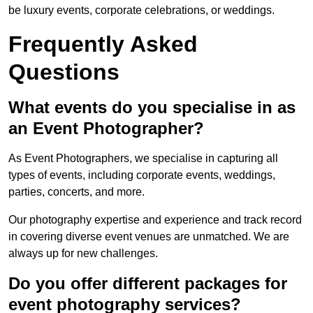
be luxury events, corporate celebrations, or weddings.
Frequently Asked
Questions
What events do you specialise in as
an Event Photographer?
As Event Photographers, we specialise in capturing all
types of events, including corporate events, weddings,
parties, concerts, and more.
Our photography expertise and experience and track record
in covering diverse event venues are unmatched. We are
always up for new challenges.
Do you offer different packages for
event photography services?