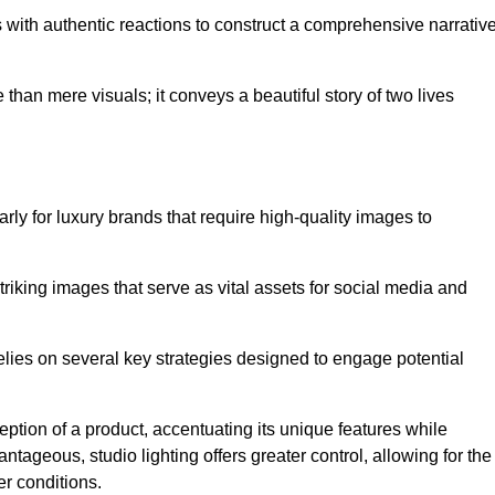
with authentic reactions to construct a comprehensive narrativ
an mere visuals; it conveys a beautiful story of two lives
arly for luxury brands that require high-quality images to
king images that serve as vital assets for social media and
ies on several key strategies designed to engage potential
ception of a product, accentuating its unique features while
ntageous, studio lighting offers greater control, allowing for the
er conditions.