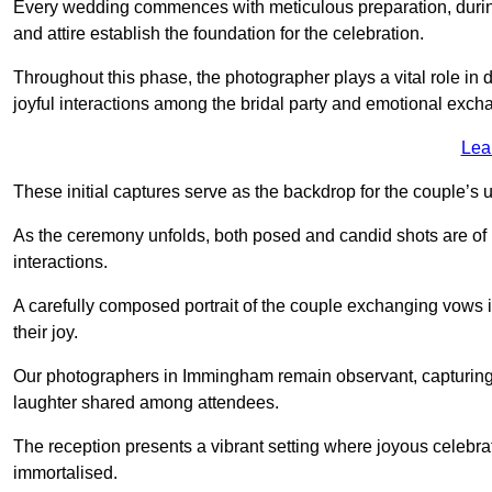
Every wedding commences with meticulous preparation, during
and attire establish the foundation for the celebration.
Throughout this phase, the photographer plays a vital role in
joyful interactions among the bridal party and emotional ex
Lea
These initial captures serve as the backdrop for the couple’s u
As the ceremony unfolds, both posed and candid shots are of
interactions.
A carefully composed portrait of the couple exchanging vow
their joy.
Our photographers in Immingham remain observant, capturing th
laughter shared among attendees.
The reception presents a vibrant setting where joyous celebr
immortalised.