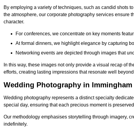
By employing a variety of techniques, such as candid shots to
the atmosphere, our corporate photography services ensure tha
character.
For conferences, we concentrate on key moments featu
At formal dinners, we highlight elegance by capturing b
Networking events are depicted through images that und
In this way, these images not only provide a visual recap of t
efforts, creating lasting impressions that resonate well beyond
Wedding Photography in Immingham
Wedding photography represents a distinct specialty dedicated
special day, ensuring that each precious moment is preserved f
Our methodology emphasises storytelling through imagery, cre
indefinitely.