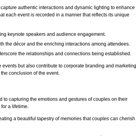
 capture authentic interactions and dynamic lighting to enhance
t each event is recorded in a manner that reflects its unique
ring keynote speakers and audience engagement.
oth the décor and the enriching interactions among attendees.
erscore the relationships and connections being established.
he events but also contribute to corporate branding and marketin
 the conclusion of the event.
 to capturing the emotions and gestures of couples on their
or a lifetime.
ating a beautiful tapestry of memories that couples can cherish