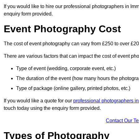
If you would like to hire our professional photographers in Im
enquiry form provided.
Event Photography Cost
The cost of event photography can vary from £250 to over £2
There are various factors that can impact the cost of event ph
Type of event (wedding, corporate event, etc.)
The duration of the event (how many hours the photograp
Type of package (online gallery, printed photos, etc.)
If you would like a quote for our
professional photographers in
touch today using the enquiry form provided.
Contact Our T
Types of Photography