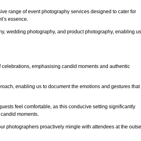
e range of event photography services designed to cater for
nt’s essence.
phy, wedding photography, and product photography, enabling u
of celebrations, emphasising candid moments and authentic
oach, enabling us to document the emotions and gestures that
guests feel comfortable, as this conducive setting significantly
nd candid moments.
our photographers proactively mingle with attendees at the outse