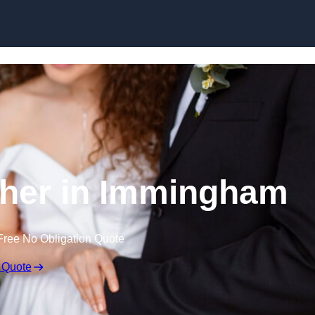
Skip to content
her in Immingham
Free No Obligation Quote
 Quote