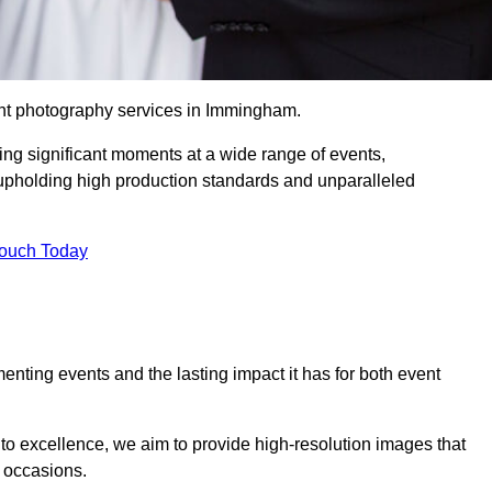
ent photography services in Immingham.
ing significant moments at a wide range of events,
upholding high production standards and unparalleled
Touch Today
nting events and the lasting impact it has for both event
o excellence, we aim to provide high-resolution images that
l occasions.