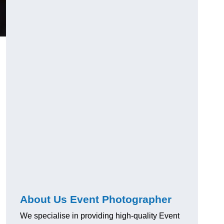
About Us Event Photographer
We specialise in providing high-quality Event