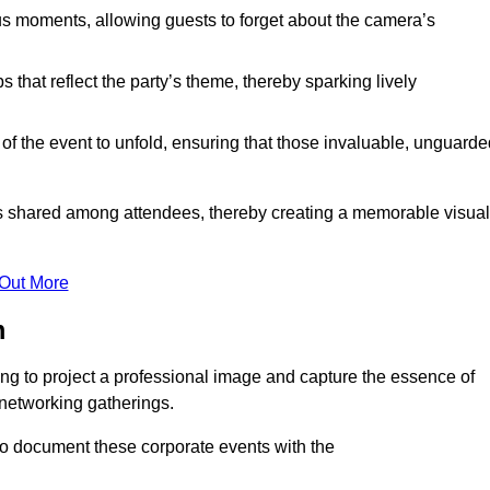
s moments, allowing guests to forget about the camera’s
that reflect the party’s theme, thereby sparking lively
 of the event to unfold, ensuring that those invaluable, unguard
nces shared among attendees, thereby creating a memorable visual
 Out More
m
ng to project a professional image and capture the essence of
 networking gatherings.
o document these corporate events with the