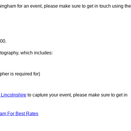
mingham for an event, please make sure to get in touch using the
000.
otography, which includes:
her is required for)
 Lincolnshire
to capture your event, please make sure to get in
eam For Best Rates