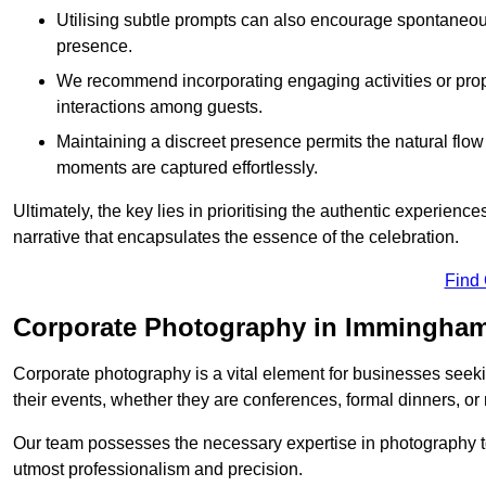
Utilising subtle prompts can also encourage spontaneou
presence.
We recommend incorporating engaging activities or props 
interactions among guests.
Maintaining a discreet presence permits the natural flow
moments are captured effortlessly.
Ultimately, the key lies in prioritising the authentic experie
narrative that encapsulates the essence of the celebration.
Find
Corporate Photography in Immingha
Corporate photography is a vital element for businesses seeki
their events, whether they are conferences, formal dinners, or
Our team possesses the necessary expertise in photography t
utmost professionalism and precision.