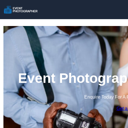
Event Photograp
Enquire Today For A 
Get a