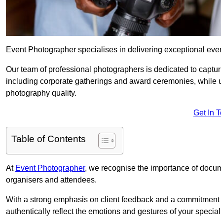
Event Photographer specialises in delivering exceptional ev
Our team of professional photographers is dedicated to captur
including corporate gatherings and award ceremonies, while 
photography quality.
Get In 
Table of Contents
At
Event Photographer
, we recognise the importance of docume
organisers and attendees.
With a strong emphasis on client feedback and a commitment t
authentically reflect the emotions and gestures of your specia