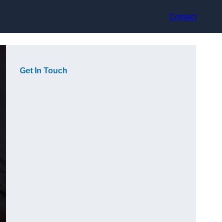
Contact
Get In Touch