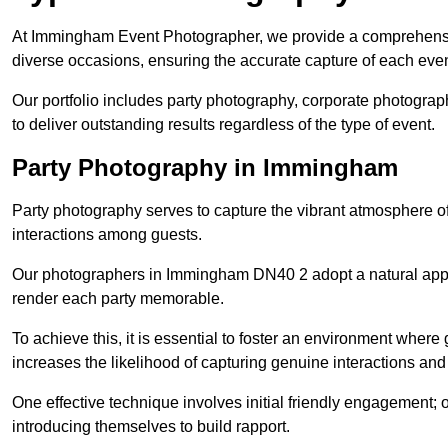
At Immingham Event Photographer, we provide a comprehensiv
diverse occasions, ensuring the accurate capture of each eve
Our portfolio includes party photography, corporate photogra
to deliver outstanding results regardless of the type of event.
Party Photography in Immingham
Party photography serves to capture the vibrant atmosphere 
interactions among guests.
Our photographers in Immingham DN40 2 adopt a natural appr
render each party memorable.
To achieve this, it is essential to foster an environment where 
increases the likelihood of capturing genuine interactions a
One effective technique involves initial friendly engagement; 
introducing themselves to build rapport.