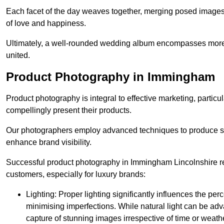
Each facet of the day weaves together, merging posed images 
of love and happiness.
Ultimately, a well-rounded wedding album encompasses more th
united.
Product Photography in Immingham
Product photography is integral to effective marketing, particul
compellingly present their products.
Our photographers employ advanced techniques to produce stri
enhance brand visibility.
Successful product photography in Immingham Lincolnshire rel
customers, especially for luxury brands:
Lighting: Proper lighting significantly influences the per
minimising imperfections. While natural light can be adva
capture of stunning images irrespective of time or weath