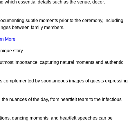
 which essential details such as the venue, décor,
 documenting subtle moments prior to the ceremony, including
changes between family members.
rn More
nique story.
 utmost importance, capturing natural moments and authentic
s is complemented by spontaneous images of guests expressing
e nuances of the day, from heartfelt tears to the infectious
ations, dancing moments, and heartfelt speeches can be