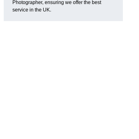
Photographer, ensuring we offer the best
service in the UK.