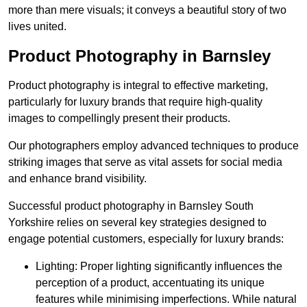
more than mere visuals; it conveys a beautiful story of two
lives united.
Product Photography in Barnsley
Product photography is integral to effective marketing,
particularly for luxury brands that require high-quality
images to compellingly present their products.
Our photographers employ advanced techniques to produce
striking images that serve as vital assets for social media
and enhance brand visibility.
Successful product photography in Barnsley South
Yorkshire relies on several key strategies designed to
engage potential customers, especially for luxury brands:
Lighting: Proper lighting significantly influences the
perception of a product, accentuating its unique
features while minimising imperfections. While natural