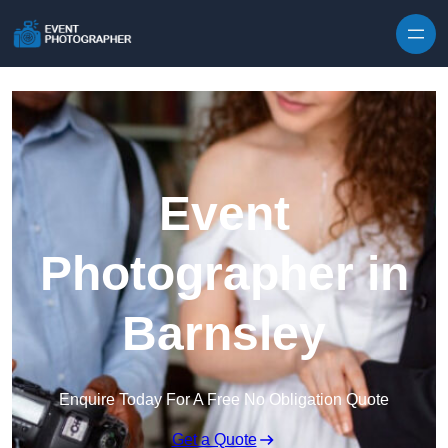
Skip to content
Event
Photographer in
Barnsley
Enquire Today For A Free No Obligation Quote
Get a Quote