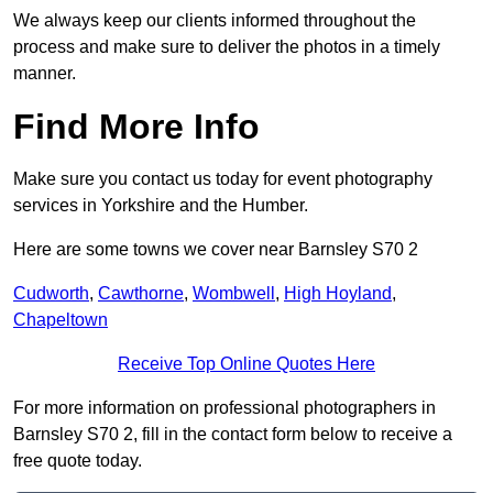
We always keep our clients informed throughout the
process and make sure to deliver the photos in a timely
manner.
Find More Info
Make sure you contact us today for event photography
services in Yorkshire and the Humber.
Here are some towns we cover near Barnsley S70 2
Cudworth
,
Cawthorne
,
Wombwell
,
High Hoyland
,
Chapeltown
Receive Top Online Quotes Here
For more information on professional photographers in
Barnsley S70 2, fill in the contact form below to receive a
free quote today.