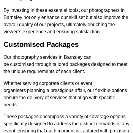
By investing in these essential tools, our photographers in
Barnsley not only enhance our skill set but also improve the
overall quality of our projects, ultimately enriching the
viewer’s experience and ensuring satisfaction.
Customised Packages
Our photography services in Barnsley can
be customised through tailored packages designed to meet
the unique requirements of each client.
Whether serving corporate clients or event
organisers planning a prestigious affair, our flexible options
ensure the delivery of services that align with specific
needs.
These packages encompass a variety of coverage options
specifically designed to address the distinct demands of any
event, ensuring that each moment is captured with precision