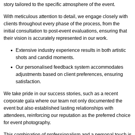
story tailored to the specific atmosphere of the event.
With meticulous attention to detail, we engage closely with
clients throughout every phase of the process, from the
initial consultation to post-event evaluations, ensuring that
their vision is accurately represented in our work.
Extensive industry experience results in both artistic
shots and candid moments.
Our personalised feedback system accommodates
adjustments based on client preferences, ensuring
satisfaction.
We take pride in our success stories, such as a recent
corporate gala where our team not only documented the
event but also established lasting relationships with
attendees, reinforcing our reputation as the preferred choice
for event photography.
This combination of professionalism and a personal touch is