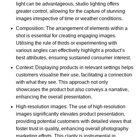
light can be advantageous, studio lighting offers
greater control, allowing for the capture of stunning
images irrespective of time or weather conditions.
Composition: The arrangement of elements within a
shot is essential for creating engaging images.
Utilising the rule of thirds or experimenting with
various angles can effectively highlight a product’s
best attributes, ensuring sustained consumer interest.
Context: Displaying products in relevant settings helps
customers visualise their use, facilitating a connection
with what they see. This approach not only
showcases the product but also conveys a narrative,
enhancing the overall presentation.
High-resolution images: The use of high-resolution
images significantly elevates product presentation,
providing potential customers with detailed views that
foster trust in quality, enhancing overall photography
marketing efforts. This clarity is instrumental in