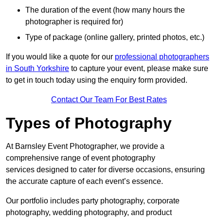
The duration of the event (how many hours the
photographer is required for)
Type of package (online gallery, printed photos, etc.)
If you would like a quote for our
professional photographers
in South Yorkshire
to capture your event, please make sure
to get in touch today using the enquiry form provided.
Contact Our Team For Best Rates
Types of Photography
At Barnsley Event Photographer, we provide a
comprehensive range of event photography
services designed to cater for diverse occasions, ensuring
the accurate capture of each event’s essence.
Our portfolio includes party photography, corporate
photography, wedding photography, and product