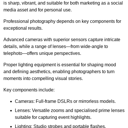
is sharp, vibrant, and suitable for both marketing as a social
media asset and for personal use.
Professional photography depends on key components for
exceptional results.
Advanced cameras with superior sensors capture intricate
details, while a range of lenses—from wide-angle to
telephoto—offers unique perspectives.
Proper lighting equipment is essential for shaping mood
and defining aesthetics, enabling photographers to turn
moments into compelling visual stories.
Key components include:
Cameras: Full-frame DSLRs or mirrorless models.
Lenses: Versatile zooms and specialised prime lenses
suitable for capturing event highlights.
Lighting: Studio strobes and portable flashes.