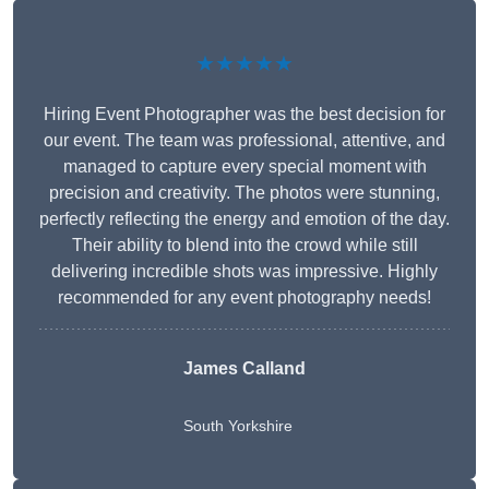
★★★★★
Hiring Event Photographer was the best decision for
our event. The team was professional, attentive, and
managed to capture every special moment with
precision and creativity. The photos were stunning,
perfectly reflecting the energy and emotion of the day.
Their ability to blend into the crowd while still
delivering incredible shots was impressive. Highly
recommended for any event photography needs!
James Calland
South Yorkshire