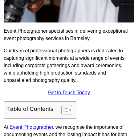
Event Photographer specialises in delivering exceptional
event photography services in Barnsley.
Our team of professional photographers is dedicated to
capturing significant moments at a wide range of events,
including corporate gatherings and award ceremonies,
while upholding high production standards and
unparalleled photography quality.
Get In Touch Today
Table of Contents
At
Event Photographer
, we recognise the importance of
documenting events and the lasting impact it has for both