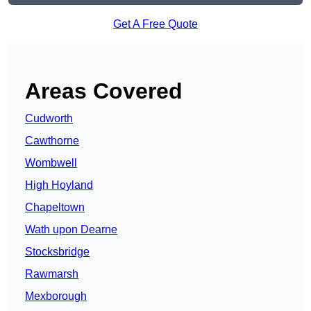
Get A Free Quote
Areas Covered
Cudworth
Cawthorne
Wombwell
High Hoyland
Chapeltown
Wath upon Dearne
Stocksbridge
Rawmarsh
Mexborough