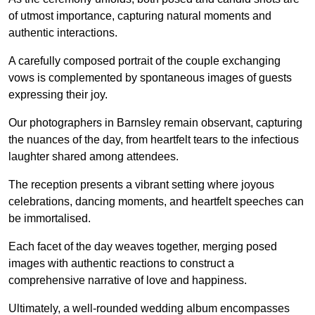
of utmost importance, capturing natural moments and
authentic interactions.
A carefully composed portrait of the couple exchanging
vows is complemented by spontaneous images of guests
expressing their joy.
Our photographers in Barnsley remain observant, capturing
the nuances of the day, from heartfelt tears to the infectious
laughter shared among attendees.
The reception presents a vibrant setting where joyous
celebrations, dancing moments, and heartfelt speeches can
be immortalised.
Each facet of the day weaves together, merging posed
images with authentic reactions to construct a
comprehensive narrative of love and happiness.
Ultimately, a well-rounded wedding album encompasses