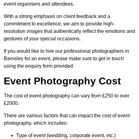
event organisers and attendees.
With a strong emphasis on client feedback and a
commitment to excellence, we aim to provide high-
resolution images that authentically reflect the emotions and
gestures of your special occasions.
If you would like to hire our professional photographers in
Barnsley for an event, please make sure to get in touch
using the enquiry form provided.
Event Photography Cost
The cost of event photography can vary from £250 to over
£2000.
There are various factors that can impact the cost of event
photography, which includes:
Type of event (wedding, corporate event, etc.)