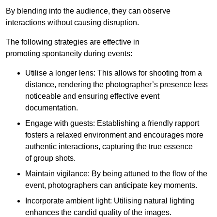
By blending into the audience, they can observe
interactions without causing disruption.
The following strategies are effective in
promoting spontaneity during events:
Utilise a longer lens: This allows for shooting from a
distance, rendering the photographer’s presence less
noticeable and ensuring effective event
documentation.
Engage with guests: Establishing a friendly rapport
fosters a relaxed environment and encourages more
authentic interactions, capturing the true essence
of group shots.
Maintain vigilance: By being attuned to the flow of the
event, photographers can anticipate key moments.
Incorporate ambient light: Utilising natural lighting
enhances the candid quality of the images.