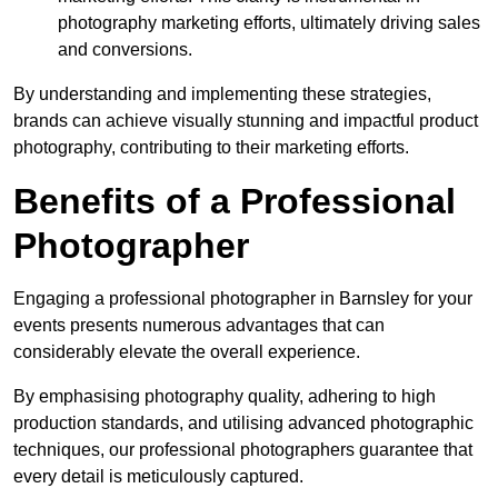
photography marketing efforts, ultimately driving sales
and conversions.
By understanding and implementing these strategies,
brands can achieve visually stunning and impactful product
photography, contributing to their marketing efforts.
Benefits of a Professional
Photographer
Engaging a professional photographer in Barnsley for your
events presents numerous advantages that can
considerably elevate the overall experience.
By emphasising photography quality, adhering to high
production standards, and utilising advanced photographic
techniques, our professional photographers guarantee that
every detail is meticulously captured.