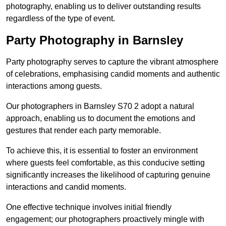
photography, enabling us to deliver outstanding results
regardless of the type of event.
Party Photography in Barnsley
Party photography serves to capture the vibrant atmosphere
of celebrations, emphasising candid moments and authentic
interactions among guests.
Our photographers in Barnsley S70 2 adopt a natural
approach, enabling us to document the emotions and
gestures that render each party memorable.
To achieve this, it is essential to foster an environment
where guests feel comfortable, as this conducive setting
significantly increases the likelihood of capturing genuine
interactions and candid moments.
One effective technique involves initial friendly
engagement; our photographers proactively mingle with