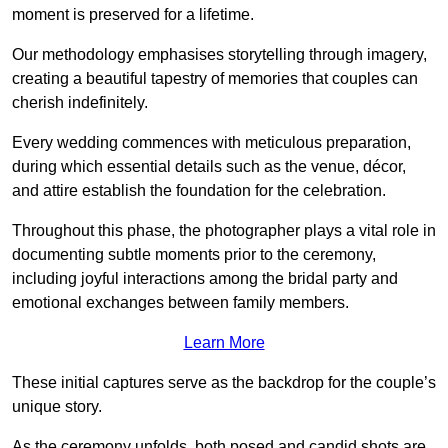
moment is preserved for a lifetime.
Our methodology emphasises storytelling through imagery,
creating a beautiful tapestry of memories that couples can
cherish indefinitely.
Every wedding commences with meticulous preparation,
during which essential details such as the venue, décor,
and attire establish the foundation for the celebration.
Throughout this phase, the photographer plays a vital role in
documenting subtle moments prior to the ceremony,
including joyful interactions among the bridal party and
emotional exchanges between family members.
Learn More
These initial captures serve as the backdrop for the couple’s
unique story.
As the ceremony unfolds, both posed and candid shots are