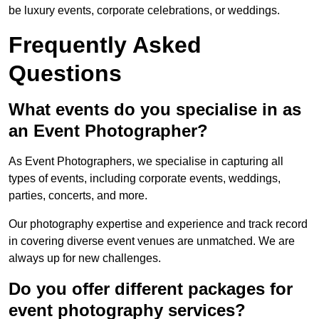
be luxury events, corporate celebrations, or weddings.
Frequently Asked
Questions
What events do you specialise in as
an Event Photographer?
As Event Photographers, we specialise in capturing all
types of events, including corporate events, weddings,
parties, concerts, and more.
Our photography expertise and experience and track record
in covering diverse event venues are unmatched. We are
always up for new challenges.
Do you offer different packages for
event photography services?