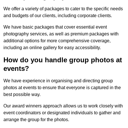
We offer a variety of packages to cater to the specific needs
and budgets of our clients, including corporate clients.
We have basic packages that cover essential event
photography services, as well as premium packages with
additional options for more comprehensive coverage,
including an online gallery for easy accessibility.
How do you handle group photos at
events?
We have experience in organising and directing group
photos at events to ensure that everyone is captured in the
best possible way.
Our award winners approach allows us to work closely with
event coordinators or designated individuals to gather and
arrange the group for the photos.