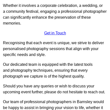
Whether it involves a corporate celebration, a wedding, or
a community festival, engaging a professional photographer
can significantly enhance the preservation of these
memories.
Get in Touch
Recognising that each event is unique, we strive to deliver
personalised photography sessions that align with your
specific needs and style.
Our dedicated team is equipped with the latest tools
and photography techniques, ensuring that every
photograph we capture is of the highest quality.
Should you have any queries or wish to discuss your
upcoming event further, please do not hesitate to reach out.
Our team of professional photographers in Barnsley would
be happy to assist in bringing your vision to life, whether it