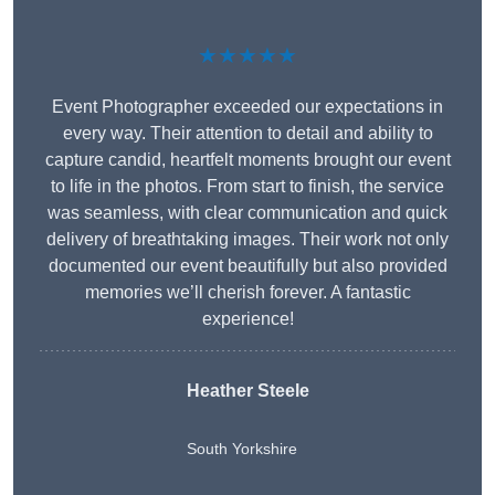
★★★★★
Event Photographer exceeded our expectations in
every way. Their attention to detail and ability to
capture candid, heartfelt moments brought our event
to life in the photos. From start to finish, the service
was seamless, with clear communication and quick
delivery of breathtaking images. Their work not only
documented our event beautifully but also provided
memories we’ll cherish forever. A fantastic
experience!
Heather Steele
South Yorkshire