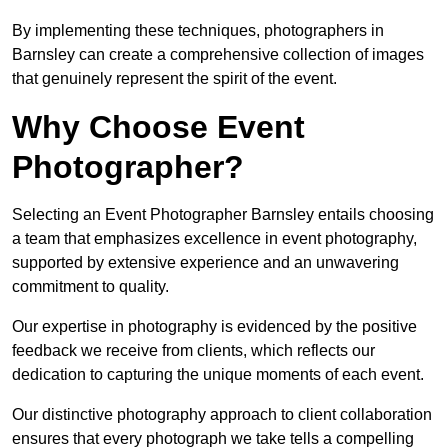
By implementing these techniques, photographers in
Barnsley can create a comprehensive collection of images
that genuinely represent the spirit of the event.
Why Choose Event
Photographer?
Selecting an Event Photographer Barnsley entails choosing
a team that emphasizes excellence in event photography,
supported by extensive experience and an unwavering
commitment to quality.
Our expertise in photography is evidenced by the positive
feedback we receive from clients, which reflects our
dedication to capturing the unique moments of each event.
Our distinctive photography approach to client collaboration
ensures that every photograph we take tells a compelling