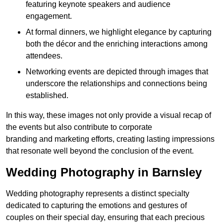
featuring keynote speakers and audience
engagement.
At formal dinners, we highlight elegance by capturing
both the décor and the enriching interactions among
attendees.
Networking events are depicted through images that
underscore the relationships and connections being
established.
In this way, these images not only provide a visual recap of
the events but also contribute to corporate
branding and marketing efforts, creating lasting impressions
that resonate well beyond the conclusion of the event.
Wedding Photography in Barnsley
Wedding photography represents a distinct specialty
dedicated to capturing the emotions and gestures of
couples on their special day, ensuring that each precious