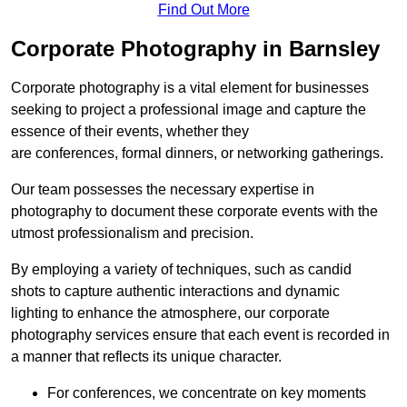
Find Out More
Corporate Photography in Barnsley
Corporate photography is a vital element for businesses
seeking to project a professional image and capture the
essence of their events, whether they
are conferences, formal dinners, or networking gatherings.
Our team possesses the necessary expertise in
photography to document these corporate events with the
utmost professionalism and precision.
By employing a variety of techniques, such as candid
shots to capture authentic interactions and dynamic
lighting to enhance the atmosphere, our corporate
photography services ensure that each event is recorded in
a manner that reflects its unique character.
For conferences, we concentrate on key moments