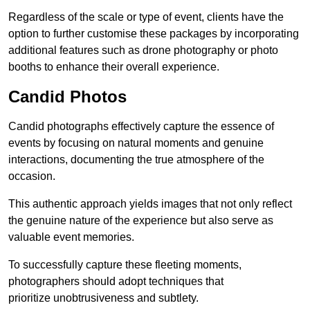
Regardless of the scale or type of event, clients have the
option to further customise these packages by incorporating
additional features such as drone photography or photo
booths to enhance their overall experience.
Candid Photos
Candid photographs effectively capture the essence of
events by focusing on natural moments and genuine
interactions, documenting the true atmosphere of the
occasion.
This authentic approach yields images that not only reflect
the genuine nature of the experience but also serve as
valuable event memories.
To successfully capture these fleeting moments,
photographers should adopt techniques that
prioritize unobtrusiveness and subtlety.