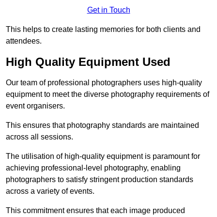
Get in Touch
This helps to create lasting memories for both clients and
attendees.
High Quality Equipment Used
Our team of professional photographers uses high-quality
equipment to meet the diverse photography requirements of
event organisers.
This ensures that photography standards are maintained
across all sessions.
The utilisation of high-quality equipment is paramount for
achieving professional-level photography, enabling
photographers to satisfy stringent production standards
across a variety of events.
This commitment ensures that each image produced