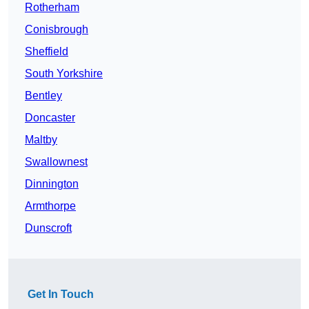
Rotherham
Conisbrough
Sheffield
South Yorkshire
Bentley
Doncaster
Maltby
Swallownest
Dinnington
Armthorpe
Dunscroft
Get In Touch