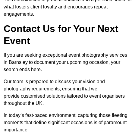
what fosters client loyalty and encourages repeat
engagements.
Contact Us for Your Next
Event
If you are seeking exceptional event photography services
in Barnsley to document your upcoming occasion, your
search ends here.
Our team is prepared to discuss your vision and
photography requirements, ensuring that we
provide customised solutions tailored to event organisers
throughout the UK.
In today’s fast-paced environment, capturing those fleeting
moments that define significant occasions is of paramount
importance.