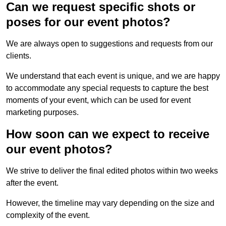
Can we request specific shots or
poses for our event photos?
We are always open to suggestions and requests from our
clients.
We understand that each event is unique, and we are happy
to accommodate any special requests to capture the best
moments of your event, which can be used for event
marketing purposes.
How soon can we expect to receive
our event photos?
We strive to deliver the final edited photos within two weeks
after the event.
However, the timeline may vary depending on the size and
complexity of the event.