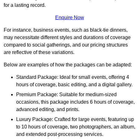
for a lasting record.
Enquire Now
For instance, business events, such as black-tie dinners,
may necessitate different styles and durations of coverage
compared to social gatherings, and our pricing structures
are reflective of these variations.
Below are examples of how the packages can be adapted:
Standard Package: Ideal for small events, offering 4
hours of coverage, basic editing, and a digital gallery.
Premium Package: Suitable for medium-sized
occasions, this package includes 6 hours of coverage,
advanced editing, and prints.
Luxury Package: Crafted for large events, featuring up
to 10 hours of coverage, two photographers, an album,
and extended post-processing services.