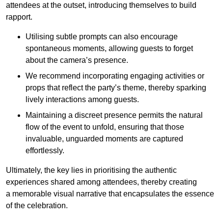
attendees at the outset, introducing themselves to build
rapport.
Utilising subtle prompts can also encourage
spontaneous moments, allowing guests to forget
about the camera’s presence.
We recommend incorporating engaging activities or
props that reflect the party’s theme, thereby sparking
lively interactions among guests.
Maintaining a discreet presence permits the natural
flow of the event to unfold, ensuring that those
invaluable, unguarded moments are captured
effortlessly.
Ultimately, the key lies in prioritising the authentic
experiences shared among attendees, thereby creating
a memorable visual narrative that encapsulates the essence
of the celebration.