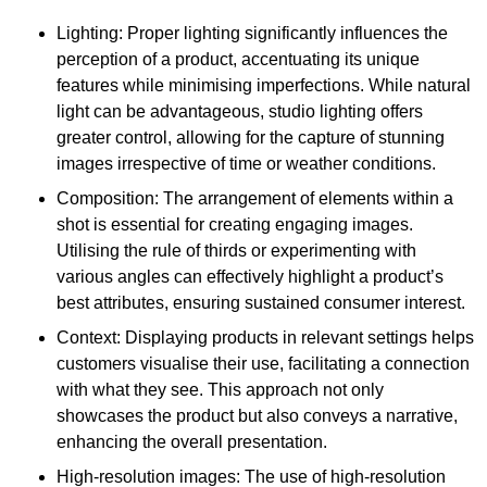
Lighting: Proper lighting significantly influences the
perception of a product, accentuating its unique
features while minimising imperfections. While natural
light can be advantageous, studio lighting offers
greater control, allowing for the capture of stunning
images irrespective of time or weather conditions.
Composition: The arrangement of elements within a
shot is essential for creating engaging images.
Utilising the rule of thirds or experimenting with
various angles can effectively highlight a product’s
best attributes, ensuring sustained consumer interest.
Context: Displaying products in relevant settings helps
customers visualise their use, facilitating a connection
with what they see. This approach not only
showcases the product but also conveys a narrative,
enhancing the overall presentation.
High-resolution images: The use of high-resolution