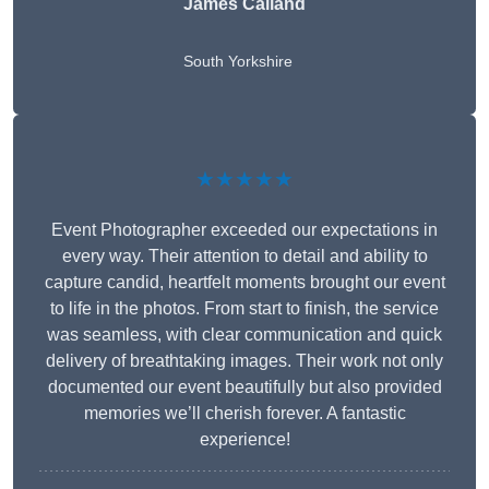
James Calland
South Yorkshire
★★★★★
Event Photographer exceeded our expectations in
every way. Their attention to detail and ability to
capture candid, heartfelt moments brought our event
to life in the photos. From start to finish, the service
was seamless, with clear communication and quick
delivery of breathtaking images. Their work not only
documented our event beautifully but also provided
memories we’ll cherish forever. A fantastic
experience!