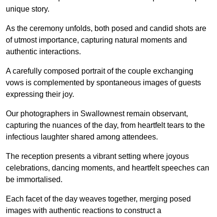
unique story.
As the ceremony unfolds, both posed and candid shots are
of utmost importance, capturing natural moments and
authentic interactions.
A carefully composed portrait of the couple exchanging
vows is complemented by spontaneous images of guests
expressing their joy.
Our photographers in Swallownest remain observant,
capturing the nuances of the day, from heartfelt tears to the
infectious laughter shared among attendees.
The reception presents a vibrant setting where joyous
celebrations, dancing moments, and heartfelt speeches can
be immortalised.
Each facet of the day weaves together, merging posed
images with authentic reactions to construct a