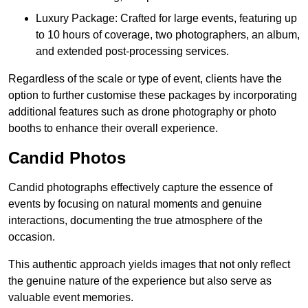
Luxury Package: Crafted for large events, featuring up
to 10 hours of coverage, two photographers, an album,
and extended post-processing services.
Regardless of the scale or type of event, clients have the
option to further customise these packages by incorporating
additional features such as drone photography or photo
booths to enhance their overall experience.
Candid Photos
Candid photographs effectively capture the essence of
events by focusing on natural moments and genuine
interactions, documenting the true atmosphere of the
occasion.
This authentic approach yields images that not only reflect
the genuine nature of the experience but also serve as
valuable event memories.