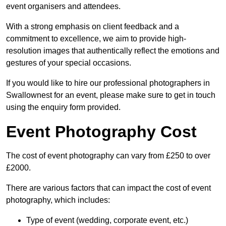
event organisers and attendees.
With a strong emphasis on client feedback and a
commitment to excellence, we aim to provide high-
resolution images that authentically reflect the emotions and
gestures of your special occasions.
If you would like to hire our professional photographers in
Swallownest for an event, please make sure to get in touch
using the enquiry form provided.
Event Photography Cost
The cost of event photography can vary from £250 to over
£2000.
There are various factors that can impact the cost of event
photography, which includes:
Type of event (wedding, corporate event, etc.)