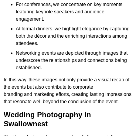
For conferences, we concentrate on key moments
featuring keynote speakers and audience
engagement.
At formal dinners, we highlight elegance by capturing
both the décor and the enriching interactions among
attendees.
Networking events are depicted through images that
underscore the relationships and connections being
established.
In this way, these images not only provide a visual recap of
the events but also contribute to corporate
branding and marketing efforts, creating lasting impressions
that resonate well beyond the conclusion of the event.
Wedding Photography in
Swallownest