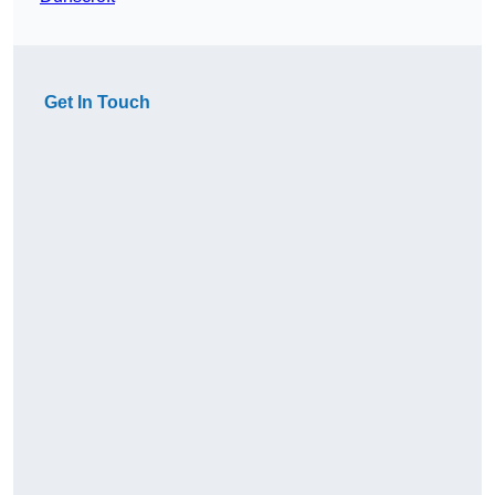
Get In Touch