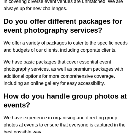
in covering diverse event venues are unmatched. We are
always up for new challenges.
Do you offer different packages for
event photography services?
We offer a variety of packages to cater to the specific needs
and budgets of our clients, including corporate clients.
We have basic packages that cover essential event
photography services, as well as premium packages with
additional options for more comprehensive coverage,
including an online gallery for easy accessibility.
How do you handle group photos at
events?
We have experience in organising and directing group
photos at events to ensure that everyone is captured in the
best possible way.