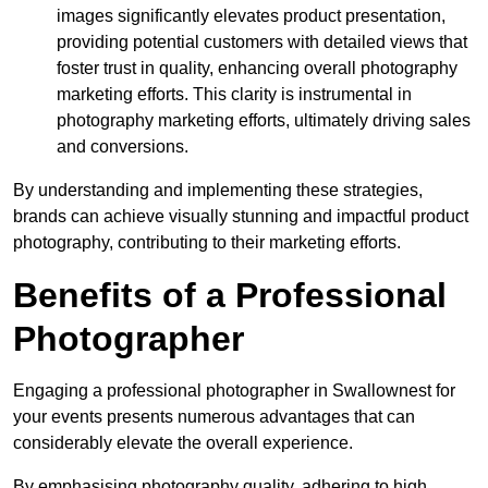
images significantly elevates product presentation,
providing potential customers with detailed views that
foster trust in quality, enhancing overall photography
marketing efforts. This clarity is instrumental in
photography marketing efforts, ultimately driving sales
and conversions.
By understanding and implementing these strategies,
brands can achieve visually stunning and impactful product
photography, contributing to their marketing efforts.
Benefits of a Professional
Photographer
Engaging a professional photographer in Swallownest for
your events presents numerous advantages that can
considerably elevate the overall experience.
By emphasising photography quality, adhering to high