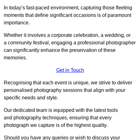
In today’s fast-paced environment, capturing those fleeting
moments that define significant occasions is of paramount
importance.
Whether it involves a corporate celebration, a wedding, or
a community festival, engaging a professional photographer
can significantly enhance the preservation of these
memories.
Get in Touch
Recognising that each event is unique, we strive to deliver
personalised photography sessions that align with your
specific needs and style.
Our dedicated team is equipped with the latest tools
and photography techniques, ensuring that every
photograph we capture is of the highest quality.
Should you have any queries or wish to discuss your