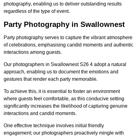
photography, enabling us to deliver outstanding results
regardless of the type of event.
Party Photography in Swallownest
Party photography serves to capture the vibrant atmosphere
of celebrations, emphasising candid moments and authentic
interactions among guests.
Our photographers in Swallownest S26 4 adopt a natural
approach, enabling us to document the emotions and
gestures that render each party memorable.
To achieve this, it is essential to foster an environment
where guests feel comfortable, as this conducive setting
significantly increases the likelihood of capturing genuine
interactions and candid moments.
One effective technique involves initial friendly
engagement; our photographers proactively mingle with