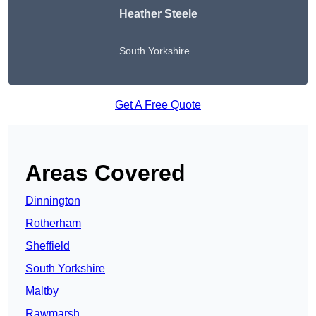
Heather Steele
South Yorkshire
Get A Free Quote
Areas Covered
Dinnington
Rotherham
Sheffield
South Yorkshire
Maltby
Rawmarsh