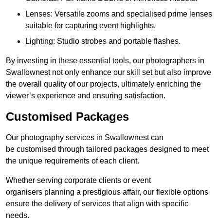
Lenses: Versatile zooms and specialised prime lenses
suitable for capturing event highlights.
Lighting: Studio strobes and portable flashes.
By investing in these essential tools, our photographers in
Swallownest not only enhance our skill set but also improve
the overall quality of our projects, ultimately enriching the
viewer’s experience and ensuring satisfaction.
Customised Packages
Our photography services in Swallownest can
be customised through tailored packages designed to meet
the unique requirements of each client.
Whether serving corporate clients or event
organisers planning a prestigious affair, our flexible options
ensure the delivery of services that align with specific
needs.