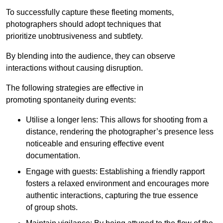
To successfully capture these fleeting moments,
photographers should adopt techniques that
prioritize unobtrusiveness and subtlety.
By blending into the audience, they can observe
interactions without causing disruption.
The following strategies are effective in
promoting spontaneity during events:
Utilise a longer lens: This allows for shooting from a
distance, rendering the photographer’s presence less
noticeable and ensuring effective event
documentation.
Engage with guests: Establishing a friendly rapport
fosters a relaxed environment and encourages more
authentic interactions, capturing the true essence
of group shots.