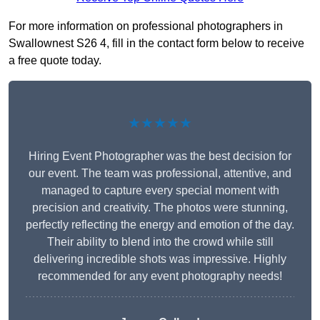
For more information on professional photographers in
Swallownest S26 4, fill in the contact form below to receive
a free quote today.
★★★★★
Hiring Event Photographer was the best decision for
our event. The team was professional, attentive, and
managed to capture every special moment with
precision and creativity. The photos were stunning,
perfectly reflecting the energy and emotion of the day.
Their ability to blend into the crowd while still
delivering incredible shots was impressive. Highly
recommended for any event photography needs!