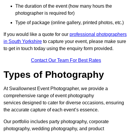
The duration of the event (how many hours the
photographer is required for)
Type of package (online gallery, printed photos, etc.)
If you would like a quote for our
professional photographers
in South Yorkshire
to capture your event, please make sure
to get in touch today using the enquiry form provided.
Contact Our Team For Best Rates
Types of Photography
At Swallownest Event Photographer, we provide a
comprehensive range of event photography
services designed to cater for diverse occasions, ensuring
the accurate capture of each event’s essence.
Our portfolio includes party photography, corporate
photography, wedding photography, and product