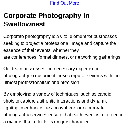
Find Out More
Corporate Photography in
Swallownest
Corporate photography is a vital element for businesses
seeking to project a professional image and capture the
essence of their events, whether they
are conferences, formal dinners, or networking gatherings.
Our team possesses the necessary expertise in
photography to document these corporate events with the
utmost professionalism and precision.
By employing a variety of techniques, such as candid
shots to capture authentic interactions and dynamic
lighting to enhance the atmosphere, our corporate
photography services ensure that each event is recorded in
a manner that reflects its unique character.