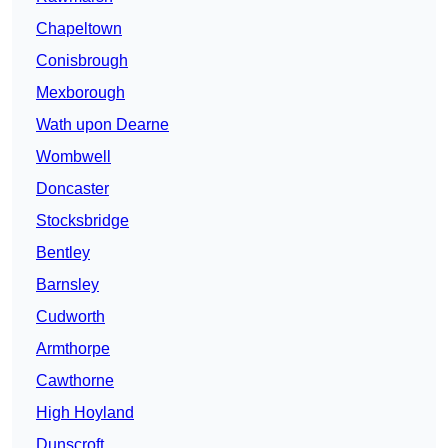
Chapeltown
Conisbrough
Mexborough
Wath upon Dearne
Wombwell
Doncaster
Stocksbridge
Bentley
Barnsley
Cudworth
Armthorpe
Cawthorne
High Hoyland
Dunscroft