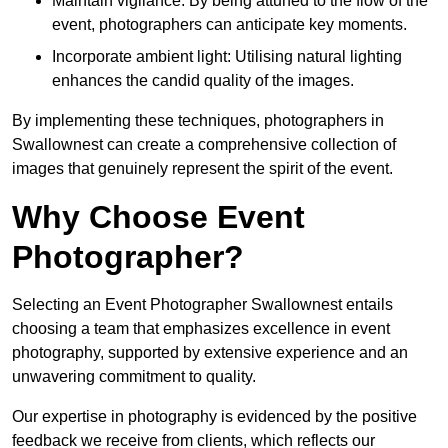
Maintain vigilance: By being attuned to the flow of the
event, photographers can anticipate key moments.
Incorporate ambient light: Utilising natural lighting
enhances the candid quality of the images.
By implementing these techniques, photographers in
Swallownest can create a comprehensive collection of
images that genuinely represent the spirit of the event.
Why Choose Event
Photographer?
Selecting an Event Photographer Swallownest entails
choosing a team that emphasizes excellence in event
photography, supported by extensive experience and an
unwavering commitment to quality.
Our expertise in photography is evidenced by the positive
feedback we receive from clients, which reflects our