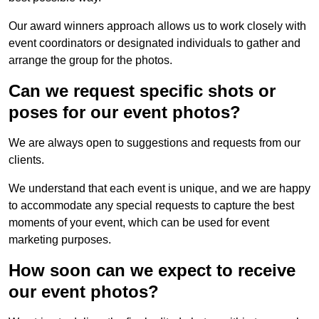
Our award winners approach allows us to work closely with
event coordinators or designated individuals to gather and
arrange the group for the photos.
Can we request specific shots or
poses for our event photos?
We are always open to suggestions and requests from our
clients.
We understand that each event is unique, and we are happy
to accommodate any special requests to capture the best
moments of your event, which can be used for event
marketing purposes.
How soon can we expect to receive
our event photos?