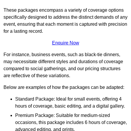
These packages encompass a variety of coverage options
specifically designed to address the distinct demands of any
event, ensuring that each moment is captured with precision
for a lasting record.
Enquire Now
For instance, business events, such as black-tie dinners,
may necessitate different styles and durations of coverage
compared to social gatherings, and our pricing structures
are reflective of these variations.
Below are examples of how the packages can be adapted:
Standard Package: Ideal for small events, offering 4
hours of coverage, basic editing, and a digital gallery.
Premium Package: Suitable for medium-sized
occasions, this package includes 6 hours of coverage,
advanced editing, and prints.