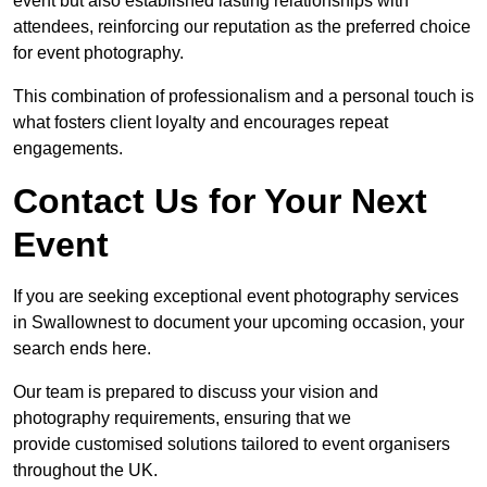
event but also established lasting relationships with
attendees, reinforcing our reputation as the preferred choice
for event photography.
This combination of professionalism and a personal touch is
what fosters client loyalty and encourages repeat
engagements.
Contact Us for Your Next
Event
If you are seeking exceptional event photography services
in Swallownest to document your upcoming occasion, your
search ends here.
Our team is prepared to discuss your vision and
photography requirements, ensuring that we
provide customised solutions tailored to event organisers
throughout the UK.