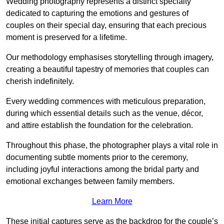
Wedding photography represents a distinct specialty
dedicated to capturing the emotions and gestures of
couples on their special day, ensuring that each precious
moment is preserved for a lifetime.
Our methodology emphasises storytelling through imagery,
creating a beautiful tapestry of memories that couples can
cherish indefinitely.
Every wedding commences with meticulous preparation,
during which essential details such as the venue, décor,
and attire establish the foundation for the celebration.
Throughout this phase, the photographer plays a vital role in
documenting subtle moments prior to the ceremony,
including joyful interactions among the bridal party and
emotional exchanges between family members.
Learn More
These initial captures serve as the backdrop for the couple’s