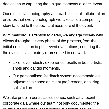
dedication to capturing the unique moments of each event.
Our distinctive photography approach to client collaboration
ensures that every photograph we take tells a compelling
story tailored to the specific atmosphere of the event.
With meticulous attention to detail, we engage closely with
clients throughout every phase of the process, from the
initial consultation to post-event evaluations, ensuring that
their vision is accurately represented in our work.
Extensive industry experience results in both artistic
shots and candid moments.
Our personalised feedback system accommodates
adjustments based on client preferences, ensuring
satisfaction.
We take pride in our success stories, such as a recent
corporate gala where our team not only documented the