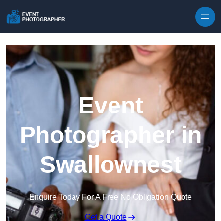
Skip to content
Event
Photographer in
Swallownest
Enquire Today For A Free No Obligation Quote
Get a Quote