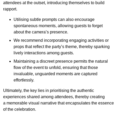
attendees at the outset, introducing themselves to build
rapport.
Utilising subtle prompts can also encourage
spontaneous moments, allowing guests to forget
about the camera’s presence.
We recommend incorporating engaging activities or
props that reflect the party’s theme, thereby sparking
lively interactions among guests.
Maintaining a discreet presence permits the natural
flow of the event to unfold, ensuring that those
invaluable, unguarded moments are captured
effortlessly.
Ultimately, the key lies in prioritising the authentic
experiences shared among attendees, thereby creating
a memorable visual narrative that encapsulates the essence
of the celebration.