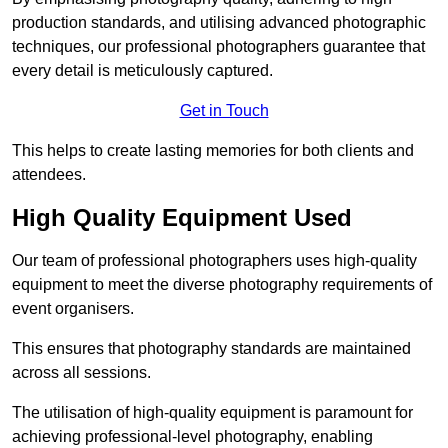
production standards, and utilising advanced photographic
techniques, our professional photographers guarantee that
every detail is meticulously captured.
Get in Touch
This helps to create lasting memories for both clients and
attendees.
High Quality Equipment Used
Our team of professional photographers uses high-quality
equipment to meet the diverse photography requirements of
event organisers.
This ensures that photography standards are maintained
across all sessions.
The utilisation of high-quality equipment is paramount for
achieving professional-level photography, enabling