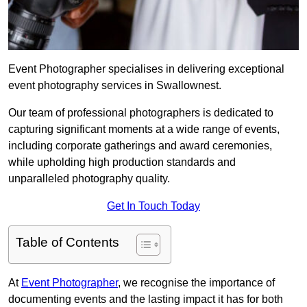
Event Photographer specialises in delivering exceptional
event photography services in Swallownest.
Our team of professional photographers is dedicated to
capturing significant moments at a wide range of events,
including corporate gatherings and award ceremonies,
while upholding high production standards and
unparalleled photography quality.
Get In Touch Today
Table of Contents
At
Event Photographer
, we recognise the importance of
documenting events and the lasting impact it has for both