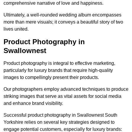
comprehensive narrative of love and happiness.
Ultimately, a well-rounded wedding album encompasses
more than mere visuals; it conveys a beautiful story of two
lives united.
Product Photography in
Swallownest
Product photography is integral to effective marketing,
particularly for luxury brands that require high-quality
images to compellingly present their products.
Our photographers employ advanced techniques to produce
striking images that serve as vital assets for social media
and enhance brand visibility.
Successful product photography in Swallownest South
Yorkshire relies on several key strategies designed to
engage potential customers, especially for luxury brands: