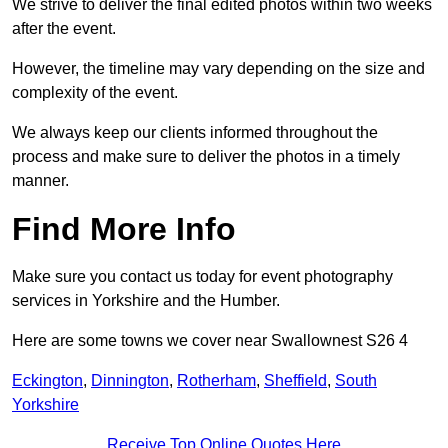
We strive to deliver the final edited photos within two weeks
after the event.
However, the timeline may vary depending on the size and
complexity of the event.
We always keep our clients informed throughout the
process and make sure to deliver the photos in a timely
manner.
Find More Info
Make sure you contact us today for event photography
services in Yorkshire and the Humber.
Here are some towns we cover near Swallownest S26 4
Eckington
,
Dinnington
,
Rotherham
,
Sheffield
,
South
Yorkshire
Receive Top Online Quotes Here