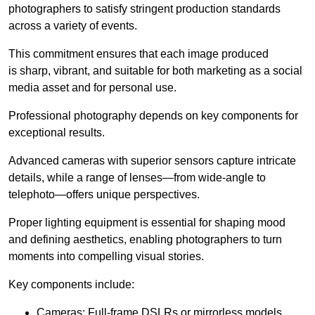
photographers to satisfy stringent production standards
across a variety of events.
This commitment ensures that each image produced
is sharp, vibrant, and suitable for both marketing as a social
media asset and for personal use.
Professional photography depends on key components for
exceptional results.
Advanced cameras with superior sensors capture intricate
details, while a range of lenses—from wide-angle to
telephoto—offers unique perspectives.
Proper lighting equipment is essential for shaping mood
and defining aesthetics, enabling photographers to turn
moments into compelling visual stories.
Key components include:
Cameras: Full-frame DSLRs or mirrorless models.