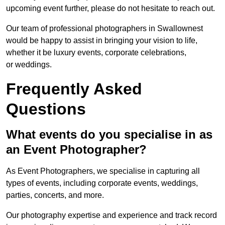
upcoming event further, please do not hesitate to reach out.
Our team of professional photographers in Swallownest
would be happy to assist in bringing your vision to life,
whether it be luxury events, corporate celebrations,
or weddings.
Frequently Asked
Questions
What events do you specialise in as
an Event Photographer?
As Event Photographers, we specialise in capturing all
types of events, including corporate events, weddings,
parties, concerts, and more.
Our photography expertise and experience and track record