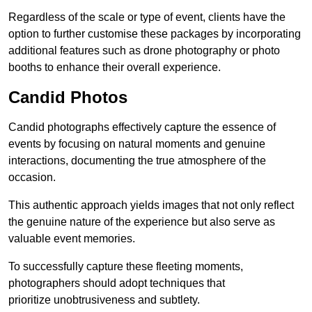
Regardless of the scale or type of event, clients have the
option to further customise these packages by incorporating
additional features such as drone photography or photo
booths to enhance their overall experience.
Candid Photos
Candid photographs effectively capture the essence of
events by focusing on natural moments and genuine
interactions, documenting the true atmosphere of the
occasion.
This authentic approach yields images that not only reflect
the genuine nature of the experience but also serve as
valuable event memories.
To successfully capture these fleeting moments,
photographers should adopt techniques that
prioritize unobtrusiveness and subtlety.