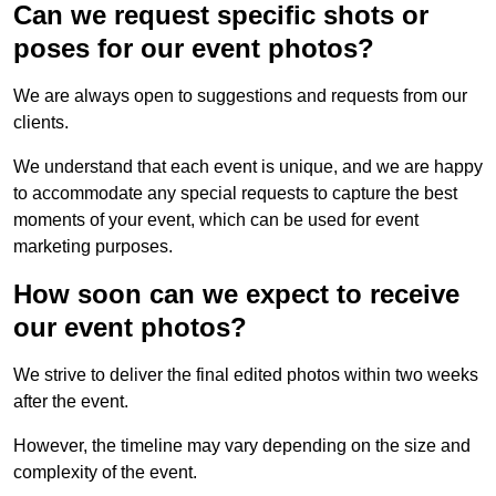
Can we request specific shots or
poses for our event photos?
We are always open to suggestions and requests from our
clients.
We understand that each event is unique, and we are happy
to accommodate any special requests to capture the best
moments of your event, which can be used for event
marketing purposes.
How soon can we expect to receive
our event photos?
We strive to deliver the final edited photos within two weeks
after the event.
However, the timeline may vary depending on the size and
complexity of the event.