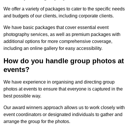
We offer a variety of packages to cater to the specific needs
and budgets of our clients, including corporate clients.
We have basic packages that cover essential event
photography services, as well as premium packages with
additional options for more comprehensive coverage,
including an online gallery for easy accessibility.
How do you handle group photos at
events?
We have experience in organising and directing group
photos at events to ensure that everyone is captured in the
best possible way.
Our award winners approach allows us to work closely with
event coordinators or designated individuals to gather and
arrange the group for the photos.