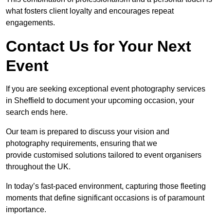
what fosters client loyalty and encourages repeat
engagements.
Contact Us for Your Next
Event
If you are seeking exceptional event photography services
in Sheffield to document your upcoming occasion, your
search ends here.
Our team is prepared to discuss your vision and
photography requirements, ensuring that we
provide customised solutions tailored to event organisers
throughout the UK.
In today’s fast-paced environment, capturing those fleeting
moments that define significant occasions is of paramount
importance.