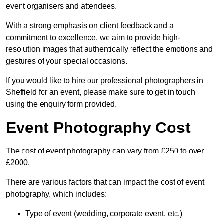
event organisers and attendees.
With a strong emphasis on client feedback and a
commitment to excellence, we aim to provide high-
resolution images that authentically reflect the emotions and
gestures of your special occasions.
If you would like to hire our professional photographers in
Sheffield for an event, please make sure to get in touch
using the enquiry form provided.
Event Photography Cost
The cost of event photography can vary from £250 to over
£2000.
There are various factors that can impact the cost of event
photography, which includes:
Type of event (wedding, corporate event, etc.)