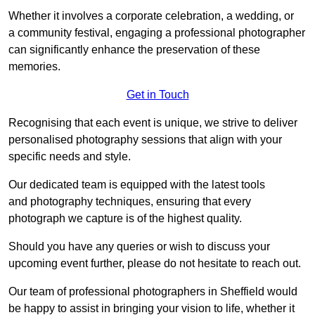
Whether it involves a corporate celebration, a wedding, or
a community festival, engaging a professional photographer
can significantly enhance the preservation of these
memories.
Get in Touch
Recognising that each event is unique, we strive to deliver
personalised photography sessions that align with your
specific needs and style.
Our dedicated team is equipped with the latest tools
and photography techniques, ensuring that every
photograph we capture is of the highest quality.
Should you have any queries or wish to discuss your
upcoming event further, please do not hesitate to reach out.
Our team of professional photographers in Sheffield would
be happy to assist in bringing your vision to life, whether it