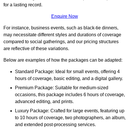
for a lasting record.
Enquire Now
For instance, business events, such as black-tie dinners,
may necessitate different styles and durations of coverage
compared to social gatherings, and our pricing structures
are reflective of these variations.
Below are examples of how the packages can be adapted:
Standard Package: Ideal for small events, offering 4
hours of coverage, basic editing, and a digital gallery.
Premium Package: Suitable for medium-sized
occasions, this package includes 6 hours of coverage,
advanced editing, and prints.
Luxury Package: Crafted for large events, featuring up
to 10 hours of coverage, two photographers, an album,
and extended post-processing services.