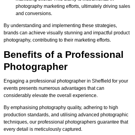
photography marketing efforts, ultimately driving sales
and conversions.
By understanding and implementing these strategies,
brands can achieve visually stunning and impactful product
photography, contributing to their marketing efforts.
Benefits of a Professional
Photographer
Engaging a professional photographer in Sheffield for your
events presents numerous advantages that can
considerably elevate the overall experience.
By emphasising photography quality, adhering to high
production standards, and utilising advanced photographic
techniques, our professional photographers guarantee that
every detail is meticulously captured.