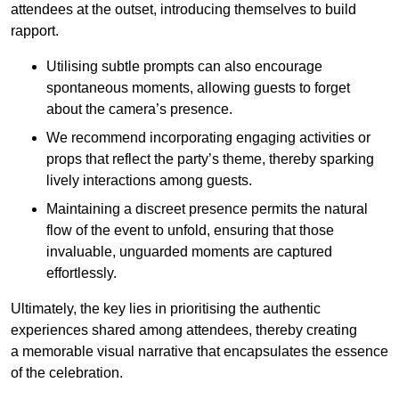
attendees at the outset, introducing themselves to build
rapport.
Utilising subtle prompts can also encourage
spontaneous moments, allowing guests to forget
about the camera’s presence.
We recommend incorporating engaging activities or
props that reflect the party’s theme, thereby sparking
lively interactions among guests.
Maintaining a discreet presence permits the natural
flow of the event to unfold, ensuring that those
invaluable, unguarded moments are captured
effortlessly.
Ultimately, the key lies in prioritising the authentic
experiences shared among attendees, thereby creating
a memorable visual narrative that encapsulates the essence
of the celebration.