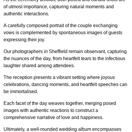
of utmost importance, capturing natural moments and
authentic interactions.
A carefully composed portrait of the couple exchanging
vows is complemented by spontaneous images of guests
expressing their joy.
Our photographers in Sheffield remain observant, capturing
the nuances of the day, from heartfelt tears to the infectious
laughter shared among attendees.
The reception presents a vibrant setting where joyous
celebrations, dancing moments, and heartfelt speeches can
be immortalised.
Each facet of the day weaves together, merging posed
images with authentic reactions to construct a
comprehensive narrative of love and happiness.
Ultimately, a well-rounded wedding album encompasses