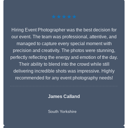
★★★★★
Hiring Event Photographer was the best decision for
our event. The team was professional, attentive, and
managed to capture every special moment with
precision and creativity. The photos were stunning,
perfectly reflecting the energy and emotion of the day.
Their ability to blend into the crowd while still
delivering incredible shots was impressive. Highly
recommended for any event photography needs!
James Calland
South Yorkshire