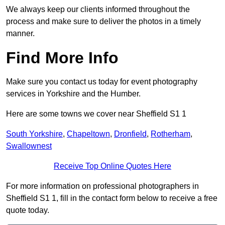
We always keep our clients informed throughout the
process and make sure to deliver the photos in a timely
manner.
Find More Info
Make sure you contact us today for event photography
services in Yorkshire and the Humber.
Here are some towns we cover near Sheffield S1 1
South Yorkshire
,
Chapeltown
,
Dronfield
,
Rotherham
,
Swallownest
Receive Top Online Quotes Here
For more information on professional photographers in
Sheffield S1 1, fill in the contact form below to receive a free
quote today.