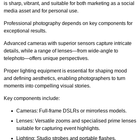
is sharp, vibrant, and suitable for both marketing as a social
media asset and for personal use.
Professional photography depends on key components for
exceptional results.
Advanced cameras with superior sensors capture intricate
details, while a range of lenses—from wide-angle to
telephoto—offers unique perspectives.
Proper lighting equipment is essential for shaping mood
and defining aesthetics, enabling photographers to turn
moments into compelling visual stories.
Key components include:
Cameras: Full-frame DSLRs or mirrorless models.
Lenses: Versatile zooms and specialised prime lenses
suitable for capturing event highlights.
Lighting: Studio strobes and portable flashes.