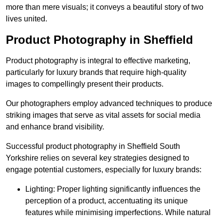
more than mere visuals; it conveys a beautiful story of two
lives united.
Product Photography in Sheffield
Product photography is integral to effective marketing,
particularly for luxury brands that require high-quality
images to compellingly present their products.
Our photographers employ advanced techniques to produce
striking images that serve as vital assets for social media
and enhance brand visibility.
Successful product photography in Sheffield South
Yorkshire relies on several key strategies designed to
engage potential customers, especially for luxury brands:
Lighting: Proper lighting significantly influences the
perception of a product, accentuating its unique
features while minimising imperfections. While natural