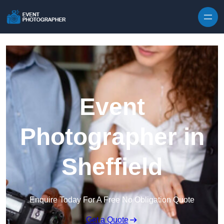
Skip to content
Event
Photographer in
Sheffield
Enquire Today For A Free No Obligation Quote
Get a Quote