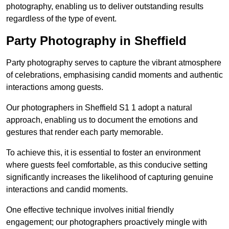
photography, enabling us to deliver outstanding results
regardless of the type of event.
Party Photography in Sheffield
Party photography serves to capture the vibrant atmosphere
of celebrations, emphasising candid moments and authentic
interactions among guests.
Our photographers in Sheffield S1 1 adopt a natural
approach, enabling us to document the emotions and
gestures that render each party memorable.
To achieve this, it is essential to foster an environment
where guests feel comfortable, as this conducive setting
significantly increases the likelihood of capturing genuine
interactions and candid moments.
One effective technique involves initial friendly
engagement; our photographers proactively mingle with