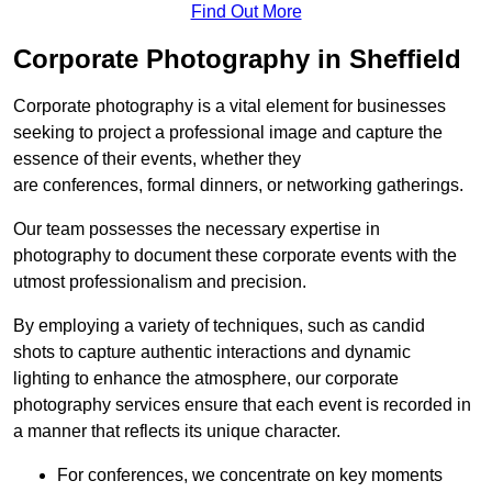
Find Out More
Corporate Photography in Sheffield
Corporate photography is a vital element for businesses
seeking to project a professional image and capture the
essence of their events, whether they
are conferences, formal dinners, or networking gatherings.
Our team possesses the necessary expertise in
photography to document these corporate events with the
utmost professionalism and precision.
By employing a variety of techniques, such as candid
shots to capture authentic interactions and dynamic
lighting to enhance the atmosphere, our corporate
photography services ensure that each event is recorded in
a manner that reflects its unique character.
For conferences, we concentrate on key moments