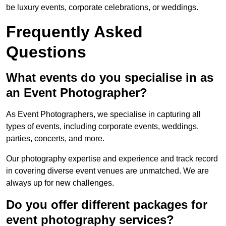
be luxury events, corporate celebrations, or weddings.
Frequently Asked
Questions
What events do you specialise in as
an Event Photographer?
As Event Photographers, we specialise in capturing all
types of events, including corporate events, weddings,
parties, concerts, and more.
Our photography expertise and experience and track record
in covering diverse event venues are unmatched. We are
always up for new challenges.
Do you offer different packages for
event photography services?