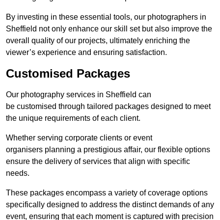
By investing in these essential tools, our photographers in
Sheffield not only enhance our skill set but also improve the
overall quality of our projects, ultimately enriching the
viewer’s experience and ensuring satisfaction.
Customised Packages
Our photography services in Sheffield can
be customised through tailored packages designed to meet
the unique requirements of each client.
Whether serving corporate clients or event
organisers planning a prestigious affair, our flexible options
ensure the delivery of services that align with specific
needs.
These packages encompass a variety of coverage options
specifically designed to address the distinct demands of any
event, ensuring that each moment is captured with precision