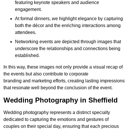
featuring keynote speakers and audience
engagement.
At formal dinners, we highlight elegance by capturing
both the décor and the enriching interactions among
attendees.
Networking events are depicted through images that
underscore the relationships and connections being
established.
In this way, these images not only provide a visual recap of
the events but also contribute to corporate
branding and marketing efforts, creating lasting impressions
that resonate well beyond the conclusion of the event.
Wedding Photography in Sheffield
Wedding photography represents a distinct specialty
dedicated to capturing the emotions and gestures of
couples on their special day, ensuring that each precious