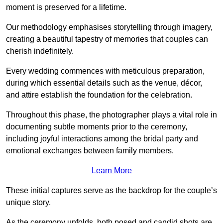
moment is preserved for a lifetime.
Our methodology emphasises storytelling through imagery,
creating a beautiful tapestry of memories that couples can
cherish indefinitely.
Every wedding commences with meticulous preparation,
during which essential details such as the venue, décor,
and attire establish the foundation for the celebration.
Throughout this phase, the photographer plays a vital role in
documenting subtle moments prior to the ceremony,
including joyful interactions among the bridal party and
emotional exchanges between family members.
Learn More
These initial captures serve as the backdrop for the couple’s
unique story.
As the ceremony unfolds, both posed and candid shots are