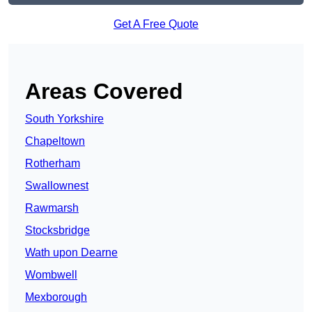
Get A Free Quote
Areas Covered
South Yorkshire
Chapeltown
Rotherham
Swallownest
Rawmarsh
Stocksbridge
Wath upon Dearne
Wombwell
Mexborough