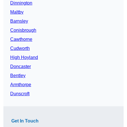
Dinnington
Maltby
Barnsley
Conisbrough
Cawthorne
Cudworth
High Hoyland
Doncaster
Bentley
Armthorpe
Dunscroft
Get In Touch