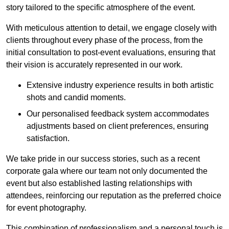
story tailored to the specific atmosphere of the event.
With meticulous attention to detail, we engage closely with
clients throughout every phase of the process, from the
initial consultation to post-event evaluations, ensuring that
their vision is accurately represented in our work.
Extensive industry experience results in both artistic
shots and candid moments.
Our personalised feedback system accommodates
adjustments based on client preferences, ensuring
satisfaction.
We take pride in our success stories, such as a recent
corporate gala where our team not only documented the
event but also established lasting relationships with
attendees, reinforcing our reputation as the preferred choice
for event photography.
This combination of professionalism and a personal touch is