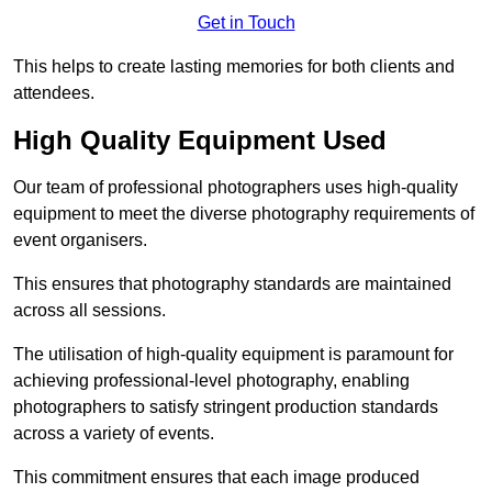
Get in Touch
This helps to create lasting memories for both clients and
attendees.
High Quality Equipment Used
Our team of professional photographers uses high-quality
equipment to meet the diverse photography requirements of
event organisers.
This ensures that photography standards are maintained
across all sessions.
The utilisation of high-quality equipment is paramount for
achieving professional-level photography, enabling
photographers to satisfy stringent production standards
across a variety of events.
This commitment ensures that each image produced