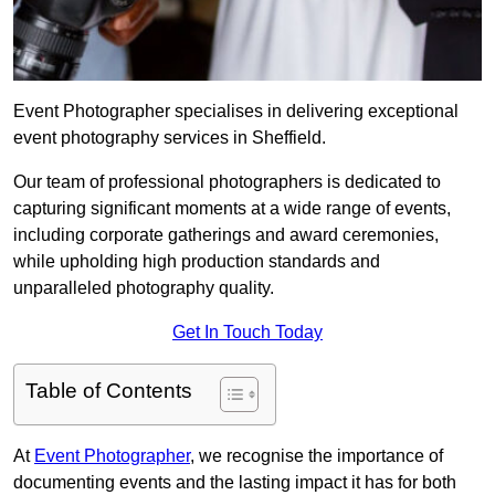
Event Photographer specialises in delivering exceptional
event photography services in Sheffield.
Our team of professional photographers is dedicated to
capturing significant moments at a wide range of events,
including corporate gatherings and award ceremonies,
while upholding high production standards and
unparalleled photography quality.
Get In Touch Today
Table of Contents
At
Event Photographer
, we recognise the importance of
documenting events and the lasting impact it has for both