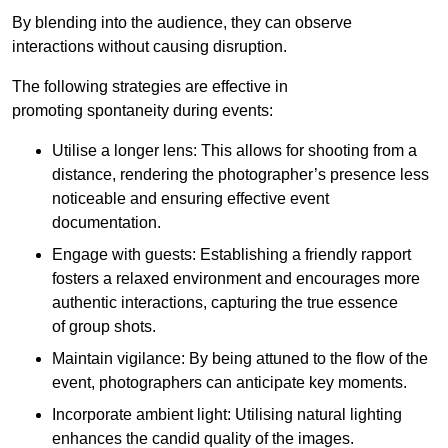
By blending into the audience, they can observe
interactions without causing disruption.
The following strategies are effective in
promoting spontaneity during events:
Utilise a longer lens: This allows for shooting from a
distance, rendering the photographer’s presence less
noticeable and ensuring effective event
documentation.
Engage with guests: Establishing a friendly rapport
fosters a relaxed environment and encourages more
authentic interactions, capturing the true essence
of group shots.
Maintain vigilance: By being attuned to the flow of the
event, photographers can anticipate key moments.
Incorporate ambient light: Utilising natural lighting
enhances the candid quality of the images.