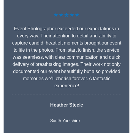
★★★★★
Event Photographer exceeded our expectations in
every way. Their attention to detail and ability to
capture candid, heartfelt moments brought our event
to life in the photos. From start to finish, the service
was seamless, with clear communication and quick
delivery of breathtaking images. Their work not only
documented our event beautifully but also provided
memories we’ll cherish forever. A fantastic
experience!
Heather Steele
South Yorkshire