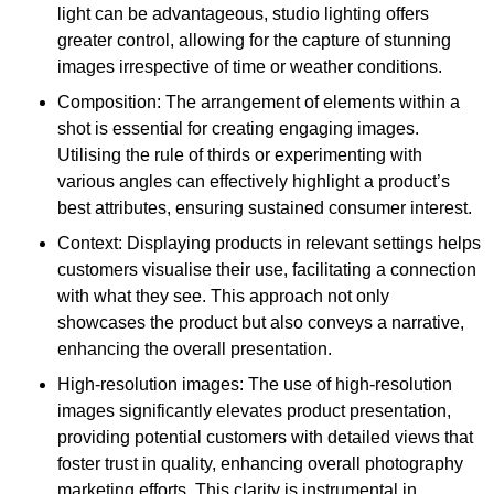
light can be advantageous, studio lighting offers
greater control, allowing for the capture of stunning
images irrespective of time or weather conditions.
Composition: The arrangement of elements within a
shot is essential for creating engaging images.
Utilising the rule of thirds or experimenting with
various angles can effectively highlight a product’s
best attributes, ensuring sustained consumer interest.
Context: Displaying products in relevant settings helps
customers visualise their use, facilitating a connection
with what they see. This approach not only
showcases the product but also conveys a narrative,
enhancing the overall presentation.
High-resolution images: The use of high-resolution
images significantly elevates product presentation,
providing potential customers with detailed views that
foster trust in quality, enhancing overall photography
marketing efforts. This clarity is instrumental in