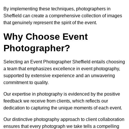
By implementing these techniques, photographers in
Sheffield can create a comprehensive collection of images
that genuinely represent the spirit of the event.
Why Choose Event
Photographer?
Selecting an Event Photographer Sheffield entails choosing
a team that emphasizes excellence in event photography,
supported by extensive experience and an unwavering
commitment to quality.
Our expertise in photography is evidenced by the positive
feedback we receive from clients, which reflects our
dedication to capturing the unique moments of each event.
Our distinctive photography approach to client collaboration
ensures that every photograph we take tells a compelling