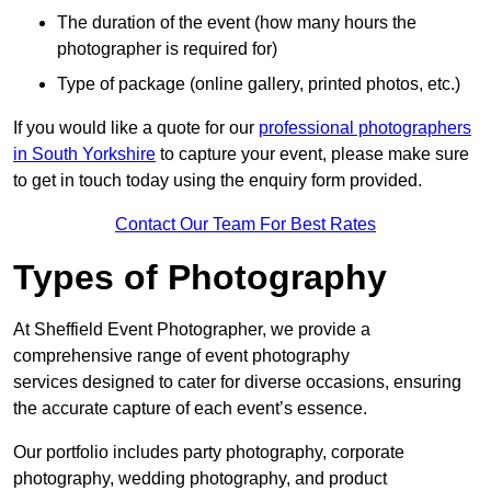
The duration of the event (how many hours the
photographer is required for)
Type of package (online gallery, printed photos, etc.)
If you would like a quote for our
professional photographers
in South Yorkshire
to capture your event, please make sure
to get in touch today using the enquiry form provided.
Contact Our Team For Best Rates
Types of Photography
At Sheffield Event Photographer, we provide a
comprehensive range of event photography
services designed to cater for diverse occasions, ensuring
the accurate capture of each event’s essence.
Our portfolio includes party photography, corporate
photography, wedding photography, and product